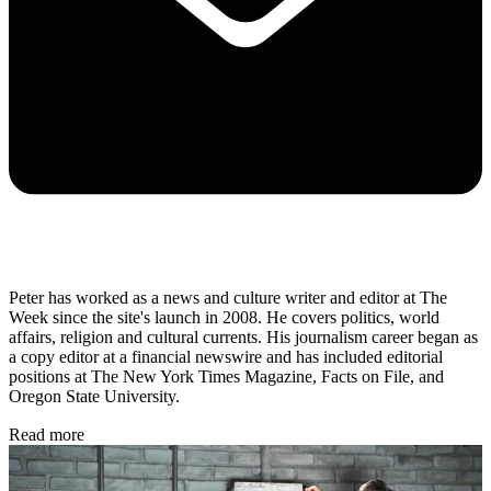
Peter has worked as a news and culture writer and editor at The
Week since the site's launch in 2008. He covers politics, world
affairs, religion and cultural currents. His journalism career began as
a copy editor at a financial newswire and has included editorial
positions at The New York Times Magazine, Facts on File, and
Oregon State University.
Read more