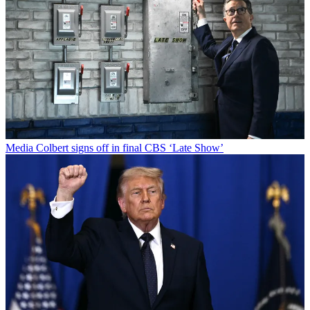
Media
Colbert signs off in final CBS ‘Late Show’