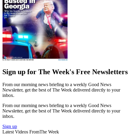
Sign up for The Week's Free Newsletters
From our morning news briefing to a weekly Good News
Newsletter, get the best of The Week delivered directly to your
inbox.
From our morning news briefing to a weekly Good News
Newsletter, get the best of The Week delivered directly to your
inbox.
Sign up
Latest Videos From
The Week