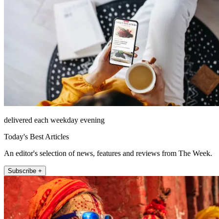
delivered each weekday evening
Today's Best Articles
An editor's selection of news, features and reviews from The Week.
Subscribe +