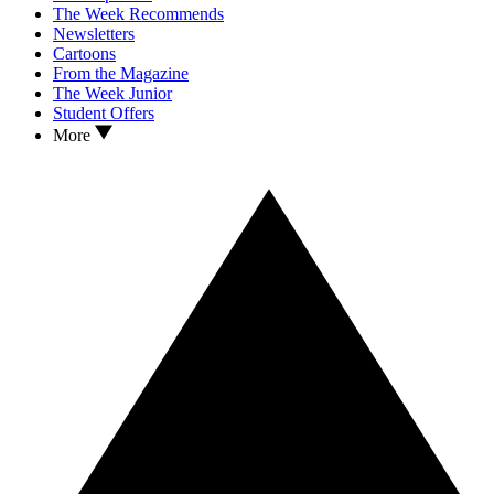
The Week Recommends
Newsletters
Cartoons
From the Magazine
The Week Junior
Student Offers
More