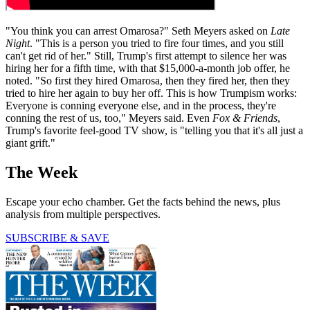
"You think you can arrest Omarosa?" Seth Meyers asked on
Late
Night
. "This is a person you tried to fire four times, and you still
can't get rid of her." Still, Trump's first attempt to silence her was
hiring her for a fifth time, with that $15,000-a-month job offer, he
noted. "So first they hired Omarosa, then they fired her, then they
tried to hire her again to buy her off. This is how Trumpism works:
Everyone is conning everyone else, and in the process, they're
conning the rest of us, too," Meyers said. Even
Fox & Friends
,
Trump's favorite feel-good TV show, is "telling you that it's all just a
giant grift."
The Week
Escape your echo chamber. Get the facts behind the news, plus
analysis from multiple perspectives.
SUBSCRIBE & SAVE