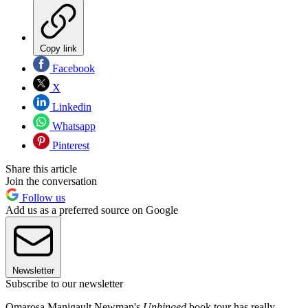
Copy link
Facebook
X
Linkedin
Whatsapp
Pinterest
Share this article
Join the conversation
Follow us
Add us as a preferred source on Google
Newsletter
Subscribe to our newsletter
Omarosa Manigault Newman's
Unhinged
book tour has really