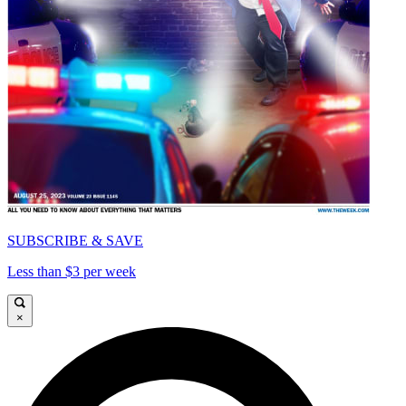
SUBSCRIBE & SAVE
Less than $3 per week
×