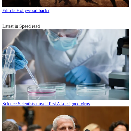
Film
Is Hollywood back?
Latest in Speed read
Science
Scientists unveil first AI-designed virus