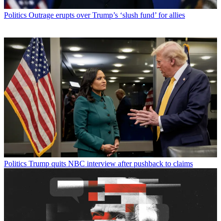
Politics
Outrage erupts over Trump’s ‘slush fund’ for allies
Politics
Trump quits NBC interview after pushback to claims