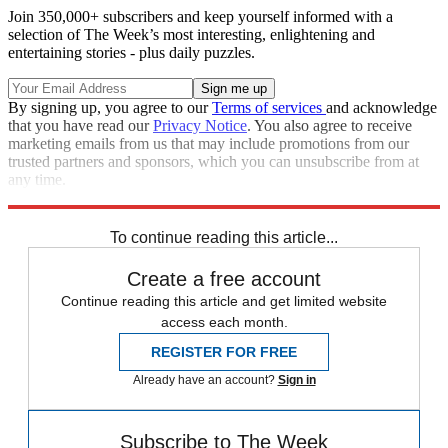
Join 350,000+ subscribers and keep yourself informed with a
selection of The Week’s most interesting, enlightening and
entertaining stories - plus daily puzzles.
By signing up, you agree to our
Terms of services
and acknowledge
that you have read our
Privacy Notice
. You also agree to receive
marketing emails from us that may include promotions from our
trusted partners and sponsors, which you can unsubscribe from at
any time.
Explore More
Speed Reads
To continue reading this article...
Create a free account
Continue reading this article and get limited website
access each month.
REGISTER FOR FREE
Already have an account?
Sign in
Subscribe to The Week