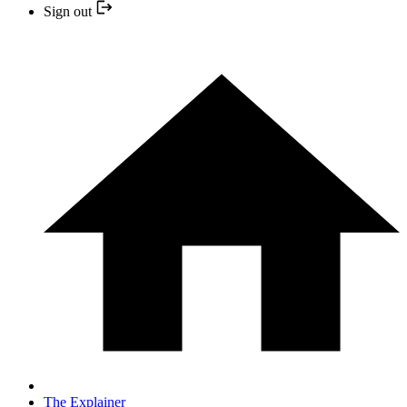
Sign out
The Explainer