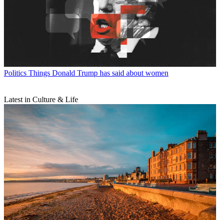
Politics
Things Donald Trump has said about women
Latest in Culture & Life