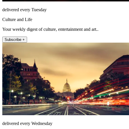
delivered every Tuesday
Culture and Life
Your weekly digest of culture, entertainment and art..
Subscribe +
delivered every Wednesday