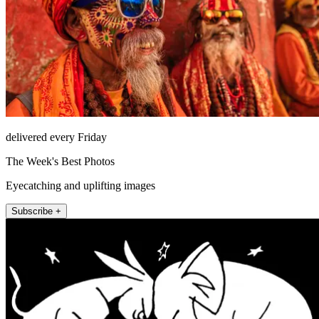
delivered every Friday
The Week's Best Photos
Eyecatching and uplifting images
Subscribe +