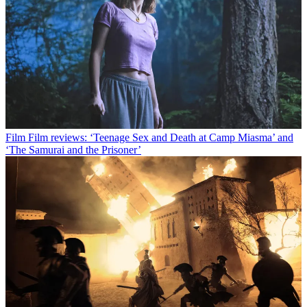
Film
Film reviews: ‘Teenage Sex and Death at Camp Miasma’ and
‘The Samurai and the Prisoner’