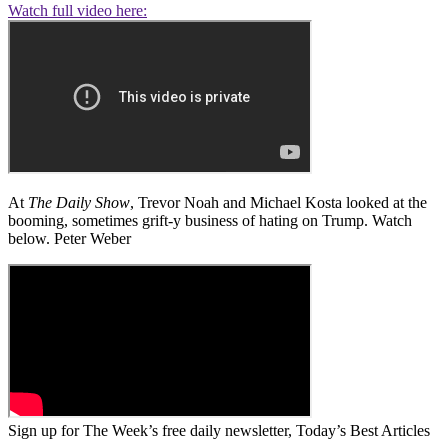
Watch full video here:
At
The Daily Show
, Trevor Noah and Michael Kosta looked at the
booming, sometimes grift-y business of hating on Trump. Watch
below. Peter Weber
Sign up for The Week’s free daily newsletter,
Today’s Best Articles