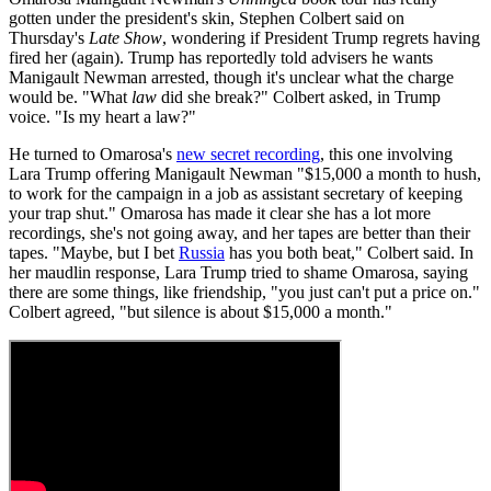
gotten under the president's skin, Stephen Colbert said on
Thursday's
Late Show
, wondering if President Trump regrets having
fired her (again). Trump has reportedly told advisers he wants
Manigault Newman arrested, though it's unclear what the charge
would be. "What
law
did she break?" Colbert asked, in Trump
voice. "Is my heart a law?"
He turned to Omarosa's
new secret recording
, this one involving
Lara Trump offering Manigault Newman "$15,000 a month to hush,
to work for the campaign in a job as assistant secretary of keeping
your trap shut." Omarosa has made it clear she has a lot more
recordings, she's not going away, and her tapes are better than their
tapes. "Maybe, but I bet
Russia
has you both beat," Colbert said. In
her maudlin response, Lara Trump tried to shame Omarosa, saying
there are some things, like friendship, "you just can't put a price on."
Colbert agreed, "but silence is about $15,000 a month."