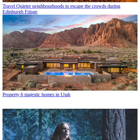
Travel
Quieter neighbourhoods to escape the crowds during
Edinburgh Fringe
Property
6 majestic homes in Utah