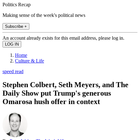
Politics Recap
Making sense of the week's political news
Subscribe +
An account already exists for this email address, please log in.
Home
Culture & Life
speed read
Stephen Colbert, Seth Meyers, and The
Daily Show put Trump's generous
Omarosa hush offer in context