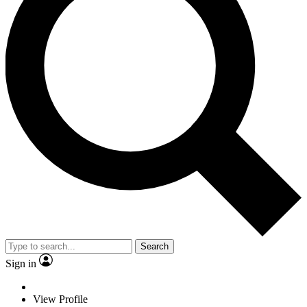
Search
Sign in
View Profile