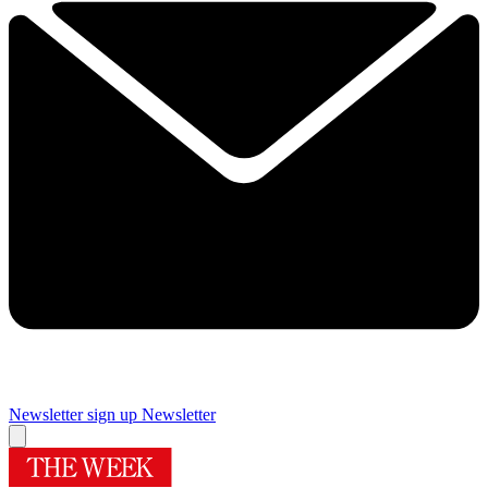
Newsletter sign up
Newsletter