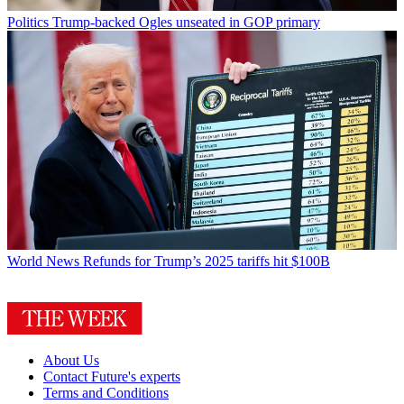
Politics
Trump-backed Ogles unseated in GOP primary
World News
Refunds for Trump’s 2025 tariffs hit $100B
About Us
Contact Future's experts
Terms and Conditions