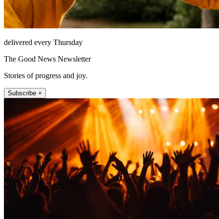
delivered every Thursday
The Good News Newsletter
Stories of progress and joy.
Subscribe +