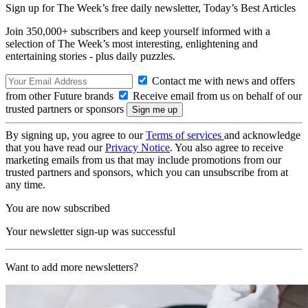
Sign up for The Week’s free daily newsletter,
Today’s Best Articles
Join 350,000+ subscribers and keep yourself informed with a
selection of The Week’s most interesting, enlightening and
entertaining stories - plus daily puzzles.
Contact me with news and offers
from other Future brands
Receive email from us on behalf of our
trusted partners or sponsors
By signing up, you agree to our
Terms of services
and acknowledge
that you have read our
Privacy Notice
. You also agree to receive
marketing emails from us that may include promotions from our
trusted partners and sponsors, which you can unsubscribe from at
any time.
You are now subscribed
Your newsletter sign-up was successful
Want to add more newsletters?