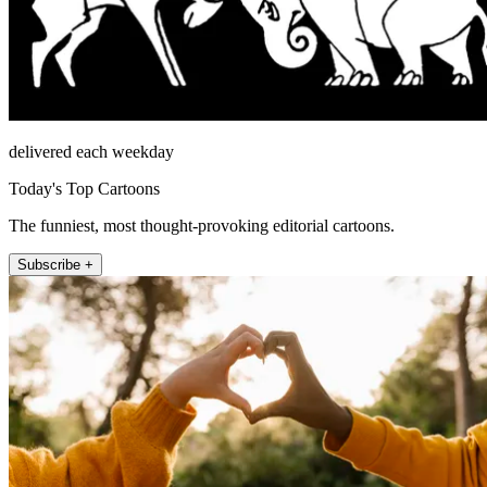
delivered each weekday
Today's Top Cartoons
The funniest, most thought-provoking editorial cartoons.
Subscribe +