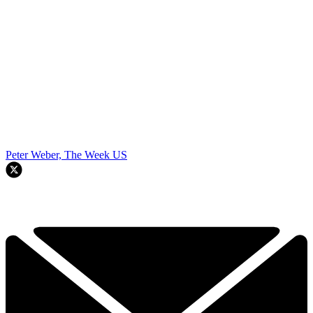
Peter Weber, The Week US