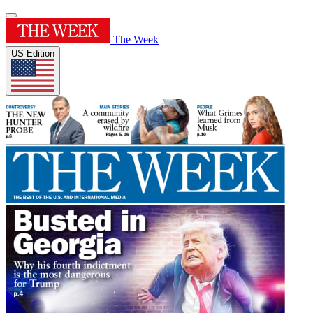
The Week
US Edition