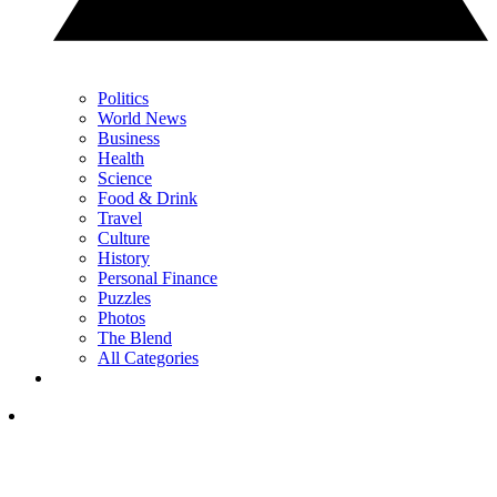
Politics
World News
Business
Health
Science
Food & Drink
Travel
Culture
History
Personal Finance
Puzzles
Photos
The Blend
All Categories