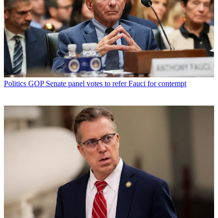
Politics
GOP Senate panel votes to refer Fauci for contempt