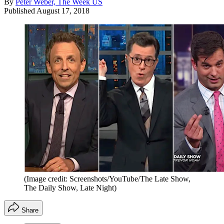
By
Peter Weber, The Week US
Published
August 17, 2018
(Image credit: Screenshots/YouTube/The Late Show,
The Daily Show, Late Night)
Share