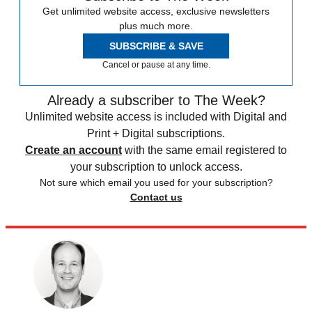
Get unlimited website access, exclusive newsletters
plus much more.
SUBSCRIBE & SAVE
Cancel or pause at any time.
Already a subscriber to The Week?
Unlimited website access is included with Digital and
Print + Digital subscriptions.
Create an account
with the same email registered to
your subscription to unlock access.
Not sure which email you used for your subscription?
Contact us