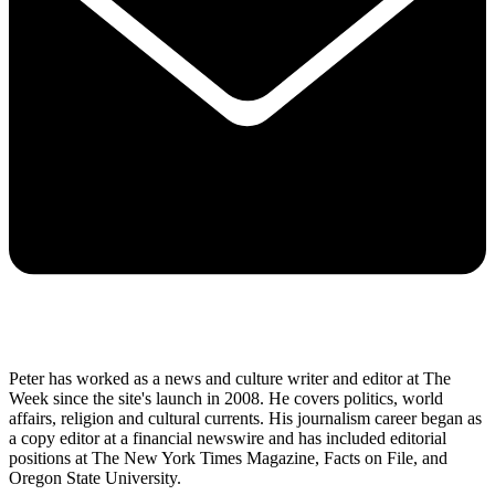
Peter has worked as a news and culture writer and editor at The
Week since the site's launch in 2008. He covers politics, world
affairs, religion and cultural currents. His journalism career began as
a copy editor at a financial newswire and has included editorial
positions at The New York Times Magazine, Facts on File, and
Oregon State University.