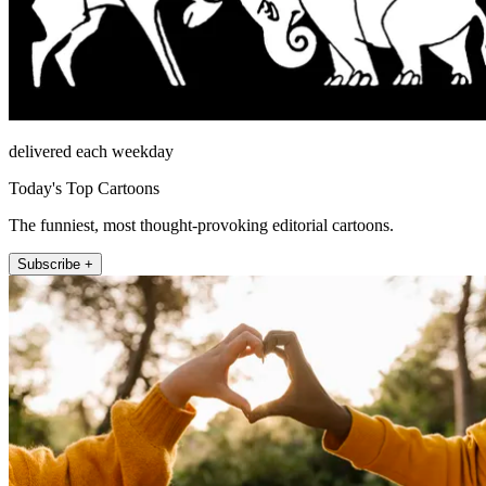
delivered each weekday
Today's Top Cartoons
The funniest, most thought-provoking editorial cartoons.
Subscribe +