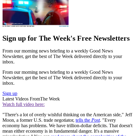
Sign up for The Week's Free Newsletters
From our morning news briefing to a weekly Good News
Newsletter, get the best of The Week delivered directly to your
inbox.
From our morning news briefing to a weekly Good News
Newsletter, get the best of The Week delivered directly to your
inbox.
Sign up
Latest Videos From
The Week
Watch full video here:
"There's a lot of overly wishful thinking on the American side," Jeff
Moon, a former U.S. trade negotiator,
tells the
Post
. "Every
economy has problems. We have ­trillion-dollar deficits. That doesn't
mean either economy is in fundamental danger. It's a massive