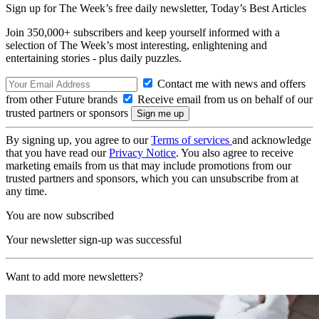
Sign up for The Week’s free daily newsletter,
Today’s Best Articles
Join 350,000+ subscribers and keep yourself informed with a
selection of The Week’s most interesting, enlightening and
entertaining stories - plus daily puzzles.
Contact me with news and offers
from other Future brands
Receive email from us on behalf of our
trusted partners or sponsors
By signing up, you agree to our
Terms of services
and acknowledge
that you have read our
Privacy Notice
. You also agree to receive
marketing emails from us that may include promotions from our
trusted partners and sponsors, which you can unsubscribe from at
any time.
You are now subscribed
Your newsletter sign-up was successful
Want to add more newsletters?