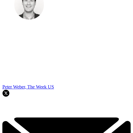
Peter Weber, The Week US