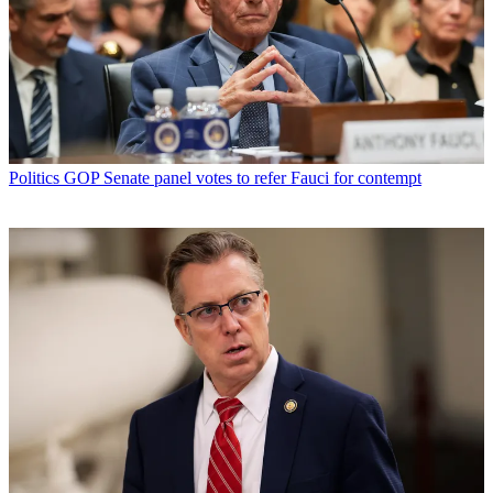
Politics
GOP Senate panel votes to refer Fauci for contempt