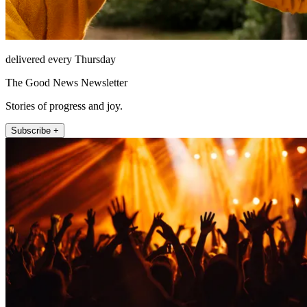
delivered every Thursday
The Good News Newsletter
Stories of progress and joy.
Subscribe +