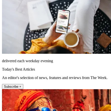
delivered each weekday evening
Today's Best Articles
An editor's selection of news, features and reviews from The Week.
Subscribe +