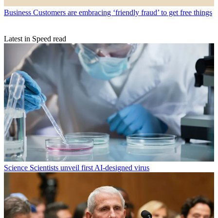
Business
Customers are embracing ‘friendly fraud’ to get free things
Latest in Speed read
Science
Scientists unveil first AI-designed virus