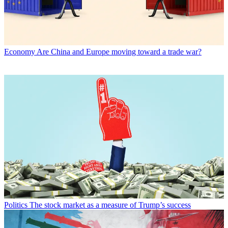
Economy
Are China and Europe moving toward a trade war?
Politics
The stock market as a measure of Trump’s success