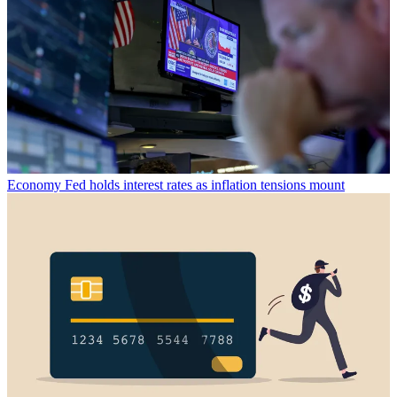
Economy
Fed holds interest rates as inflation tensions mount