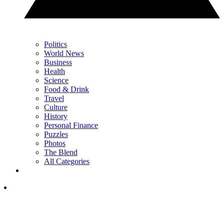
Politics
World News
Business
Health
Science
Food & Drink
Travel
Culture
History
Personal Finance
Puzzles
Photos
The Blend
All Categories