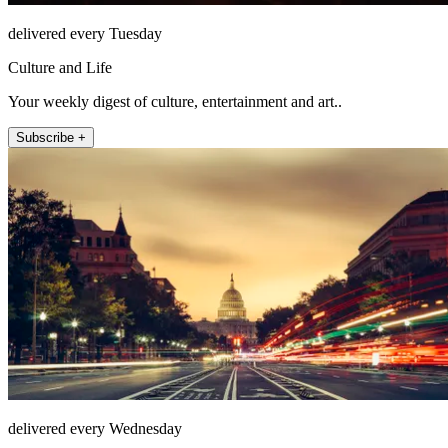
delivered every Tuesday
Culture and Life
Your weekly digest of culture, entertainment and art..
Subscribe +
delivered every Wednesday