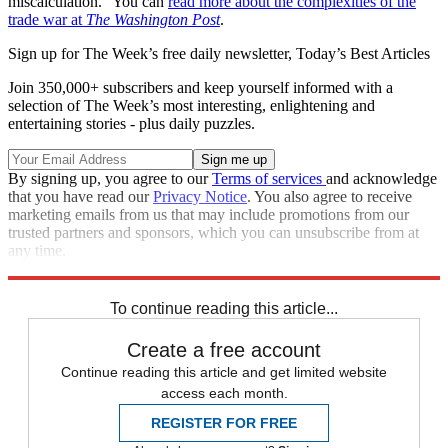
miscalculation." You can
read more about the complexities of the
trade war at
The Washington Post
.
Sign up for The Week’s free daily newsletter,
Today’s Best Articles
Join 350,000+ subscribers and keep yourself informed with a
selection of The Week’s most interesting, enlightening and
entertaining stories - plus daily puzzles.
By signing up, you agree to our
Terms of services
and acknowledge
that you have read our
Privacy Notice
. You also agree to receive
marketing emails from us that may include promotions from our
trusted partners and sponsors, which you can unsubscribe from at
any time.
Explore More
Trade War
Speed Reads
To continue reading this article...
Create a free account
Continue reading this article and get limited website
access each month.
REGISTER FOR FREE