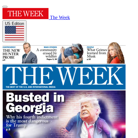
The Week
US Edition