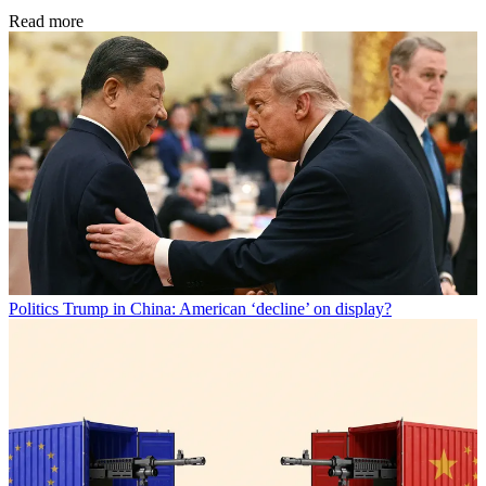
Read more
Politics
Trump in China: American ‘decline’ on display?