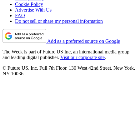
Cookie Policy
Advertise With Us
FAQ
Do not sell or share my personal information
Add as a preferred source on Google
The Week is part of Future US Inc, an international media group
and leading digital publisher.
Visit our corporate site
.
© Future US, Inc. Full 7th Floor, 130 West 42nd Street, New York,
NY 10036.