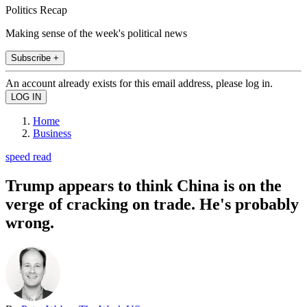
Politics Recap
Making sense of the week's political news
Subscribe +
An account already exists for this email address, please log in.
Home
Business
speed read
Trump appears to think China is on the
verge of cracking on trade. He's probably
wrong.