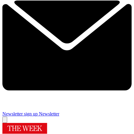
Newsletter sign up
Newsletter