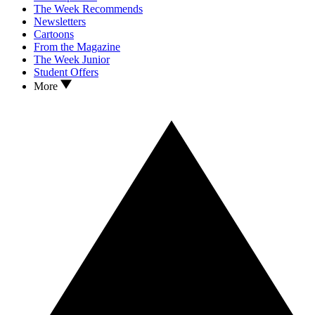
The Week Recommends
Newsletters
Cartoons
From the Magazine
The Week Junior
Student Offers
More