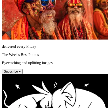
delivered every Friday
The Week's Best Photos
Eyecatching and uplifting images
Subscribe +