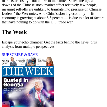
markets are rising, "but unlike in the United States, the ups and
downs of the Chinese stock market affect relatively few people,
meaning sell-offs are unlikely to translate into pressure on Chinese
leaders," the
Post
notes. And China's slowing economy — its
economy is growing at about 6.5 percent — is due to a lot of factors
that have nothing to do with the U.S. trade war.
The Week
Escape your echo chamber. Get the facts behind the news, plus
analysis from multiple perspectives.
SUBSCRIBE & SAVE