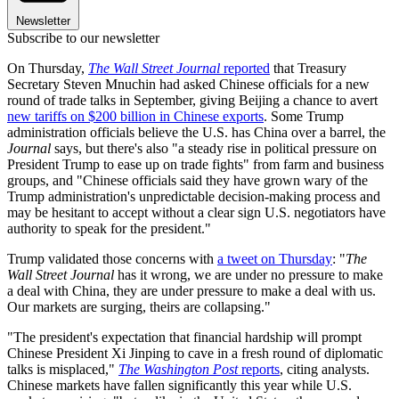
Newsletter
Subscribe to our newsletter
On Thursday,
The Wall Street Journal
reported
that Treasury
Secretary Steven Mnuchin had asked Chinese officials for a new
round of trade talks in September, giving Beijing a chance to avert
new tariffs on $200 billion in Chinese exports
. Some Trump
administration officials believe the U.S. has China over a barrel, the
Journal
says, but there's also "a steady rise in political pressure on
President Trump to ease up on trade fights" from farm and business
groups, and "Chinese officials said they have grown wary of the
Trump administration's unpredictable decision-making process and
may be hesitant to accept without a clear sign U.S. negotiators have
authority to speak for the president."
Trump validated those concerns with
a tweet on Thursday
: "
The
Wall Street Journal
has it wrong, we are under no pressure to make
a deal with China, they are under pressure to make a deal with us.
Our markets are surging, theirs are collapsing."
"The president's expectation that financial hardship will prompt
Chinese President Xi Jinping to cave in a fresh round of diplomatic
talks is misplaced,"
The Washington Post
reports
, citing analysts.
Chinese markets have fallen significantly this year while U.S.