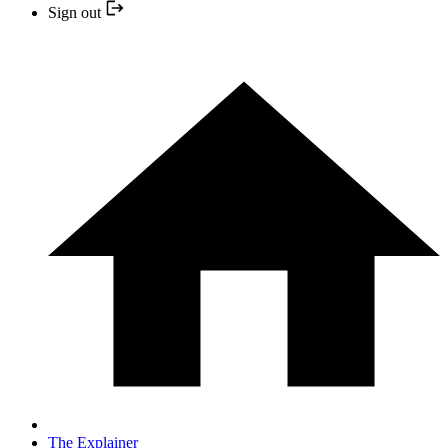
Sign out
The Explainer