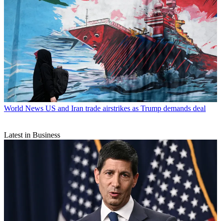
World News
US and Iran trade airstrikes as Trump demands deal
Latest in Business