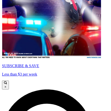
SUBSCRIBE & SAVE
Less than $3 per week
×