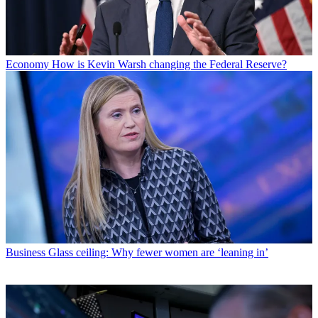
Economy
How is Kevin Warsh changing the Federal Reserve?
Business
Glass ceiling: Why fewer women are ‘leaning in’