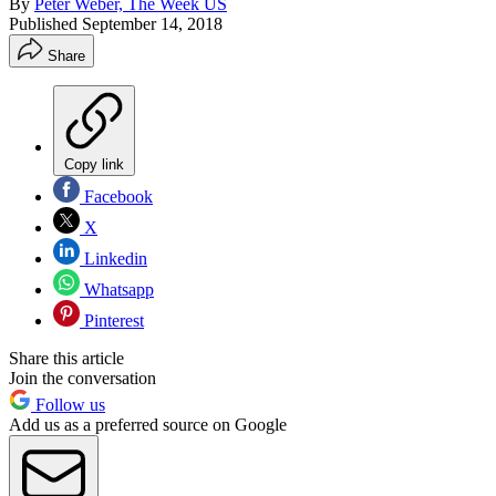
By
Peter Weber, The Week US
Published
September 14, 2018
Share
Copy link
Facebook
X
Linkedin
Whatsapp
Pinterest
Share this article
Join the conversation
Follow us
Add us as a preferred source on Google