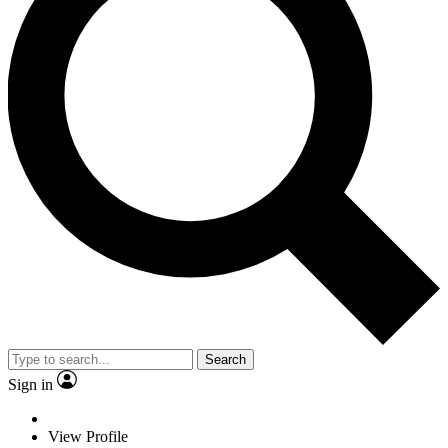
Search
Sign in
View Profile