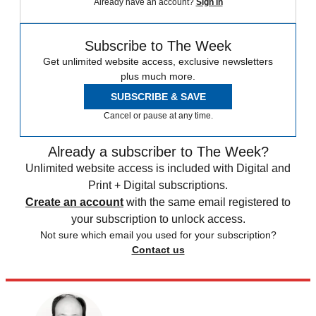
Already have an account?
Sign in
Subscribe to The Week
Get unlimited website access, exclusive newsletters
plus much more.
SUBSCRIBE & SAVE
Cancel or pause at any time.
Already a subscriber to The Week?
Unlimited website access is included with Digital and
Print + Digital subscriptions.
Create an account
with the same email registered to
your subscription to unlock access.
Not sure which email you used for your subscription?
Contact us