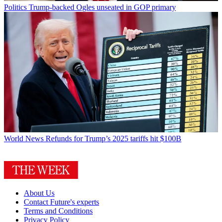
Politics
Trump-backed Ogles unseated in GOP primary
World News
Refunds for Trump’s 2025 tariffs hit $100B
About Us
Contact Future's experts
Terms and Conditions
Privacy Policy