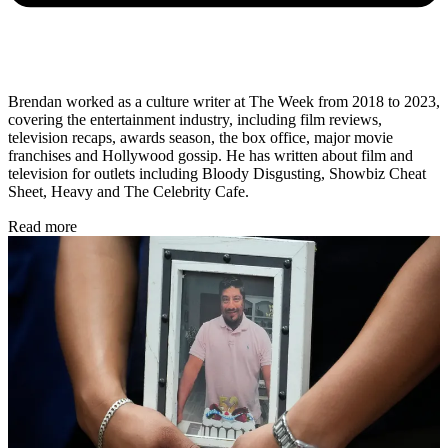
Brendan worked as a culture writer at The Week from 2018 to 2023,
covering the entertainment industry, including film reviews,
television recaps, awards season, the box office, major movie
franchises and Hollywood gossip. He has written about film and
television for outlets including Bloody Disgusting, Showbiz Cheat
Sheet, Heavy and The Celebrity Cafe.
Read more