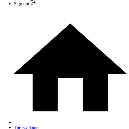
Sign out
The Explainer