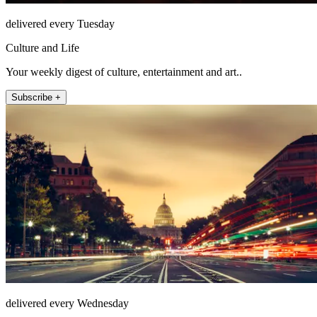
delivered every Tuesday
Culture and Life
Your weekly digest of culture, entertainment and art..
Subscribe +
delivered every Wednesday