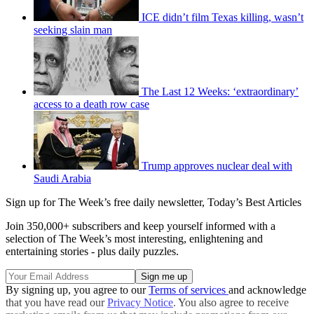
ICE didn’t film Texas killing, wasn’t
seeking slain man
The Last 12 Weeks: ‘extraordinary’
access to a death row case
Trump approves nuclear deal with
Saudi Arabia
Sign up for The Week’s free daily newsletter,
Today’s Best Articles
Join 350,000+ subscribers and keep yourself informed with a
selection of The Week’s most interesting, enlightening and
entertaining stories - plus daily puzzles.
By signing up, you agree to our
Terms of services
and acknowledge
that you have read our
Privacy Notice
. You also agree to receive