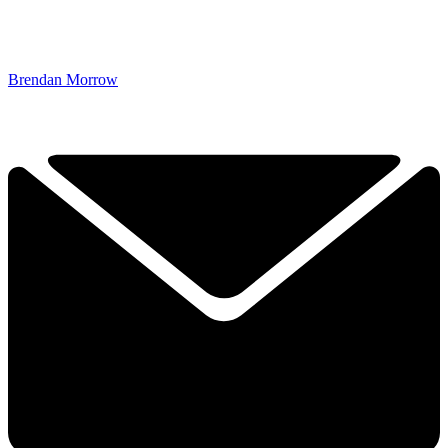
Brendan Morrow