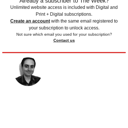
Already a subscriber to The Week?
Unlimited website access is included with Digital and
Print + Digital subscriptions.
Create an account
with the same email registered to
your subscription to unlock access.
Not sure which email you used for your subscription?
Contact us