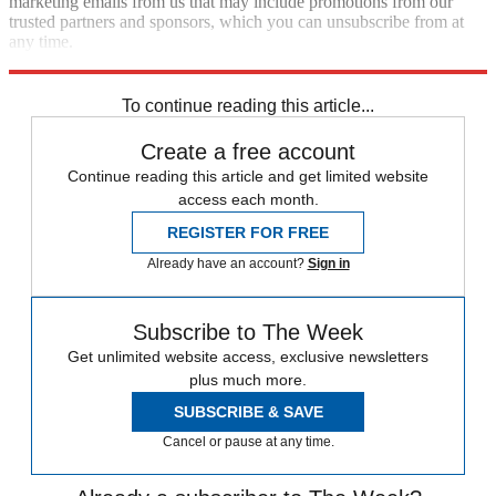
marketing emails from us that may include promotions from our
trusted partners and sponsors, which you can unsubscribe from at
any time.
Explore More
Zurich
Speed Reads
To continue reading this article...
Create a free account
Continue reading this article and get limited website
access each month.
REGISTER FOR FREE
Already have an account?
Sign in
Subscribe to The Week
Get unlimited website access, exclusive newsletters
plus much more.
SUBSCRIBE & SAVE
Cancel or pause at any time.