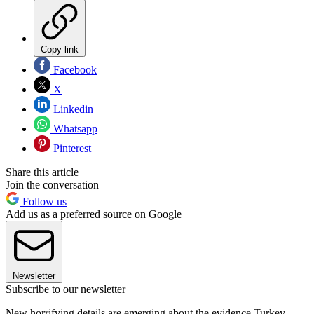
Copy link
Facebook
X
Linkedin
Whatsapp
Pinterest
Share this article
Join the conversation
Follow us
Add us as a preferred source on Google
Newsletter
Subscribe to our newsletter
New horrifying details are emerging about the evidence Turkey