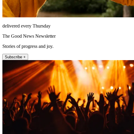
delivered every Thursday
The Good News Newsletter
Stories of progress and joy.
Subscribe +