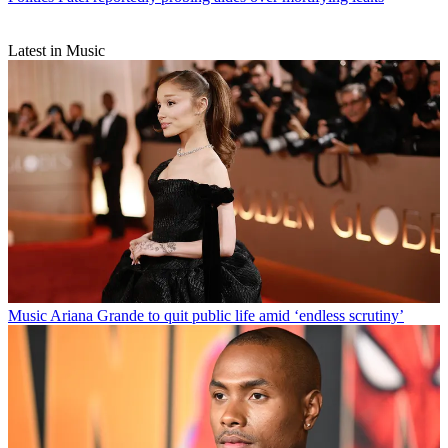
Latest in Music
Music
Ariana Grande to quit public life amid ‘endless scrutiny’