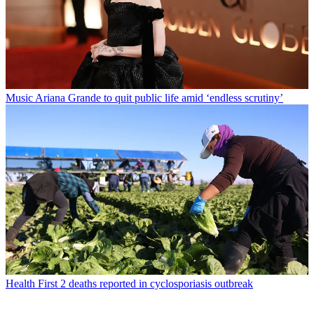
Music
Ariana Grande to quit public life amid ‘endless scrutiny’
Health
First 2 deaths reported in cyclosporiasis outbreak