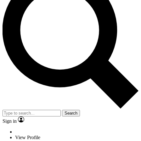
Search
Sign in
View Profile