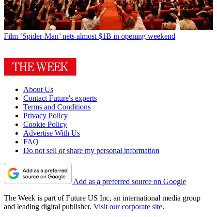
Film
‘Spider-Man’ nets almost $1B in opening weekend
About Us
Contact Future's experts
Terms and Conditions
Privacy Policy
Cookie Policy
Advertise With Us
FAQ
Do not sell or share my personal information
Add as a preferred source on Google
The Week is part of Future US Inc, an international media group
and leading digital publisher.
Visit our corporate site
.