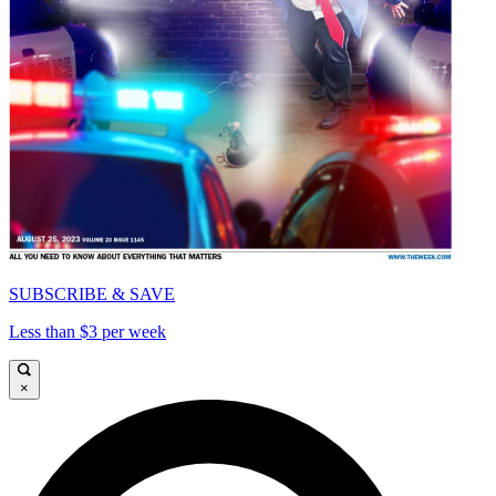
SUBSCRIBE & SAVE
Less than $3 per week
×