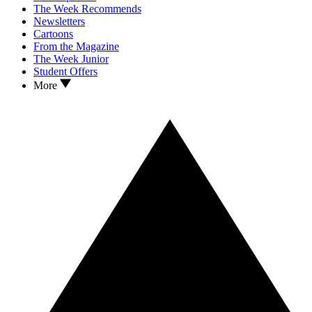
The Week Recommends
Newsletters
Cartoons
From the Magazine
The Week Junior
Student Offers
More