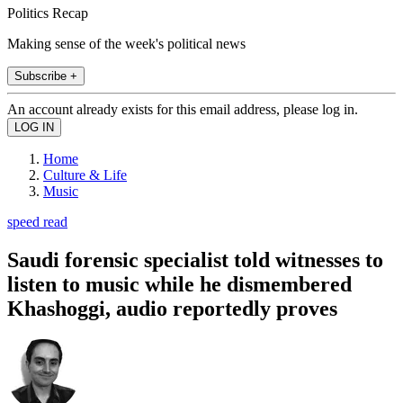
Politics Recap
Making sense of the week's political news
Subscribe +
An account already exists for this email address, please log in.
Home
Culture & Life
Music
speed read
Saudi forensic specialist told witnesses to
listen to music while he dismembered
Khashoggi, audio reportedly proves