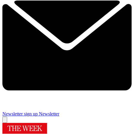
Newsletter sign up
Newsletter