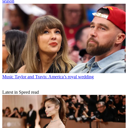
season
Music
Taylor and Travis: America’s royal wedding
Latest in Speed read