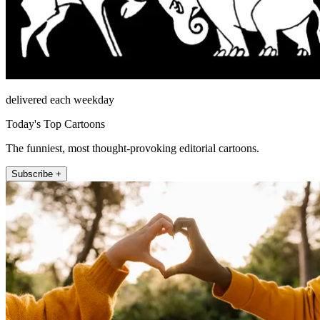
delivered each weekday
Today's Top Cartoons
The funniest, most thought-provoking editorial cartoons.
Subscribe +