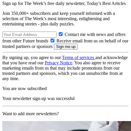
Sign up for The Week’s free daily newsletter,
Today’s Best Articles
Join 350,000+ subscribers and keep yourself informed with a
selection of The Week’s most interesting, enlightening and
entertaining stories - plus daily puzzles.
Contact me with news and offers
from other Future brands
Receive email from us on behalf of our
trusted partners or sponsors
By signing up, you agree to our
Terms of services
and acknowledge
that you have read our
Privacy Notice
. You also agree to receive
marketing emails from us that may include promotions from our
trusted partners and sponsors, which you can unsubscribe from at
any time.
You are now subscribed
Your newsletter sign-up was successful
Want to add more newsletters?