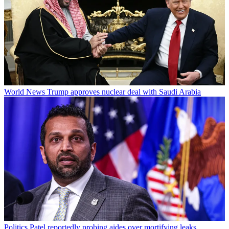
World News
Trump approves nuclear deal with Saudi Arabia
Politics
Patel reportedly probing aides over mortifying leaks