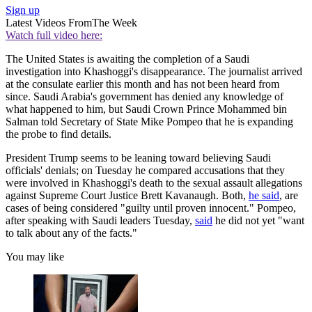
Sign up
Latest Videos From
The Week
Watch full video here:
The United States is awaiting the completion of a Saudi
investigation into Khashoggi's disappearance. The journalist arrived
at the consulate earlier this month and has not been heard from
since. Saudi Arabia's government has denied any knowledge of
what happened to him, but Saudi Crown Prince Mohammed bin
Salman told Secretary of State Mike Pompeo that he is expanding
the probe to find details.
President Trump seems to be leaning toward believing Saudi
officials' denials; on Tuesday he compared accusations that they
were involved in Khashoggi's death to the sexual assault allegations
against Supreme Court Justice Brett Kavanaugh. Both,
he said
, are
cases of being considered "guilty until proven innocent." Pompeo,
after speaking with Saudi leaders Tuesday,
said
he did not yet "want
to talk about any of the facts."
You may like