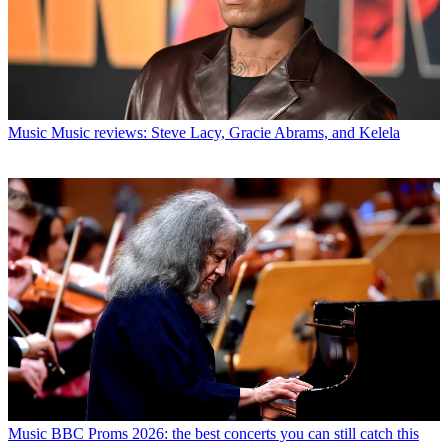
Music
Music reviews: Steve Lacy, Gracie Abrams, and Kelela
Music
BBC Proms 2026: the best concerts you can still catch this