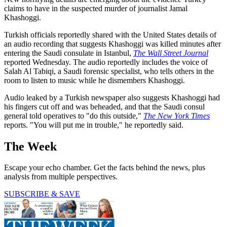
claims to have in the suspected murder of journalist Jamal
Khashoggi.
Turkish officials reportedly shared with the United States details of
an audio recording that suggests Khashoggi was killed minutes after
entering the Saudi consulate in Istanbul,
The Wall Street Journal
reported Wednesday. The audio reportedly includes the voice of
Salah Al Tabiqi, a Saudi forensic specialist, who tells others in the
room to listen to music while he dismembers Khashoggi.
Audio leaked by a Turkish newspaper also suggests Khashoggi had
his fingers cut off and was beheaded, and that the Saudi consul
general told operatives to "do this outside,"
The New York Times
reports. "You will put me in trouble," he reportedly said.
The Week
Escape your echo chamber. Get the facts behind the news, plus
analysis from multiple perspectives.
SUBSCRIBE & SAVE