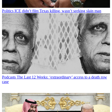
Politics
ICE didn’t film Texas killing, wasn’t seeking slain man
Podcasts
The Last 12 Weeks: ‘extraordinary’ access to a death row
case