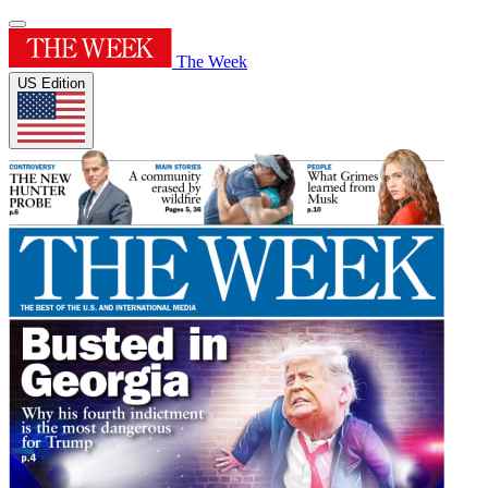
The Week
US Edition