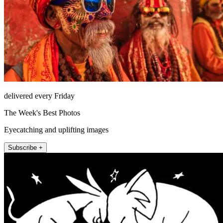
delivered every Friday
The Week's Best Photos
Eyecatching and uplifting images
Subscribe +