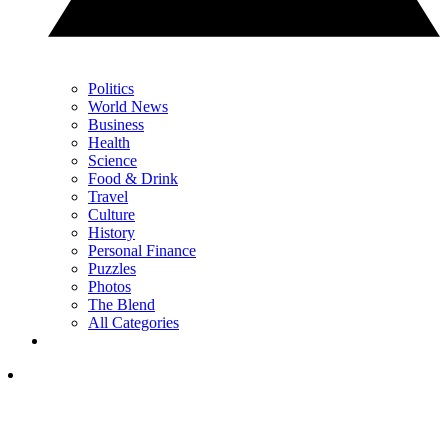
Politics
World News
Business
Health
Science
Food & Drink
Travel
Culture
History
Personal Finance
Puzzles
Photos
The Blend
All Categories