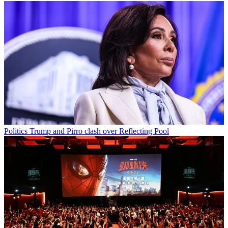
Politics
Trump and Pirro clash over Reflecting Pool