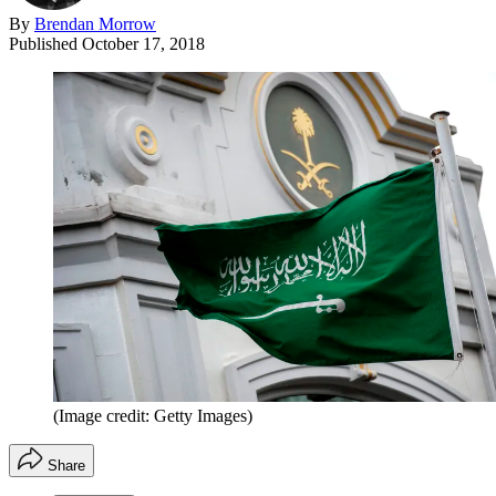
By
Brendan Morrow
Published
October 17, 2018
(Image credit: Getty Images)
Share