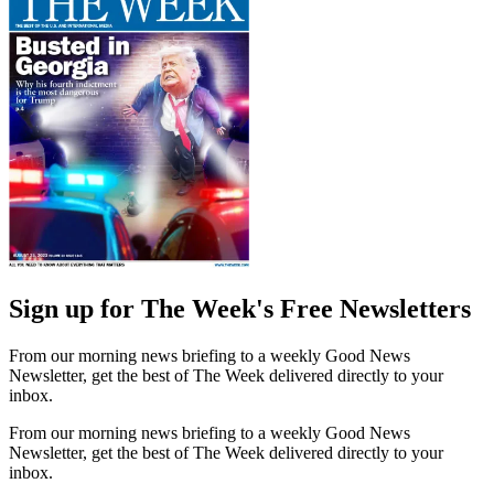
Sign up for The Week's Free Newsletters
From our morning news briefing to a weekly Good News
Newsletter, get the best of The Week delivered directly to your
inbox.
From our morning news briefing to a weekly Good News
Newsletter, get the best of The Week delivered directly to your
inbox.