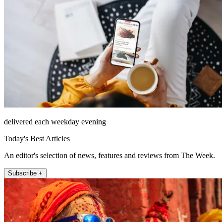
delivered each weekday evening
Today's Best Articles
An editor's selection of news, features and reviews from The Week.
Subscribe +