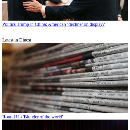
Politics
Trump in China: American ‘decline’ on display?
Latest in Digest
Round Up
'Blunder of the world'