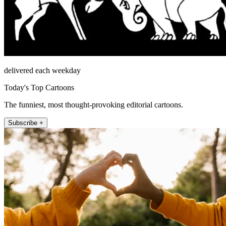
delivered each weekday
Today's Top Cartoons
The funniest, most thought-provoking editorial cartoons.
Subscribe +