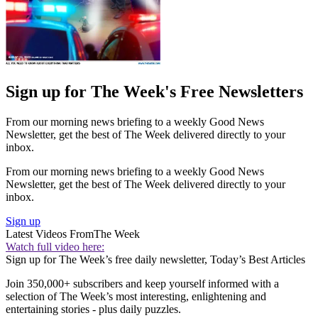
Sign up for The Week's Free Newsletters
From our morning news briefing to a weekly Good News
Newsletter, get the best of The Week delivered directly to your
inbox.
From our morning news briefing to a weekly Good News
Newsletter, get the best of The Week delivered directly to your
inbox.
Sign up
Latest Videos From
The Week
Watch full video here:
Sign up for The Week’s free daily newsletter,
Today’s Best Articles
Join 350,000+ subscribers and keep yourself informed with a
selection of The Week’s most interesting, enlightening and
entertaining stories - plus daily puzzles.