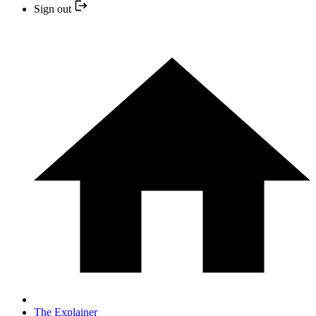
Sign out
The Explainer