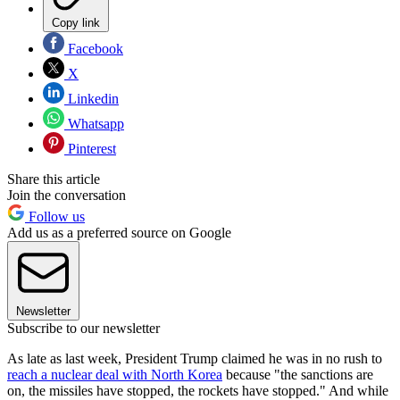
Copy link
Facebook
X
Linkedin
Whatsapp
Pinterest
Share this article
Join the conversation
Follow us
Add us as a preferred source on Google
Newsletter
Subscribe to our newsletter
As late as last week, President Trump claimed he was in no rush to
reach a nuclear deal with North Korea
because "the sanctions are
on, the missiles have stopped, the rockets have stopped." And while