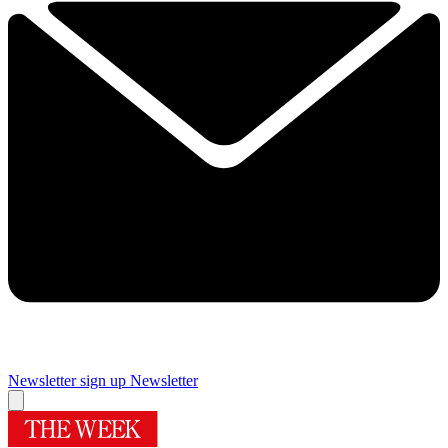
Newsletter sign up
Newsletter