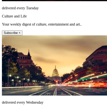
delivered every Tuesday
Culture and Life
Your weekly digest of culture, entertainment and art..
Subscribe +
delivered every Wednesday