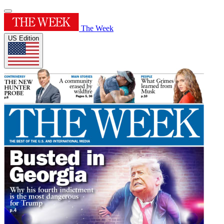
The Week
US Edition