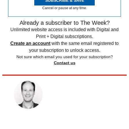
SUBSCRIBE & SAVE
Cancel or pause at any time.
Already a subscriber to The Week?
Unlimited website access is included with Digital and
Print + Digital subscriptions.
Create an account
with the same email registered to
your subscription to unlock access.
Not sure which email you used for your subscription?
Contact us