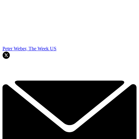
Peter Weber, The Week US