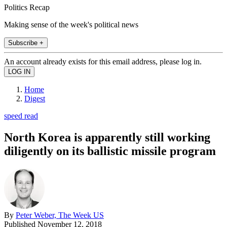
Politics Recap
Making sense of the week's political news
Subscribe +
An account already exists for this email address, please log in.
Home
Digest
speed read
North Korea is apparently still working
diligently on its ballistic missile program
By
Peter Weber, The Week US
Published
November 12, 2018