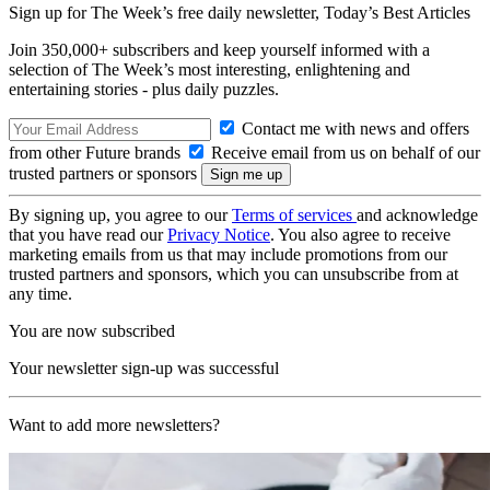
Sign up for The Week’s free daily newsletter,
Today’s Best Articles
Join 350,000+ subscribers and keep yourself informed with a
selection of The Week’s most interesting, enlightening and
entertaining stories - plus daily puzzles.
Contact me with news and offers
from other Future brands
Receive email from us on behalf of our
trusted partners or sponsors
By signing up, you agree to our
Terms of services
and acknowledge
that you have read our
Privacy Notice
. You also agree to receive
marketing emails from us that may include promotions from our
trusted partners and sponsors, which you can unsubscribe from at
any time.
You are now subscribed
Your newsletter sign-up was successful
Want to add more newsletters?