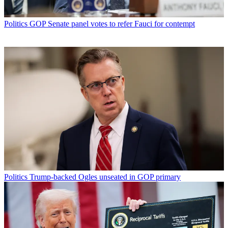
Politics
GOP Senate panel votes to refer Fauci for contempt
Politics
Trump-backed Ogles unseated in GOP primary