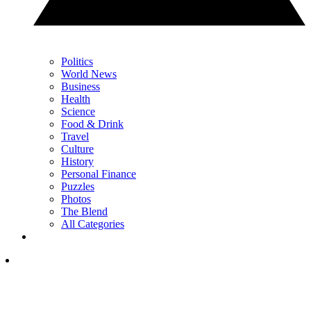
Politics
World News
Business
Health
Science
Food & Drink
Travel
Culture
History
Personal Finance
Puzzles
Photos
The Blend
All Categories