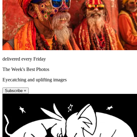
delivered every Friday
The Week's Best Photos
Eyecatching and uplifting images
Subscribe +