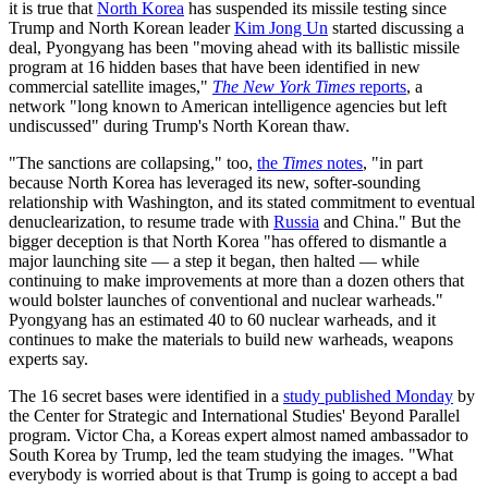
it is true that
North Korea
has suspended its missile testing since
Trump and North Korean leader
Kim Jong Un
started discussing a
deal, Pyongyang has been "moving ahead with its ballistic missile
program at 16 hidden bases that have been identified in new
commercial satellite images,"
The New York Times
reports
, a
network "long known to American intelligence agencies but left
undiscussed" during Trump's North Korean thaw.
"The sanctions are collapsing," too,
the
Times
notes
, "in part
because North Korea has leveraged its new, softer-sounding
relationship with Washington, and its stated commitment to eventual
denuclearization, to resume trade with
Russia
and China." But the
bigger deception is that North Korea "has offered to dismantle a
major launching site — a step it began, then halted — while
continuing to make improvements at more than a dozen others that
would bolster launches of conventional and nuclear warheads."
Pyongyang has an estimated 40 to 60 nuclear warheads, and it
continues to make the materials to build new warheads, weapons
experts say.
The 16 secret bases were identified in a
study published Monday
by
the Center for Strategic and International Studies' Beyond Parallel
program. Victor Cha, a Koreas expert almost named ambassador to
South Korea by Trump, led the team studying the images. "What
everybody is worried about is that Trump is going to accept a bad