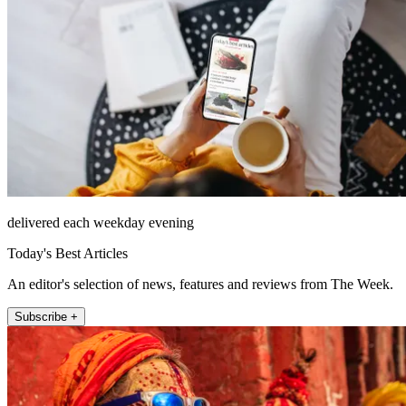
delivered each weekday evening
Today's Best Articles
An editor's selection of news, features and reviews from The Week.
Subscribe +