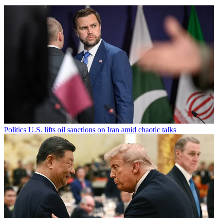
Politics
U.S. lifts oil sanctions on Iran amid chaotic talks