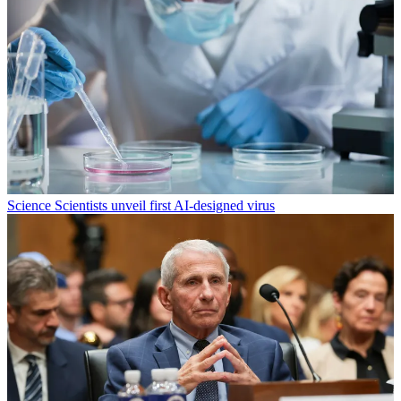
Science
Scientists unveil first AI-designed virus