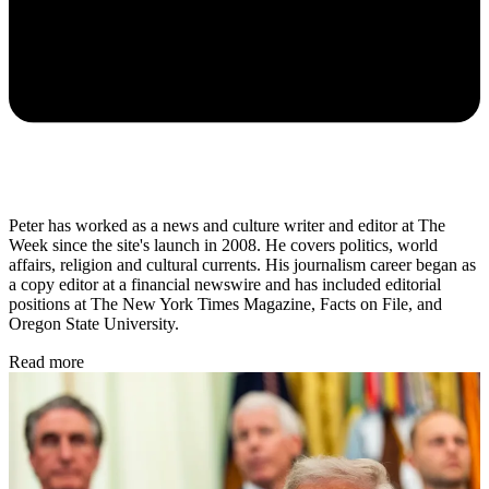
Peter has worked as a news and culture writer and editor at The
Week since the site's launch in 2008. He covers politics, world
affairs, religion and cultural currents. His journalism career began as
a copy editor at a financial newswire and has included editorial
positions at The New York Times Magazine, Facts on File, and
Oregon State University.
Read more