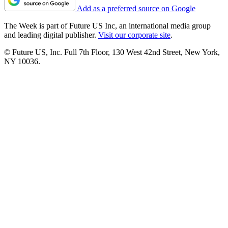
Add as a preferred source on Google
The Week is part of Future US Inc, an international media group
and leading digital publisher.
Visit our corporate site
.
© Future US, Inc. Full 7th Floor, 130 West 42nd Street, New York,
NY 10036.