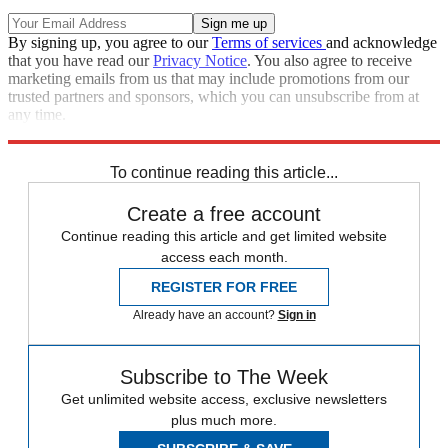
By signing up, you agree to our
Terms of services
and acknowledge
that you have read our
Privacy Notice
. You also agree to receive
marketing emails from us that may include promotions from our
trusted partners and sponsors, which you can unsubscribe from at
any time.
Explore More
Zurich
Speed Reads
To continue reading this article...
Create a free account
Continue reading this article and get limited website
access each month.
REGISTER FOR FREE
Already have an account?
Sign in
Subscribe to The Week
Get unlimited website access, exclusive newsletters
plus much more.