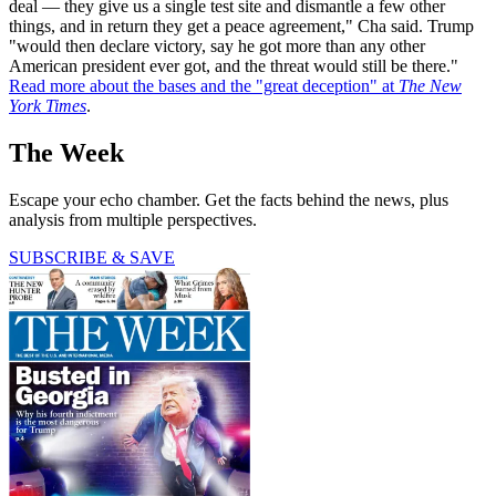
deal — they give us a single test site and dismantle a few other
things, and in return they get a peace agreement," Cha said. Trump
"would then declare victory, say he got more than any other
American president ever got, and the threat would still be there."
Read more about the bases and the "great deception" at
The New
York Times
.
The Week
Escape your echo chamber. Get the facts behind the news, plus
analysis from multiple perspectives.
SUBSCRIBE & SAVE