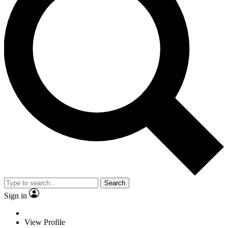
Search
Sign in
View Profile