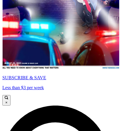
SUBSCRIBE & SAVE
Less than $3 per week
×