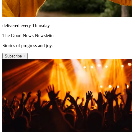
delivered every Thursday
The Good News Newsletter
Stories of progress and joy.
Subscribe +