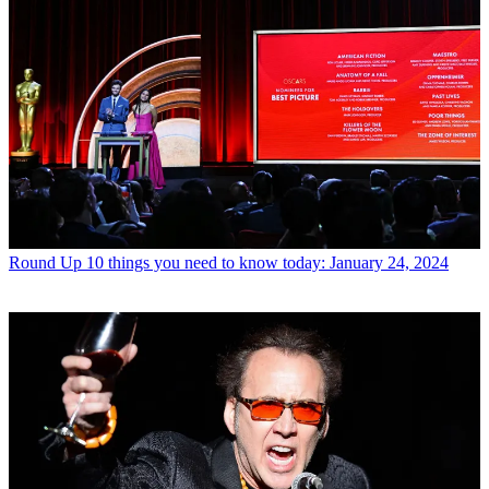
Round Up
10 things you need to know today: January 24, 2024