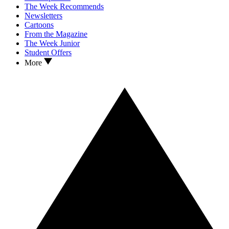
The Week Recommends
Newsletters
Cartoons
From the Magazine
The Week Junior
Student Offers
More