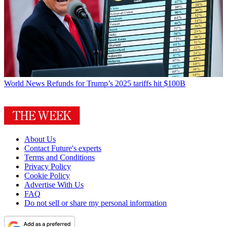
World News
Refunds for Trump’s 2025 tariffs hit $100B
About Us
Contact Future's experts
Terms and Conditions
Privacy Policy
Cookie Policy
Advertise With Us
FAQ
Do not sell or share my personal information