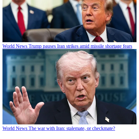
World News
Trump pauses Iran strikes amid missile shortage fears
World News
The war with Iran: stalemate, or checkmate?