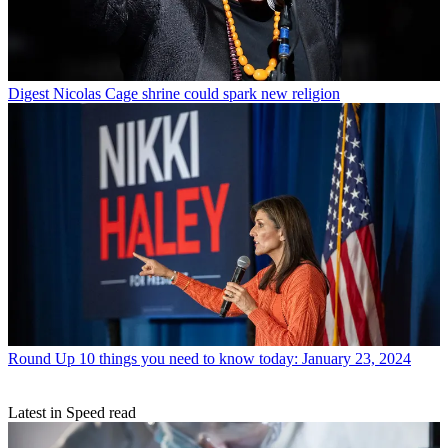
Digest
Nicolas Cage shrine could spark new religion
Round Up
10 things you need to know today: January 23, 2024
Latest in Speed read