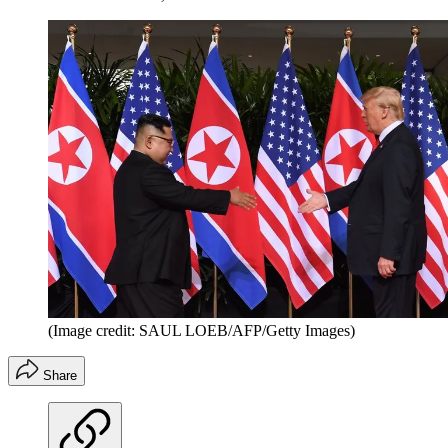
(Image credit: SAUL LOEB/AFP/Getty Images)
Share