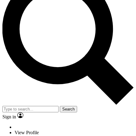
Search
Sign in
View Profile