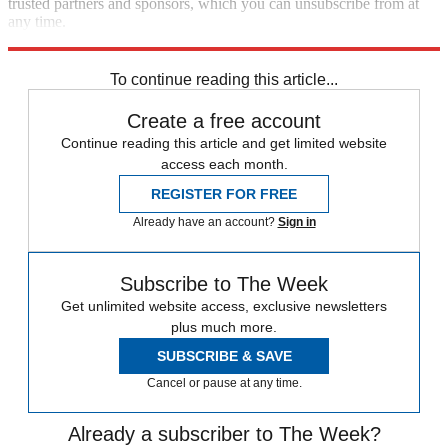
trusted partners and sponsors, which you can unsubscribe from at
any time.
Explore More
Zurich
Speed Reads
To continue reading this article...
Create a free account
Continue reading this article and get limited website
access each month.
REGISTER FOR FREE
Already have an account?
Sign in
Subscribe to The Week
Get unlimited website access, exclusive newsletters
plus much more.
SUBSCRIBE & SAVE
Cancel or pause at any time.
Already a subscriber to The Week?