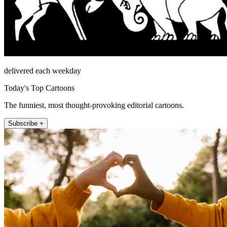
delivered each weekday
Today's Top Cartoons
The funniest, most thought-provoking editorial cartoons.
Subscribe +