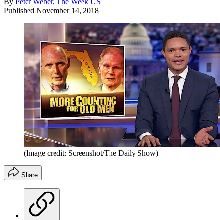
By
Peter Weber, The Week US
Published
November 14, 2018
(Image credit: Screenshot/The Daily Show)
Share