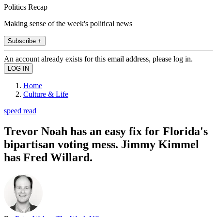
Politics Recap
Making sense of the week's political news
Subscribe +
An account already exists for this email address, please log in.
Home
Culture & Life
speed read
Trevor Noah has an easy fix for Florida's
bipartisan voting mess. Jimmy Kimmel
has Fred Willard.