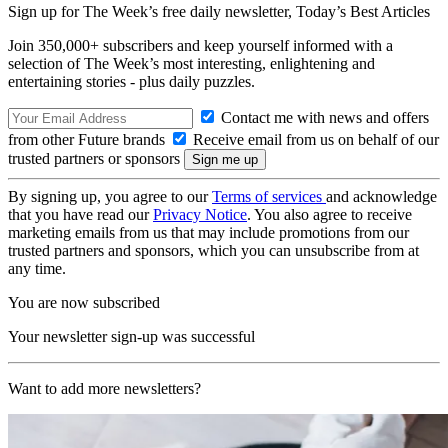
Sign up for The Week’s free daily newsletter,
Today’s Best Articles
Join 350,000+ subscribers and keep yourself informed with a
selection of The Week’s most interesting, enlightening and
entertaining stories - plus daily puzzles.
Contact me with news and offers
from other Future brands
Receive email from us on behalf of our
trusted partners or sponsors
By signing up, you agree to our
Terms of services
and acknowledge
that you have read our
Privacy Notice
. You also agree to receive
marketing emails from us that may include promotions from our
trusted partners and sponsors, which you can unsubscribe from at
any time.
You are now subscribed
Your newsletter sign-up was successful
Want to add more newsletters?