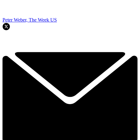
Peter Weber, The Week US