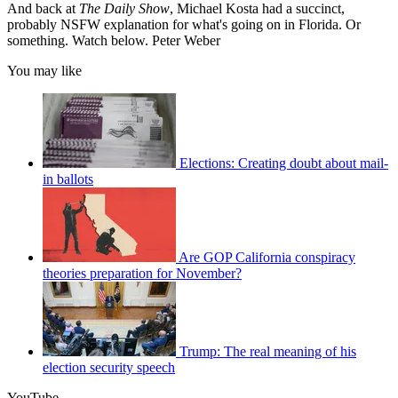
And back at
The Daily Show
, Michael Kosta had a succinct,
probably NSFW explanation for what's going on in Florida. Or
something. Watch below. Peter Weber
You may like
Elections: Creating doubt about mail-
in ballots
Are GOP California conspiracy
theories preparation for November?
Trump: The real meaning of his
election security speech
YouTube