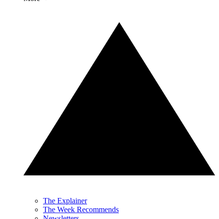
The Explainer
The Week Recommends
Newsletters