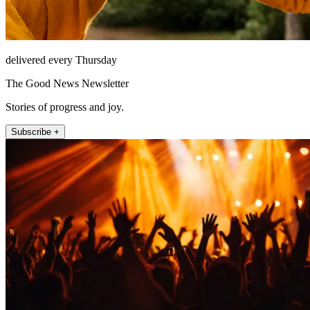
delivered every Thursday
The Good News Newsletter
Stories of progress and joy.
Subscribe +