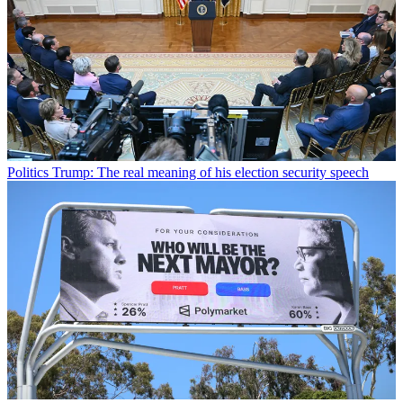
Politics
Trump: The real meaning of his election security speech