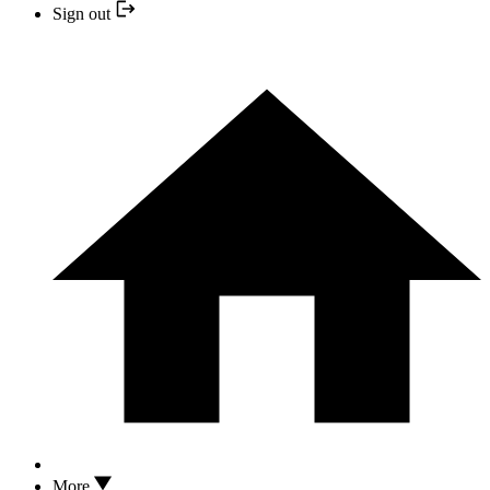
Sign out
More