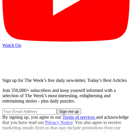
Watch On
Sign up for The Week’s free daily newsletter,
Today’s Best Articles
Join 350,000+ subscribers and keep yourself informed with a
selection of The Week’s most interesting, enlightening and
entertaining stories - plus daily puzzles.
By signing up, you agree to our
Terms of services
and acknowledge
that you have read our
Privacy Notice
. You also agree to receive
marketing emails from us that may include promotions from our