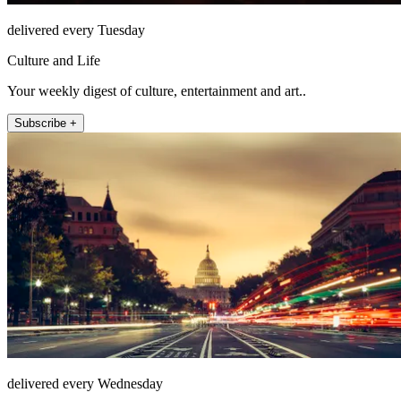
delivered every Tuesday
Culture and Life
Your weekly digest of culture, entertainment and art..
Subscribe +
delivered every Wednesday