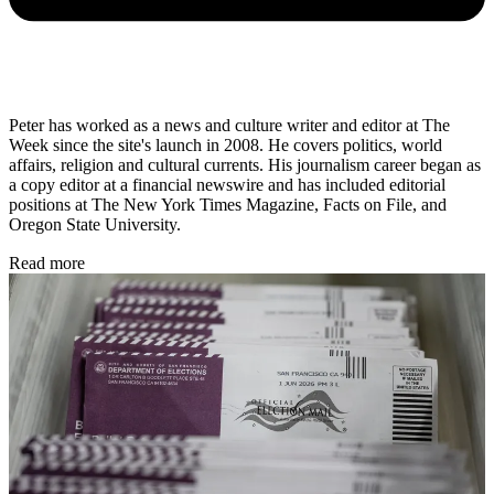
Peter has worked as a news and culture writer and editor at The
Week since the site's launch in 2008. He covers politics, world
affairs, religion and cultural currents. His journalism career began as
a copy editor at a financial newswire and has included editorial
positions at The New York Times Magazine, Facts on File, and
Oregon State University.
Read more