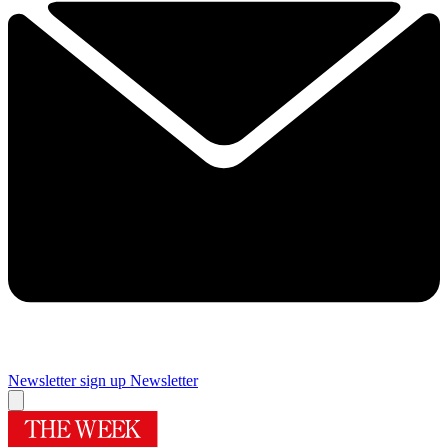
Newsletter sign up
Newsletter