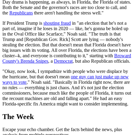
Day drama is happening, as always, in Florida, the Florida of states.
Both the Senate and the governor's races are too close to call, and
the
Republicans
there aren't handling the stress well."
If President Trump is
shouting fraud
in "an election that he's not a
part of, imagine if he loses in 2020 — like, he's gonna be holed up
in the Oval Office like Scarface," Noah said. "The truth is that
Trump and [Republican Gov. Rick] Scott are lying — nobody's
stealing the election. But that doesn't mean that Florida doesn't have
big issues with its voting. All over Florida, the elections have been a
cluster--k, and everyone is contributing to it," starting with
Broward
County's Brenda Snipes
, a
Democrat
, but also Republican officials.
"Okay, now look, I sympathize with people who were displace by
the hurricane, but that doesn't mean
one guy can just make up new
ways to vote
," Noah said. "Basically in Florida right now, there are
no rules — everything is just chaos. And it's not just the election
commissioners, because much like the people of Florida, it turns out
the recount machines are old and falling apart." He had an easy
Florida-specific fix America might want to consider implementing.
The Week
Escape your echo chamber. Get the facts behind the news, plus
analysis from multiple perspectives.