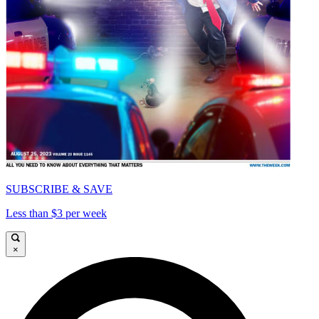
SUBSCRIBE & SAVE
Less than $3 per week
×