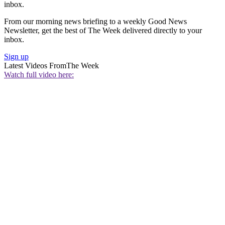
inbox.
From our morning news briefing to a weekly Good News
Newsletter, get the best of The Week delivered directly to your
inbox.
Sign up
Latest Videos From
The Week
Watch full video here: