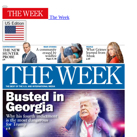
The Week
US Edition