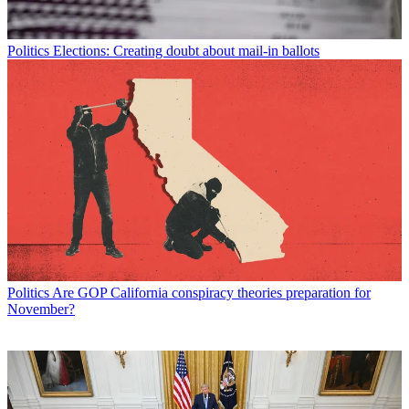
Politics
Elections: Creating doubt about mail-in ballots
Politics
Are GOP California conspiracy theories preparation for
November?