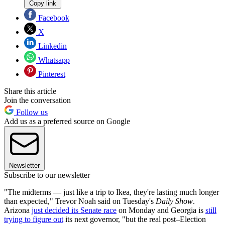
Copy link
Facebook
X
Linkedin
Whatsapp
Pinterest
Share this article
Join the conversation
Follow us
Add us as a preferred source on Google
Newsletter
Subscribe to our newsletter
"The midterms — just like a trip to Ikea, they're lasting much longer
than expected," Trevor Noah said on Tuesday's
Daily Show
.
Arizona
just decided its Senate race
on Monday and Georgia is
still
trying to figure out
its next governor, "but the real post–Election