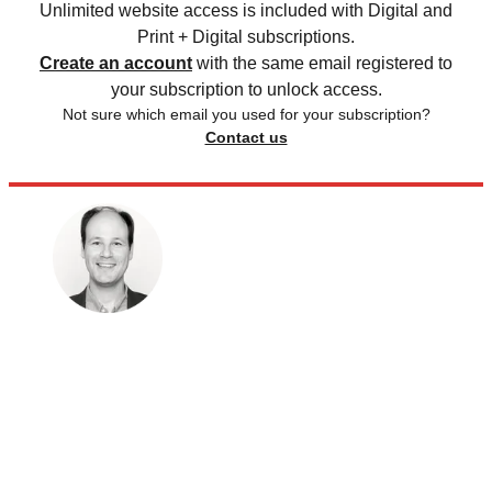
Unlimited website access is included with Digital and
Print + Digital subscriptions.
Create an account
with the same email registered to
your subscription to unlock access.
Not sure which email you used for your subscription?
Contact us