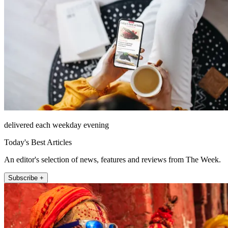
delivered each weekday evening
Today's Best Articles
An editor's selection of news, features and reviews from The Week.
Subscribe +