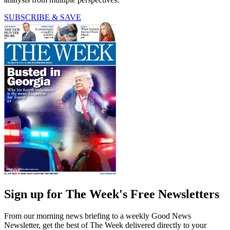
SUBSCRIBE & SAVE
Sign up for The Week's Free Newsletters
From our morning news briefing to a weekly Good News
Newsletter, get the best of The Week delivered directly to your