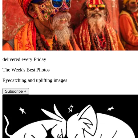
delivered every Friday
The Week's Best Photos
Eyecatching and uplifting images
Subscribe +