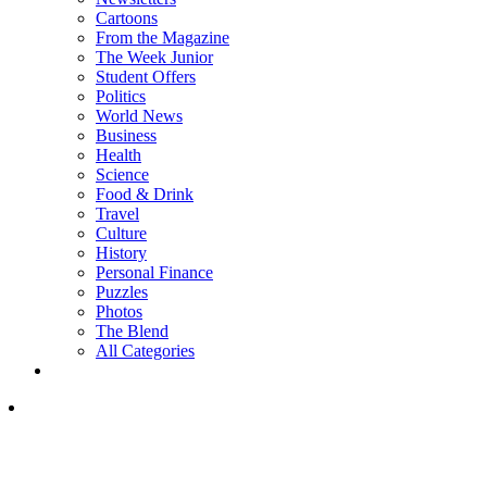
Cartoons
From the Magazine
The Week Junior
Student Offers
Politics
World News
Business
Health
Science
Food & Drink
Travel
Culture
History
Personal Finance
Puzzles
Photos
The Blend
All Categories