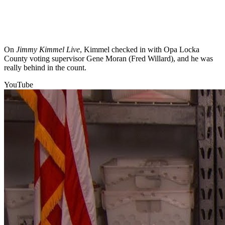
On
Jimmy Kimmel Live
, Kimmel checked in with Opa Locka
County voting supervisor Gene Moran (Fred Willard), and he was
really behind in the count.
YouTube