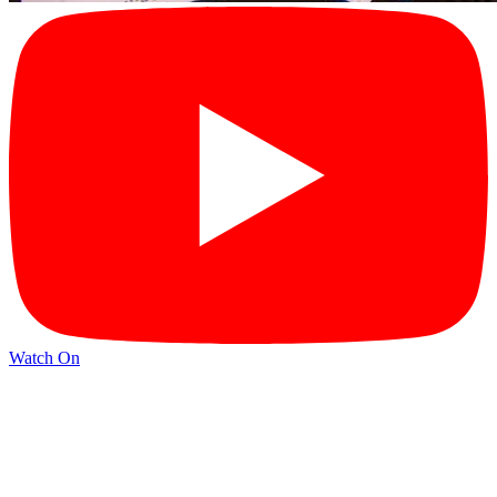
Watch On