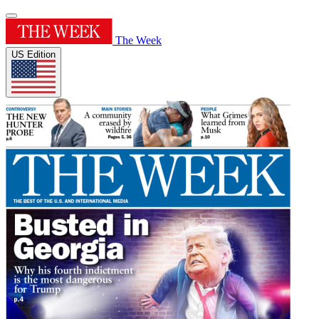
The Week
US Edition