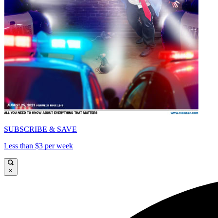
SUBSCRIBE & SAVE
Less than $3 per week
×