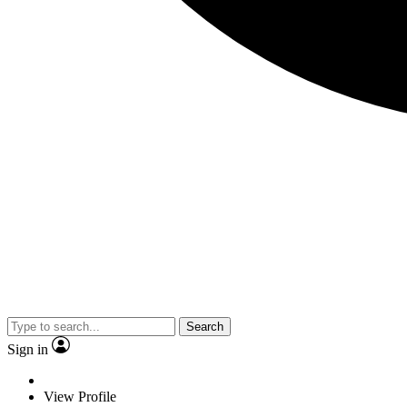
Search
Sign in
View Profile