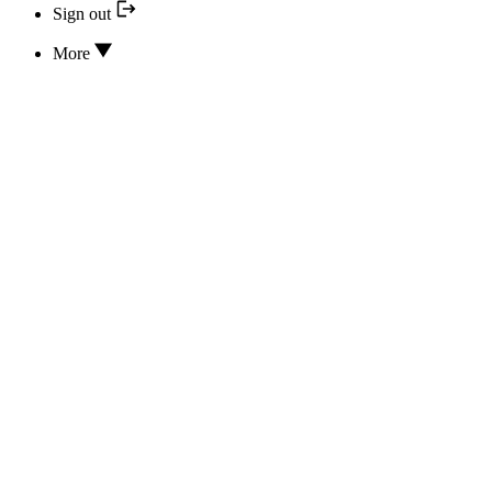
Sign out
More