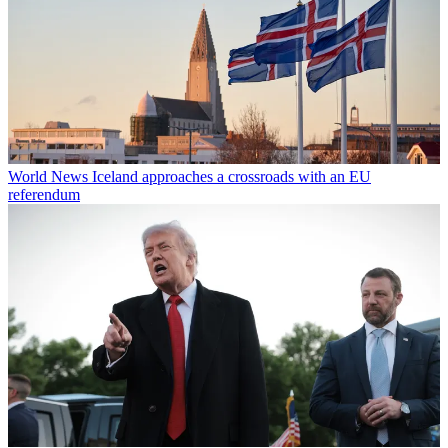
World News
Iceland approaches a crossroads with an EU
referendum