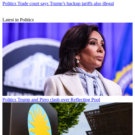
Politics
Trade court says Trump’s backup tariffs also illegal
Latest in Politics
Politics
Trump and Pirro clash over Reflecting Pool