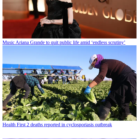
Music
Ariana Grande to quit public life amid ‘endless scrutiny’
Health
First 2 deaths reported in cyclosporiasis outbreak