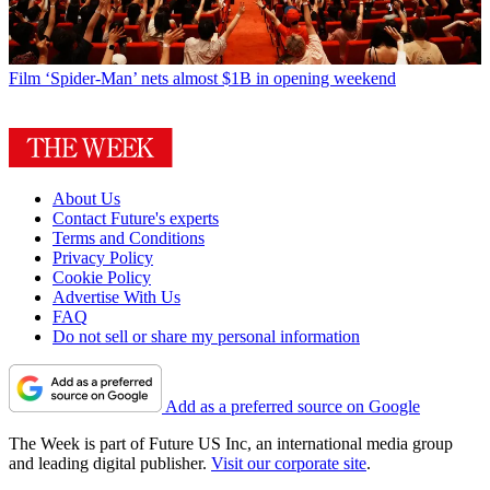
Film
‘Spider-Man’ nets almost $1B in opening weekend
About Us
Contact Future's experts
Terms and Conditions
Privacy Policy
Cookie Policy
Advertise With Us
FAQ
Do not sell or share my personal information
Add as a preferred source on Google
The Week is part of Future US Inc, an international media group
and leading digital publisher.
Visit our corporate site
.