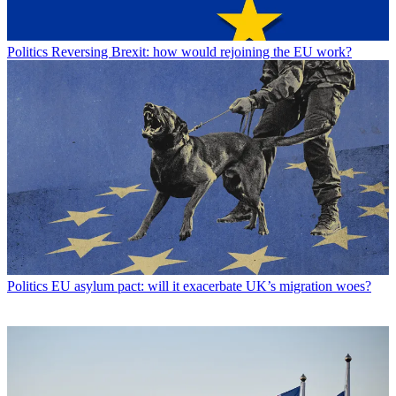
Politics
Reversing Brexit: how would rejoining the EU work?
Politics
EU asylum pact: will it exacerbate UK’s migration woes?