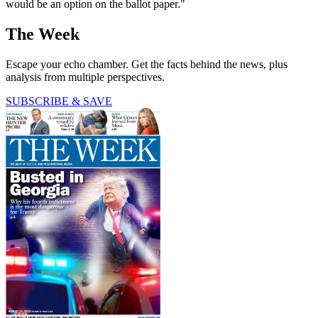
would be an option on the ballot paper."
The Week
Escape your echo chamber. Get the facts behind the news, plus
analysis from multiple perspectives.
SUBSCRIBE & SAVE