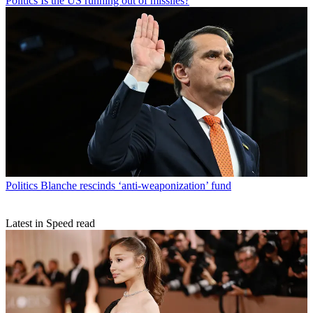
Politics
Is the US running out of missiles?
Politics
Blanche rescinds ‘anti-weaponization’ fund
Latest in Speed read