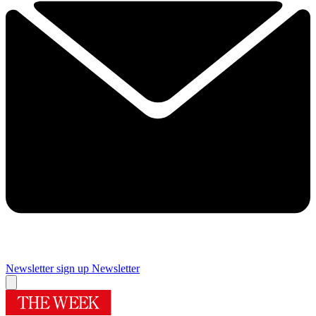
Newsletter sign up
Newsletter