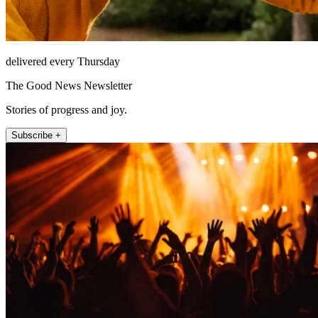
delivered every Thursday
The Good News Newsletter
Stories of progress and joy.
Subscribe +