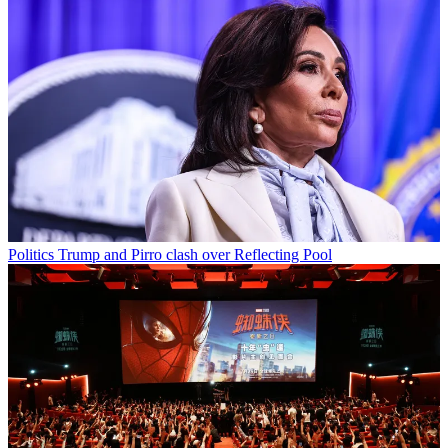
Politics
Trump and Pirro clash over Reflecting Pool