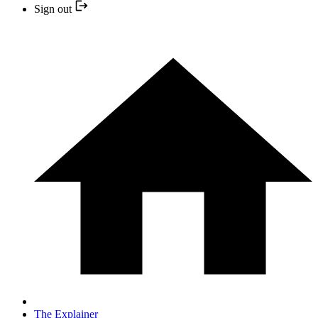
Sign out
The Explainer