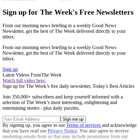
Sign up for The Week's Free Newsletters
From our morning news briefing to a weekly Good News
Newsletter, get the best of The Week delivered directly to your
inbox.
From our morning news briefing to a weekly Good News
Newsletter, get the best of The Week delivered directly to your
inbox.
Sign up
Latest Videos From
The Week
Watch full video here:
Sign up for The Week’s free daily newsletter,
Today’s Best Articles
Join 350,000+ subscribers and keep yourself informed with a
selection of The Week’s most interesting, enlightening and
entertaining stories - plus daily puzzles.
By signing up, you agree to our
Terms of services
and acknowledge
that you have read our
Privacy Notice
. You also agree to receive
marketing emails from us that may include promotions from our