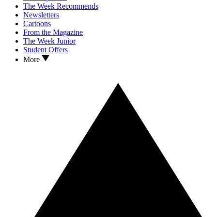
The Week Recommends
Newsletters
Cartoons
From the Magazine
The Week Junior
Student Offers
More