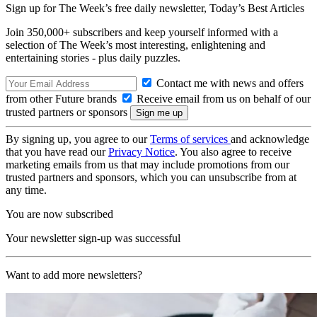
Sign up for The Week’s free daily newsletter,
Today’s Best Articles
Join 350,000+ subscribers and keep yourself informed with a
selection of The Week’s most interesting, enlightening and
entertaining stories - plus daily puzzles.
Contact me with news and offers
from other Future brands
Receive email from us on behalf of our
trusted partners or sponsors
By signing up, you agree to our
Terms of services
and acknowledge
that you have read our
Privacy Notice
. You also agree to receive
marketing emails from us that may include promotions from our
trusted partners and sponsors, which you can unsubscribe from at
any time.
You are now subscribed
Your newsletter sign-up was successful
Want to add more newsletters?