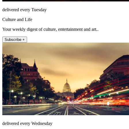
delivered every Tuesday
Culture and Life
Your weekly digest of culture, entertainment and art..
Subscribe +
delivered every Wednesday