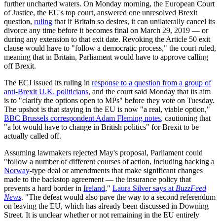
further uncharted waters. On Monday morning, the European Court
of Justice, the EU's top court, answered one unresolved Brexit
question,
ruling
that if Britain so desires, it can unilaterally cancel its
divorce any time before it becomes final on March 29, 2019 — or
during any extension to that exit date. Revoking the Article 50 exit
clause would have to "follow a democratic process," the court ruled,
meaning that in Britain, Parliament would have to approve calling
off Brexit.
The ECJ issued its ruling in
response to a question from a group of
anti-Brexit U.K. politicians
, and the court said Monday that its aim
is to "clarify the options open to MPs" before they vote on Tuesday.
The upshot is that staying in the EU is now "a real, viable option,"
BBC Brussels correspondent Adam Fleming notes
, cautioning that
"a lot would have to change in British politics" for Brexit to be
actually called off.
Assuming lawmakers rejected May's proposal, Parliament could
"follow a number of different courses of action, including backing a
Norway
-type deal or amendments that make significant changes
made to the backstop agreement — the insurance policy that
prevents a hard border in
Ireland
,"
Laura Silver says at
BuzzFeed
News
. "The defeat would also pave the way to a second referendum
on leaving the EU, which has already been discussed in Downing
Street. It is unclear whether or not remaining in the EU entirely