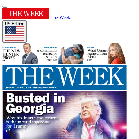
The Week
US Edition