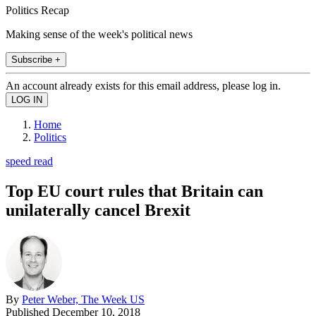
Politics Recap
Making sense of the week's political news
Subscribe +
An account already exists for this email address, please log in.
Home
Politics
speed read
Top EU court rules that Britain can
unilaterally cancel Brexit
By
Peter Weber, The Week US
Published
December 10, 2018