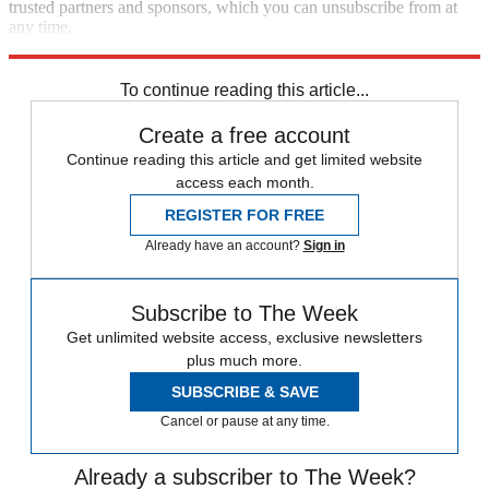
trusted partners and sponsors, which you can unsubscribe from at
any time.
Explore More
Brexit
Speed Reads
To continue reading this article...
Create a free account
Continue reading this article and get limited website
access each month.
REGISTER FOR FREE
Already have an account?
Sign in
Subscribe to The Week
Get unlimited website access, exclusive newsletters
plus much more.
SUBSCRIBE & SAVE
Cancel or pause at any time.
Already a subscriber to The Week?