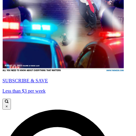
SUBSCRIBE & SAVE
Less than $3 per week
×