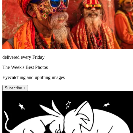
delivered every Friday
The Week's Best Photos
Eyecatching and uplifting images
Subscribe +