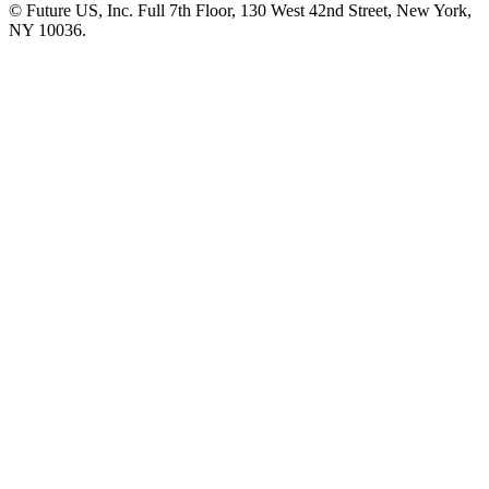
© Future US, Inc. Full 7th Floor, 130 West 42nd Street, New York,
NY 10036.