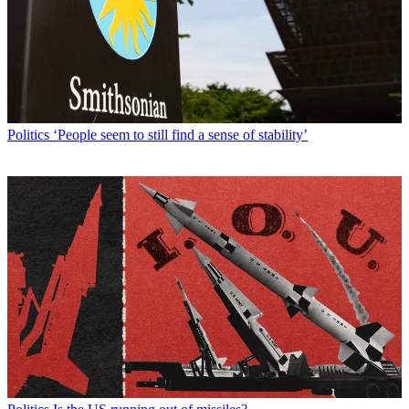
Politics
‘People seem to still find a sense of stability’