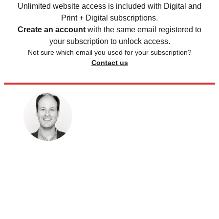
Unlimited website access is included with Digital and
Print + Digital subscriptions.
Create an account
with the same email registered to
your subscription to unlock access.
Not sure which email you used for your subscription?
Contact us