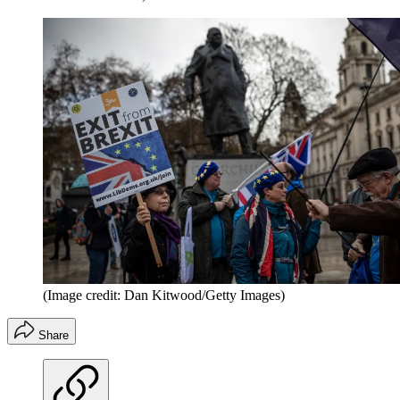
(Image credit: Dan Kitwood/Getty Images)
Share