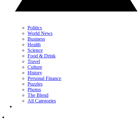
Politics
World News
Business
Health
Science
Food & Drink
Travel
Culture
History
Personal Finance
Puzzles
Photos
The Blend
All Categories