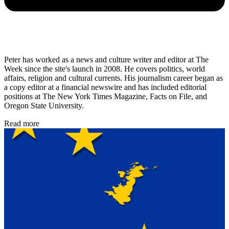
Peter has worked as a news and culture writer and editor at The
Week since the site's launch in 2008. He covers politics, world
affairs, religion and cultural currents. His journalism career began as
a copy editor at a financial newswire and has included editorial
positions at The New York Times Magazine, Facts on File, and
Oregon State University.
Read more