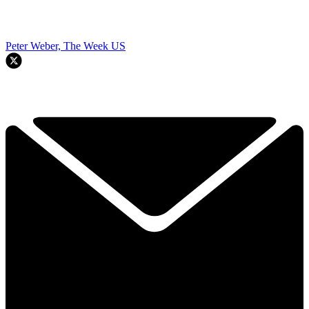
Peter Weber, The Week US