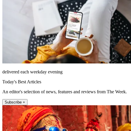
delivered each weekday evening
Today's Best Articles
An editor's selection of news, features and reviews from The Week.
Subscribe +