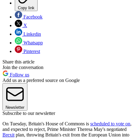
Copy link
Facebook
X
Linkedin
Whatsapp
Pinterest
Share this article
Join the conversation
Follow us
Add us as a preferred source on Google
Newsletter
Subscribe to our newsletter
On Tuesday, Britain's House of Commons is
scheduled to vote on
,
and expected to reject, Prime Minister Theresa May's negotiated
Brexit
plan, throwing Britain's exit from the European Union into