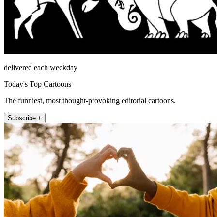
delivered each weekday
Today's Top Cartoons
The funniest, most thought-provoking editorial cartoons.
Subscribe +