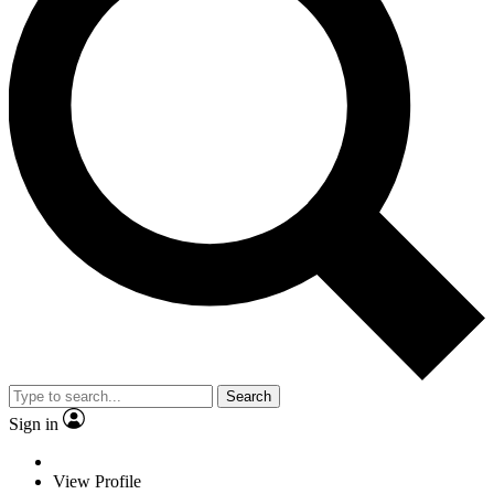
Search
Sign in
View Profile