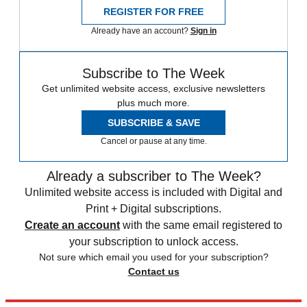
REGISTER FOR FREE
Already have an account?
Sign in
Subscribe to The Week
Get unlimited website access, exclusive newsletters
plus much more.
SUBSCRIBE & SAVE
Cancel or pause at any time.
Already a subscriber to The Week?
Unlimited website access is included with Digital and
Print + Digital subscriptions.
Create an account
with the same email registered to
your subscription to unlock access.
Not sure which email you used for your subscription?
Contact us