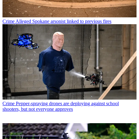
Crime
Alleged Spokane arsonist linked to previous fires
Crime
Pepper-spraying drones are deploying against school
shooters, but not everyone approves