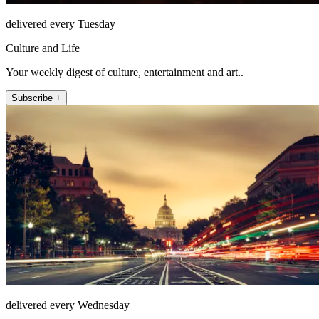
delivered every Tuesday
Culture and Life
Your weekly digest of culture, entertainment and art..
Subscribe +
delivered every Wednesday