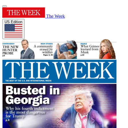
The Week
US Edition