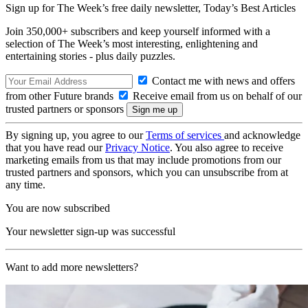
Sign up for The Week’s free daily newsletter,
Today’s Best Articles
Join 350,000+ subscribers and keep yourself informed with a
selection of The Week’s most interesting, enlightening and
entertaining stories - plus daily puzzles.
Contact me with news and offers
from other Future brands
Receive email from us on behalf of our
trusted partners or sponsors
By signing up, you agree to our
Terms of services
and acknowledge
that you have read our
Privacy Notice
. You also agree to receive
marketing emails from us that may include promotions from our
trusted partners and sponsors, which you can unsubscribe from at
any time.
You are now subscribed
Your newsletter sign-up was successful
Want to add more newsletters?