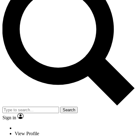
Search
Sign in
View Profile