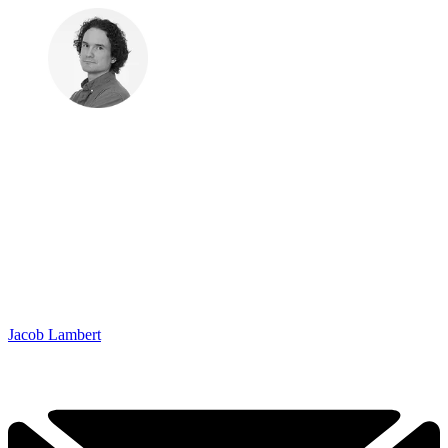
Jacob Lambert