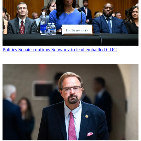
Politics
Senate confirms Schwartz to lead embattled CDC