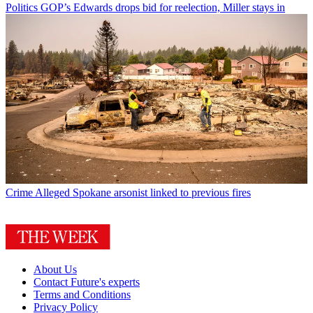
Politics
GOP’s Edwards drops bid for reelection, Miller stays in
Crime
Alleged Spokane arsonist linked to previous fires
About Us
Contact Future's experts
Terms and Conditions
Privacy Policy