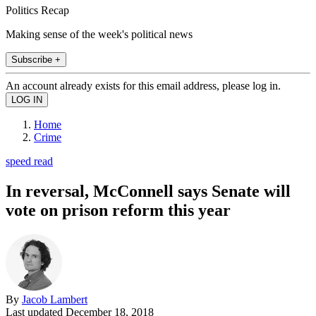
Politics Recap
Making sense of the week's political news
Subscribe +
An account already exists for this email address, please log in.
Home
Crime
speed read
In reversal, McConnell says Senate will
vote on prison reform this year
By
Jacob Lambert
Last updated
December 18, 2018