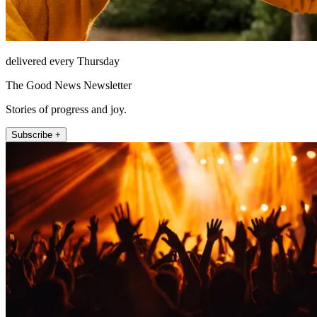
delivered every Thursday
The Good News Newsletter
Stories of progress and joy.
Subscribe +