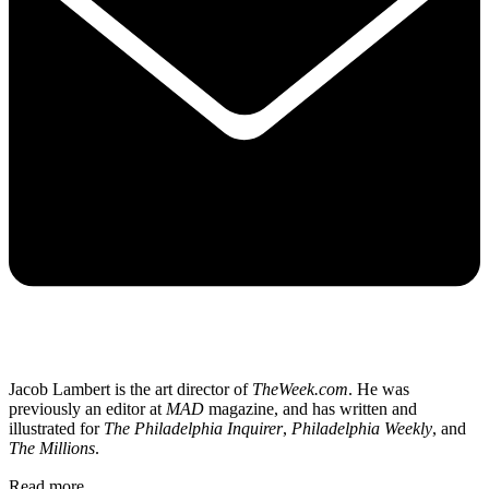
Jacob Lambert is the art director of
TheWeek.com
. He was
previously an editor at
MAD
magazine, and has written and
illustrated for
The Philadelphia Inquirer
,
Philadelphia Weekly
, and
The Millions
.
Read more