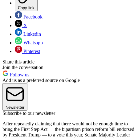
Copy link
Facebook
X
Linkedin
Whatsapp
Pinterest
Share this article
Join the conversation
Follow us
Add us as a preferred source on Google
Newsletter
Subscribe to our newsletter
After repeatedly claiming that there would not be enough time to
bring the First Step Act — the bipartisan prison reform bill endorsed
by President Trump — to a vote this year, Senate Majority Leader