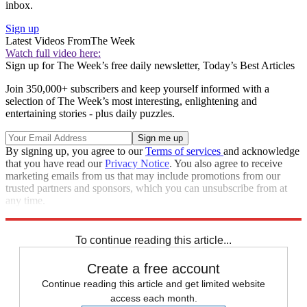
inbox.
Sign up
Latest Videos From
The Week
Watch full video here:
Sign up for The Week’s free daily newsletter,
Today’s Best Articles
Join 350,000+ subscribers and keep yourself informed with a
selection of The Week’s most interesting, enlightening and
entertaining stories - plus daily puzzles.
By signing up, you agree to our
Terms of services
and acknowledge
that you have read our
Privacy Notice
. You also agree to receive
marketing emails from us that may include promotions from our
trusted partners and sponsors, which you can unsubscribe from at
any time.
Explore More
Speed Reads
To continue reading this article...
Create a free account
Continue reading this article and get limited website
access each month.