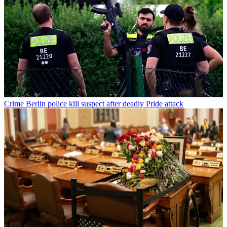
Crime
Berlin police kill suspect after deadly Pride attack