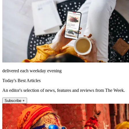
delivered each weekday evening
Today's Best Articles
An editor's selection of news, features and reviews from The Week.
Subscribe +