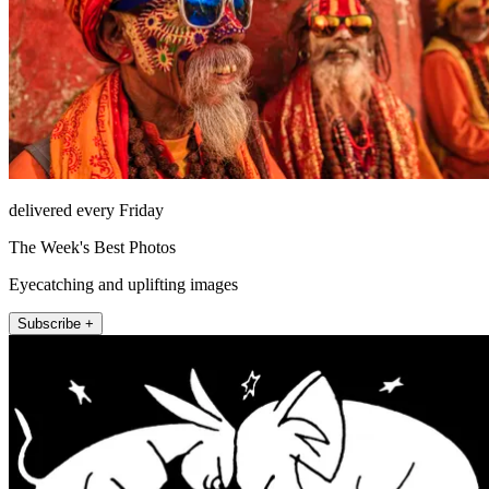
delivered every Friday
The Week's Best Photos
Eyecatching and uplifting images
Subscribe +