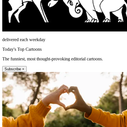
delivered each weekday
Today's Top Cartoons
The funniest, most thought-provoking editorial cartoons.
Subscribe +