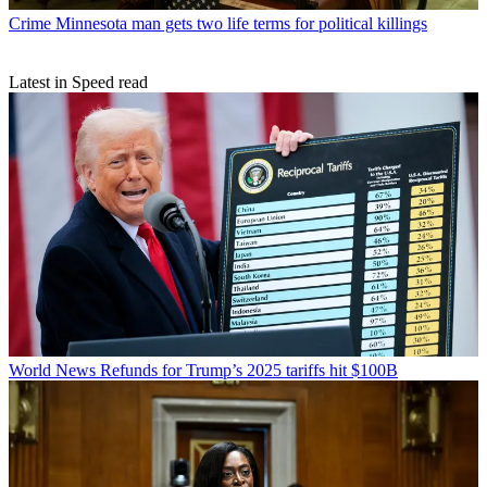
Crime
Minnesota man gets two life terms for political killings
Latest in Speed read
World News
Refunds for Trump’s 2025 tariffs hit $100B