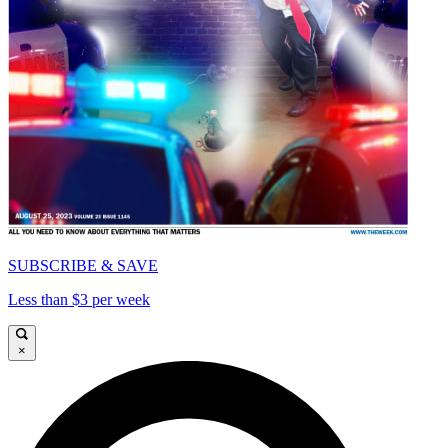
SUBSCRIBE & SAVE
Less than $3 per week
×