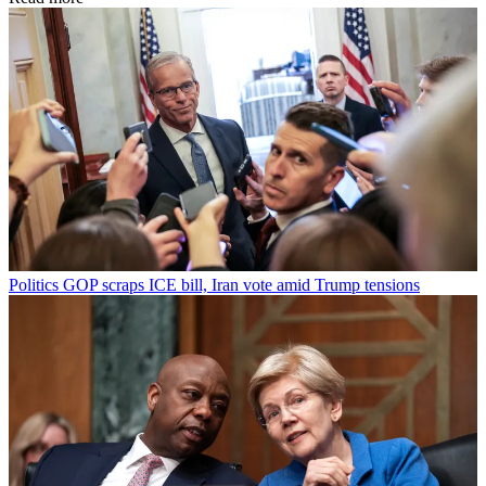
Politics
GOP scraps ICE bill, Iran vote amid Trump tensions