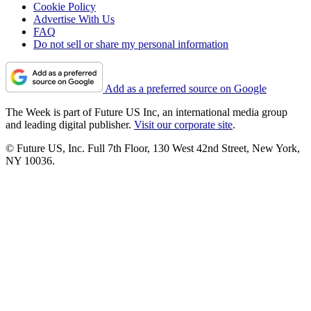
Cookie Policy
Advertise With Us
FAQ
Do not sell or share my personal information
Add as a preferred source on Google
The Week is part of Future US Inc, an international media group
and leading digital publisher.
Visit our corporate site
.
© Future US, Inc. Full 7th Floor, 130 West 42nd Street, New York,
NY 10036.