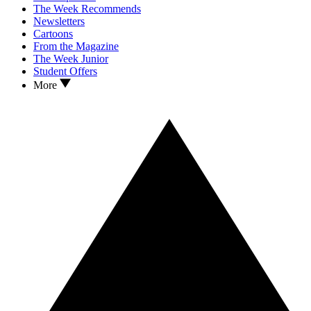
The Week Recommends
Newsletters
Cartoons
From the Magazine
The Week Junior
Student Offers
More