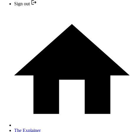
Sign out
The Explainer