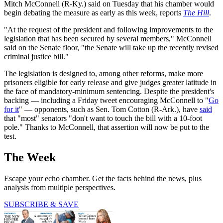
Mitch McConnell (R-Ky.) said on Tuesday that his chamber would
begin debating the measure as early as this week, reports
The Hill
.
"At the request of the president and following improvements to the
legislation that has been secured by several members," McConnell
said on the Senate floor, "the Senate will take up the recently revised
criminal justice bill."
The legislation is designed to, among other reforms, make more
prisoners eligible for early release and give judges greater latitude in
the face of mandatory-minimum sentencing. Despite the president's
backing — including a Friday tweet encouraging McConnell to "
Go
for it
" — opponents, such as Sen. Tom Cotton (R-Ark.), have
said
that "most" senators "don't want to touch the bill with a 10-foot
pole." Thanks to McConnell, that assertion will now be put to the
test.
The Week
Escape your echo chamber. Get the facts behind the news, plus
analysis from multiple perspectives.
SUBSCRIBE & SAVE