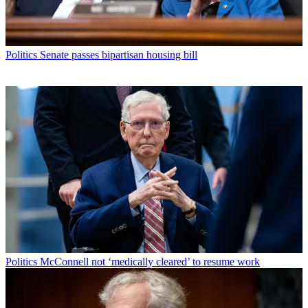
Politics
Senate passes bipartisan housing bill
Politics
McConnell not ‘medically cleared’ to resume work