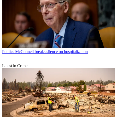
Politics
McConnell breaks silence on hospitalization
Latest in Crime