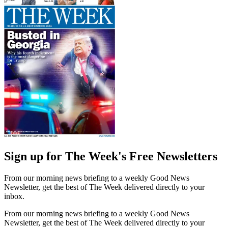
Sign up for The Week's Free Newsletters
From our morning news briefing to a weekly Good News
Newsletter, get the best of The Week delivered directly to your
inbox.
From our morning news briefing to a weekly Good News
Newsletter, get the best of The Week delivered directly to your