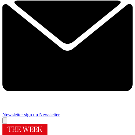
Newsletter sign up
Newsletter