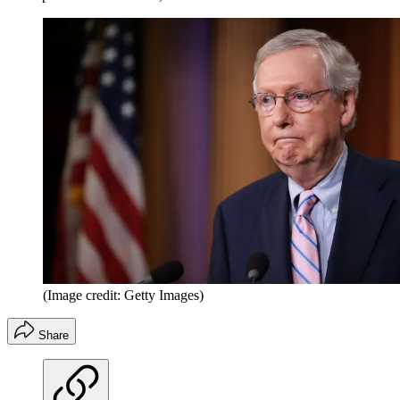
(Image credit: Getty Images)
Share