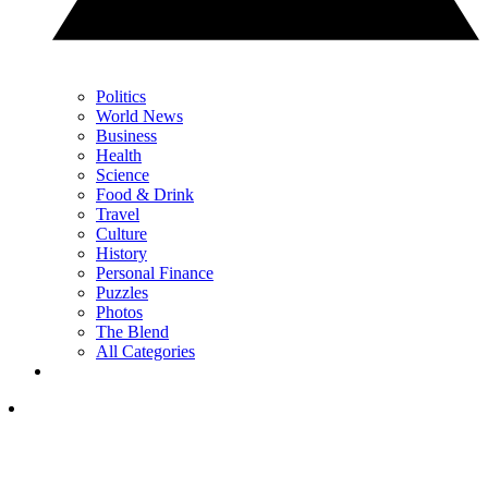
Politics
World News
Business
Health
Science
Food & Drink
Travel
Culture
History
Personal Finance
Puzzles
Photos
The Blend
All Categories