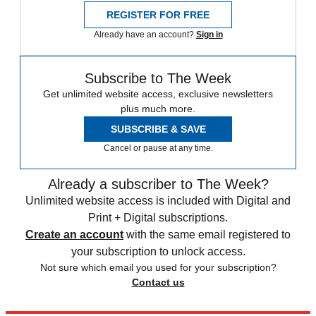
REGISTER FOR FREE
Already have an account?
Sign in
Subscribe to The Week
Get unlimited website access, exclusive newsletters
plus much more.
SUBSCRIBE & SAVE
Cancel or pause at any time.
Already a subscriber to The Week?
Unlimited website access is included with Digital and
Print + Digital subscriptions.
Create an account
with the same email registered to
your subscription to unlock access.
Not sure which email you used for your subscription?
Contact us