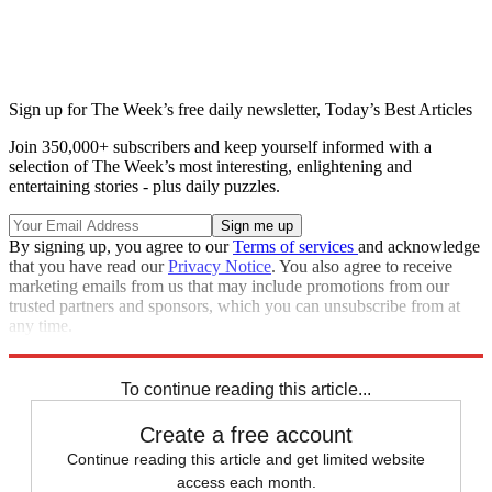
Sign up for The Week’s free daily newsletter,
Today’s Best Articles
Join 350,000+ subscribers and keep yourself informed with a
selection of The Week’s most interesting, enlightening and
entertaining stories - plus daily puzzles.
By signing up, you agree to our
Terms of services
and acknowledge
that you have read our
Privacy Notice
. You also agree to receive
marketing emails from us that may include promotions from our
trusted partners and sponsors, which you can unsubscribe from at
any time.
Explore More
Fox News
Speed Reads
Tucker Carlson
Stephen Colbert
To continue reading this article...
Create a free account
Continue reading this article and get limited website
access each month.