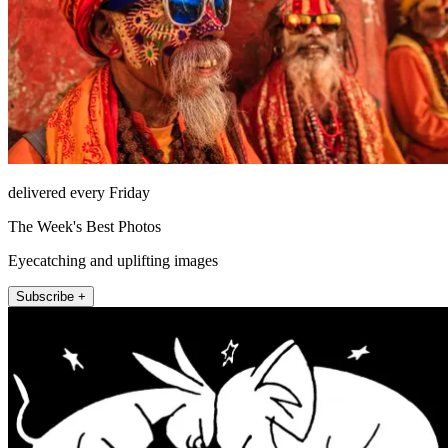
delivered every Friday
The Week's Best Photos
Eyecatching and uplifting images
Subscribe +