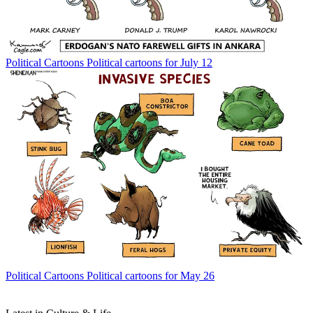
Political Cartoons
Political cartoons for July 12
Political Cartoons
Political cartoons for May 26