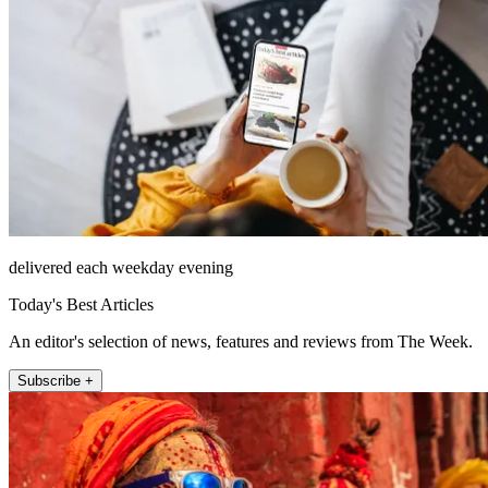
delivered each weekday evening
Today's Best Articles
An editor's selection of news, features and reviews from The Week.
Subscribe +