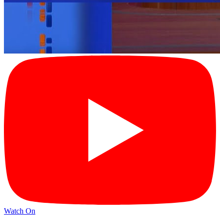
Watch On