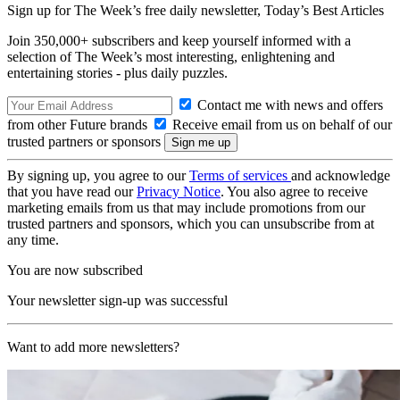
Sign up for The Week’s free daily newsletter,
Today’s Best Articles
Join 350,000+ subscribers and keep yourself informed with a
selection of The Week’s most interesting, enlightening and
entertaining stories - plus daily puzzles.
Contact me with news and offers
from other Future brands
Receive email from us on behalf of our
trusted partners or sponsors
By signing up, you agree to our
Terms of services
and acknowledge
that you have read our
Privacy Notice
. You also agree to receive
marketing emails from us that may include promotions from our
trusted partners and sponsors, which you can unsubscribe from at
any time.
You are now subscribed
Your newsletter sign-up was successful
Want to add more newsletters?