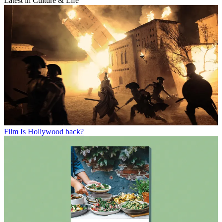
Latest in Culture & Life
Film
Is Hollywood back?