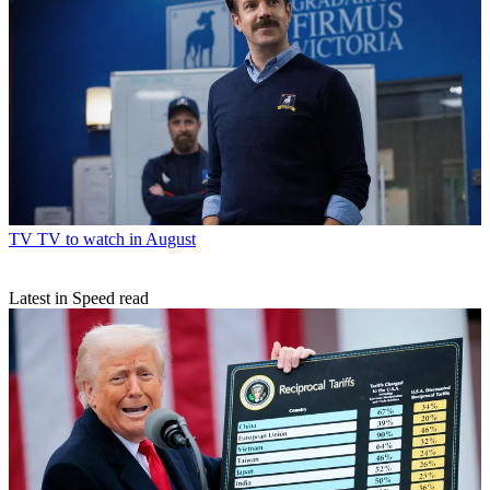
TV
TV to watch in August
Latest in Speed read