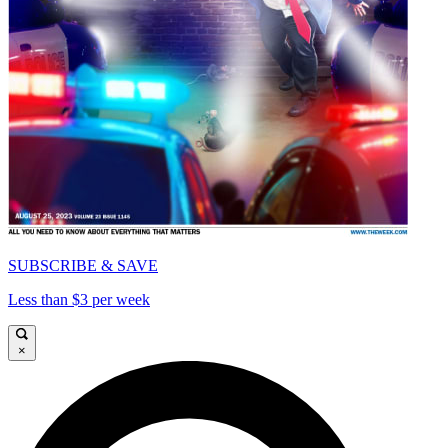
SUBSCRIBE & SAVE
Less than $3 per week
×