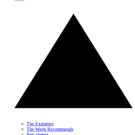
The Explainer
The Week Recommends
Newsletters