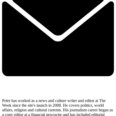
Peter has worked as a news and culture writer and editor at The
Week since the site's launch in 2008. He covers politics, world
affairs, religion and cultural currents. His journalism career began as
a copy editor at a financial newswire and has included editorial