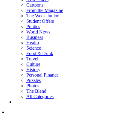
Cartoons
From the Magazine
The Week Junior
Student Offers
Politics
World News
Business
Health
Science
Food & Drink
Travel
Culture
History
Personal Finance
Puzzles
Photos
The Blend
All Categories