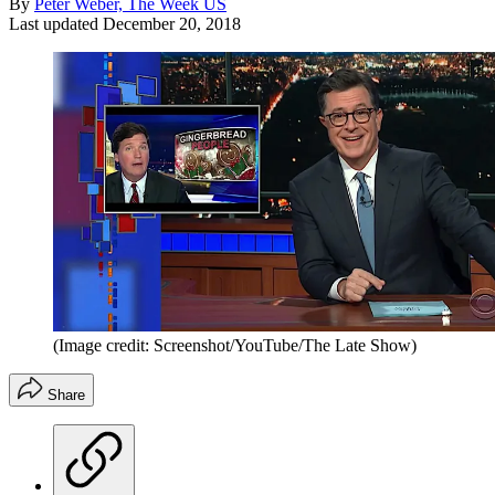
By
Peter Weber, The Week US
Last updated
December 20, 2018
(Image credit: Screenshot/YouTube/The Late Show)
Share