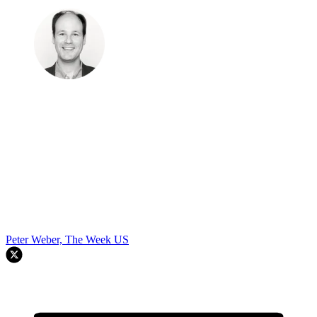
Peter Weber, The Week US