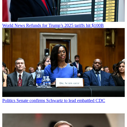
World News
Refunds for Trump’s 2025 tariffs hit $100B
Politics
Senate confirms Schwartz to lead embattled CDC