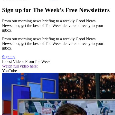
Sign up for The Week's Free Newsletters
From our morning news briefing to a weekly Good News
Newsletter, get the best of The Week delivered directly to your
inbox.
From our morning news briefing to a weekly Good News
Newsletter, get the best of The Week delivered directly to your
inbox.
Sign up
Latest Videos From
The Week
Watch full video here:
YouTube