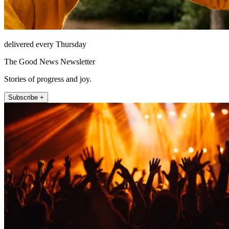
delivered every Thursday
The Good News Newsletter
Stories of progress and joy.
Subscribe +