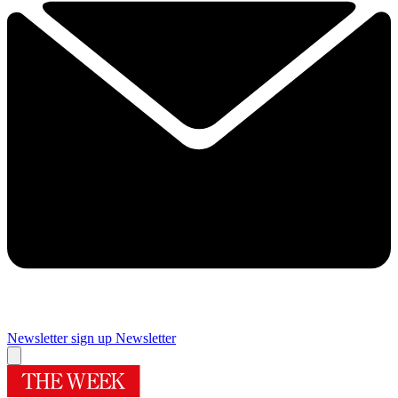
Newsletter sign up
Newsletter