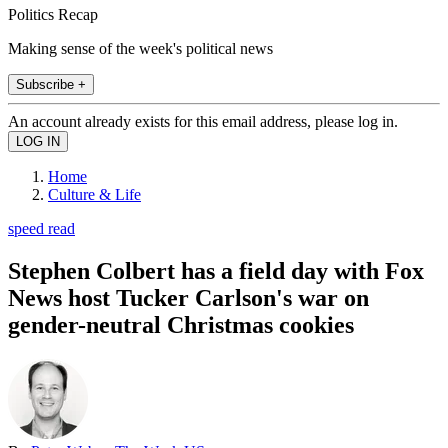
Politics Recap
Making sense of the week's political news
Subscribe +
An account already exists for this email address, please log in.
Home
Culture & Life
speed read
Stephen Colbert has a field day with Fox
News host Tucker Carlson's war on
gender-neutral Christmas cookies