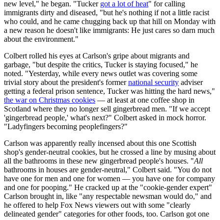
new level," he began. "Tucker
got a lot of heat
" for calling
immigrants dirty and diseased, "but he's nothing if not a little racist
who could, and he came chugging back up that hill on Monday with
a new reason he doesn't like immigrants: He just cares so darn much
about the environment."
Colbert rolled his eyes at Carlson's gripe about migrants and
garbage, "but despite the critics, Tucker is staying focused," he
noted. "Yesterday, while every news outlet was covering some
trivial story about the president's former
national security
adviser
getting a federal prison sentence, Tucker was hitting the hard news,"
the war on Christmas cookies
— at least at one coffee shop in
Scotland where they no longer sell gingerbread men. "If we accept
'gingerbread people,' what's next?" Colbert asked in mock horror.
"Ladyfingers becoming peoplefingers?"
Carlson was apparently really incensed about this one Scottish
shop's gender-neutral cookies, but he crossed a line by musing about
all the bathrooms in these new gingerbread people's houses. "
All
bathrooms in houses are gender-neutral," Colbert said. "You do not
have one for men and one for women — you have one for company
and one for pooping." He cracked up at the "cookie-gender expert"
Carlson brought in, like "any respectable newsman would do," and
he offered to help Fox News viewers out with some "clearly
delineated gender" categories for other foods, too. Carlson got one