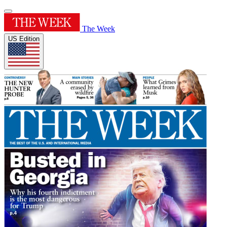
The Week
US Edition