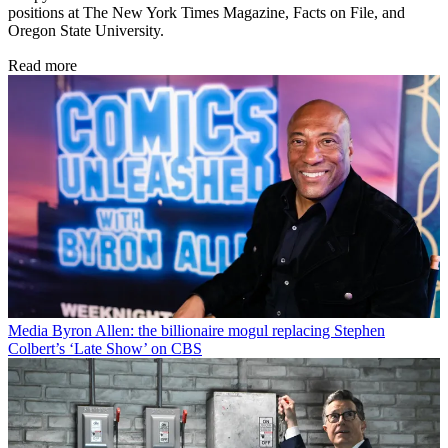
positions at The New York Times Magazine, Facts on File, and
Oregon State University.
Read more
Media
Byron Allen: the billionaire mogul replacing Stephen
Colbert’s ‘Late Show’ on CBS