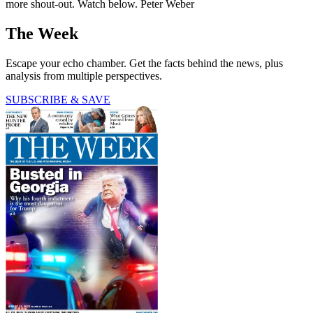
more shout-out. Watch below. Peter Weber
The Week
Escape your echo chamber. Get the facts behind the news, plus
analysis from multiple perspectives.
SUBSCRIBE & SAVE