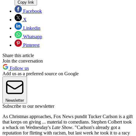
Copy link
Facebook
X
Linkedin
Whatsapp
Pinterest
Share this article
Join the conversation
Follow us
Add us as a preferred source on Google
Newsletter
Subscribe to our newsletter
As Christmas approaches, Fox News pundit Tucker Carlson is a gift
that keeps on giving ... material to comedians. Stephen Colbert took
a whack on Wednesday's
Late Show
. "Carlson's already got a
reputation for flirting with racism, but last week he took it to a racy