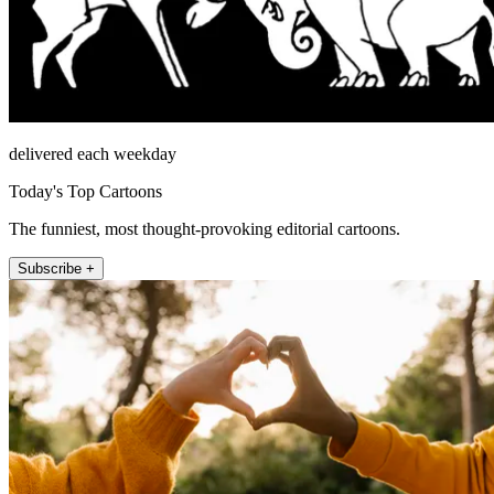
delivered each weekday
Today's Top Cartoons
The funniest, most thought-provoking editorial cartoons.
Subscribe +