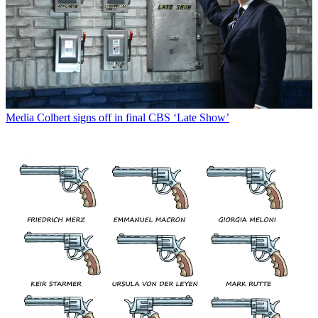
Media
Colbert signs off in final CBS ‘Late Show’