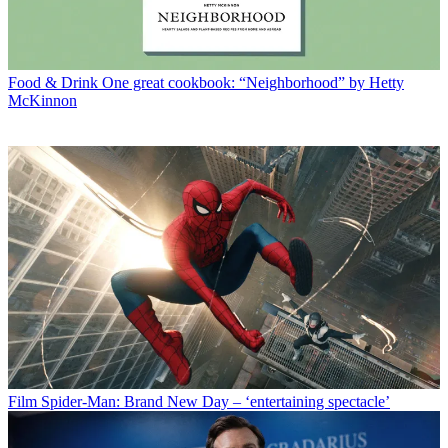
Food & Drink
One great cookbook: “Neighborhood” by Hetty
McKinnon
Film
Spider-Man: Brand New Day – ‘entertaining spectacle’