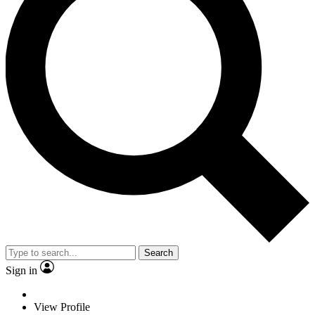
Search
Sign in
View Profile