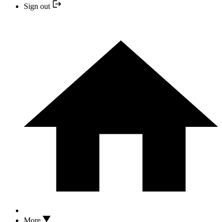
Sign out
More