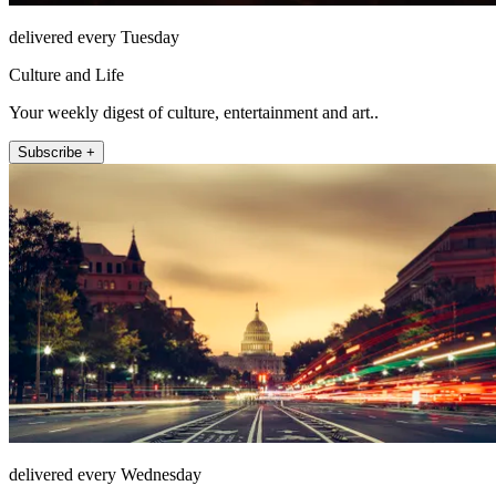
delivered every Tuesday
Culture and Life
Your weekly digest of culture, entertainment and art..
Subscribe +
delivered every Wednesday