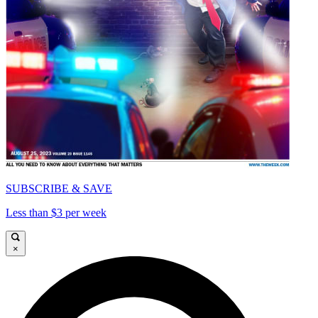
SUBSCRIBE & SAVE
Less than $3 per week
×