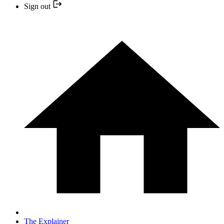
Sign out
The Explainer