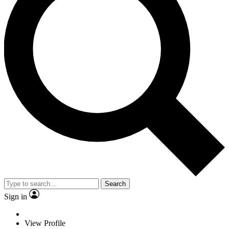
Search
Sign in
View Profile