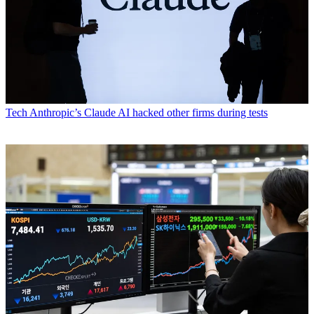
Tech
Anthropic’s Claude AI hacked other firms during tests