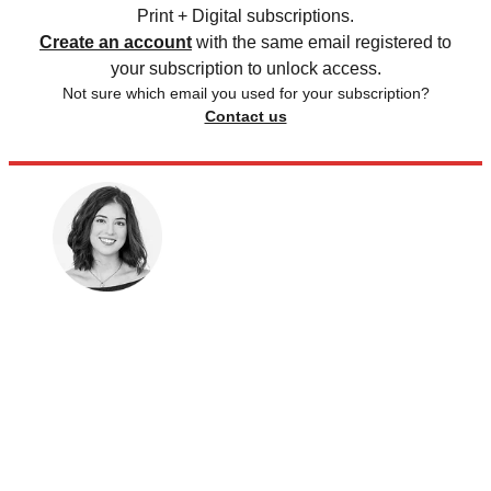
Print + Digital subscriptions.
Create an account
with the same email registered to
your subscription to unlock access.
Not sure which email you used for your subscription?
Contact us