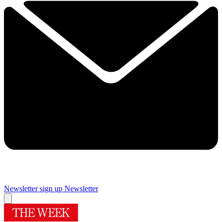
Newsletter sign up
Newsletter