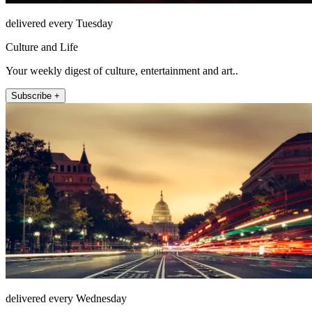
delivered every Tuesday
Culture and Life
Your weekly digest of culture, entertainment and art..
Subscribe +
delivered every Wednesday