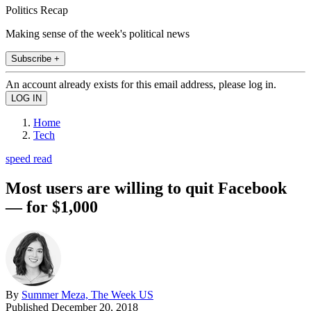
Politics Recap
Making sense of the week's political news
Subscribe +
An account already exists for this email address, please log in.
Home
Tech
speed read
Most users are willing to quit Facebook
— for $1,000
By
Summer Meza, The Week US
Published
December 20, 2018