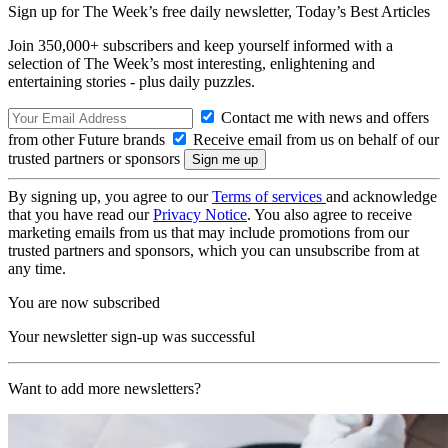
Sign up for The Week’s free daily newsletter,
Today’s Best Articles
Join 350,000+ subscribers and keep yourself informed with a
selection of The Week’s most interesting, enlightening and
entertaining stories - plus daily puzzles.
Contact me with news and offers
from other Future brands
Receive email from us on behalf of our
trusted partners or sponsors
By signing up, you agree to our
Terms of services
and acknowledge
that you have read our
Privacy Notice
. You also agree to receive
marketing emails from us that may include promotions from our
trusted partners and sponsors, which you can unsubscribe from at
any time.
You are now subscribed
Your newsletter sign-up was successful
Want to add more newsletters?