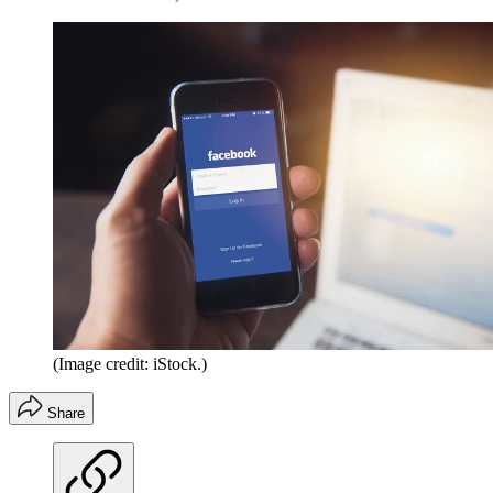
(Image credit: iStock.)
Share