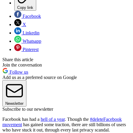
Copy link
Facebook
X
Linkedin
Whatsapp
Pinterest
Share this article
Join the conversation
Follow us
Add us as a preferred source on Google
Newsletter
Subscribe to our newsletter
Facebook has had a
hell of a year
. Though the
#deleteFacebook
movement
has gained some traction, there are still billions of users
who have stuck it out, through every last privacy scandal.