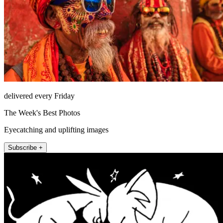
delivered every Friday
The Week's Best Photos
Eyecatching and uplifting images
Subscribe +