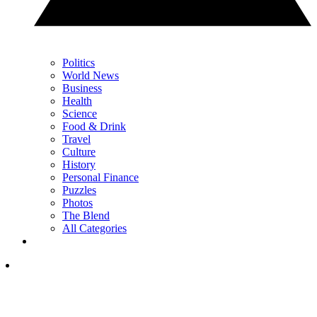
Politics
World News
Business
Health
Science
Food & Drink
Travel
Culture
History
Personal Finance
Puzzles
Photos
The Blend
All Categories