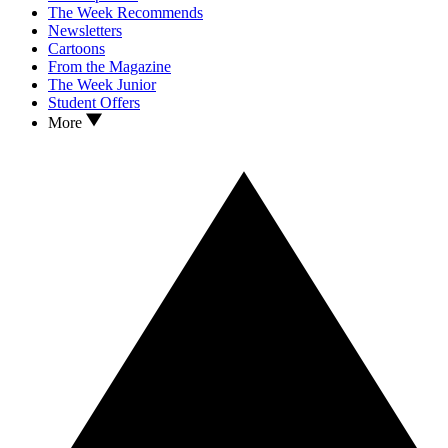
The Week Recommends
Newsletters
Cartoons
From the Magazine
The Week Junior
Student Offers
More