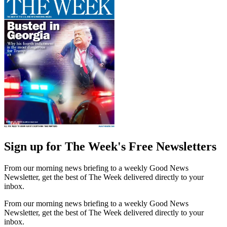
Sign up for The Week's Free Newsletters
From our morning news briefing to a weekly Good News
Newsletter, get the best of The Week delivered directly to your
inbox.
From our morning news briefing to a weekly Good News
Newsletter, get the best of The Week delivered directly to your
inbox.