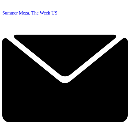
Summer Meza, The Week US