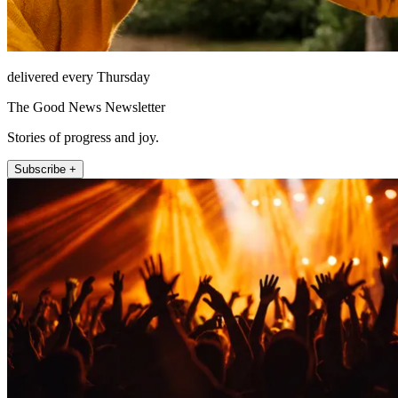
delivered every Thursday
The Good News Newsletter
Stories of progress and joy.
Subscribe +