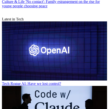
Culture & Life
'No contact': Family estrangement on the rise for
young people choosing peace
Latest in Tech
Tech
Rogue AI: Have we lost control?