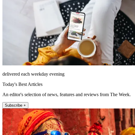
delivered each weekday evening
Today's Best Articles
An editor's selection of news, features and reviews from The Week.
Subscribe +