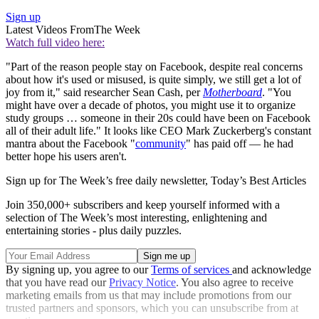
Sign up
Latest Videos From
The Week
Watch full video here:
"Part of the reason people stay on Facebook, despite real concerns
about how it's used or misused, is quite simply, we still get a lot of
joy from it," said researcher Sean Cash, per
Motherboard
. "You
might have over a decade of photos, you might use it to organize
study groups … someone in their 20s could have been on Facebook
all of their adult life." It looks like CEO Mark Zuckerberg's constant
mantra about the Facebook "
community
" has paid off — he had
better hope his users aren't.
Sign up for The Week’s free daily newsletter,
Today’s Best Articles
Join 350,000+ subscribers and keep yourself informed with a
selection of The Week’s most interesting, enlightening and
entertaining stories - plus daily puzzles.
By signing up, you agree to our
Terms of services
and acknowledge
that you have read our
Privacy Notice
. You also agree to receive
marketing emails from us that may include promotions from our
trusted partners and sponsors, which you can unsubscribe from at