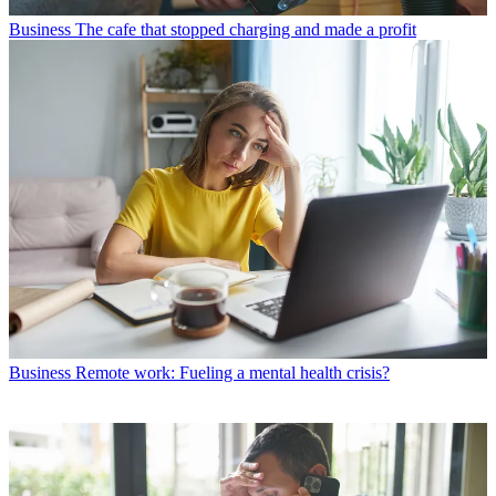
Business
The cafe that stopped charging and made a profit
Business
Remote work: Fueling a mental health crisis?