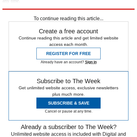
any time.
Explore More
STEM
Speed Reads
To continue reading this article...
Create a free account
Continue reading this article and get limited website
access each month.
REGISTER FOR FREE
Already have an account?
Sign in
Subscribe to The Week
Get unlimited website access, exclusive newsletters
plus much more.
SUBSCRIBE & SAVE
Cancel or pause at any time.
Already a subscriber to The Week?
Unlimited website access is included with Digital and