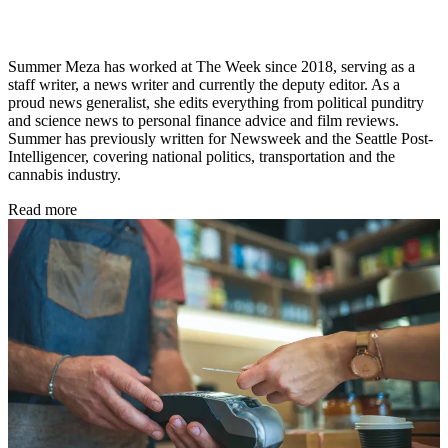
Summer Meza has worked at The Week since 2018, serving as a
staff writer, a news writer and currently the deputy editor. As a
proud news generalist, she edits everything from political punditry
and science news to personal finance advice and film reviews.
Summer has previously written for Newsweek and the Seattle Post-
Intelligencer, covering national politics, transportation and the
cannabis industry.
Read more