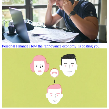
Personal Finance
How the ‘annoyance economy’ is costing you