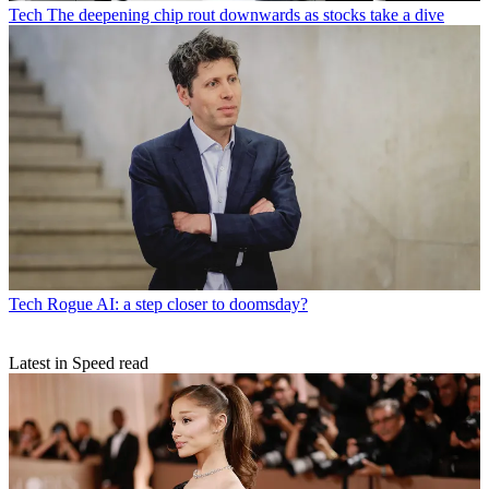
Tech
The deepening chip rout downwards as stocks take a dive
Tech
Rogue AI: a step closer to doomsday?
Latest in Speed read