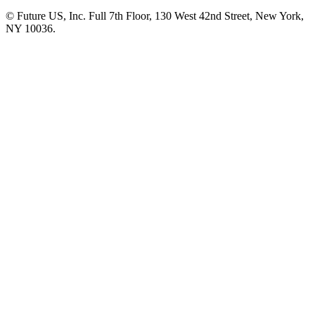
© Future US, Inc. Full 7th Floor, 130 West 42nd Street, New York,
NY 10036.