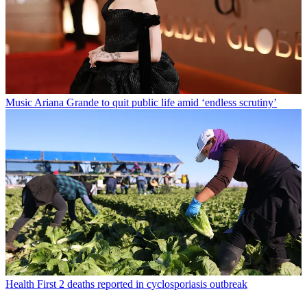
Music
Ariana Grande to quit public life amid ‘endless scrutiny’
Health
First 2 deaths reported in cyclosporiasis outbreak