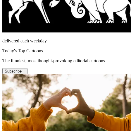
delivered each weekday
Today's Top Cartoons
The funniest, most thought-provoking editorial cartoons.
Subscribe +