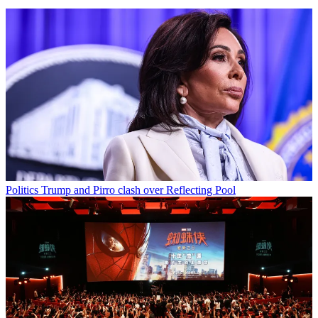
Politics
Trump and Pirro clash over Reflecting Pool