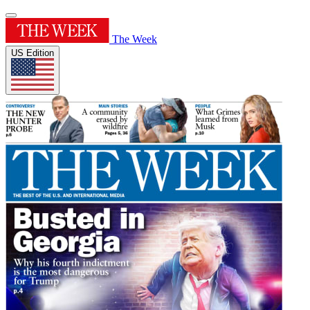
The Week
US Edition