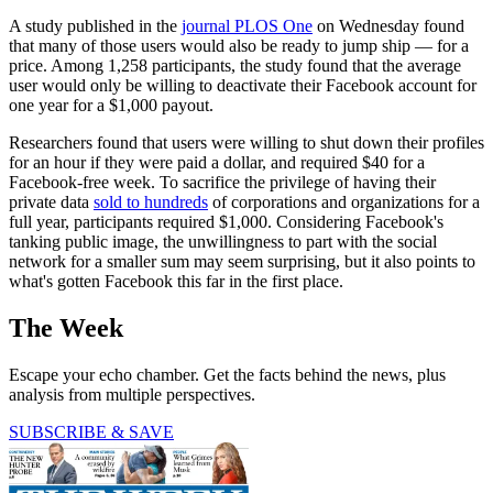
A study published in the
journal PLOS One
on Wednesday found
that many of those users would also be ready to jump ship — for a
price. Among 1,258 participants, the study found that the average
user would only be willing to deactivate their Facebook account for
one year for a $1,000 payout.
Researchers found that users were willing to shut down their profiles
for an hour if they were paid a dollar, and required $40 for a
Facebook-free week. To sacrifice the privilege of having their
private data
sold to hundreds
of corporations and organizations for a
full year, participants required $1,000. Considering Facebook's
tanking public image, the unwillingness to part with the social
network for a smaller sum may seem surprising, but it also points to
what's gotten Facebook this far in the first place.
The Week
Escape your echo chamber. Get the facts behind the news, plus
analysis from multiple perspectives.
SUBSCRIBE & SAVE