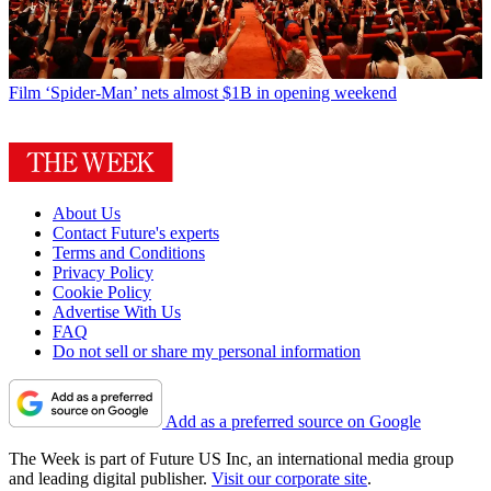
Film
‘Spider-Man’ nets almost $1B in opening weekend
About Us
Contact Future's experts
Terms and Conditions
Privacy Policy
Cookie Policy
Advertise With Us
FAQ
Do not sell or share my personal information
Add as a preferred source on Google
The Week is part of Future US Inc, an international media group
and leading digital publisher.
Visit our corporate site
.