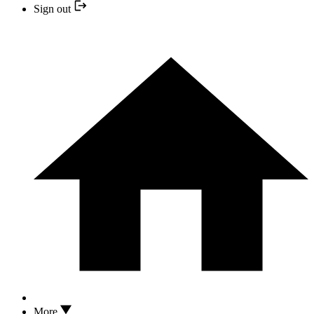
Sign out
More