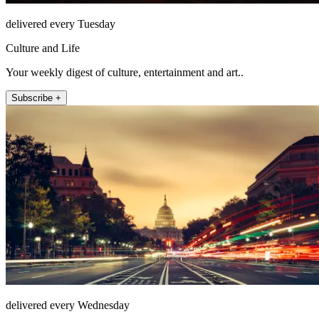
delivered every Tuesday
Culture and Life
Your weekly digest of culture, entertainment and art..
Subscribe +
delivered every Wednesday