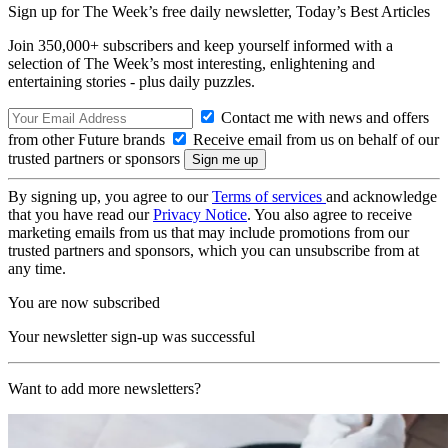
Sign up for The Week’s free daily newsletter,
Today’s Best Articles
Join 350,000+ subscribers and keep yourself informed with a
selection of The Week’s most interesting, enlightening and
entertaining stories - plus daily puzzles.
Contact me with news and offers
from other Future brands
Receive email from us on behalf of our
trusted partners or sponsors
By signing up, you agree to our
Terms of services
and acknowledge
that you have read our
Privacy Notice
. You also agree to receive
marketing emails from us that may include promotions from our
trusted partners and sponsors, which you can unsubscribe from at
any time.
You are now subscribed
Your newsletter sign-up was successful
Want to add more newsletters?