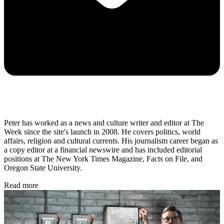
Peter has worked as a news and culture writer and editor at The
Week since the site's launch in 2008. He covers politics, world
affairs, religion and cultural currents. His journalism career began as
a copy editor at a financial newswire and has included editorial
positions at The New York Times Magazine, Facts on File, and
Oregon State University.
Read more