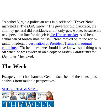
"Another Virginia politician was in blackface?" Trevor Noah
marveled at
The Daily Show
. "The governor did blackface, the
attorney general did blackface, and it only gets worse, because the
next person in line for the job is
the House speaker
. And he's an
actual can of brown shoe polish." Noah moved on to the wide-
ranging federal
investigation of President Trump's inaugural
committee
. "To be honest, we should have known something was
off when he was sworn in on a copy of
Money Laundering for
Dummies,
" he joked.
The Week
Escape your echo chamber. Get the facts behind the news, plus
analysis from multiple perspectives.
SUBSCRIBE & SAVE