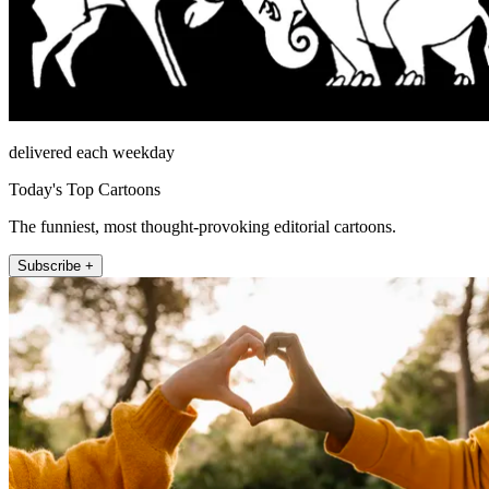
delivered each weekday
Today's Top Cartoons
The funniest, most thought-provoking editorial cartoons.
Subscribe +