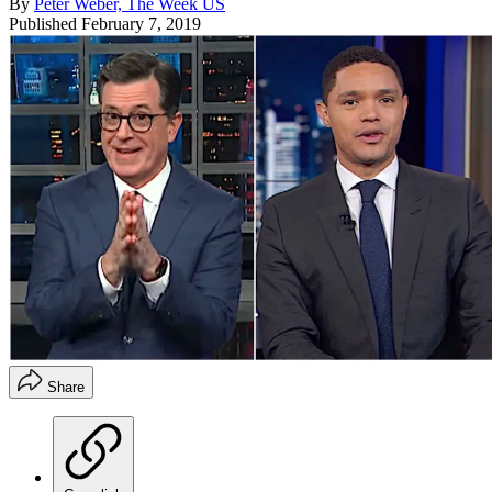
By
Peter Weber, The Week US
Published
February 7, 2019
Share