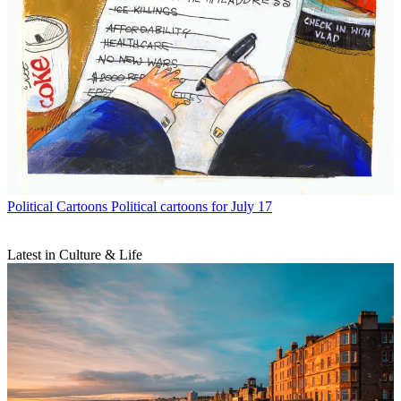
Political Cartoons
Political cartoons for July 17
Latest in Culture & Life