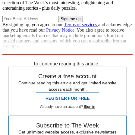
selection of The Week’s most interesting, enlightening and
entertaining stories - plus daily puzzles.
By signing up, you agree to our
Terms of services
and acknowledge
that you have read our
Privacy Notice
. You also agree to receive
marketing emails from us that may include promotions from our
trusted partners and sponsors, which you can unsubscribe from at
any time.
Explore More
Zurich
Speed Reads
Trevor Noah
Stephen Colbert
To continue reading this article...
Create a free account
Continue reading this article and get limited website
access each month.
REGISTER FOR FREE
Already have an account?
Sign in
Subscribe to The Week
Get unlimited website access, exclusive newsletters