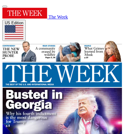
The Week
US Edition