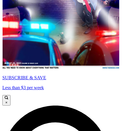
SUBSCRIBE & SAVE
Less than $3 per week
×