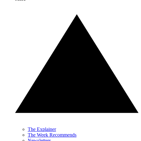
The Explainer
The Week Recommends
Newsletters