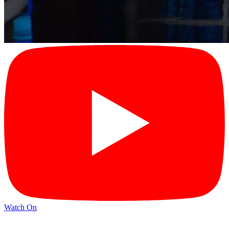
Watch On