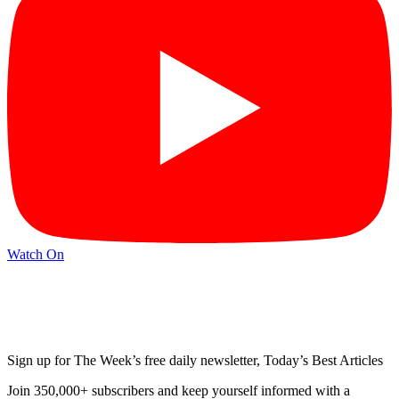
Watch On
Sign up for The Week’s free daily newsletter,
Today’s Best Articles
Join 350,000+ subscribers and keep yourself informed with a