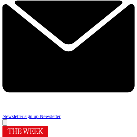
Newsletter sign up
Newsletter