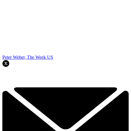
Peter Weber, The Week US