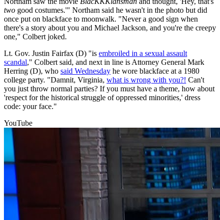
Northam saw the movie
BlacKKKlansman
and thought, 'Hey, that's
two
good costumes.'" Northam said he wasn't in the photo but did
once put on blackface to moonwalk. "Never a good sign when
there's a story about you and Michael Jackson, and you're the creepy
one," Colbert joked.
Lt. Gov. Justin Fairfax (D) "is
embroiled in a sexual assault
scandal
," Colbert said, and next in line is Attorney General Mark
Herring (D), who
said Wednesday
he wore blackface at a 1980
college party. "Damnit, Virginia,
what is wrong with you?!
Can't
you just throw normal parties? If you must have a theme, how about
'respect for the historical struggle of oppressed minorities,' dress
code: your face."
YouTube