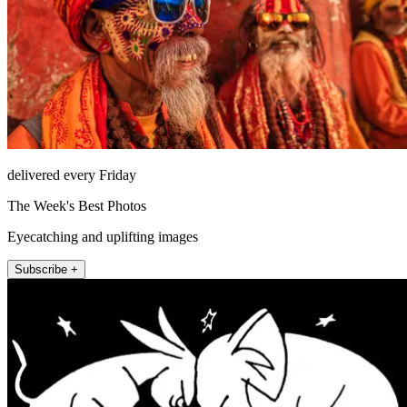
delivered every Friday
The Week's Best Photos
Eyecatching and uplifting images
Subscribe +