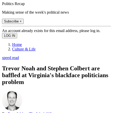
Politics Recap
Making sense of the week's political news
Subscribe +
An account already exists for this email address, please log in.
Home
Culture & Life
speed read
Trevor Noah and Stephen Colbert are
baffled at Virginia's blackface politicians
problem