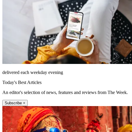
delivered each weekday evening
Today's Best Articles
An editor's selection of news, features and reviews from The Week.
Subscribe +