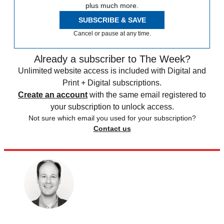
plus much more.
SUBSCRIBE & SAVE
Cancel or pause at any time.
Already a subscriber to The Week?
Unlimited website access is included with Digital and
Print + Digital subscriptions.
Create an account
with the same email registered to
your subscription to unlock access.
Not sure which email you used for your subscription?
Contact us