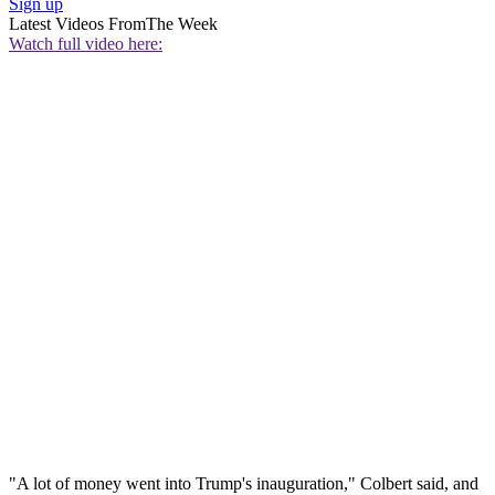
Sign up
Latest Videos From
The Week
Watch full video here:
"A lot of money went into Trump's inauguration," Colbert said, and