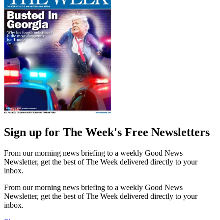
Sign up for The Week's Free Newsletters
From our morning news briefing to a weekly Good News
Newsletter, get the best of The Week delivered directly to your
inbox.
From our morning news briefing to a weekly Good News
Newsletter, get the best of The Week delivered directly to your
inbox.