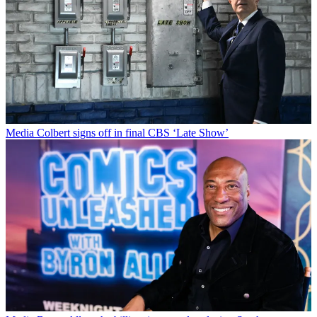
Media
Colbert signs off in final CBS ‘Late Show’