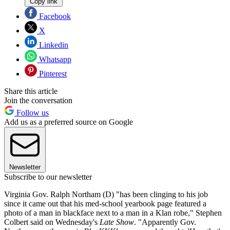
Copy link
Facebook
X
Linkedin
Whatsapp
Pinterest
Share this article
Join the conversation
Follow us
Add us as a preferred source on Google
Newsletter
Subscribe to our newsletter
Virginia Gov. Ralph Northam (D) "has been clinging to his job
since it came out that his med-school yearbook page featured a
photo of a man in blackface next to a man in a Klan robe," Stephen
Colbert said on Wednesday's
Late Show
. "Apparently Gov.