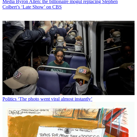
Media
Byron Allen: the billionaire mogul replacing Stephen
Colbert’s ‘Late Show’ on CBS
Politics
‘The photo went viral almost instantly’