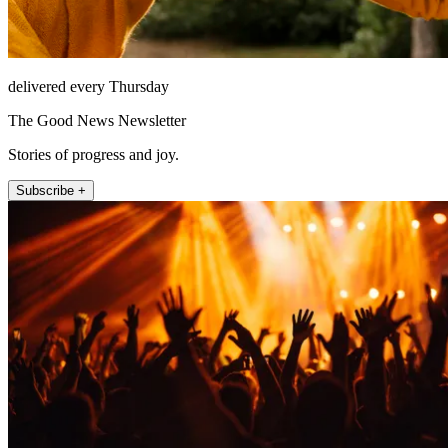
delivered every Thursday
The Good News Newsletter
Stories of progress and joy.
Subscribe +