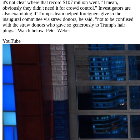
it's not clear where that record $107 million went. "I mean,
obviously they didn't need it for crowd control." Investigators are
also examining if Trump's team helped foreigners give to the
inaugural committee via straw donors, he said, "not to be confused
with the straw donors who gave so generously to Trump's hair
plugs." Watch below. Peter Weber
YouTube