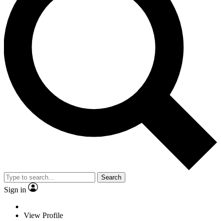
Search
Sign in
View Profile