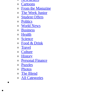
Cartoons
From the Magazine
The Week Junior
Student Offers
Politics
World News
Business
Health
Science
Food & Drink
Travel
Culture
History
Personal Finance
Puzzles
Photos
The Blend
All Categories