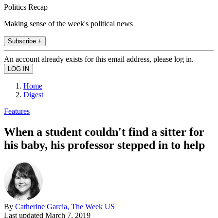
Politics Recap
Making sense of the week's political news
Subscribe +
An account already exists for this email address, please log in.
Home
Digest
Features
When a student couldn't find a sitter for
his baby, his professor stepped in to help
By
Catherine Garcia, The Week US
Last updated
March 7, 2019