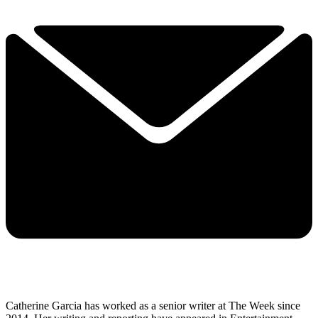
Catherine Garcia has worked as a senior writer at The Week since