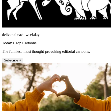
delivered each weekday
Today's Top Cartoons
The funniest, most thought-provoking editorial cartoons.
Subscribe +