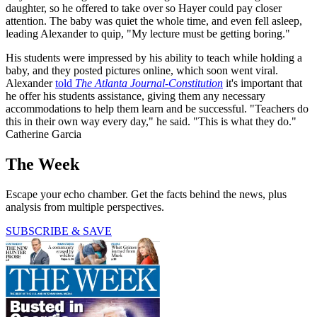
daughter, so he offered to take over so Hayer could pay closer
attention. The baby was quiet the whole time, and even fell asleep,
leading Alexander to quip, "My lecture must be getting boring."
His students were impressed by his ability to teach while holding a
baby, and they posted pictures online, which soon went viral.
Alexander
told
The
Atlanta Journal-Constitution
it's important that
he offer his students assistance, giving them any necessary
accommodations to help them learn and be successful. "Teachers do
this in their own way every day," he said. "This is what they do."
Catherine Garcia
The Week
Escape your echo chamber. Get the facts behind the news, plus
analysis from multiple perspectives.
SUBSCRIBE & SAVE