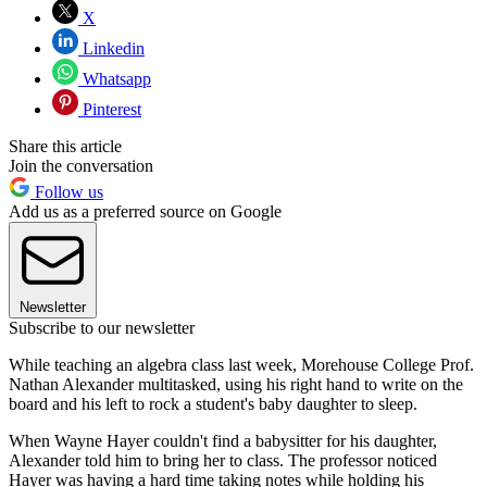
X
Linkedin
Whatsapp
Pinterest
Share this article
Join the conversation
Follow us
Add us as a preferred source on Google
Newsletter
Subscribe to our newsletter
While teaching an algebra class last week, Morehouse College Prof.
Nathan Alexander multitasked, using his right hand to write on the
board and his left to rock a student's baby daughter to sleep.
When Wayne Hayer couldn't find a babysitter for his daughter,
Alexander told him to bring her to class. The professor noticed
Hayer was having a hard time taking notes while holding his