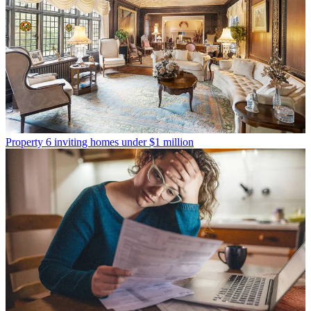
Property
6 inviting homes under $1 million