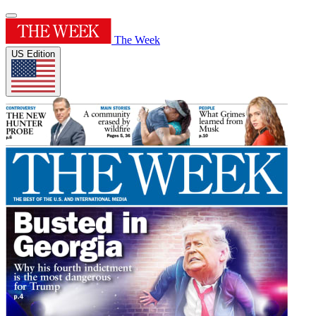
The Week
US Edition