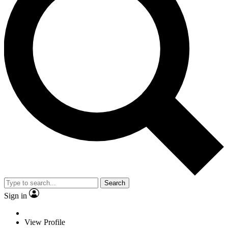
Search
Sign in
View Profile