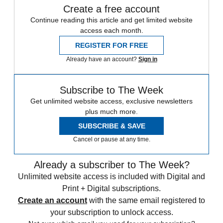
Create a free account
Continue reading this article and get limited website
access each month.
REGISTER FOR FREE
Already have an account?
Sign in
Subscribe to The Week
Get unlimited website access, exclusive newsletters
plus much more.
SUBSCRIBE & SAVE
Cancel or pause at any time.
Already a subscriber to The Week?
Unlimited website access is included with Digital and
Print + Digital subscriptions.
Create an account
with the same email registered to
your subscription to unlock access.