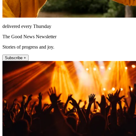
delivered every Thursday
The Good News Newsletter
Stories of progress and joy.
Subscribe +