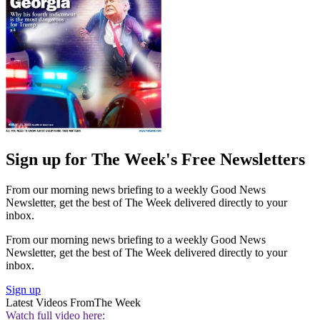
Sign up for The Week's Free Newsletters
From our morning news briefing to a weekly Good News
Newsletter, get the best of The Week delivered directly to your
inbox.
From our morning news briefing to a weekly Good News
Newsletter, get the best of The Week delivered directly to your
inbox.
Sign up
Latest Videos From
The Week
Watch full video here: