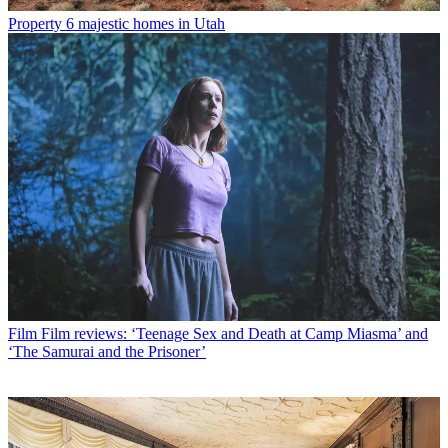
Property
6 majestic homes in Utah
Film
Film reviews: ‘Teenage Sex and Death at Camp Miasma’ and
‘The Samurai and the Prisoner’