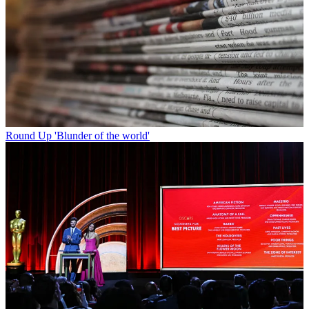
Round Up
'Blunder of the world'