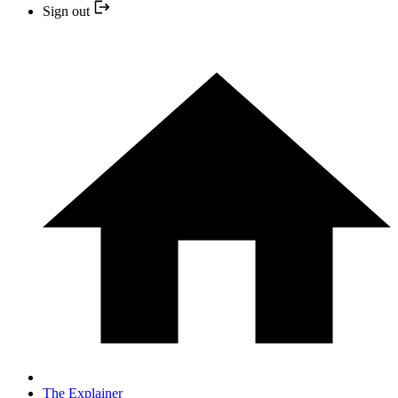
Sign out
The Explainer