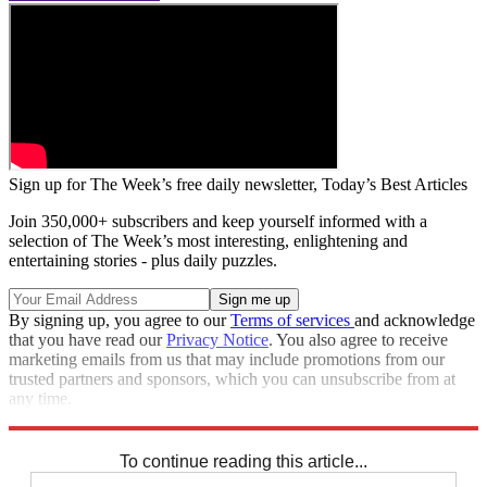
Sign up for The Week’s free daily newsletter,
Today’s Best Articles
Join 350,000+ subscribers and keep yourself informed with a
selection of The Week’s most interesting, enlightening and
entertaining stories - plus daily puzzles.
By signing up, you agree to our
Terms of services
and acknowledge
that you have read our
Privacy Notice
. You also agree to receive
marketing emails from us that may include promotions from our
trusted partners and sponsors, which you can unsubscribe from at
any time.
Explore More
Speed Reads
To continue reading this article...