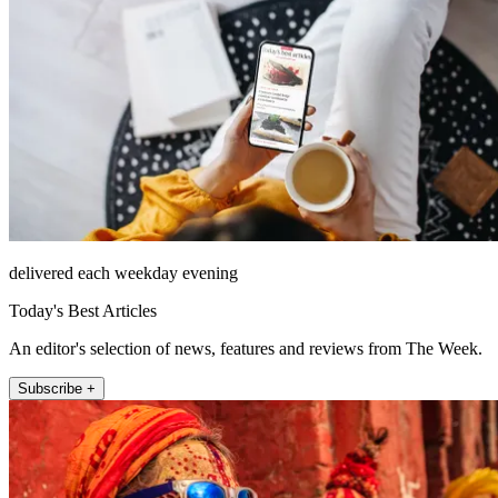
delivered each weekday evening
Today's Best Articles
An editor's selection of news, features and reviews from The Week.
Subscribe +