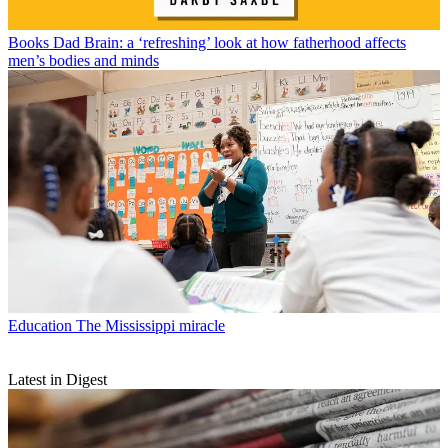
Books
Dad Brain: a ‘refreshing’ look at how fatherhood affects
men’s bodies and minds
Education
The Mississippi miracle
Latest in Digest