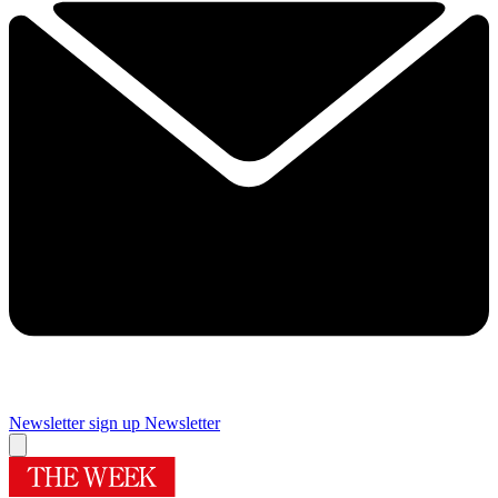
Newsletter sign up
Newsletter