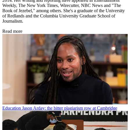
2014. Her writing and reporting have appeared in Entertainment
Weekly, The New York Times, Wirecutter, NBC News and "The
Book of Jezebel," among others. She's a graduate of the University
of Redlands and the Columbia University Graduate School of
Journalism.
Read more
Education
Jason Arday: the bitter plagiarism row at Cambridge