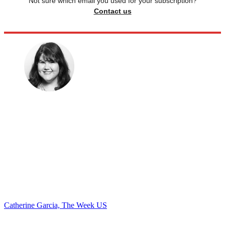
Not sure which email you used for your subscription?
Contact us
Catherine Garcia, The Week US