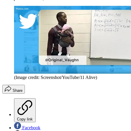
(Image credit: Screenshot/YouTube/11 Alive)
Share
Copy link
Facebook