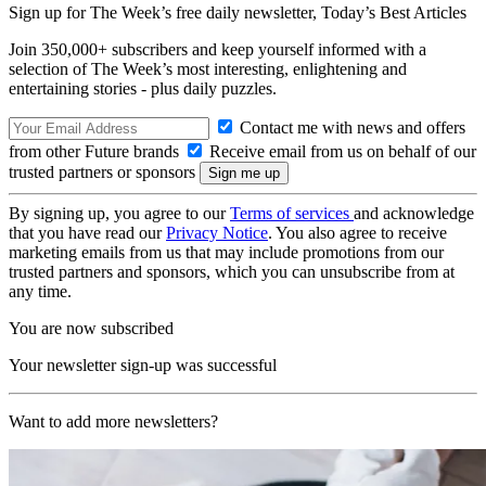
Sign up for The Week’s free daily newsletter,
Today’s Best Articles
Join 350,000+ subscribers and keep yourself informed with a
selection of The Week’s most interesting, enlightening and
entertaining stories - plus daily puzzles.
Contact me with news and offers
from other Future brands
Receive email from us on behalf of our
trusted partners or sponsors
By signing up, you agree to our
Terms of services
and acknowledge
that you have read our
Privacy Notice
. You also agree to receive
marketing emails from us that may include promotions from our
trusted partners and sponsors, which you can unsubscribe from at
any time.
You are now subscribed
Your newsletter sign-up was successful
Want to add more newsletters?