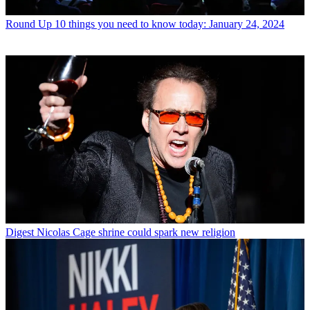
Round Up
10 things you need to know today: January 24, 2024
Digest
Nicolas Cage shrine could spark new religion