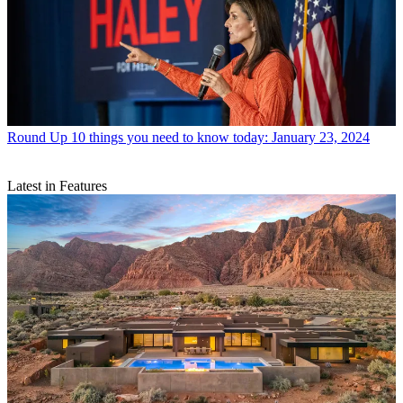
Round Up
10 things you need to know today: January 23, 2024
Latest in Features