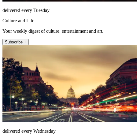
delivered every Tuesday
Culture and Life
Your weekly digest of culture, entertainment and art..
Subscribe +
delivered every Wednesday