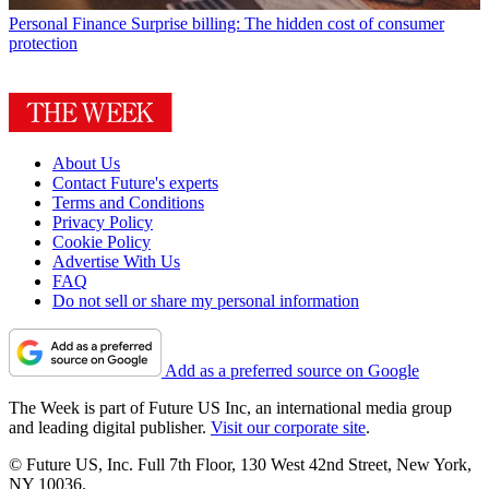
Personal Finance
Surprise billing: The hidden cost of consumer
protection
About Us
Contact Future's experts
Terms and Conditions
Privacy Policy
Cookie Policy
Advertise With Us
FAQ
Do not sell or share my personal information
Add as a preferred source on Google
The Week is part of Future US Inc, an international media group
and leading digital publisher.
Visit our corporate site
.
© Future US, Inc. Full 7th Floor, 130 West 42nd Street, New York,
NY 10036.