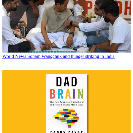
World News
Sonam Wangchuk and hunger striking in India