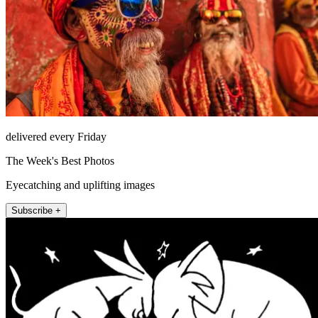
delivered every Friday
The Week's Best Photos
Eyecatching and uplifting images
Subscribe +