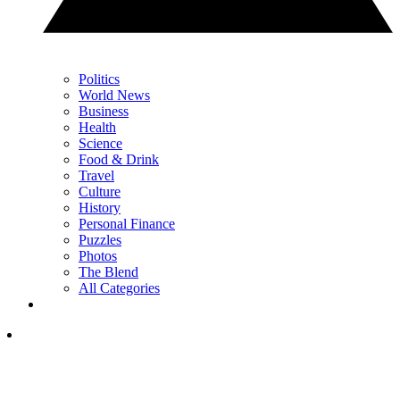
Politics
World News
Business
Health
Science
Food & Drink
Travel
Culture
History
Personal Finance
Puzzles
Photos
The Blend
All Categories