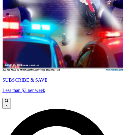
SUBSCRIBE & SAVE
Less than $3 per week
×