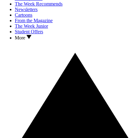
The Week Recommends
Newsletters
Cartoons
From the Magazine
The Week Junior
Student Offers
More