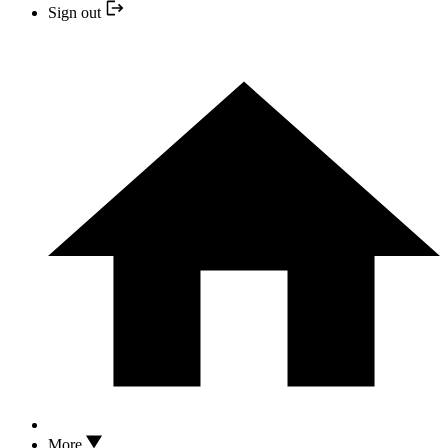
Sign out
More