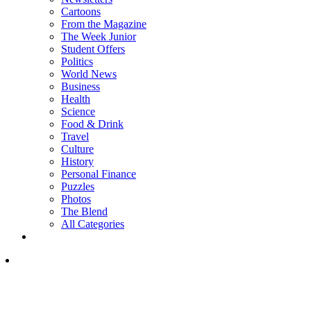
Cartoons
From the Magazine
The Week Junior
Student Offers
Politics
World News
Business
Health
Science
Food & Drink
Travel
Culture
History
Personal Finance
Puzzles
Photos
The Blend
All Categories