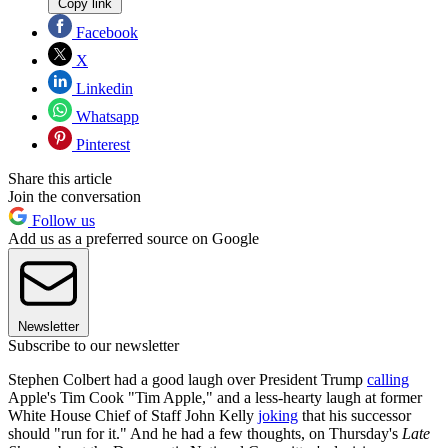
Copy link
Facebook
X
Linkedin
Whatsapp
Pinterest
Share this article
Join the conversation
Follow us
Add us as a preferred source on Google
Newsletter
Subscribe to our newsletter
Stephen Colbert had a good laugh over President Trump
calling
Apple's Tim Cook "Tim Apple," and a less-hearty laugh at former
White House Chief of Staff John Kelly
joking
that his successor
should "run for it." And he had a few thoughts, on Thursday's
Late