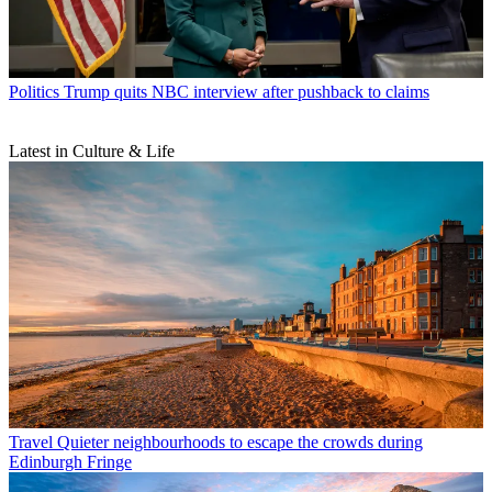
Politics
Trump quits NBC interview after pushback to claims
Latest in Culture & Life
Travel
Quieter neighbourhoods to escape the crowds during
Edinburgh Fringe