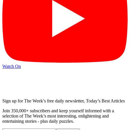
Watch On
Sign up for The Week’s free daily newsletter,
Today’s Best Articles
Join 350,000+ subscribers and keep yourself informed with a
selection of The Week’s most interesting, enlightening and
entertaining stories - plus daily puzzles.