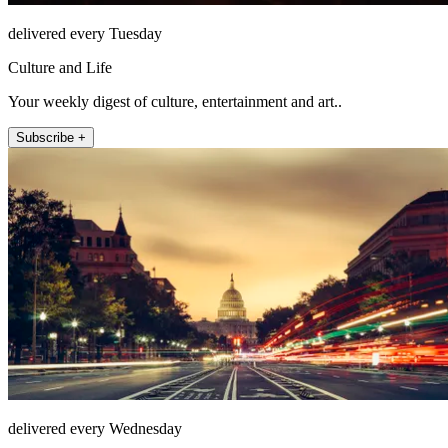
delivered every Tuesday
Culture and Life
Your weekly digest of culture, entertainment and art..
Subscribe +
delivered every Wednesday