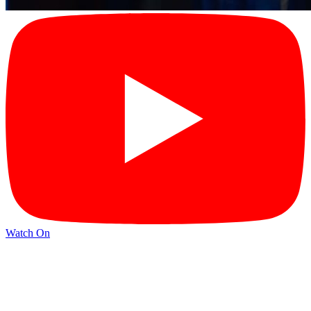
Watch On