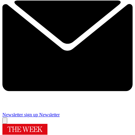
Newsletter sign up
Newsletter