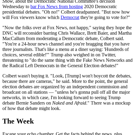
Show
, about the Democratic National Committee's decision
Wednesday to
bar Fox News from hosting
2020 Democratic
presidential debates. "Oh no!" Colbert deadpanned. "But now how
will Fox viewers know which
Democrat
they're going to vote for?"
"Now the folks over at Fox News, not happy," saying they hope the
DNC will reconsider barring Chris Wallace, Brett Baier, and Martha
MacCallum from moderating a Democratic debate, Colbert said.
"You're a 24-hour news channel and you're bragging that you have
three journalists. That's like a menu at a diner saying: 'Hundreds of
choices, several edible!'" Trump also weighed in on Twitter,
threatening to "do the same thing with the Fake News Networks and
the Radical Left Democrats in the General Election debates!"
Colbert wasn't buying it. "Look, [Trump] won't boycott the debates,
because there are cameras," he said. More to the point, the general
election debates are organized by an independent commission and
broadcast on all stations — "unless he's gonna pull off all the major
networks, in which case, I'm looking forward to seeing Trump
debate Bernie Sanders on
Naked and Afraid
." There was a mockup
of how that debate might look.
The Week
Escape your echo chamber. Get the facts behind the news, plus