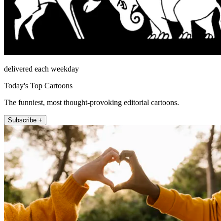
delivered each weekday
Today's Top Cartoons
The funniest, most thought-provoking editorial cartoons.
Subscribe +