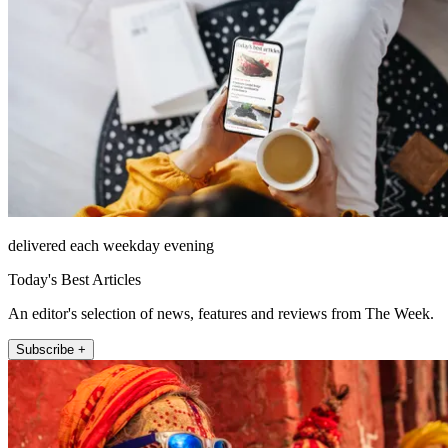
delivered each weekday evening
Today's Best Articles
An editor's selection of news, features and reviews from The Week.
Subscribe +