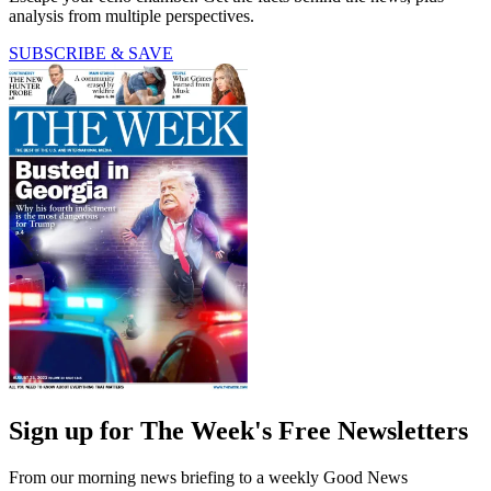
analysis from multiple perspectives.
SUBSCRIBE & SAVE
Sign up for The Week's Free Newsletters
From our morning news briefing to a weekly Good News