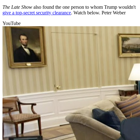
The Late Show
also found the one person to whom Trump wouldn't
give a top-secret security clearance
. Watch below. Peter Weber
YouTube