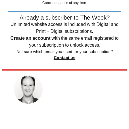
Cancel or pause at any time.
Already a subscriber to The Week?
Unlimited website access is included with Digital and
Print + Digital subscriptions.
Create an account
with the same email registered to
your subscription to unlock access.
Not sure which email you used for your subscription?
Contact us