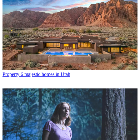
Property
6 majestic homes in Utah