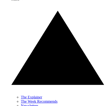
The Explainer
The Week Recommends
Newsletters