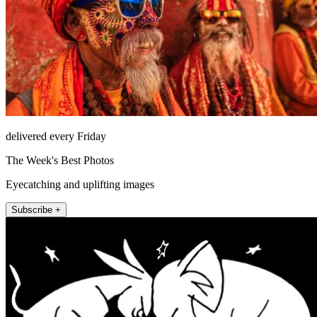
delivered every Friday
The Week's Best Photos
Eyecatching and uplifting images
Subscribe +