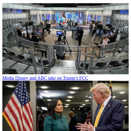
Media
Disney and ABC take on Trump’s FCC