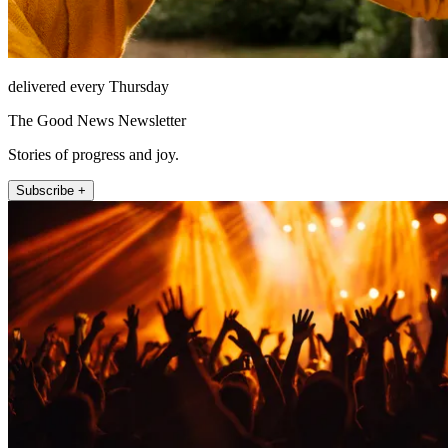
delivered every Thursday
The Good News Newsletter
Stories of progress and joy.
Subscribe +