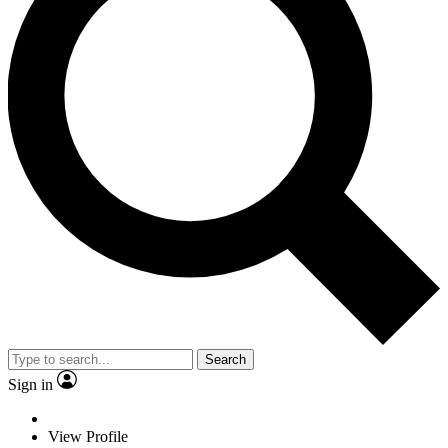
Search
Sign in
View Profile