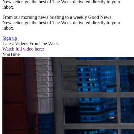
Newsletter, get the best of The Week delivered directly to your
inbox.
From our morning news briefing to a weekly Good News
Newsletter, get the best of The Week delivered directly to your
inbox.
Sign up
Latest Videos From
The Week
Watch full video here:
YouTube