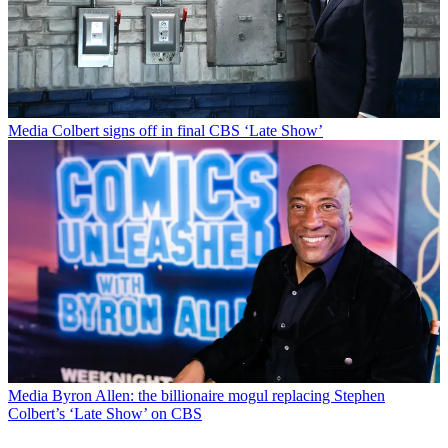
Media
Colbert signs off in final CBS ‘Late Show’
Media
Byron Allen: the billionaire mogul replacing Stephen
Colbert’s ‘Late Show’ on CBS