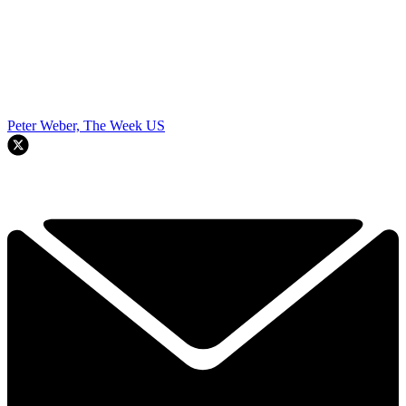
Peter Weber, The Week US