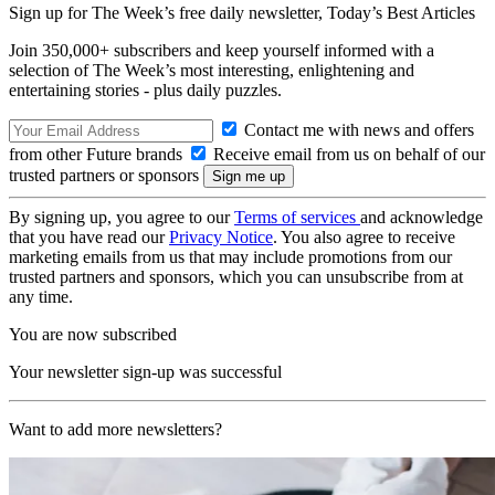
Sign up for The Week’s free daily newsletter,
Today’s Best Articles
Join 350,000+ subscribers and keep yourself informed with a
selection of The Week’s most interesting, enlightening and
entertaining stories - plus daily puzzles.
Contact me with news and offers
from other Future brands
Receive email from us on behalf of our
trusted partners or sponsors
By signing up, you agree to our
Terms of services
and acknowledge
that you have read our
Privacy Notice
. You also agree to receive
marketing emails from us that may include promotions from our
trusted partners and sponsors, which you can unsubscribe from at
any time.
You are now subscribed
Your newsletter sign-up was successful
Want to add more newsletters?