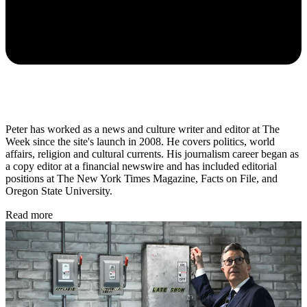
Peter has worked as a news and culture writer and editor at The
Week since the site's launch in 2008. He covers politics, world
affairs, religion and cultural currents. His journalism career began as
a copy editor at a financial newswire and has included editorial
positions at The New York Times Magazine, Facts on File, and
Oregon State University.
Read more