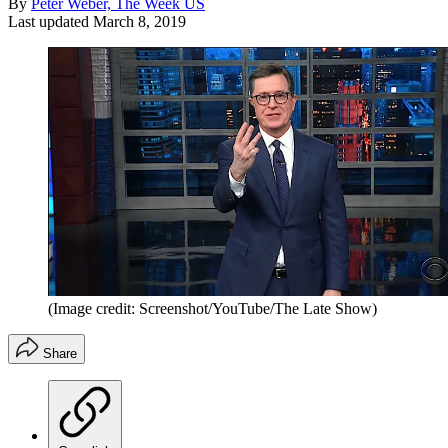
By
Peter Weber, The Week US
Last updated
March 8, 2019
(Image credit: Screenshot/YouTube/The Late Show)
Share