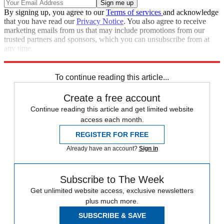
By signing up, you agree to our
Terms of services
and acknowledge
that you have read our
Privacy Notice
. You also agree to receive
marketing emails from us that may include promotions from our
trusted partners and sponsors, which you can unsubscribe from at
any time.
Explore More
Fox News
Speed Reads
Stephen Colbert
To continue reading this article...
Create a free account
Continue reading this article and get limited website
access each month.
REGISTER FOR FREE
Already have an account?
Sign in
Subscribe to The Week
Get unlimited website access, exclusive newsletters
plus much more.
SUBSCRIBE & SAVE