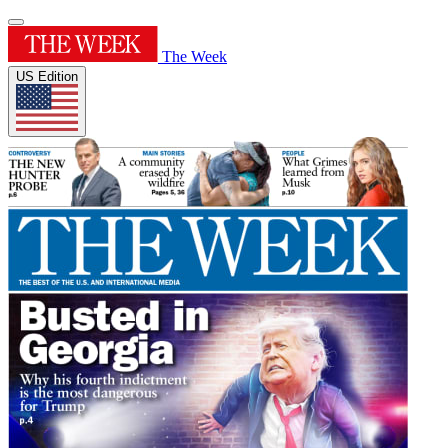
The Week
US Edition