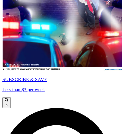
SUBSCRIBE & SAVE
Less than $3 per week
×