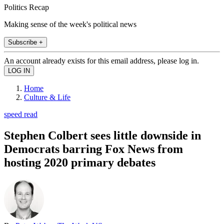
Politics Recap
Making sense of the week's political news
Subscribe +
An account already exists for this email address, please log in.
Home
Culture & Life
speed read
Stephen Colbert sees little downside in
Democrats barring Fox News from
hosting 2020 primary debates