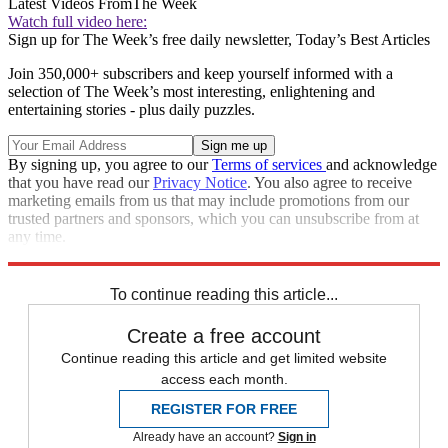
Latest Videos From
The Week
Watch full video here:
Sign up for The Week’s free daily newsletter,
Today’s Best Articles
Join 350,000+ subscribers and keep yourself informed with a
selection of The Week’s most interesting, enlightening and
entertaining stories - plus daily puzzles.
By signing up, you agree to our
Terms of services
and acknowledge
that you have read our
Privacy Notice
. You also agree to receive
marketing emails from us that may include promotions from our
trusted partners and sponsors, which you can unsubscribe from at
any time.
Explore More
Speed Reads
To continue reading this article...
Create a free account
Continue reading this article and get limited website
access each month.
REGISTER FOR FREE
Already have an account?
Sign in