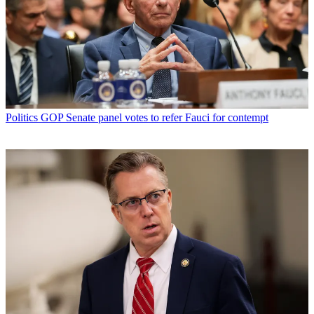
Politics
GOP Senate panel votes to refer Fauci for contempt