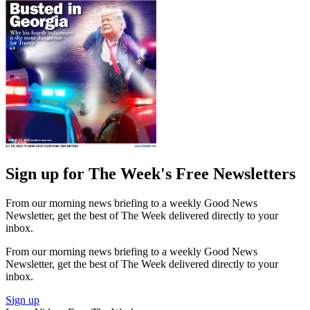
Sign up for The Week's Free Newsletters
From our morning news briefing to a weekly Good News
Newsletter, get the best of The Week delivered directly to your
inbox.
From our morning news briefing to a weekly Good News
Newsletter, get the best of The Week delivered directly to your
inbox.
Sign up