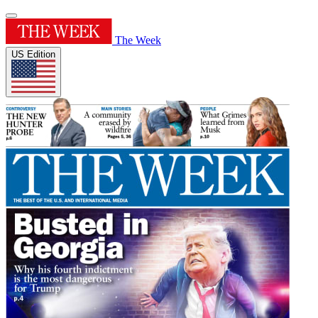
The Week
US Edition