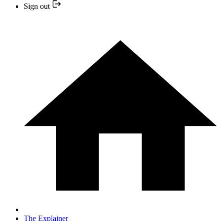
Sign out
The Explainer