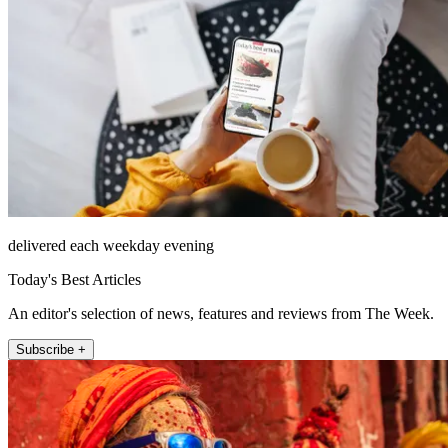
delivered each weekday evening
Today's Best Articles
An editor's selection of news, features and reviews from The Week.
Subscribe +