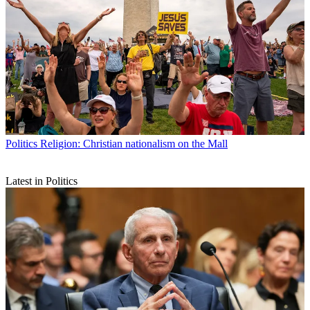
Politics
Religion: Christian nationalism on the Mall
Latest in Politics