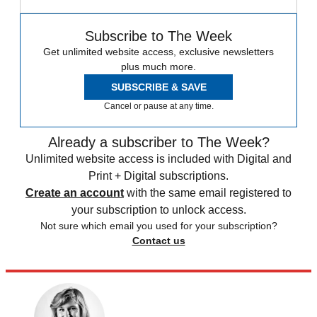
Subscribe to The Week
Get unlimited website access, exclusive newsletters
plus much more.
SUBSCRIBE & SAVE
Cancel or pause at any time.
Already a subscriber to The Week?
Unlimited website access is included with Digital and
Print + Digital subscriptions.
Create an account
with the same email registered to
your subscription to unlock access.
Not sure which email you used for your subscription?
Contact us