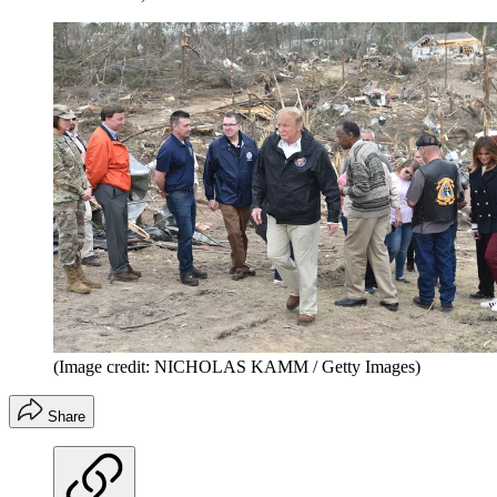
(Image credit: NICHOLAS KAMM / Getty Images)
Share