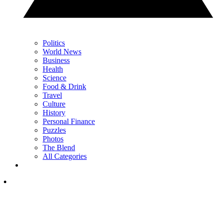
Politics
World News
Business
Health
Science
Food & Drink
Travel
Culture
History
Personal Finance
Puzzles
Photos
The Blend
All Categories