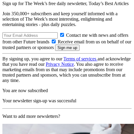
Sign up for The Week’s free daily newsletter,
Today’s Best Articles
Join 350,000+ subscribers and keep yourself informed with a
selection of The Week’s most interesting, enlightening and
entertaining stories - plus daily puzzles.
Contact me with news and offers
from other Future brands
Receive email from us on behalf of our
trusted partners or sponsors
By signing up, you agree to our
Terms of services
and acknowledge
that you have read our
Privacy Notice
. You also agree to receive
marketing emails from us that may include promotions from our
trusted partners and sponsors, which you can unsubscribe from at
any time.
You are now subscribed
Your newsletter sign-up was successful
Want to add more newsletters?