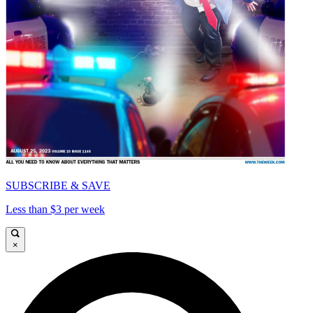
SUBSCRIBE & SAVE
Less than $3 per week
×