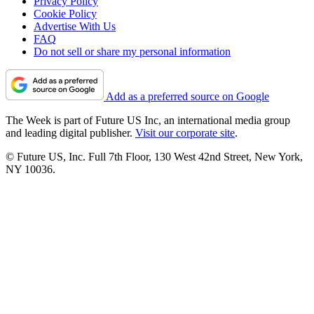
Privacy Policy
Cookie Policy
Advertise With Us
FAQ
Do not sell or share my personal information
Add as a preferred source on Google
The Week is part of Future US Inc, an international media group
and leading digital publisher.
Visit our corporate site
.
© Future US, Inc. Full 7th Floor, 130 West 42nd Street, New York,
NY 10036.