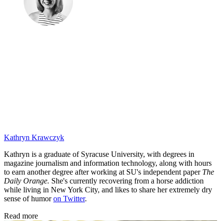
Kathryn Krawczyk
Kathryn is a graduate of Syracuse University, with degrees in
magazine journalism and information technology, along with hours
to earn another degree after working at SU's independent paper
The
Daily Orange.
She's currently recovering from a horse addiction
while living in New York City, and likes to share her extremely dry
sense of humor
on Twitter
.
Read more