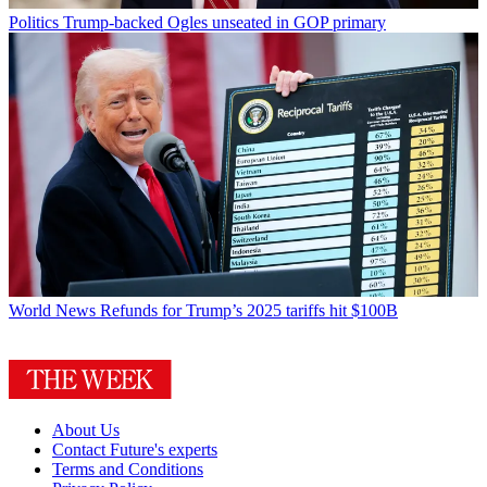
Politics
Trump-backed Ogles unseated in GOP primary
World News
Refunds for Trump’s 2025 tariffs hit $100B
About Us
Contact Future's experts
Terms and Conditions