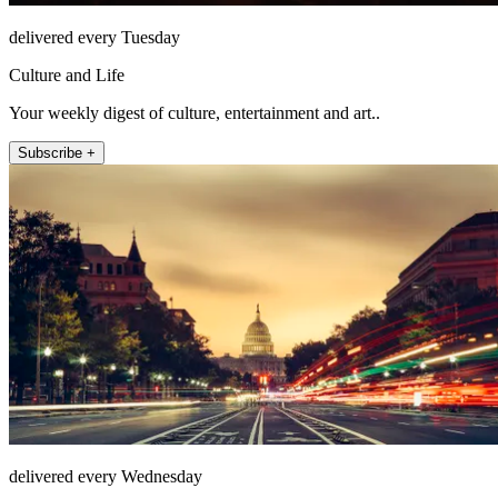
delivered every Tuesday
Culture and Life
Your weekly digest of culture, entertainment and art..
Subscribe +
delivered every Wednesday