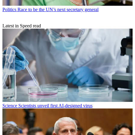
Politics
Race to be the UN’s next secretary general
Latest in Speed read
Science
Scientists unveil first AI-designed virus