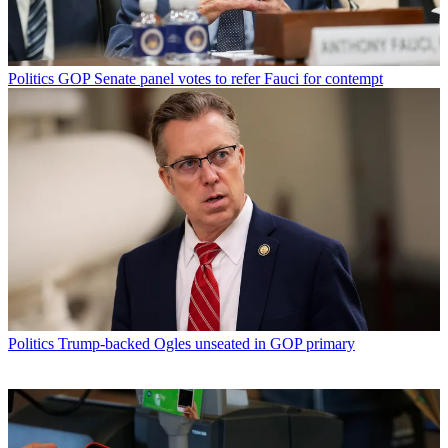
Politics
GOP Senate panel votes to refer Fauci for contempt
Politics
Trump-backed Ogles unseated in GOP primary