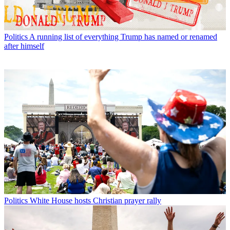
Politics
A running list of everything Trump has named or renamed
after himself
Politics
White House hosts Christian prayer rally