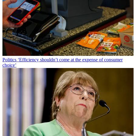
Politics
‘Efficiency shouldn’t come at the expense of consumer
choice’