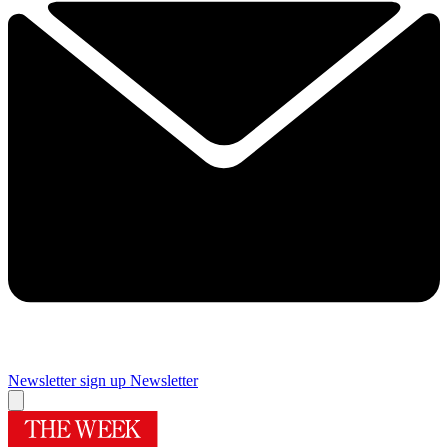
Newsletter sign up
Newsletter