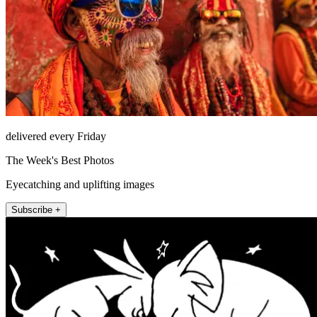
delivered every Friday
The Week's Best Photos
Eyecatching and uplifting images
Subscribe +