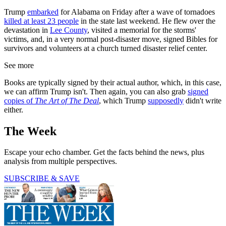
Trump
embarked
for Alabama on Friday after a wave of tornadoes
killed at least 23 people
in the state last weekend. He flew over the
devastation in
Lee County
, visited a memorial for the storms'
victims, and, in a very normal post-disaster move, signed Bibles for
survivors and volunteers at a church turned disaster relief center.
See more
Books are typically signed by their actual author, which, in this case,
we can affirm Trump isn't. Then again, you can also grab
signed
copies of
The Art of The Deal
, which Trump
supposedly
didn't write
either.
The Week
Escape your echo chamber. Get the facts behind the news, plus
analysis from multiple perspectives.
SUBSCRIBE & SAVE