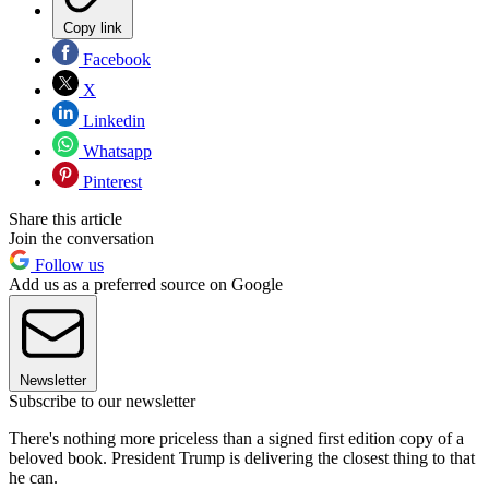
Copy link
Facebook
X
Linkedin
Whatsapp
Pinterest
Share this article
Join the conversation
Follow us
Add us as a preferred source on Google
Newsletter
Subscribe to our newsletter
There's nothing more priceless than a signed first edition copy of a
beloved book. President Trump is delivering the closest thing to that
he can.