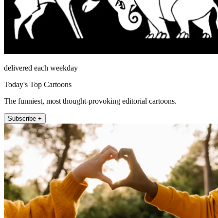
delivered each weekday
Today's Top Cartoons
The funniest, most thought-provoking editorial cartoons.
Subscribe +