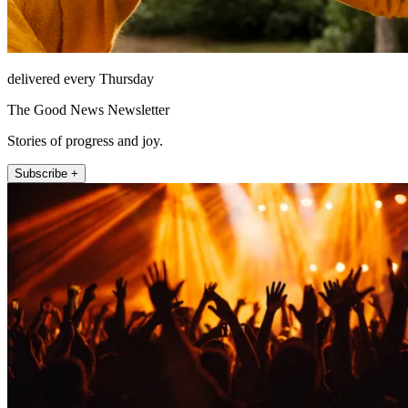
delivered every Thursday
The Good News Newsletter
Stories of progress and joy.
Subscribe +