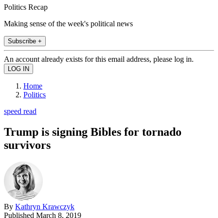
Politics Recap
Making sense of the week's political news
Subscribe +
An account already exists for this email address, please log in.
Home
Politics
speed read
Trump is signing Bibles for tornado
survivors
By
Kathryn Krawczyk
Published
March 8, 2019