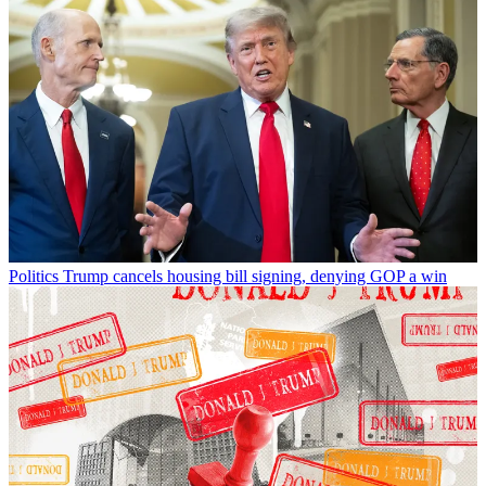
Politics
Trump cancels housing bill signing, denying GOP a win