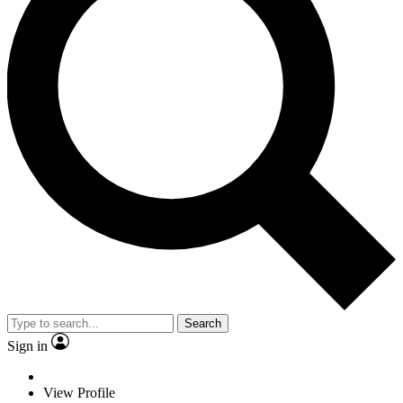
Search
Sign in
View Profile