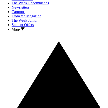
The Week Recommends
Newsletters
Cartoons
From the Magazine
The Week Junior
Student Offers
More