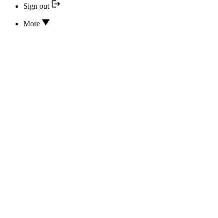
Sign out
More