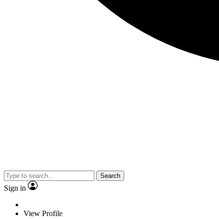
Search
Sign in
View Profile