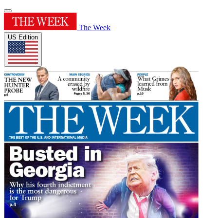
The Week
US Edition