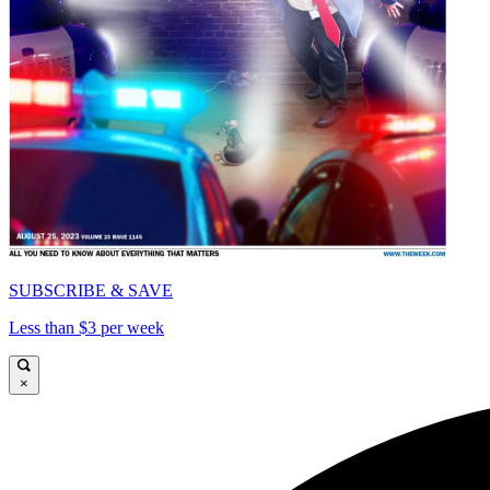
SUBSCRIBE & SAVE
Less than $3 per week
×