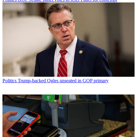
Politics
Trump-backed Ogles unseated in GOP primary