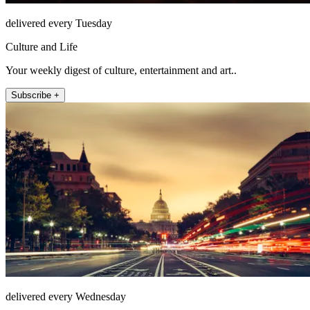
delivered every Tuesday
Culture and Life
Your weekly digest of culture, entertainment and art..
Subscribe +
delivered every Wednesday