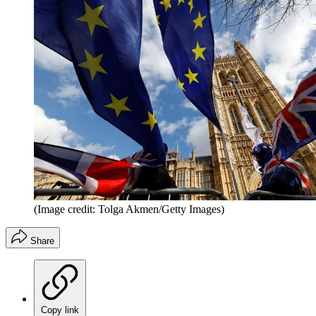
(Image credit: Tolga Akmen/Getty Images)
Share
Copy link