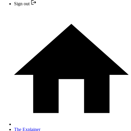
Sign out
The Explainer