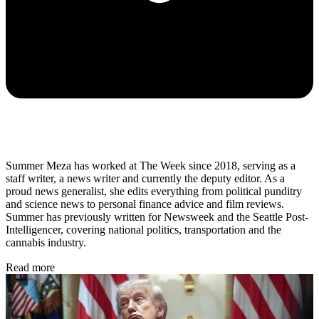
Summer Meza has worked at The Week since 2018, serving as a
staff writer, a news writer and currently the deputy editor. As a
proud news generalist, she edits everything from political punditry
and science news to personal finance advice and film reviews.
Summer has previously written for Newsweek and the Seattle Post-
Intelligencer, covering national politics, transportation and the
cannabis industry.
Read more