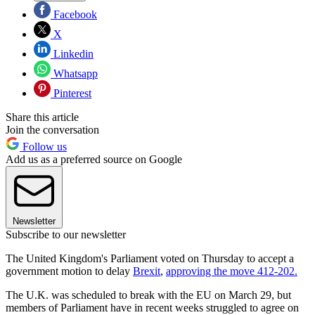
Facebook
X
Linkedin
Whatsapp
Pinterest
Share this article
Join the conversation
Follow us
Add us as a preferred source on Google
Newsletter
Subscribe to our newsletter
The United Kingdom's Parliament voted on Thursday to accept a
government motion to delay
Brexit
,
approving the move 412-202.
The U.K. was scheduled to break with the EU on March 29, but
members of Parliament have in recent weeks struggled to agree on