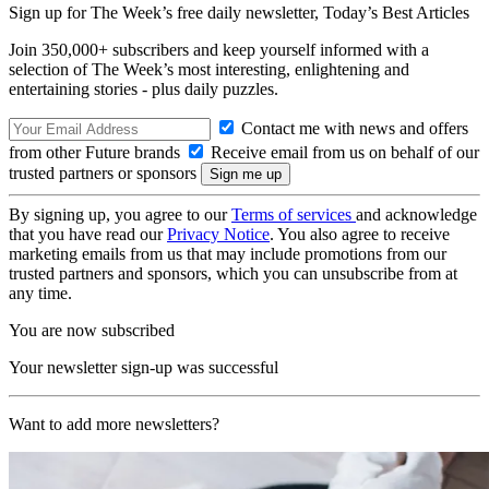
Sign up for The Week’s free daily newsletter,
Today’s Best Articles
Join 350,000+ subscribers and keep yourself informed with a
selection of The Week’s most interesting, enlightening and
entertaining stories - plus daily puzzles.
Contact me with news and offers
from other Future brands
Receive email from us on behalf of our
trusted partners or sponsors
By signing up, you agree to our
Terms of services
and acknowledge
that you have read our
Privacy Notice
. You also agree to receive
marketing emails from us that may include promotions from our
trusted partners and sponsors, which you can unsubscribe from at
any time.
You are now subscribed
Your newsletter sign-up was successful
Want to add more newsletters?