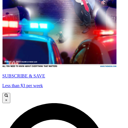
SUBSCRIBE & SAVE
Less than $3 per week
×