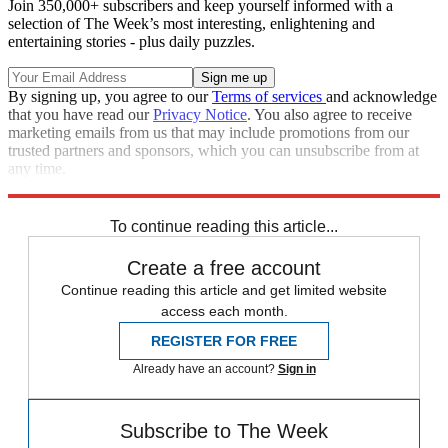
Join 350,000+ subscribers and keep yourself informed with a
selection of The Week’s most interesting, enlightening and
entertaining stories - plus daily puzzles.
By signing up, you agree to our
Terms of services
and acknowledge
that you have read our
Privacy Notice
. You also agree to receive
marketing emails from us that may include promotions from our
trusted partners and sponsors, which you can unsubscribe from at
any time.
Explore More
Speed Reads
To continue reading this article...
Create a free account
Continue reading this article and get limited website
access each month.
REGISTER FOR FREE
Already have an account?
Sign in
Subscribe to The Week