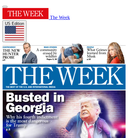
The Week
US Edition