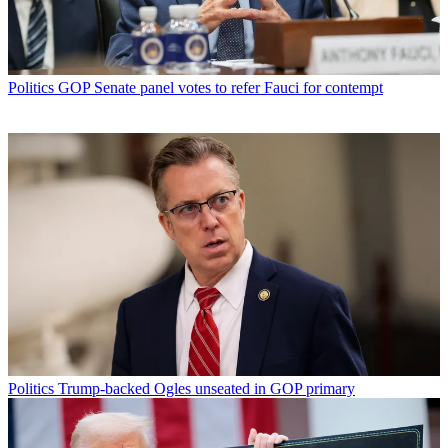
Politics
GOP Senate panel votes to refer Fauci for contempt
Politics
Trump-backed Ogles unseated in GOP primary