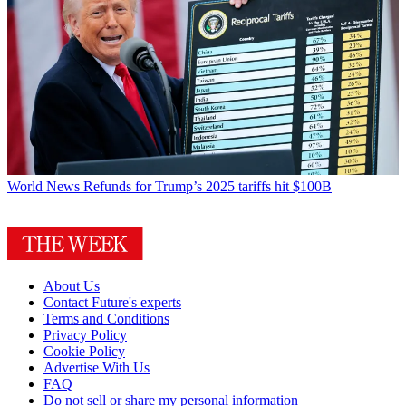
World News
Refunds for Trump’s 2025 tariffs hit $100B
About Us
Contact Future's experts
Terms and Conditions
Privacy Policy
Cookie Policy
Advertise With Us
FAQ
Do not sell or share my personal information