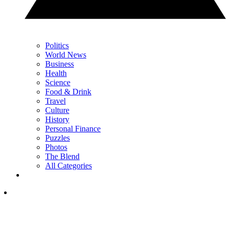
Politics
World News
Business
Health
Science
Food & Drink
Travel
Culture
History
Personal Finance
Puzzles
Photos
The Blend
All Categories