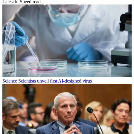
Latest in Speed read
Science
Scientists unveil first AI-designed virus