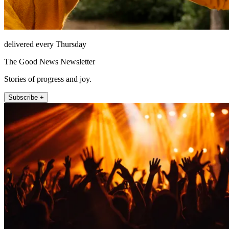
delivered every Thursday
The Good News Newsletter
Stories of progress and joy.
Subscribe +