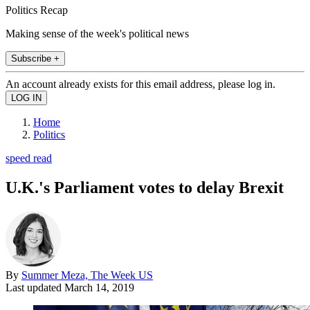
Politics Recap
Making sense of the week's political news
Subscribe +
An account already exists for this email address, please log in.
Home
Politics
speed read
U.K.'s Parliament votes to delay Brexit
By
Summer Meza, The Week US
Last updated
March 14, 2019