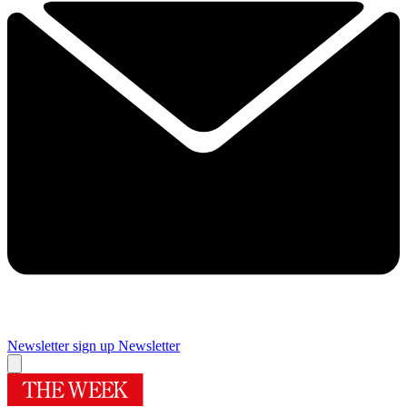
Newsletter sign up
Newsletter