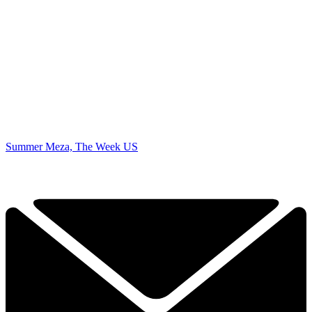
Summer Meza, The Week US