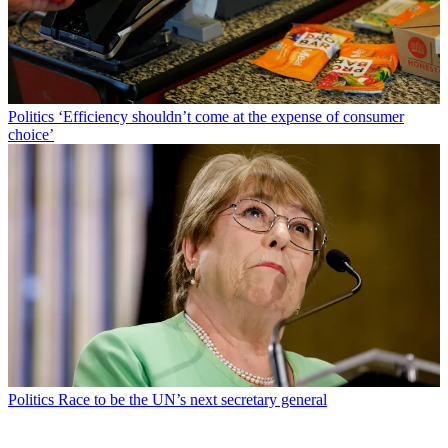
Politics
‘Efficiency shouldn’t come at the expense of consumer
choice’
Politics
Race to be the UN’s next secretary general