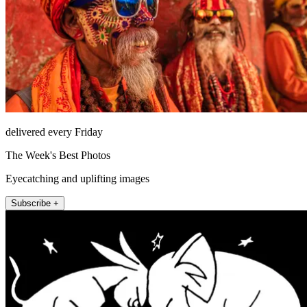
delivered every Friday
The Week's Best Photos
Eyecatching and uplifting images
Subscribe +