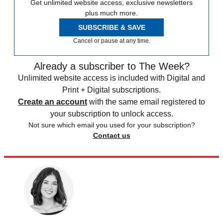
Get unlimited website access, exclusive newsletters
plus much more.
SUBSCRIBE & SAVE
Cancel or pause at any time.
Already a subscriber to The Week?
Unlimited website access is included with Digital and
Print + Digital subscriptions.
Create an account
with the same email registered to
your subscription to unlock access.
Not sure which email you used for your subscription?
Contact us