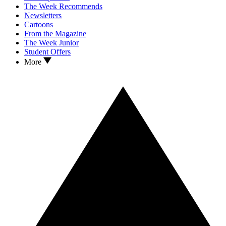
The Week Recommends
Newsletters
Cartoons
From the Magazine
The Week Junior
Student Offers
More