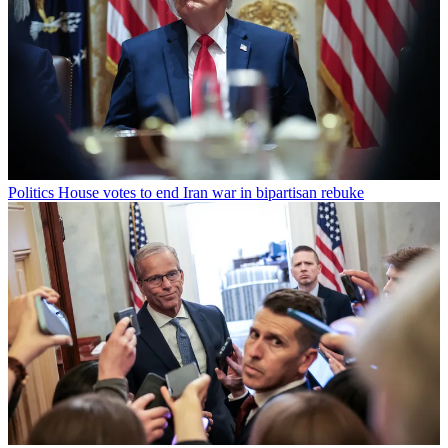
Politics
House votes to end Iran war in bipartisan rebuke