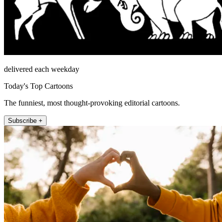
delivered each weekday
Today's Top Cartoons
The funniest, most thought-provoking editorial cartoons.
Subscribe +