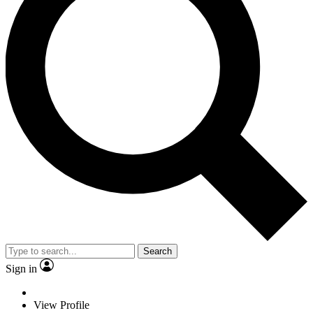
Search
Sign in
View Profile