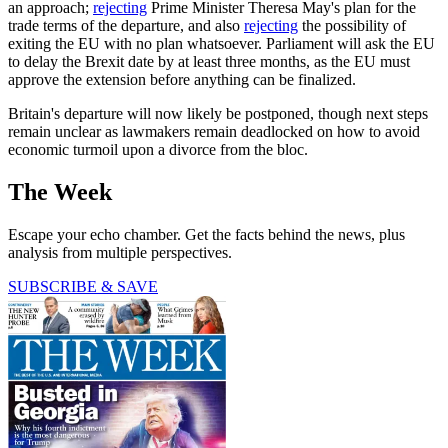
an approach;
rejecting
Prime Minister Theresa May's plan for the
trade terms of the departure, and also
rejecting
the possibility of
exiting the EU with no plan whatsoever. Parliament will ask the EU
to delay the Brexit date by at least three months, as the EU must
approve the extension before anything can be finalized.
Britain's departure will now likely be postponed, though next steps
remain unclear as lawmakers remain deadlocked on how to avoid
economic turmoil upon a divorce from the bloc.
The Week
Escape your echo chamber. Get the facts behind the news, plus
analysis from multiple perspectives.
SUBSCRIBE & SAVE