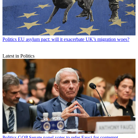
Politics
EU asylum pact: will it exacerbate UK’s migration woes?
Latest in Politics
Politics
GOP Senate panel votes to refer Fauci for contempt