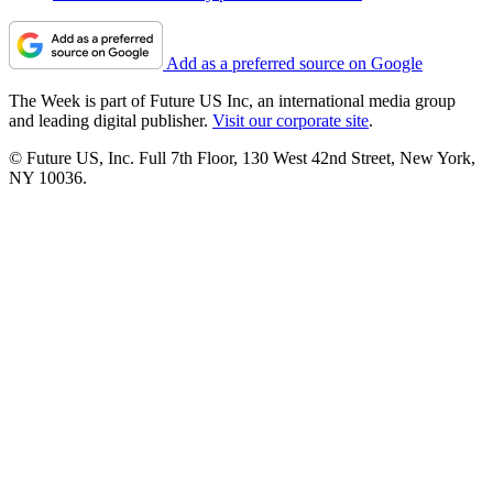
Add as a preferred source on Google
The Week is part of Future US Inc, an international media group
and leading digital publisher.
Visit our corporate site
.
© Future US, Inc. Full 7th Floor, 130 West 42nd Street, New York,
NY 10036.