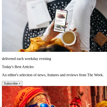
delivered each weekday evening
Today's Best Articles
An editor's selection of news, features and reviews from The Week.
Subscribe +