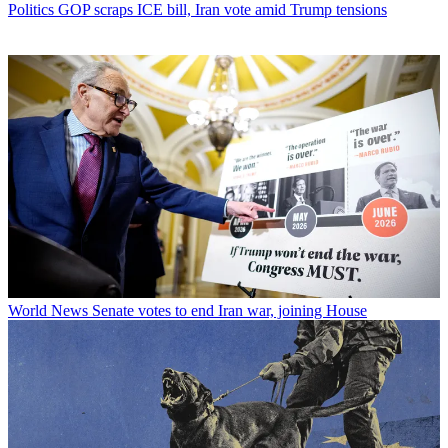
Politics
GOP scraps ICE bill, Iran vote amid Trump tensions
World News
Senate votes to end Iran war, joining House