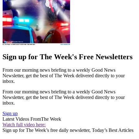
Sign up for The Week's Free Newsletters
From our morning news briefing to a weekly Good News
Newsletter, get the best of The Week delivered directly to your
inbox.
From our morning news briefing to a weekly Good News
Newsletter, get the best of The Week delivered directly to your
inbox.
Sign up
Latest Videos From
The Week
Watch full video here:
Sign up for The Week’s free daily newsletter,
Today’s Best Articles