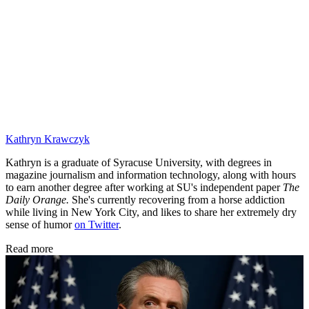
Kathryn Krawczyk
Kathryn is a graduate of Syracuse University, with degrees in
magazine journalism and information technology, along with hours
to earn another degree after working at SU's independent paper
The
Daily Orange.
She's currently recovering from a horse addiction
while living in New York City, and likes to share her extremely dry
sense of humor
on Twitter
.
Read more