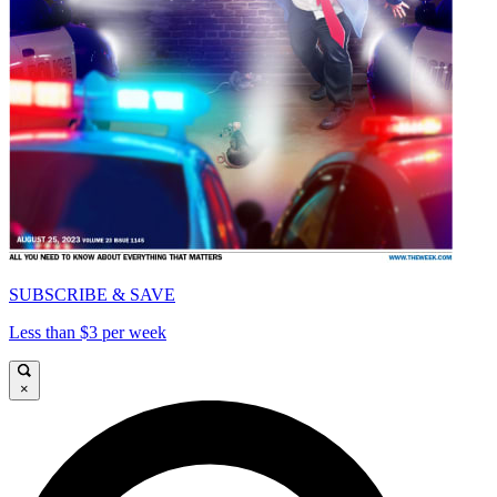
SUBSCRIBE & SAVE
Less than $3 per week
×