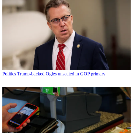
Politics
Trump-backed Ogles unseated in GOP primary