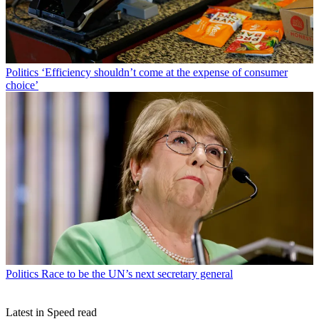
Politics
‘Efficiency shouldn’t come at the expense of consumer
choice’
Politics
Race to be the UN’s next secretary general
Latest in Speed read