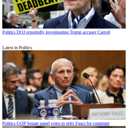
Politics
DOJ reportedly investigating Trump accuser Carroll
Latest in Politics
Politics
GOP Senate panel votes to refer Fauci for contempt