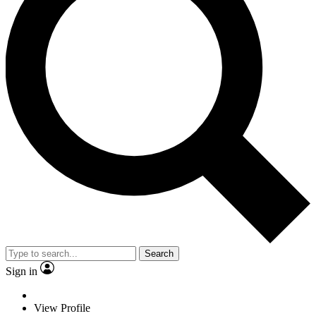
Search
Sign in
View Profile