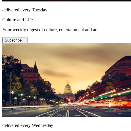
delivered every Tuesday
Culture and Life
Your weekly digest of culture, entertainment and art..
Subscribe +
delivered every Wednesday