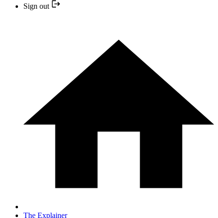
Sign out
The Explainer