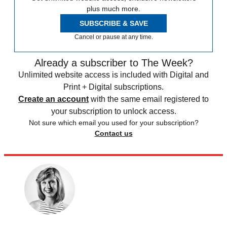
plus much more.
SUBSCRIBE & SAVE
Cancel or pause at any time.
Already a subscriber to The Week?
Unlimited website access is included with Digital and
Print + Digital subscriptions.
Create an account
with the same email registered to
your subscription to unlock access.
Not sure which email you used for your subscription?
Contact us