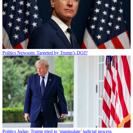
Politics
Newsom: Targeted by Trump’s DOJ?
Politics
Judge: Trump tried to ‘manipulate’ judicial process