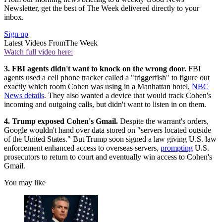
Newsletter, get the best of The Week delivered directly to your
inbox.
Sign up
Latest Videos From
The Week
Watch full video here:
3. FBI agents didn't want to knock on the wrong door.
FBI
agents used a cell phone tracker called a "triggerfish" to figure out
exactly which room Cohen was using in a Manhattan hotel,
NBC
News details
. They also wanted a device that would track Cohen's
incoming and outgoing calls, but didn't want to listen in on them.
4. Trump exposed Cohen's Gmail.
Despite the warrant's orders,
Google wouldn't hand over data stored on "servers located outside
of the United States." But Trump soon signed a law giving U.S. law
enforcement enhanced access to overseas servers,
prompting
U.S.
prosecutors to return to court and eventually win access to Cohen's
Gmail.
You may like