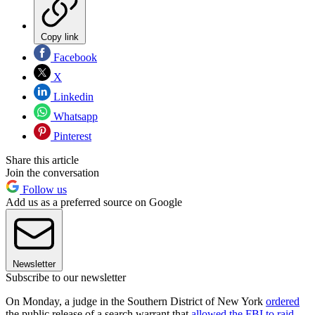
Copy link
Facebook
X
Linkedin
Whatsapp
Pinterest
Share this article
Join the conversation
Follow us
Add us as a preferred source on Google
Newsletter
Subscribe to our newsletter
On Monday, a judge in the Southern District of New York
ordered
the public release of a search warrant that
allowed the FBI to raid