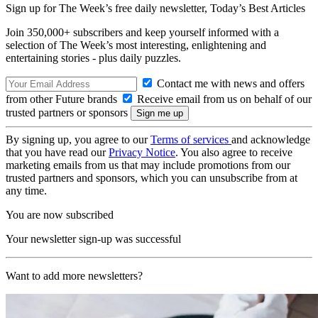
Sign up for The Week’s free daily newsletter,
Today’s Best Articles
Join 350,000+ subscribers and keep yourself informed with a
selection of The Week’s most interesting, enlightening and
entertaining stories - plus daily puzzles.
Contact me with news and offers
from other Future brands
Receive email from us on behalf of our
trusted partners or sponsors
By signing up, you agree to our
Terms of services
and acknowledge
that you have read our
Privacy Notice
. You also agree to receive
marketing emails from us that may include promotions from our
trusted partners and sponsors, which you can unsubscribe from at
any time.
You are now subscribed
Your newsletter sign-up was successful
Want to add more newsletters?