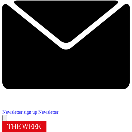
Newsletter sign up
Newsletter