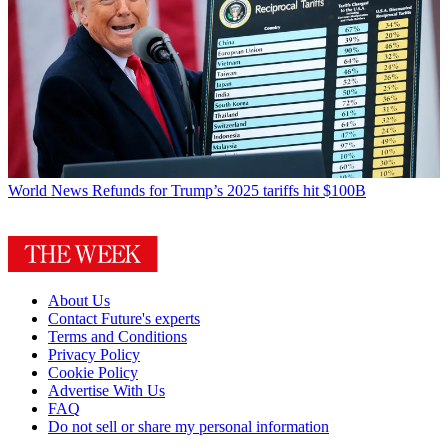
World News
Refunds for Trump’s 2025 tariffs hit $100B
About Us
Contact Future's experts
Terms and Conditions
Privacy Policy
Cookie Policy
Advertise With Us
FAQ
Do not sell or share my personal information