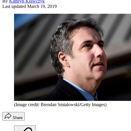
By
Kathryn Krawczyk
Last updated
March 19, 2019
(Image credit: Brendan Smialowski/Getty Images)
Share