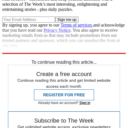
selection of The Week’s most interesting, enlightening and
entertaining stories - plus daily puzzles.
By signing up, you agree to our
Terms of services
and acknowledge
that you have read our
Privacy Notice
. You also agree to receive
marketing emails from us that may include promotions from our
trusted partners and sponsors, which you can unsubscribe from at
any time.
Explore More
Speed Reads
To continue reading this article...
Create a free account
Continue reading this article and get limited website
access each month.
REGISTER FOR FREE
Already have an account?
Sign in
Subscribe to The Week
Get unlimited website access, exclusive newsletters