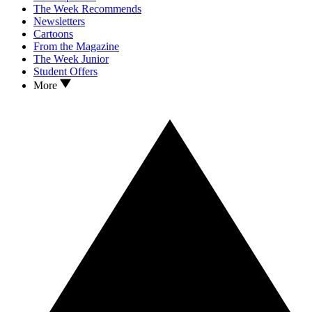
The Week Recommends
Newsletters
Cartoons
From the Magazine
The Week Junior
Student Offers
More