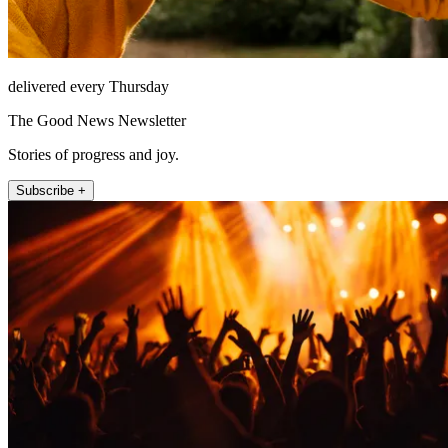
delivered every Thursday
The Good News Newsletter
Stories of progress and joy.
Subscribe +