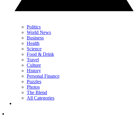
Politics
World News
Business
Health
Science
Food & Drink
Travel
Culture
History
Personal Finance
Puzzles
Photos
The Blend
All Categories