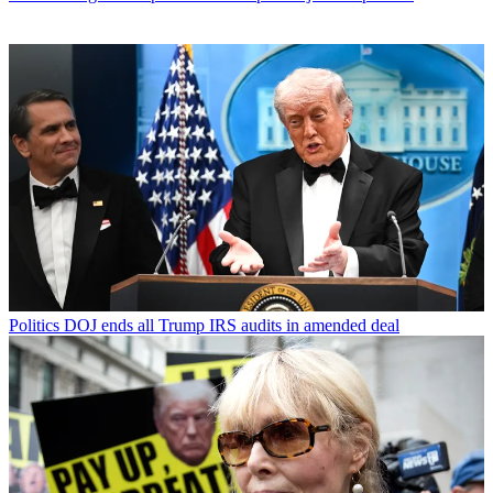
Politics
DOJ ends all Trump IRS audits in amended deal