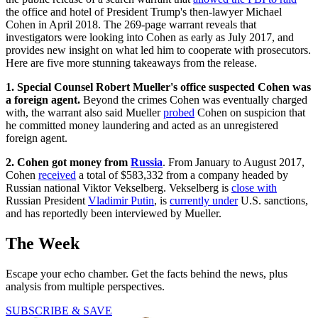
the office and hotel of President Trump's then-lawyer Michael
Cohen in April 2018. The 269-page warrant reveals that
investigators were looking into Cohen as early as July 2017, and
provides new insight on what led him to cooperate with prosecutors.
Here are five more stunning takeaways from the release.
1
. Special Counsel Robert Mueller's office
suspected Cohen was
a foreign agent.
Beyond the crimes Cohen was eventually charged
with, the warrant also said Mueller
probed
Cohen on suspicion that
he committed money laundering and acted as an unregistered
foreign agent.
2. Cohen got money from
Russia
. From January to August 2017,
Cohen
received
a total of $583,332 from a company headed by
Russian national Viktor Vekselberg. Vekselberg is
close with
Russian President
Vladimir Putin
, is
currently under
U.S. sanctions,
and has reportedly been interviewed by Mueller.
The Week
Escape your echo chamber. Get the facts behind the news, plus
analysis from multiple perspectives.
SUBSCRIBE & SAVE