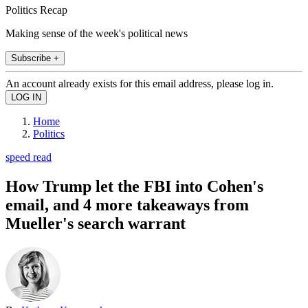
Politics Recap
Making sense of the week's political news
Subscribe +
An account already exists for this email address, please log in.
Home
Politics
speed read
How Trump let the FBI into Cohen's
email, and 4 more takeaways from
Mueller's search warrant