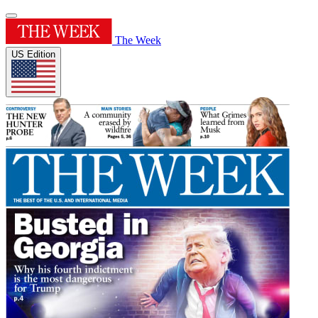
The Week
US Edition