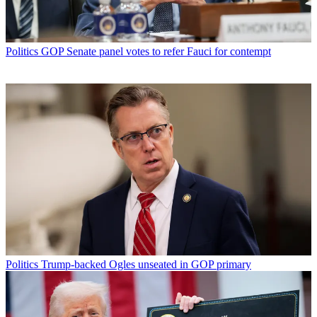
Politics
GOP Senate panel votes to refer Fauci for contempt
Politics
Trump-backed Ogles unseated in GOP primary