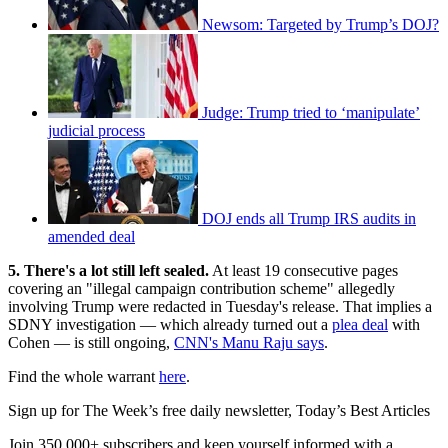
Newsom: Targeted by Trump’s DOJ?
Judge: Trump tried to ‘manipulate’
judicial process
DOJ ends all Trump IRS audits in
amended deal
5. There's a lot still left sealed.
At least 19 consecutive pages
covering an "illegal campaign contribution scheme" allegedly
involving Trump were redacted in Tuesday's release. That implies a
SDNY investigation — which already turned out a
plea deal
with
Cohen — is still ongoing,
CNN's Manu Raju says
.
Find the whole warrant
here
.
Sign up for The Week’s free daily newsletter,
Today’s Best Articles
Join 350,000+ subscribers and keep yourself informed with a