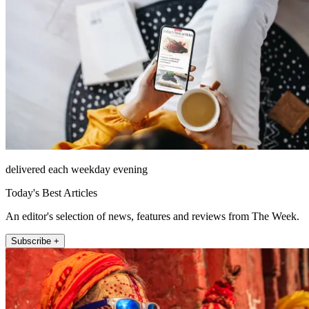
delivered each weekday evening
Today's Best Articles
An editor's selection of news, features and reviews from The Week.
Subscribe +