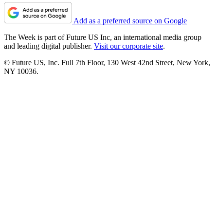
Add as a preferred source on Google
The Week is part of Future US Inc, an international media group
and leading digital publisher.
Visit our corporate site
.
© Future US, Inc. Full 7th Floor, 130 West 42nd Street, New York,
NY 10036.