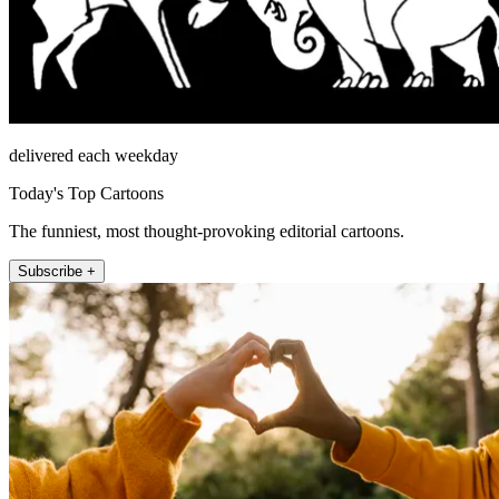
delivered each weekday
Today's Top Cartoons
The funniest, most thought-provoking editorial cartoons.
Subscribe +