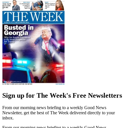
Sign up for The Week's Free Newsletters
From our morning news briefing to a weekly Good News
Newsletter, get the best of The Week delivered directly to your
inbox.
From our morning news briefing to a weekly Good News