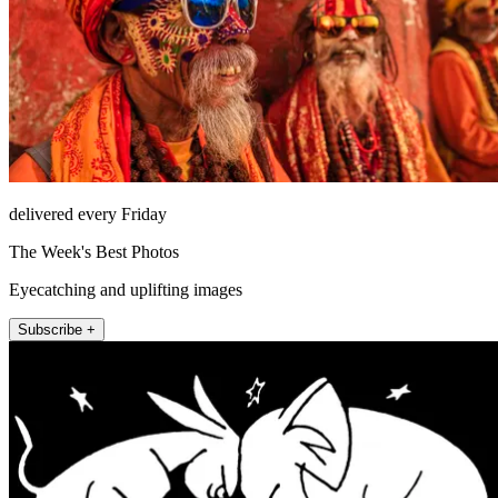
delivered every Friday
The Week's Best Photos
Eyecatching and uplifting images
Subscribe +