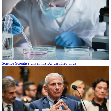
Science
Scientists unveil first AI-designed virus