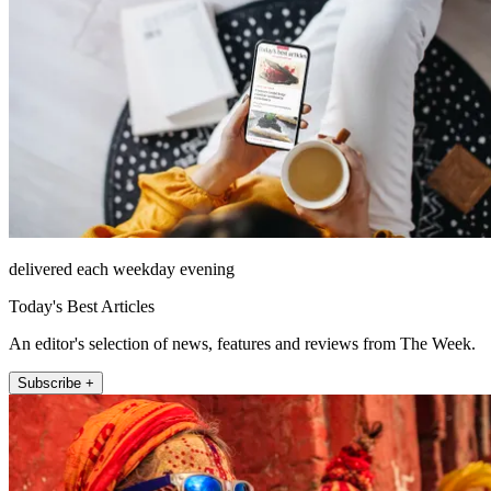
delivered each weekday evening
Today's Best Articles
An editor's selection of news, features and reviews from The Week.
Subscribe +