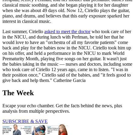
classical music soothing, and she began playing it for her daughter
when she was about 49 days old. Now 12, Ciriello plays the guitar,
piano, and drums, and believes that this early exposure sparked her
interest in classical music.
Last summer, Ciriello
asked to meet the doctor
who took care of her
in the NICU, and during lunch with Perlman, he told her that he
would love to have an "orchestra of all my favorite patients" come
back and play for the babies now in the NICU. Ciriello took him up
on his offer, and held a performance in the NICU to mark World
Prematurity Month, playing five songs on her guitar. It wasn't just
the babies taking in the music — nurses and doctors, including some
who took care of Ciriello 12 years ago, came in to listen. "I was in
their position once," Ciriello said of the babies, and "it feels good to
give back and help them." Catherine Garcia
The Week
Escape your echo chamber. Get the facts behind the news, plus
analysis from multiple perspectives.
SUBSCRIBE & SAVE