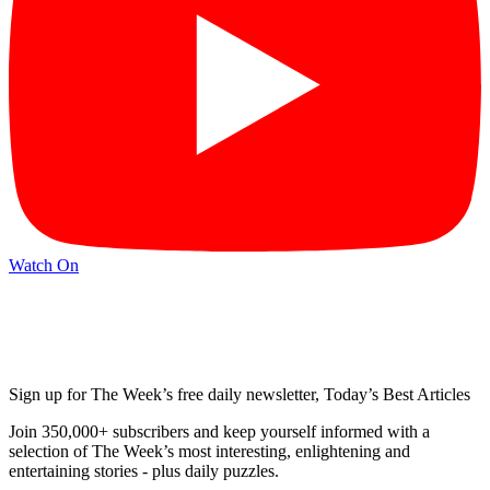
Watch On
Sign up for The Week’s free daily newsletter,
Today’s Best Articles
Join 350,000+ subscribers and keep yourself informed with a
selection of The Week’s most interesting, enlightening and
entertaining stories - plus daily puzzles.