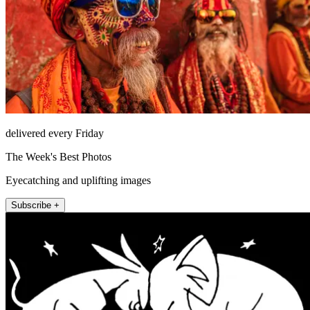
delivered every Friday
The Week's Best Photos
Eyecatching and uplifting images
Subscribe +