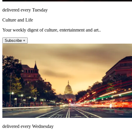
delivered every Tuesday
Culture and Life
Your weekly digest of culture, entertainment and art..
Subscribe +
delivered every Wednesday