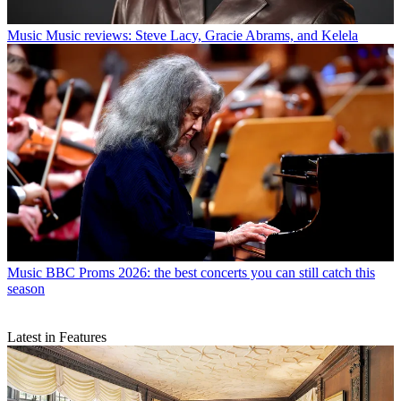
Music
Music reviews: Steve Lacy, Gracie Abrams, and Kelela
Music
BBC Proms 2026: the best concerts you can still catch this
season
Latest in Features