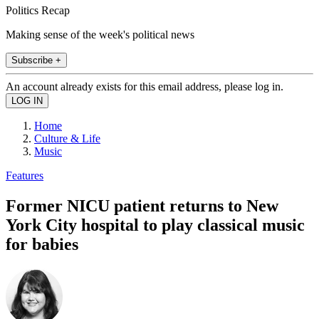
Politics Recap
Making sense of the week's political news
Subscribe +
An account already exists for this email address, please log in.
Home
Culture & Life
Music
Features
Former NICU patient returns to New
York City hospital to play classical music
for babies