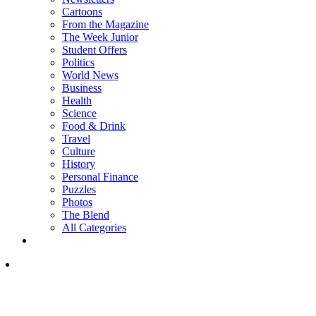
Cartoons
From the Magazine
The Week Junior
Student Offers
Politics
World News
Business
Health
Science
Food & Drink
Travel
Culture
History
Personal Finance
Puzzles
Photos
The Blend
All Categories