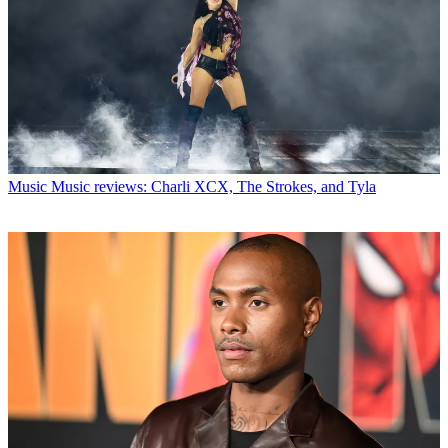
Music
Music reviews: Charli XCX, The Strokes, and Tyla