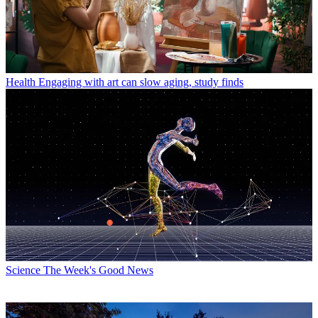
Health
Engaging with art can slow aging, study finds
Science
The Week's Good News