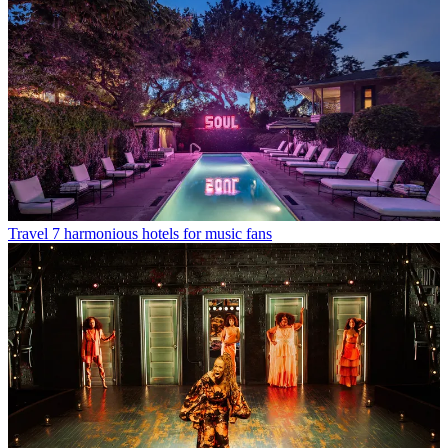
Travel
7 harmonious hotels for music fans