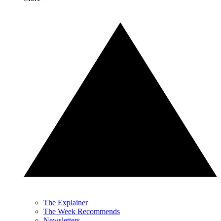
The Explainer
The Week Recommends
Newsletters