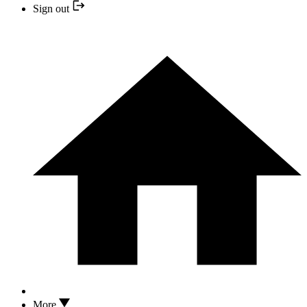
Sign out
More