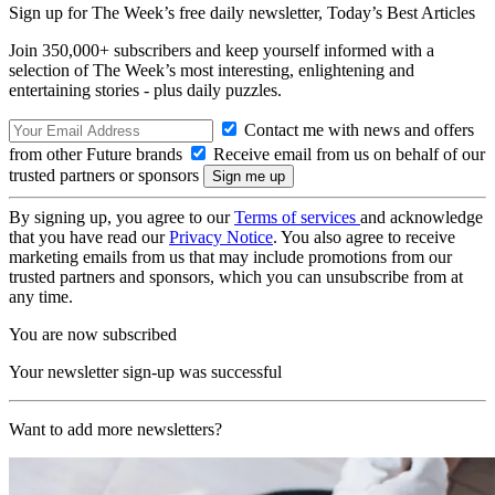
Sign up for The Week’s free daily newsletter,
Today’s Best Articles
Join 350,000+ subscribers and keep yourself informed with a
selection of The Week’s most interesting, enlightening and
entertaining stories - plus daily puzzles.
Contact me with news and offers
from other Future brands
Receive email from us on behalf of our
trusted partners or sponsors
By signing up, you agree to our
Terms of services
and acknowledge
that you have read our
Privacy Notice
. You also agree to receive
marketing emails from us that may include promotions from our
trusted partners and sponsors, which you can unsubscribe from at
any time.
You are now subscribed
Your newsletter sign-up was successful
Want to add more newsletters?