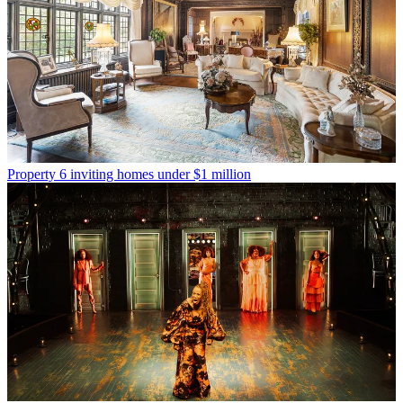
Property
6 inviting homes under $1 million