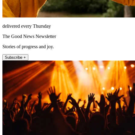
delivered every Thursday
The Good News Newsletter
Stories of progress and joy.
Subscribe +