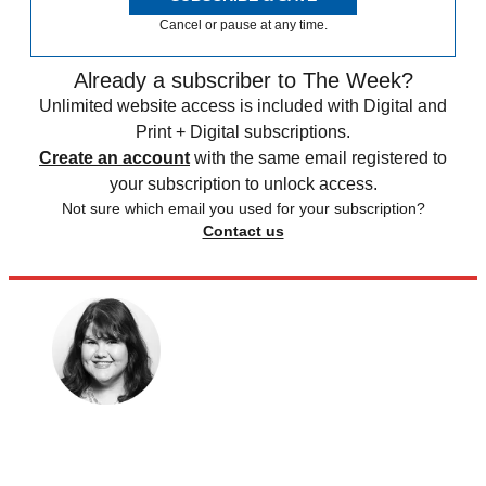
Cancel or pause at any time.
Already a subscriber to The Week?
Unlimited website access is included with Digital and
Print + Digital subscriptions.
Create an account
with the same email registered to
your subscription to unlock access.
Not sure which email you used for your subscription?
Contact us