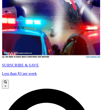
SUBSCRIBE & SAVE
Less than $3 per week
×