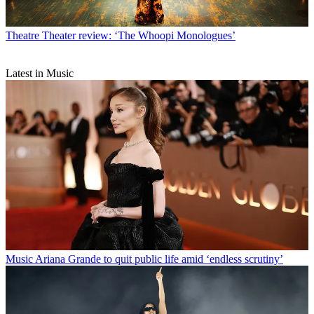
Theatre
Theater review: ‘The Whoopi Monologues’
Latest in Music
Music
Ariana Grande to quit public life amid ‘endless scrutiny’