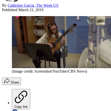
By
Catherine Garcia, The Week US
Published
March 21, 2019
(Image credit: Screenshot/YouTube/CBS News)
Share
Copy link