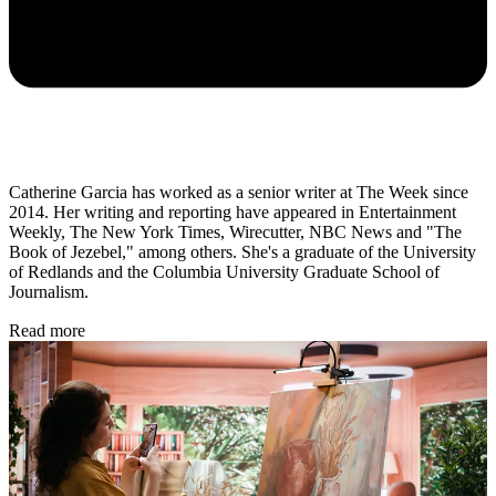
Catherine Garcia has worked as a senior writer at The Week since
2014. Her writing and reporting have appeared in Entertainment
Weekly, The New York Times, Wirecutter, NBC News and "The
Book of Jezebel," among others. She's a graduate of the University
of Redlands and the Columbia University Graduate School of
Journalism.
Read more