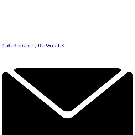
Catherine Garcia, The Week US