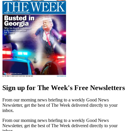
Sign up for The Week's Free Newsletters
From our morning news briefing to a weekly Good News
Newsletter, get the best of The Week delivered directly to your
inbox.
From our morning news briefing to a weekly Good News
Newsletter, get the best of The Week delivered directly to your
inbox.