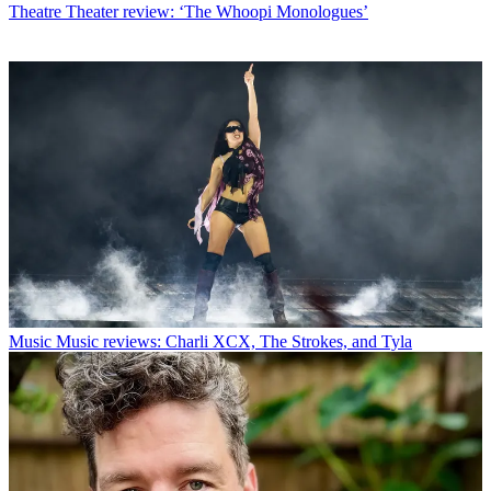
Theatre
Theater review: ‘The Whoopi Monologues’
Music
Music reviews: Charli XCX, The Strokes, and Tyla