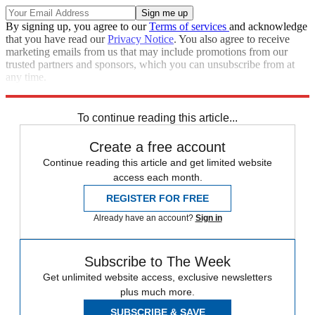
By signing up, you agree to our
Terms of services
and acknowledge
that you have read our
Privacy Notice
. You also agree to receive
marketing emails from us that may include promotions from our
trusted partners and sponsors, which you can unsubscribe from at
any time.
Explore More
Speed Reads
To continue reading this article...
Create a free account
Continue reading this article and get limited website
access each month.
REGISTER FOR FREE
Already have an account?
Sign in
Subscribe to The Week
Get unlimited website access, exclusive newsletters
plus much more.
SUBSCRIBE & SAVE