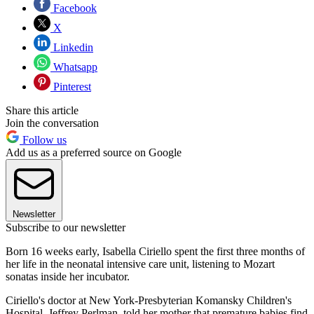
Facebook
X
Linkedin
Whatsapp
Pinterest
Share this article
Join the conversation
Follow us
Add us as a preferred source on Google
Newsletter
Subscribe to our newsletter
Born 16 weeks early, Isabella Ciriello spent the first three months of
her life in the neonatal intensive care unit, listening to Mozart
sonatas inside her incubator.
Ciriello's doctor at New York-Presbyterian Komansky Children's
Hospital, Jeffrey Perlman, told her mother that premature babies find