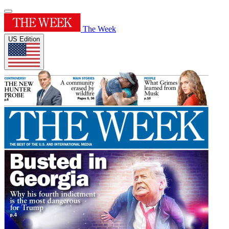
The Week
US Edition