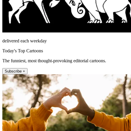
delivered each weekday
Today's Top Cartoons
The funniest, most thought-provoking editorial cartoons.
Subscribe +