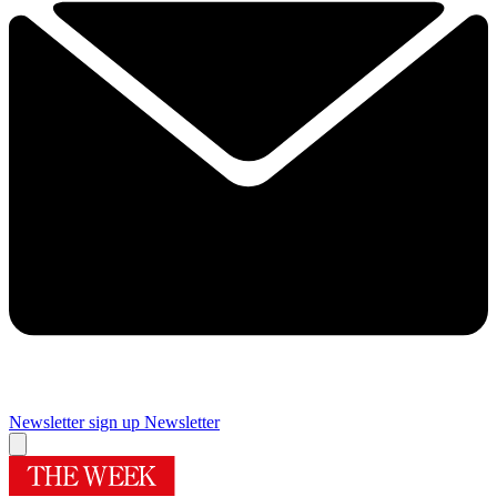
Newsletter sign up
Newsletter