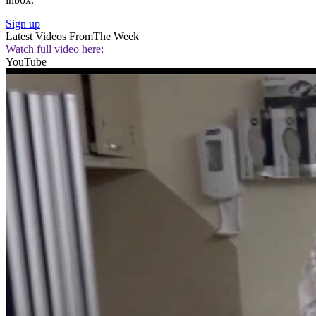
Sign up
Latest Videos From
The Week
Watch full video here:
YouTube