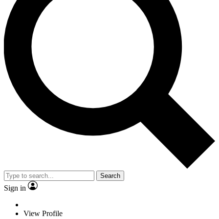
Search
Sign in
View Profile