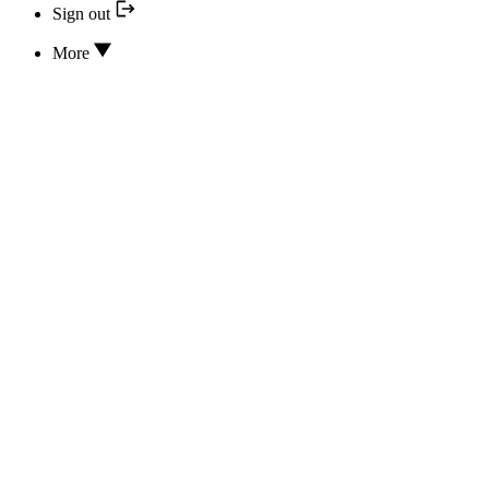
Sign out
More