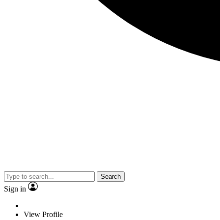
Search
Sign in
View Profile