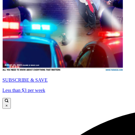
SUBSCRIBE & SAVE
Less than $3 per week
×