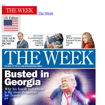
The Week
US Edition