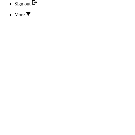
Sign out
More