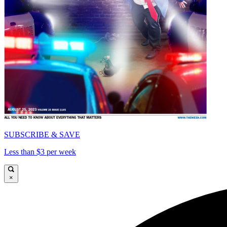
SUBSCRIBE & SAVE
Less than $3 per week
×