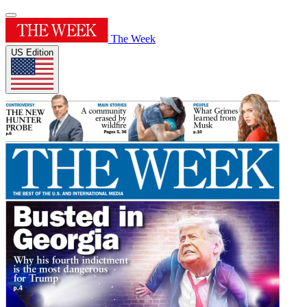
The Week
US Edition