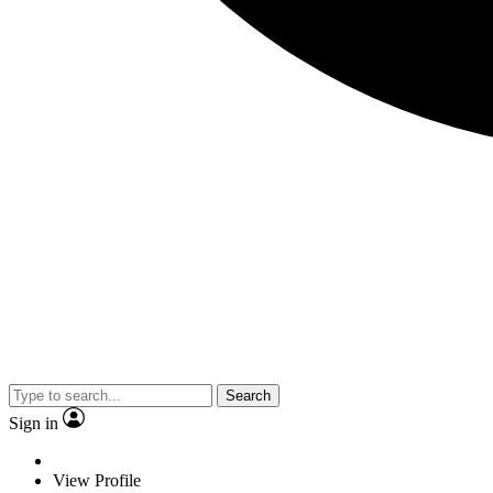
Search
Sign in
View Profile