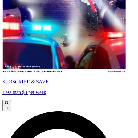
SUBSCRIBE & SAVE
Less than $3 per week
×