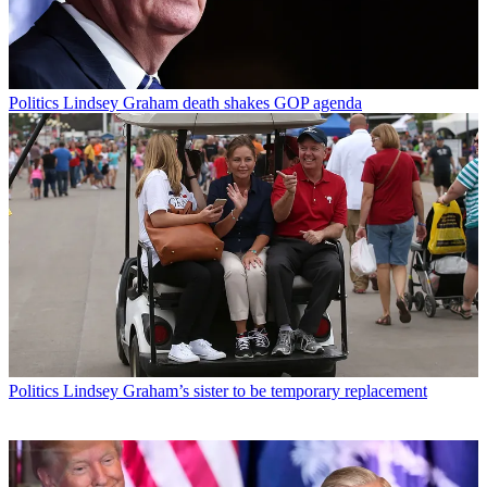
Politics
Lindsey Graham death shakes GOP agenda
Politics
Lindsey Graham’s sister to be temporary replacement