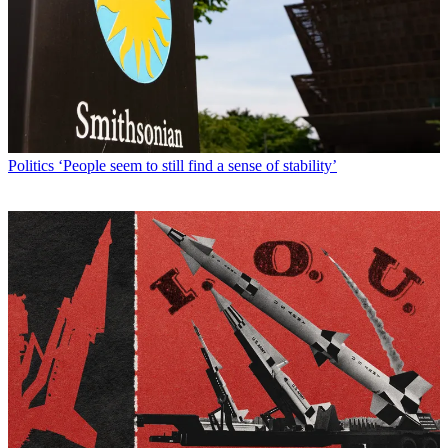
Politics
‘People seem to still find a sense of stability’