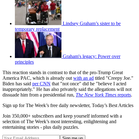
Lindsey Graham’s sister to be
temporary replacement
Graham's legacy: Power over
principles
This reaction stands in contrast to that of the pro-Trump Great
America PAC, which is already out
with an ad
titled "Creepy Joe."
Biden has said
per CNN
that "not once" did he "believe I acted
inappropriately." He has also privately said the allegations will not
dissuade him from a presidential run,
The New York Times
reports
.
Sign up for The Week’s free daily newsletter,
Today’s Best Articles
Join 350,000+ subscribers and keep yourself informed with a
selection of The Week’s most interesting, enlightening and
entertaining stories - plus daily puzzles.