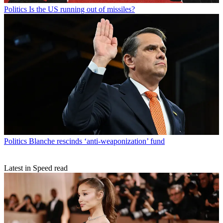
Politics
Is the US running out of missiles?
Politics
Blanche rescinds ‘anti-weaponization’ fund
Latest in Speed read