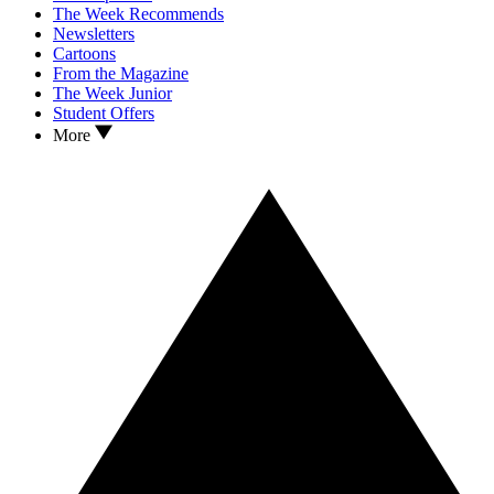
The Week Recommends
Newsletters
Cartoons
From the Magazine
The Week Junior
Student Offers
More