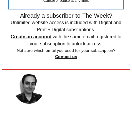
Cancel or pause at any time.
Already a subscriber to The Week?
Unlimited website access is included with Digital and
Print + Digital subscriptions.
Create an account
with the same email registered to
your subscription to unlock access.
Not sure which email you used for your subscription?
Contact us