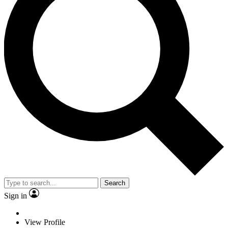
Search
Sign in
View Profile