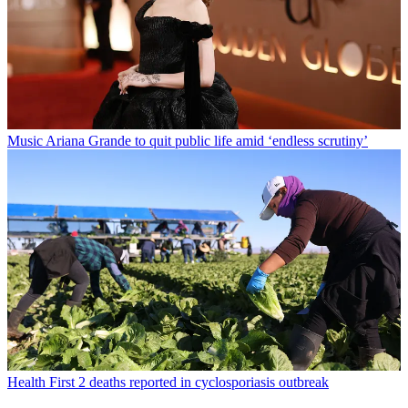
Music
Ariana Grande to quit public life amid ‘endless scrutiny’
Health
First 2 deaths reported in cyclosporiasis outbreak