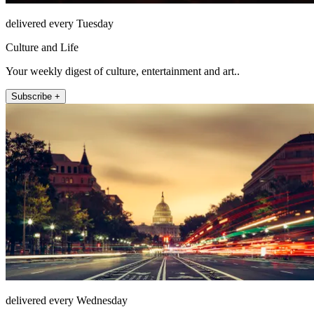
delivered every Tuesday
Culture and Life
Your weekly digest of culture, entertainment and art..
Subscribe +
delivered every Wednesday