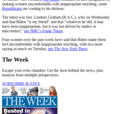
making women uncomfortable with inappropriate touching, some
Republicans
are coming to his defense.
The latest was Sen. Lindsey Graham (R-S.C.), who on Wednesday
said that Biden "is my friend" and that "whatever he did, it may
have been inappropriate, but it was not driven by malice or
misconduct,"
per NBC's Frank Thorp
.
Four women over the past week have said that Biden made them
feel uncomfortable with inappropriate touching, with two more
saying as much on Tuesday,
per
The New York Times
.
The Week
Escape your echo chamber. Get the facts behind the news, plus
analysis from multiple perspectives.
SUBSCRIBE & SAVE