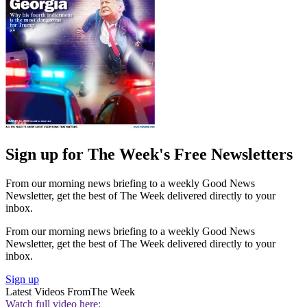
Sign up for The Week's Free Newsletters
From our morning news briefing to a weekly Good News
Newsletter, get the best of The Week delivered directly to your
inbox.
From our morning news briefing to a weekly Good News
Newsletter, get the best of The Week delivered directly to your
inbox.
Sign up
Latest Videos From
The Week
Watch full video here: