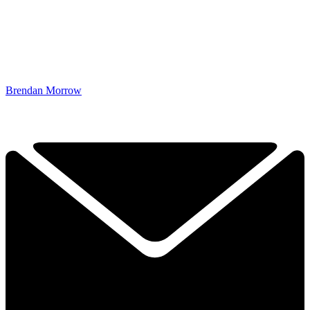
Brendan Morrow