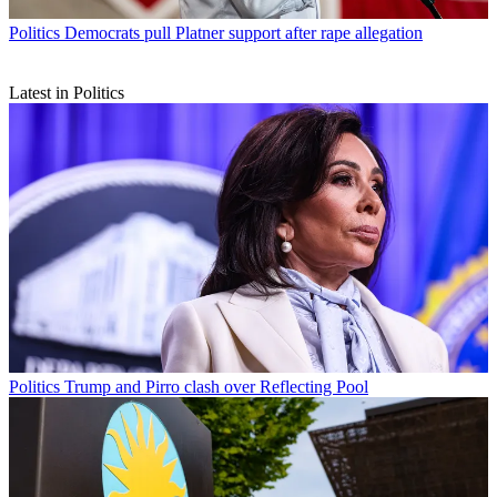
Politics
Democrats pull Platner support after rape allegation
Latest in Politics
Politics
Trump and Pirro clash over Reflecting Pool