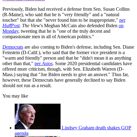
Previously, Biden had received a defense from Sen. Susan Collins
(R-Maine), who said that he is "very friendly" and a "natural
toucher" but that she "never found him to be inappropriate,"
per
HuffPost
.
The View
's Meghan McCain also defended Biden
on
Monday
, tweeting that he is "one of the truly decent and
compassionate men in all of American politics."
Democrats
are also coming to Biden's defense, including Sen. Diane
Feinstein (D-Calif.), who said that the former vice president is a
"warm and friendly" person and that he "didn't mean it as anything
other than that,"
per
Axios
. Some 2020 presidential candidates have
offered more criticism, though, with Sen. Elizabeth Warren (D-
Mass.) saying that "Joe Biden needs to give an answer." Thus far,
however, these Democrats have generally declined to say Biden
should not run as a result.
You may like
Lindsey Graham death shakes GOP
agenda