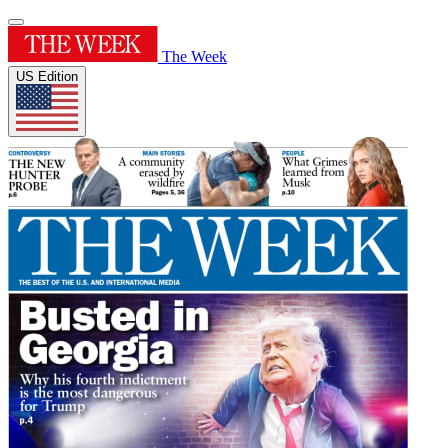
The Week
US Edition