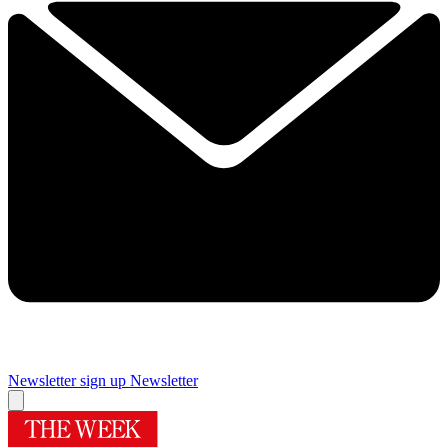
Newsletter sign up
Newsletter