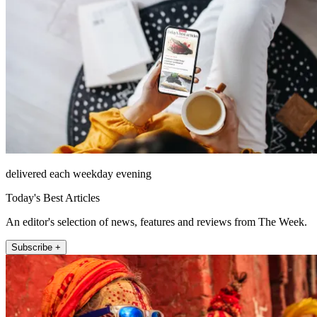
delivered each weekday evening
Today's Best Articles
An editor's selection of news, features and reviews from The Week.
Subscribe +