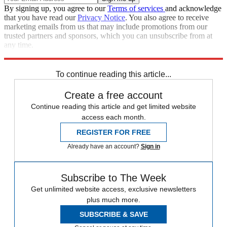
By signing up, you agree to our
Terms of services
and acknowledge
that you have read our
Privacy Notice
. You also agree to receive
marketing emails from us that may include promotions from our
trusted partners and sponsors, which you can unsubscribe from at
any time.
Explore More
Joe Biden
Speed Reads
Lindsey Graham
To continue reading this article...
Create a free account
Continue reading this article and get limited website
access each month.
REGISTER FOR FREE
Already have an account?
Sign in
Subscribe to The Week
Get unlimited website access, exclusive newsletters
plus much more.
SUBSCRIBE & SAVE