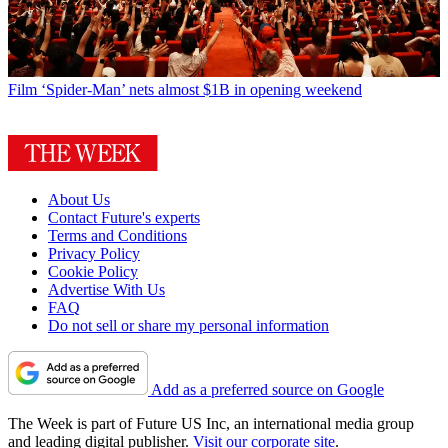
Film
‘Spider-Man’ nets almost $1B in opening weekend
About Us
Contact Future's experts
Terms and Conditions
Privacy Policy
Cookie Policy
Advertise With Us
FAQ
Do not sell or share my personal information
Add as a preferred source on Google
The Week is part of Future US Inc, an international media group
and leading digital publisher.
Visit our corporate site
.