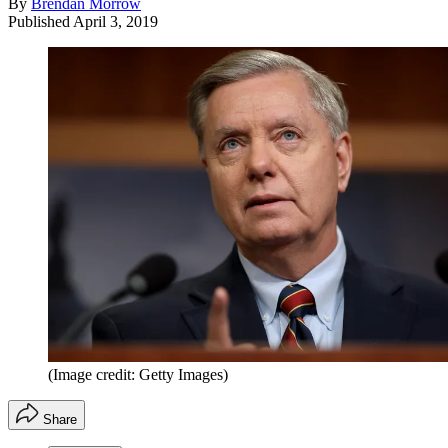
By
Brendan Morrow
Published
April 3, 2019
(Image credit: Getty Images)
Share