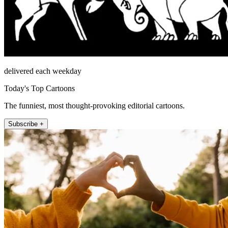
delivered each weekday
Today's Top Cartoons
The funniest, most thought-provoking editorial cartoons.
Subscribe +