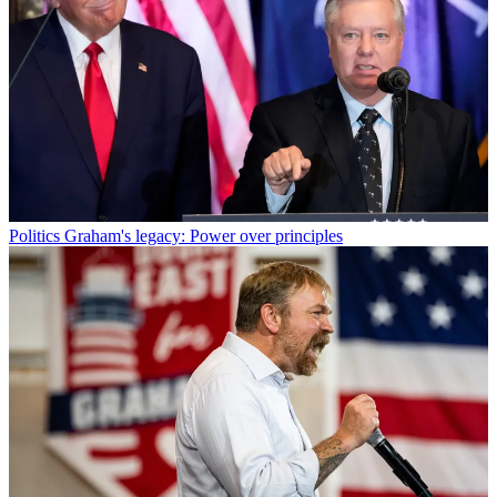
Politics
Graham's legacy: Power over principles