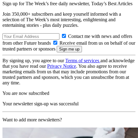
Sign up for The Week’s free daily newsletter,
Today’s Best Articles
Join 350,000+ subscribers and keep yourself informed with a
selection of The Week’s most interesting, enlightening and
entertaining stories - plus daily puzzles.
Contact me with news and offers
from other Future brands
Receive email from us on behalf of our
trusted partners or sponsors
By signing up, you agree to our
Terms of services
and acknowledge
that you have read our
Privacy Notice
. You also agree to receive
marketing emails from us that may include promotions from our
trusted partners and sponsors, which you can unsubscribe from at
any time.
You are now subscribed
Your newsletter sign-up was successful
Want to add more newsletters?