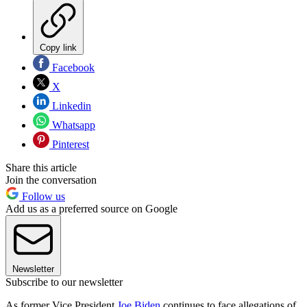
Copy link
Facebook
X
Linkedin
Whatsapp
Pinterest
Share this article
Join the conversation
Follow us
Add us as a preferred source on Google
Newsletter
Subscribe to our newsletter
As former Vice President
Joe Biden
continues to face allegations of