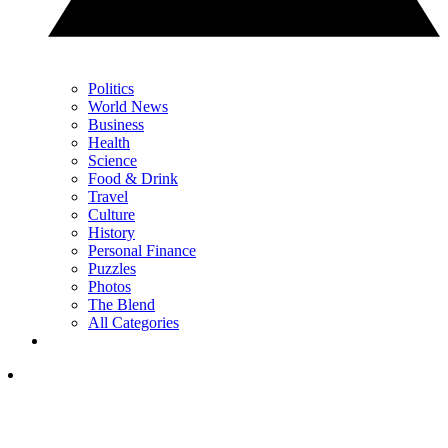
Politics
World News
Business
Health
Science
Food & Drink
Travel
Culture
History
Personal Finance
Puzzles
Photos
The Blend
All Categories