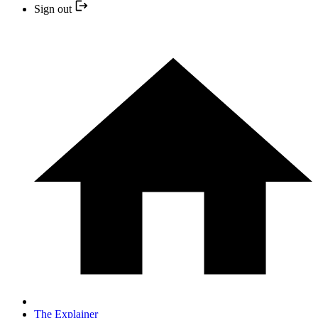
Sign out
The Explainer