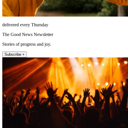
delivered every Thursday
The Good News Newsletter
Stories of progress and joy.
Subscribe +