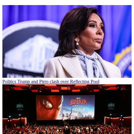
Politics
Trump and Pirro clash over Reflecting Pool