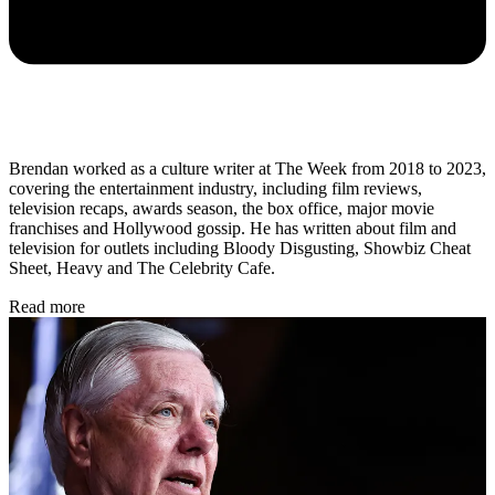
Brendan worked as a culture writer at The Week from 2018 to 2023,
covering the entertainment industry, including film reviews,
television recaps, awards season, the box office, major movie
franchises and Hollywood gossip. He has written about film and
television for outlets including Bloody Disgusting, Showbiz Cheat
Sheet, Heavy and The Celebrity Cafe.
Read more