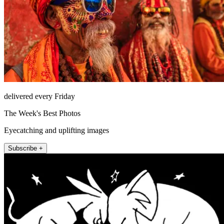
delivered every Friday
The Week's Best Photos
Eyecatching and uplifting images
Subscribe +