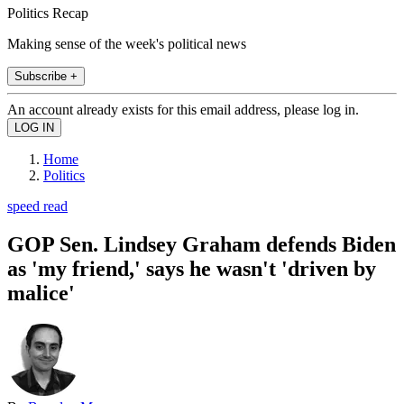
Politics Recap
Making sense of the week's political news
Subscribe +
An account already exists for this email address, please log in.
Home
Politics
speed read
GOP Sen. Lindsey Graham defends Biden
as 'my friend,' says he wasn't 'driven by
malice'