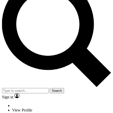
Search
Sign in
View Profile