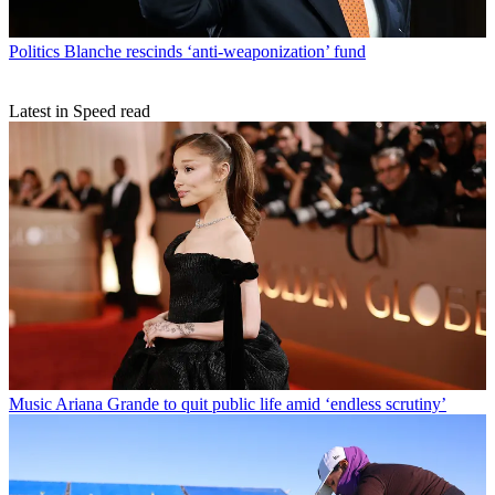
Politics
Blanche rescinds ‘anti-weaponization’ fund
Latest in Speed read
Music
Ariana Grande to quit public life amid ‘endless scrutiny’