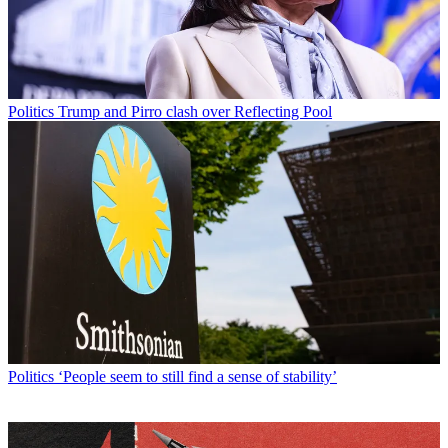
Politics
Trump and Pirro clash over Reflecting Pool
Politics
‘People seem to still find a sense of stability’