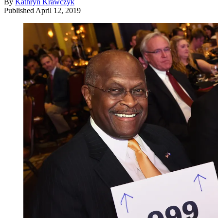
By
Kathryn Krawczyk
Published
April 12, 2019