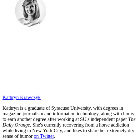
Kathryn Krawczyk
Kathryn is a graduate of Syracuse University, with degrees in
magazine journalism and information technology, along with hours
to earn another degree after working at SU's independent paper
The
Daily Orange.
She's currently recovering from a horse addiction
while living in New York City, and likes to share her extremely dry
sense of humor
on Twitter
.