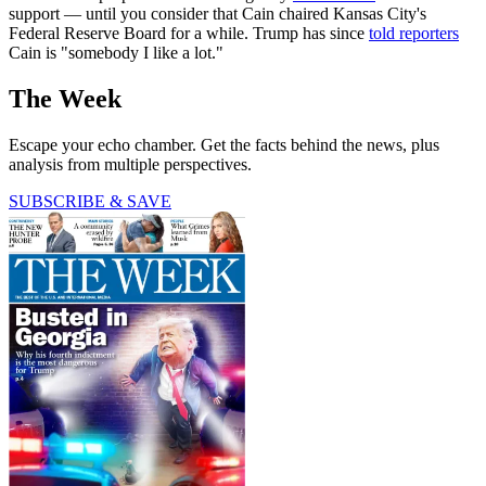
support — until you consider that Cain chaired Kansas City's
Federal Reserve Board for a while. Trump has since
told reporters
Cain is "somebody I like a lot."
The Week
Escape your echo chamber. Get the facts behind the news, plus
analysis from multiple perspectives.
SUBSCRIBE & SAVE