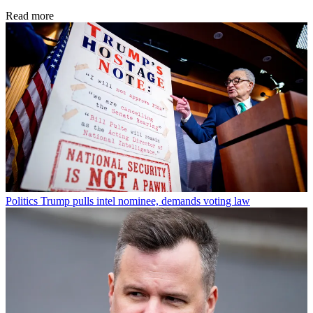
Read more
Politics
Trump pulls intel nominee, demands voting law