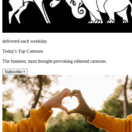
delivered each weekday
Today's Top Cartoons
The funniest, most thought-provoking editorial cartoons.
Subscribe +