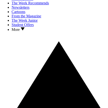
The Week Recommends
Newsletters
Cartoons
From the Magazine
The Week Junior
Student Offers
More