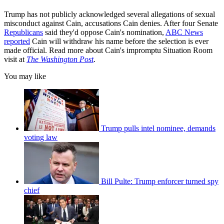
Trump has not publicly acknowledged several allegations of sexual
misconduct against Cain, accusations Cain denies. After four Senate
Republicans
said they'd oppose Cain's nomination,
ABC News
reported
Cain will withdraw his name before the selection is ever
made official. Read more about Cain's impromptu Situation Room
visit at
The Washington Post
.
You may like
Trump pulls intel nominee, demands
voting law
Bill Pulte: Trump enforcer turned spy
chief