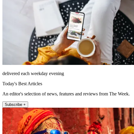
delivered each weekday evening
Today's Best Articles
An editor's selection of news, features and reviews from The Week.
Subscribe +