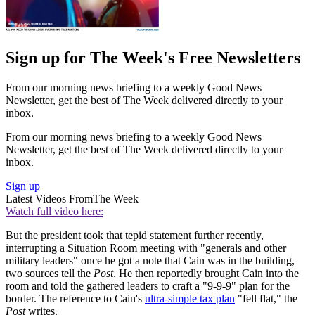
Sign up for The Week's Free Newsletters
From our morning news briefing to a weekly Good News
Newsletter, get the best of The Week delivered directly to your
inbox.
From our morning news briefing to a weekly Good News
Newsletter, get the best of The Week delivered directly to your
inbox.
Sign up
Latest Videos From
The Week
Watch full video here:
But the president took that tepid statement further recently,
interrupting a Situation Room meeting with "generals and other
military leaders" once he got a note that Cain was in the building,
two sources tell the
Post
. He then reportedly brought Cain into the
room and told the gathered leaders to craft a "9-9-9" plan for the
border. The reference to Cain's
ultra-simple tax plan
"fell flat," the
Post
writes.