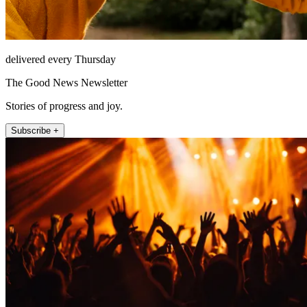
delivered every Thursday
The Good News Newsletter
Stories of progress and joy.
Subscribe +