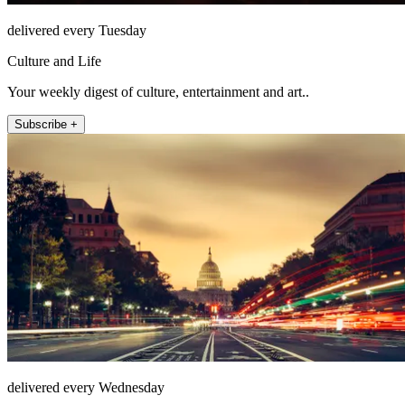
delivered every Tuesday
Culture and Life
Your weekly digest of culture, entertainment and art..
Subscribe +
delivered every Wednesday