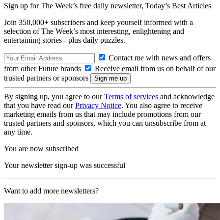
Sign up for The Week’s free daily newsletter,
Today’s Best Articles
Join 350,000+ subscribers and keep yourself informed with a
selection of The Week’s most interesting, enlightening and
entertaining stories - plus daily puzzles.
Contact me with news and offers
from other Future brands
Receive email from us on behalf of our
trusted partners or sponsors
By signing up, you agree to our
Terms of services
and acknowledge
that you have read our
Privacy Notice
. You also agree to receive
marketing emails from us that may include promotions from our
trusted partners and sponsors, which you can unsubscribe from at
any time.
You are now subscribed
Your newsletter sign-up was successful
Want to add more newsletters?