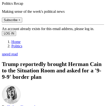
Politics Recap
Making sense of the week's political news
Subscribe +
An account already exists for this email address, please log in.
Home
Politics
speed read
Trump reportedly brought Herman Cain
to the Situation Room and asked for a '9-
9-9' border plan