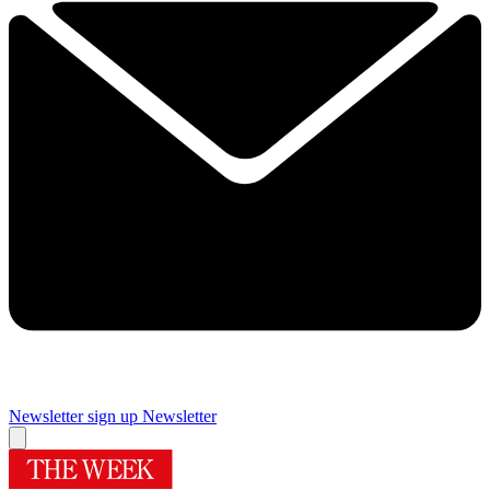
Newsletter sign up
Newsletter