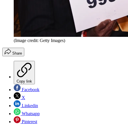
(Image credit: Getty Images)
Share
Copy link
Facebook
X
Linkedin
Whatsapp
Pinterest