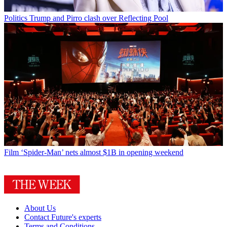
Politics
Trump and Pirro clash over Reflecting Pool
Film
‘Spider-Man’ nets almost $1B in opening weekend
About Us
Contact Future's experts
Terms and Conditions