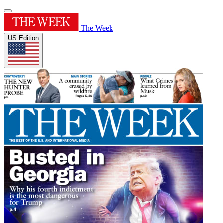
The Week
US Edition