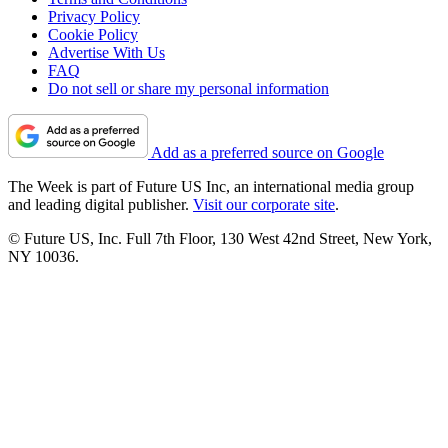
Privacy Policy
Cookie Policy
Advertise With Us
FAQ
Do not sell or share my personal information
Add as a preferred source on Google
The Week is part of Future US Inc, an international media group
and leading digital publisher.
Visit our corporate site
.
© Future US, Inc. Full 7th Floor, 130 West 42nd Street, New York,
NY 10036.