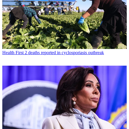
Health
First 2 deaths reported in cyclosporiasis outbreak