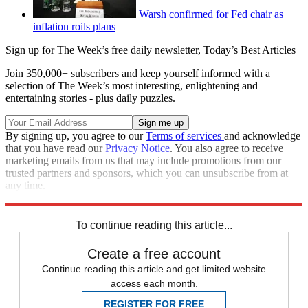
Warsh confirmed for Fed chair as
inflation roils plans
Sign up for The Week’s free daily newsletter,
Today’s Best Articles
Join 350,000+ subscribers and keep yourself informed with a
selection of The Week’s most interesting, enlightening and
entertaining stories - plus daily puzzles.
By signing up, you agree to our
Terms of services
and acknowledge
that you have read our
Privacy Notice
. You also agree to receive
marketing emails from us that may include promotions from our
trusted partners and sponsors, which you can unsubscribe from at
any time.
Explore More
Speed Reads
To continue reading this article...
Create a free account
Continue reading this article and get limited website
access each month.
REGISTER FOR FREE