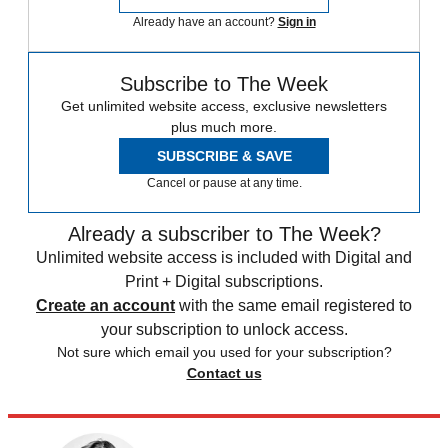
Already have an account?
Sign in
Subscribe to The Week
Get unlimited website access, exclusive newsletters
plus much more.
SUBSCRIBE & SAVE
Cancel or pause at any time.
Already a subscriber to The Week?
Unlimited website access is included with Digital and
Print + Digital subscriptions.
Create an account
with the same email registered to
your subscription to unlock access.
Not sure which email you used for your subscription?
Contact us