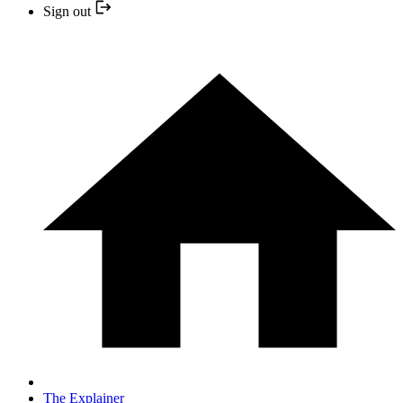
Sign out
The Explainer