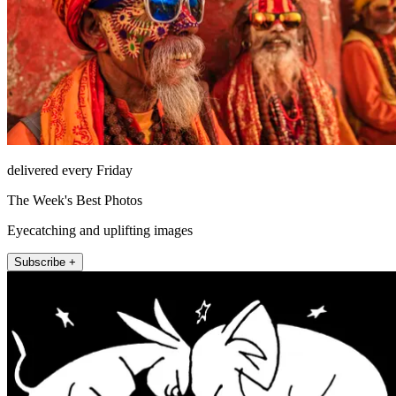
delivered every Friday
The Week's Best Photos
Eyecatching and uplifting images
Subscribe +