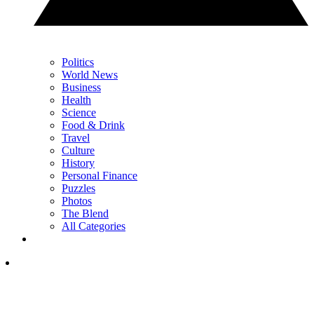
Politics
World News
Business
Health
Science
Food & Drink
Travel
Culture
History
Personal Finance
Puzzles
Photos
The Blend
All Categories