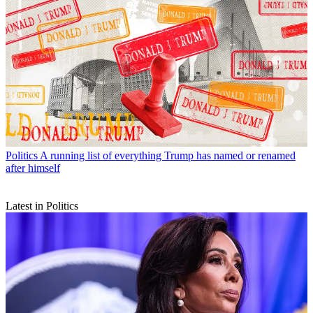
Politics
A running list of everything Trump has named or renamed
after himself
Latest in Politics