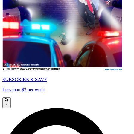
SUBSCRIBE & SAVE
Less than $3 per week
×