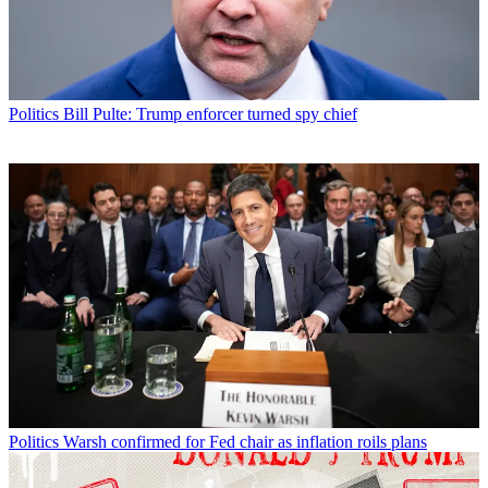
Politics
Bill Pulte: Trump enforcer turned spy chief
Politics
Warsh confirmed for Fed chair as inflation roils plans