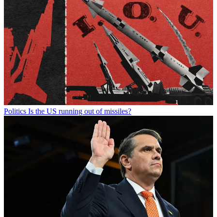
Politics
Is the US running out of missiles?