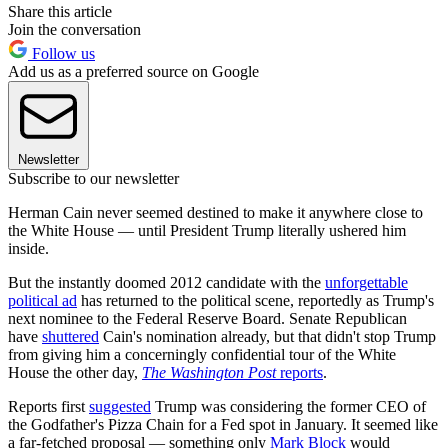
Share this article
Join the conversation
Follow us
Add us as a preferred source on Google
Newsletter
Subscribe to our newsletter
Herman Cain never seemed destined to make it anywhere close to
the White House — until President Trump literally ushered him
inside.
But the instantly doomed 2012 candidate with the
unforgettable
political ad
has returned to the political scene, reportedly as Trump's
next nominee to the Federal Reserve Board. Senate Republican
have
shuttered
Cain's nomination already, but that didn't stop Trump
from giving him a concerningly confidential tour of the White
House the other day,
The Washington Post
reports
.
Reports first
suggested
Trump was considering the former CEO of
the Godfather's Pizza Chain for a Fed spot in January. It seemed like
a far-fetched proposal — something only
Mark Block
would