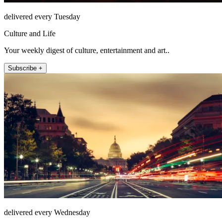
delivered every Tuesday
Culture and Life
Your weekly digest of culture, entertainment and art..
Subscribe +
delivered every Wednesday