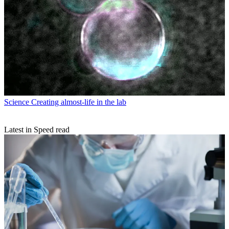
Science
Creating almost-life in the lab
Latest in Speed read