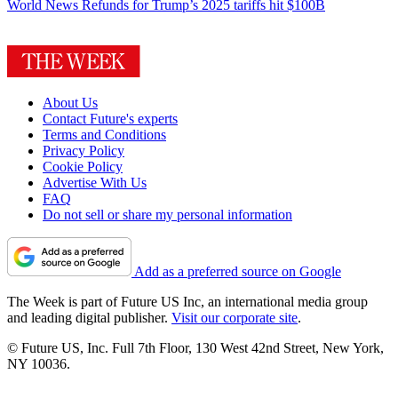
World News
Refunds for Trump’s 2025 tariffs hit $100B
About Us
Contact Future's experts
Terms and Conditions
Privacy Policy
Cookie Policy
Advertise With Us
FAQ
Do not sell or share my personal information
Add as a preferred source on Google
The Week is part of Future US Inc, an international media group
and leading digital publisher.
Visit our corporate site
.
© Future US, Inc. Full 7th Floor, 130 West 42nd Street, New York,
NY 10036.