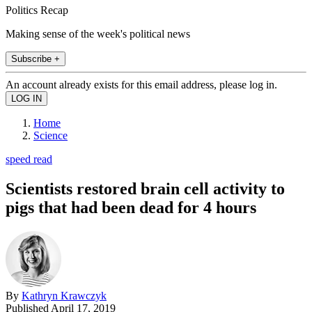
Politics Recap
Making sense of the week's political news
Subscribe +
An account already exists for this email address, please log in.
Home
Science
speed read
Scientists restored brain cell activity to
pigs that had been dead for 4 hours
By
Kathryn Krawczyk
Published
April 17, 2019