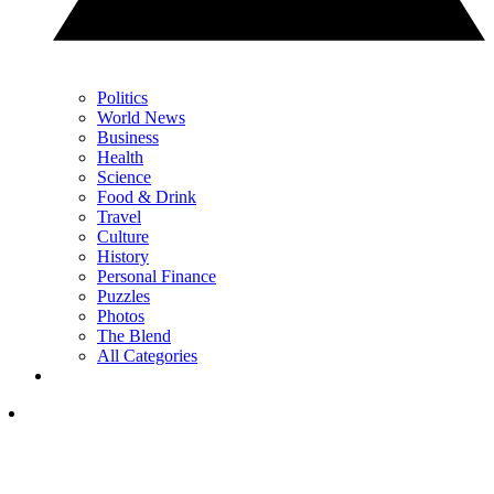
Politics
World News
Business
Health
Science
Food & Drink
Travel
Culture
History
Personal Finance
Puzzles
Photos
The Blend
All Categories