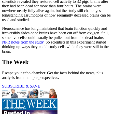
scientists revealed they restored cell activity to 32 pigs' brains after
they had been dead for more than four hours. The brains were
nowhere nearly fully alive again, but the study still challenges
longstanding assumptions of how seemingly deceased brains can be
used and studied.
Neuroscience has long maintained that brain function quickly and
irreversibly fades once brains have been cut off from oxygen. Still,
some live cells could usually be pulled out from the dead brains,
NPR notes from the study
. So scientists in this experiment started
thinking up ways they could study cells while they were still in the
brain.
The Week
Escape your echo chamber. Get the facts behind the news, plus
analysis from multiple perspectives.
SUBSCRIBE & SAVE