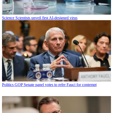
Science
Scientists unveil first AI-designed virus
Politics
GOP Senate panel votes to refer Fauci for contempt