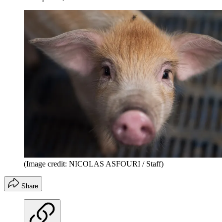
(Image credit: NICOLAS ASFOURI / Staff)
Share