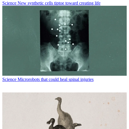
Science
New synthetic cells tiptoe toward creating life
Science
Microrobots that could heal spinal injuries