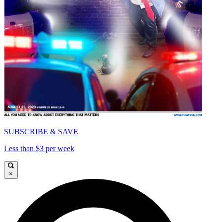
SUBSCRIBE & SAVE
Less than $3 per week
×