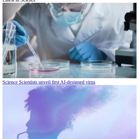
Science
Scientists unveil first AI-designed virus