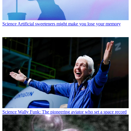
Science
Artificial sweeteners might make you lose your memory
Science
Wally Funk: The pioneering aviator who set a space record