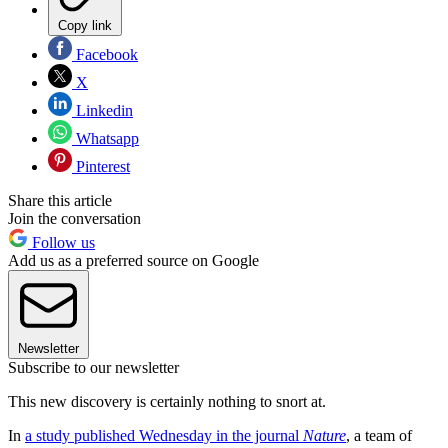
Copy link
Facebook
X
Linkedin
Whatsapp
Pinterest
Share this article
Join the conversation
Follow us
Add us as a preferred source on Google
Newsletter
Subscribe to our newsletter
This new discovery is certainly nothing to snort at.
In
a study published Wednesday in the journal
Nature
, a team of