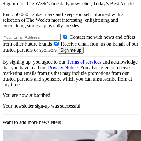
Sign up for The Week’s free daily newsletter,
Today’s Best Articles
Join 350,000+ subscribers and keep yourself informed with a
selection of The Week’s most interesting, enlightening and
entertaining stories - plus daily puzzles.
Contact me with news and offers
from other Future brands
Receive email from us on behalf of our
trusted partners or sponsors
By signing up, you agree to our
Terms of services
and acknowledge
that you have read our
Privacy Notice
. You also agree to receive
marketing emails from us that may include promotions from our
trusted partners and sponsors, which you can unsubscribe from at
any time.
You are now subscribed
Your newsletter sign-up was successful
Want to add more newsletters?