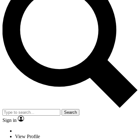
Search
Sign in
View Profile