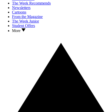
The Week Recommends
Newsletters
Cartoons
From the Magazine
The Week Junior
Student Offers
More