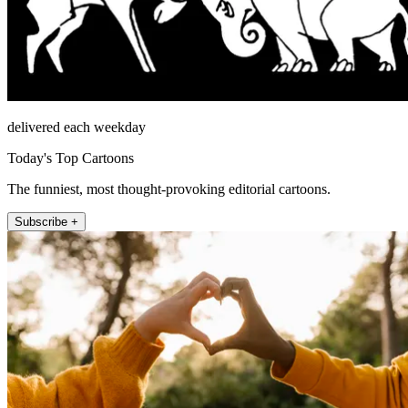
delivered each weekday
Today's Top Cartoons
The funniest, most thought-provoking editorial cartoons.
Subscribe +