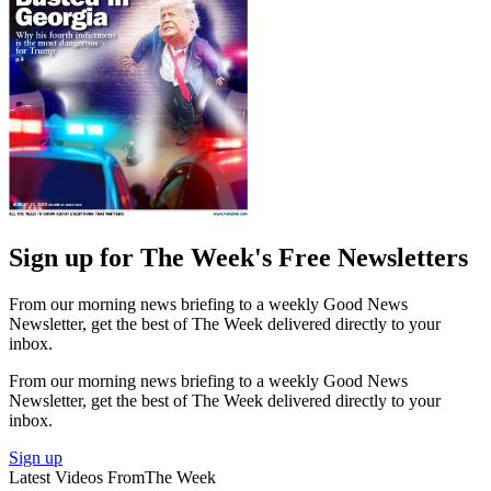
Sign up for The Week's Free Newsletters
From our morning news briefing to a weekly Good News
Newsletter, get the best of The Week delivered directly to your
inbox.
From our morning news briefing to a weekly Good News
Newsletter, get the best of The Week delivered directly to your
inbox.
Sign up
Latest Videos From
The Week