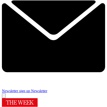
Newsletter sign up
Newsletter