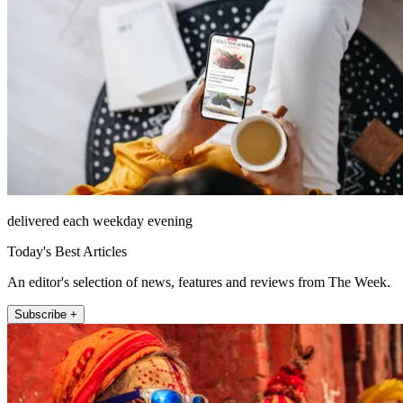
delivered each weekday evening
Today's Best Articles
An editor's selection of news, features and reviews from The Week.
Subscribe +