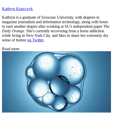
Kathryn Krawczyk
Kathryn is a graduate of Syracuse University, with degrees in
magazine journalism and information technology, along with hours
to earn another degree after working at SU's independent paper
The
Daily Orange.
She's currently recovering from a horse addiction
while living in New York City, and likes to share her extremely dry
sense of humor
on Twitter
.
Read more