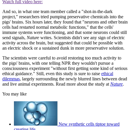
Watch full video here:
And so, in what one team member called a "shot-in-the-dark
project," researchers tried pumping preservative chemicals into the
pigs' brains. Six hours later, they found that "neurons and other brain
cells had restarted normal metabolic functions," that the cells'
immune systems were functioning, and that some neurons could still
send signals,
Nature
writes. Scientists didn't see any sign of electric
activity across the brain, but suggested that could be possible with
an electric shock or a sustained dunk in more preservative solution.
The scientists were careful to avoid restoring too much activity to
the pigs' brains, with one telling NPR they wouldn't pursue a
consciousness experiment "without first getting some kind of serious
ethical guidance." Still, even this study is sure to raise
ethical
dilemmas
, largely surrounding the newly blurred lines between dead
and live animal experiments. Read more about the study at
Nature
.
You may like
New synthetic cells tiptoe toward
creating life