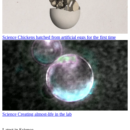
Science
Chickens hatched from artificial eggs for the first time
Science
Creating almost-life in the lab
Latest in Science