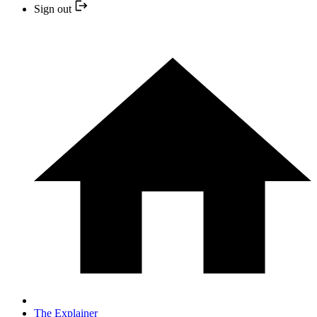
Sign out
The Explainer