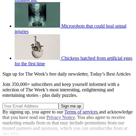
Microrobots that could heal spinal
injuries
Chickens hatched from artificial eggs
for the first time
Sign up for The Week’s free daily newsletter,
Today’s Best Articles
Join 350,000+ subscribers and keep yourself informed with a
selection of The Week’s most interesting, enlightening and
entertaining stories - plus daily puzzles.
By signing up, you agree to our
Terms of services
and acknowledge
that you have read our
Privacy Notice
. You also agree to receive
marketing emails from us that may include promotions from our
trusted partners and sponsors, which you can unsubscribe from at
any time.