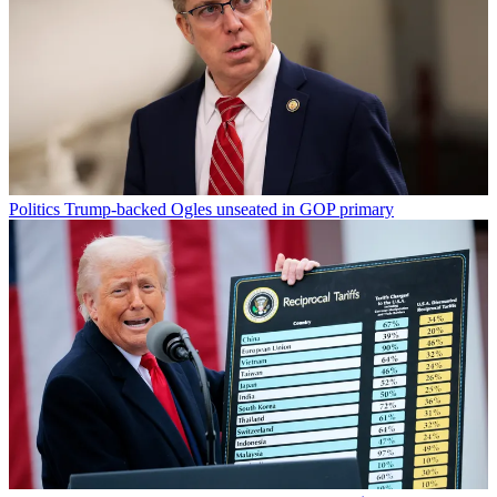
Politics
Trump-backed Ogles unseated in GOP primary