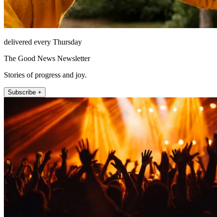
delivered every Thursday
The Good News Newsletter
Stories of progress and joy.
Subscribe +