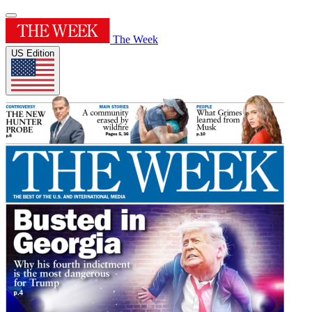
The Week
US Edition