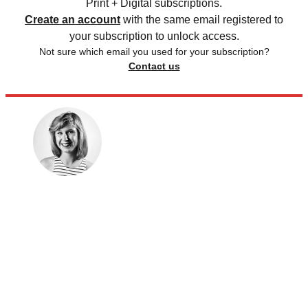
Print + Digital subscriptions.
Create an account
with the same email registered to
your subscription to unlock access.
Not sure which email you used for your subscription?
Contact us