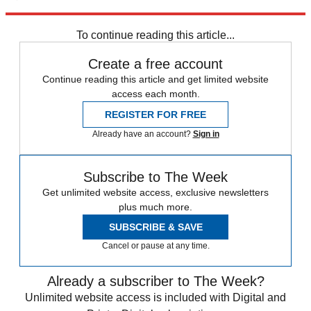
Explore More
STEM
Speed Reads
To continue reading this article...
Create a free account
Continue reading this article and get limited website
access each month.
REGISTER FOR FREE
Already have an account?
Sign in
Subscribe to The Week
Get unlimited website access, exclusive newsletters
plus much more.
SUBSCRIBE & SAVE
Cancel or pause at any time.
Already a subscriber to The Week?
Unlimited website access is included with Digital and