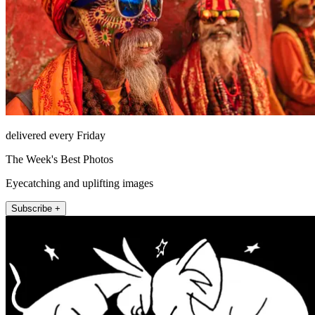
delivered every Friday
The Week's Best Photos
Eyecatching and uplifting images
Subscribe +