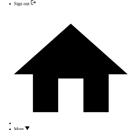
Sign out
More