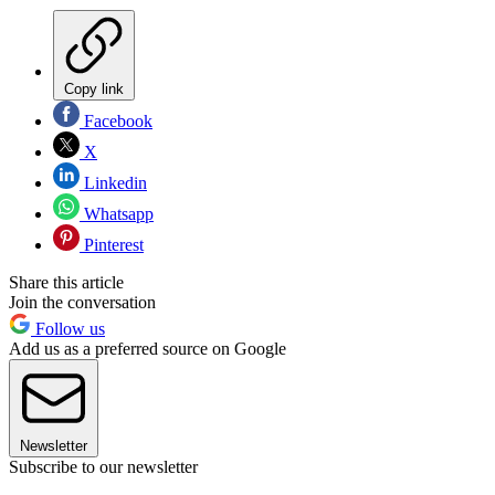
Copy link
Facebook
X
Linkedin
Whatsapp
Pinterest
Share this article
Join the conversation
Follow us
Add us as a preferred source on Google
Newsletter
Subscribe to our newsletter