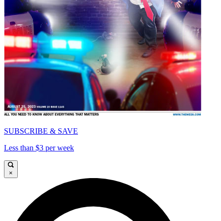
SUBSCRIBE & SAVE
Less than $3 per week
×