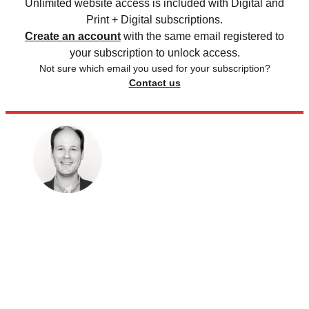
Unlimited website access is included with Digital and
Print + Digital subscriptions.
Create an account
with the same email registered to
your subscription to unlock access.
Not sure which email you used for your subscription?
Contact us