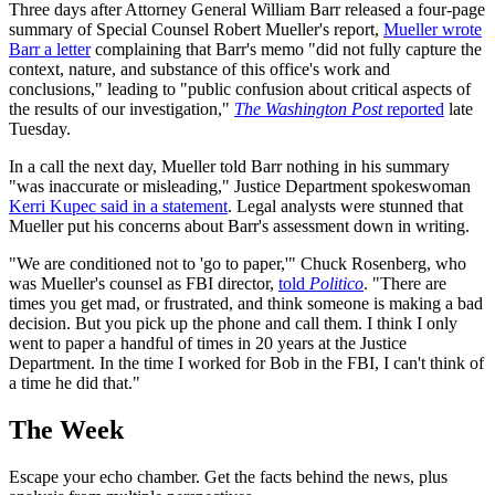
Three days after Attorney General William Barr released a four-page
summary of Special Counsel Robert Mueller's report,
Mueller wrote
Barr a letter
complaining that Barr's memo "did not fully capture the
context, nature, and substance of this office's work and
conclusions," leading to "public confusion about critical aspects of
the results of our investigation,"
The Washington Post
reported
late
Tuesday.
In a call the next day, Mueller told Barr nothing in his summary
"was inaccurate or misleading," Justice Department spokeswoman
Kerri Kupec said in a statement
. Legal analysts were stunned that
Mueller put his concerns about Barr's assessment down in writing.
"We are conditioned not to 'go to paper,'" Chuck Rosenberg, who
was Mueller's counsel as FBI director,
told
Politico
. "There are
times you get mad, or frustrated, and think someone is making a bad
decision. But you pick up the phone and call them. I think I only
went to paper a handful of times in 20 years at the Justice
Department. In the time I worked for Bob in the FBI, I can't think of
a time he did that."
The Week
Escape your echo chamber. Get the facts behind the news, plus