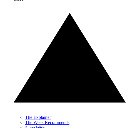
The Explainer
The Week Recommends
Newsletters