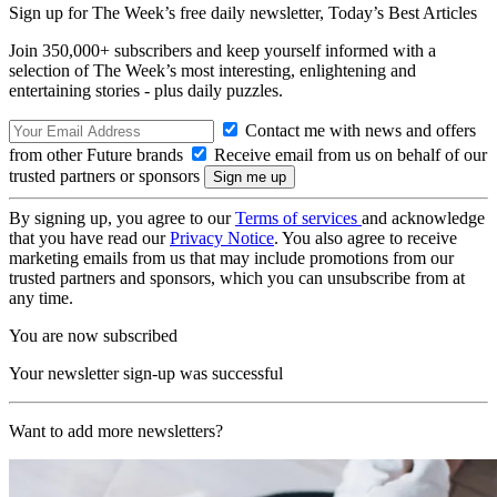
Sign up for The Week’s free daily newsletter,
Today’s Best Articles
Join 350,000+ subscribers and keep yourself informed with a
selection of The Week’s most interesting, enlightening and
entertaining stories - plus daily puzzles.
Contact me with news and offers
from other Future brands
Receive email from us on behalf of our
trusted partners or sponsors
By signing up, you agree to our
Terms of services
and acknowledge
that you have read our
Privacy Notice
. You also agree to receive
marketing emails from us that may include promotions from our
trusted partners and sponsors, which you can unsubscribe from at
any time.
You are now subscribed
Your newsletter sign-up was successful
Want to add more newsletters?