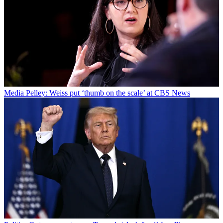
Media
Pelley: Weiss put ‘thumb on the scale’ at CBS News