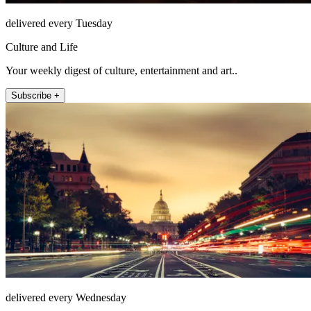
delivered every Tuesday
Culture and Life
Your weekly digest of culture, entertainment and art..
Subscribe +
delivered every Wednesday