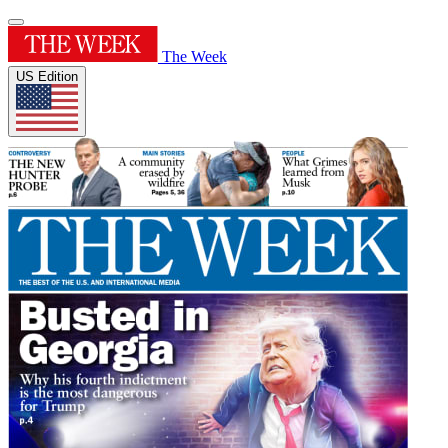
The Week
US Edition