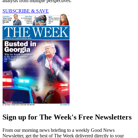
analysis from multiple perspectives.
SUBSCRIBE & SAVE
Sign up for The Week's Free Newsletters
From our morning news briefing to a weekly Good News
Newsletter, get the best of The Week delivered directly to your