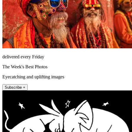
delivered every Friday
The Week's Best Photos
Eyecatching and uplifting images
Subscribe +