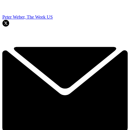
Peter Weber, The Week US