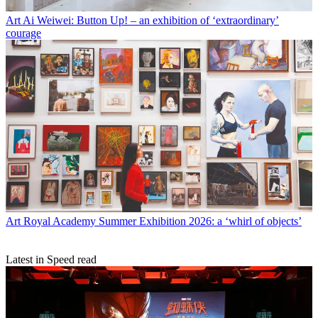
Art
Ai Weiwei: Button Up! – an exhibition of ‘extraordinary’
courage
Art
Royal Academy Summer Exhibition 2026: a ‘whirl of objects’
Latest in Speed read