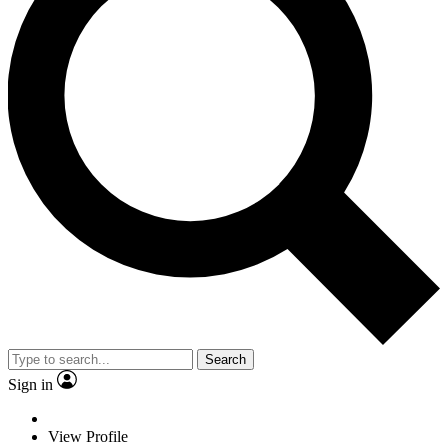
Search
Sign in
View Profile