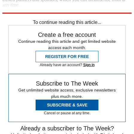
any time.
Explore More
Zurich
Speed Reads
William Barr
To continue reading this article...
Create a free account
Continue reading this article and get limited website
access each month.
REGISTER FOR FREE
Already have an account?
Sign in
Subscribe to The Week
Get unlimited website access, exclusive newsletters
plus much more.
SUBSCRIBE & SAVE
Cancel or pause at any time.
Already a subscriber to The Week?