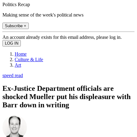
Politics Recap
Making sense of the week's political news
Subscribe +
An account already exists for this email address, please log in.
Home
Culture & Life
Art
speed read
Ex-Justice Department officials are
shocked Mueller put his displeasure with
Barr down in writing