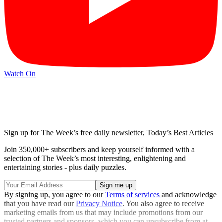
Watch On
Sign up for The Week’s free daily newsletter,
Today’s Best Articles
Join 350,000+ subscribers and keep yourself informed with a
selection of The Week’s most interesting, enlightening and
entertaining stories - plus daily puzzles.
By signing up, you agree to our
Terms of services
and acknowledge
that you have read our
Privacy Notice
. You also agree to receive
marketing emails from us that may include promotions from our
trusted partners and sponsors, which you can unsubscribe from at