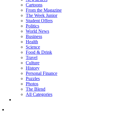
Cartoons
From the Magazine
The Week Junior
Student Offers
Politics
World News
Business
Health
Science
Food & Drink
Travel
Culture
History
Personal Finance
Puzzles
Photos
The Blend
All Categories