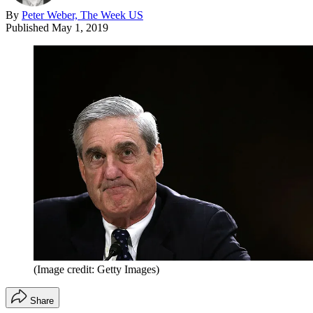
By
Peter Weber, The Week US
Published
May 1, 2019
(Image credit: Getty Images)
Share