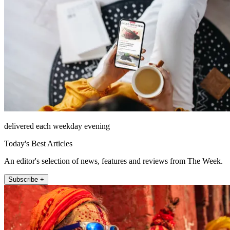
delivered each weekday evening
Today's Best Articles
An editor's selection of news, features and reviews from The Week.
Subscribe +