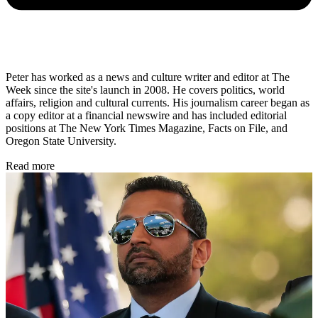
Peter has worked as a news and culture writer and editor at The
Week since the site's launch in 2008. He covers politics, world
affairs, religion and cultural currents. His journalism career began as
a copy editor at a financial newswire and has included editorial
positions at The New York Times Magazine, Facts on File, and
Oregon State University.
Read more