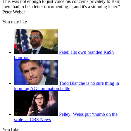
This was not enough to just voice his concerns privately to Barr,
there had to be a letter documenting it, and it's a stunning letter."
Peter Weber
You may like
Patel: His own branded Ka$h
bourbon
Todd Blanche is no sure thing in
looming AG nomination battle
Pelley: Weiss put ‘thumb on the
scale’ at CBS News
YouTube