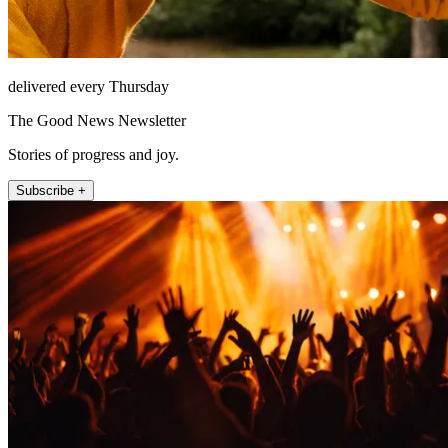
delivered every Thursday
The Good News Newsletter
Stories of progress and joy.
Subscribe +