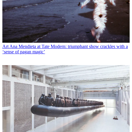
Art
Ana Mendieta at Tate Modern: triumphant show crackles with a
‘sense of pagan magic’