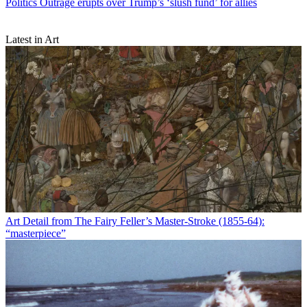
Politics
Outrage erupts over Trump’s ‘slush fund’ for allies
Latest in Art
Art
Detail from The Fairy Feller’s Master-Stroke (1855-64):
“masterpiece”