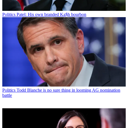
Politics
Patel: His own branded Ka$h bourbon
Politics
Todd Blanche is no sure thing in looming AG nomination
battle