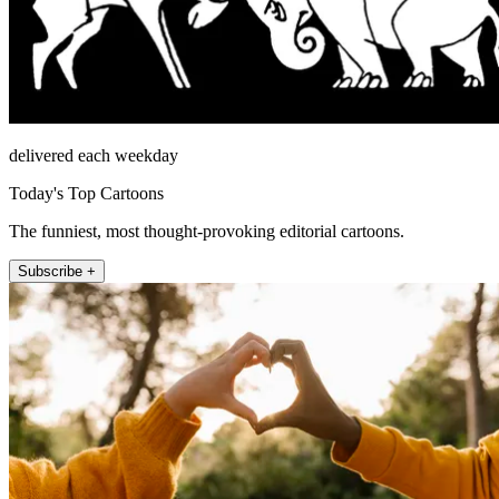
delivered each weekday
Today's Top Cartoons
The funniest, most thought-provoking editorial cartoons.
Subscribe +