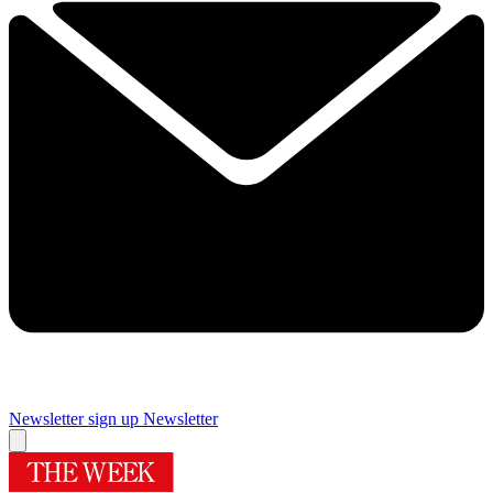
Newsletter sign up
Newsletter