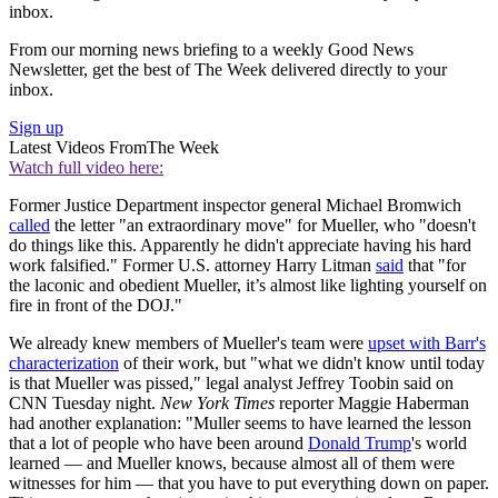
inbox.
From our morning news briefing to a weekly Good News
Newsletter, get the best of The Week delivered directly to your
inbox.
Sign up
Latest Videos From
The Week
Watch full video here:
Former Justice Department inspector general Michael Bromwich
called
the letter "an extraordinary move" for Mueller, who "doesn't
do things like this. Apparently he didn't appreciate having his hard
work falsified." Former U.S. attorney Harry Litman
said
that "for
the laconic and obedient Mueller, it’s almost like lighting yourself on
fire in front of the DOJ."
We already knew members of Mueller's team were
upset with Barr's
characterization
of their work, but "what we didn't know until today
is that Mueller was pissed," legal analyst Jeffrey Toobin said on
CNN Tuesday night.
New York Times
reporter Maggie Haberman
had another explanation: "Muller seems to have learned the lesson
that a lot of people who have been around
Donald Trump
's world
learned — and Mueller knows, because almost all of them were
witnesses for him — that you have to put everything down on paper.