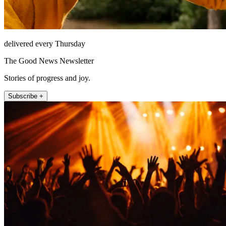
delivered every Thursday
The Good News Newsletter
Stories of progress and joy.
Subscribe +