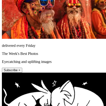
delivered every Friday
The Week's Best Photos
Eyecatching and uplifting images
Subscribe +