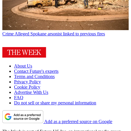
Crime
Alleged Spokane arsonist linked to previous fires
About Us
Contact Future's experts
Terms and Conditions
Privacy Policy
Cookie Policy
Advertise With Us
FAQ
Do not sell or share my personal information
Add as a preferred source on Google