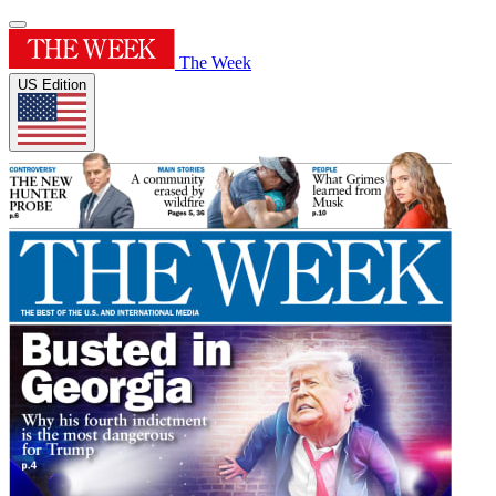
The Week
US Edition