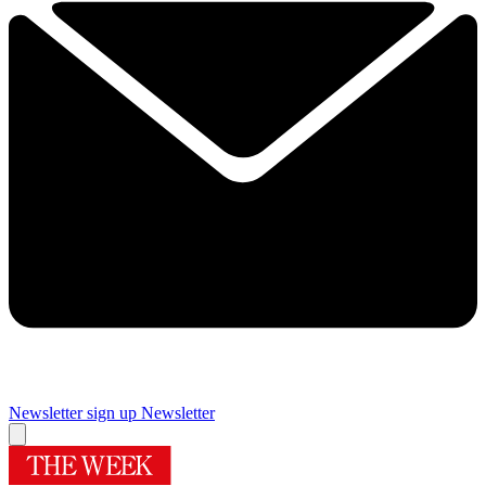
Newsletter sign up
Newsletter