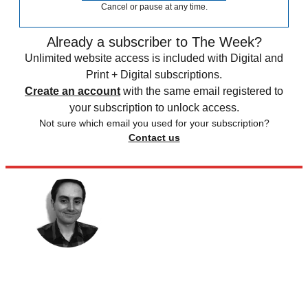
Cancel or pause at any time.
Already a subscriber to The Week?
Unlimited website access is included with Digital and
Print + Digital subscriptions.
Create an account
with the same email registered to
your subscription to unlock access.
Not sure which email you used for your subscription?
Contact us