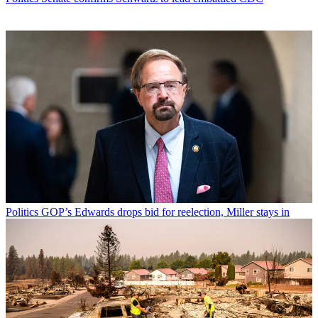
Politics
GOP’s Edwards drops bid for reelection, Miller stays in