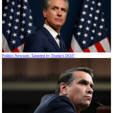
Politics
Newsom: Targeted by Trump’s DOJ?