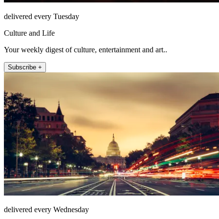
delivered every Tuesday
Culture and Life
Your weekly digest of culture, entertainment and art..
Subscribe +
delivered every Wednesday