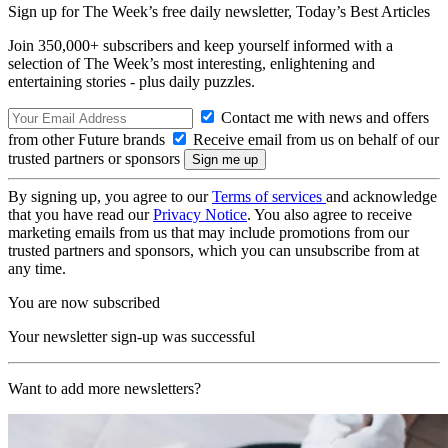
Sign up for The Week’s free daily newsletter,
Today’s Best Articles
Join 350,000+ subscribers and keep yourself informed with a
selection of The Week’s most interesting, enlightening and
entertaining stories - plus daily puzzles.
Contact me with news and offers
from other Future brands
Receive email from us on behalf of our
trusted partners or sponsors
By signing up, you agree to our
Terms of services
and acknowledge
that you have read our
Privacy Notice
. You also agree to receive
marketing emails from us that may include promotions from our
trusted partners and sponsors, which you can unsubscribe from at
any time.
You are now subscribed
Your newsletter sign-up was successful
Want to add more newsletters?