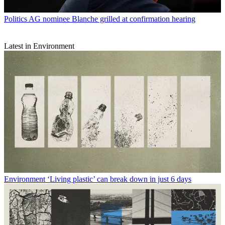
Politics
AG nominee Blanche grilled at confirmation hearing
Latest in Environment
Environment
‘Living plastic’ can break down in just 6 days