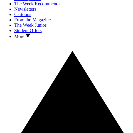
The Week Recommends
Newsletters
Cartoons
From the Magazine
The Week Junior
Student Offers
More