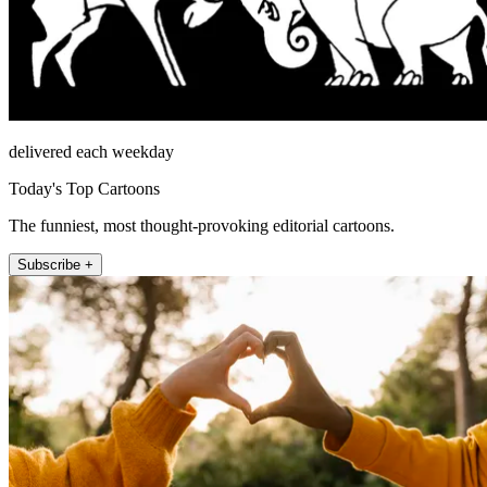
delivered each weekday
Today's Top Cartoons
The funniest, most thought-provoking editorial cartoons.
Subscribe +