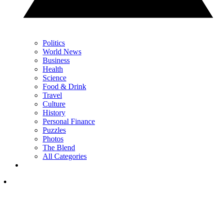
Politics
World News
Business
Health
Science
Food & Drink
Travel
Culture
History
Personal Finance
Puzzles
Photos
The Blend
All Categories