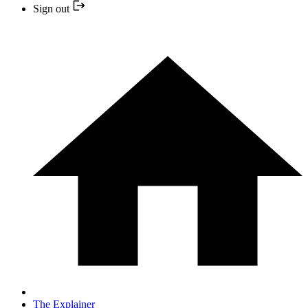
Sign out
The Explainer