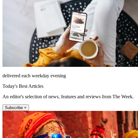
delivered each weekday evening
Today's Best Articles
An editor's selection of news, features and reviews from The Week.
Subscribe +