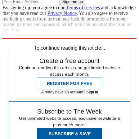
By signing up, you agree to our
Terms of services
and acknowledge
that you have read our
Privacy Notice
. You also agree to receive
marketing emails from us that may include promotions from our
trusted partners and sponsors, which you can unsubscribe from at
any time.
Explore More
Speed Reads
To continue reading this article...
Create a free account
Continue reading this article and get limited website
access each month.
REGISTER FOR FREE
Already have an account?
Sign in
Subscribe to The Week
Get unlimited website access, exclusive newsletters
plus much more.
SUBSCRIBE & SAVE