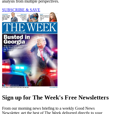
analysis from multiple perspectives.
SUBSCRIBE & SAVE
Sign up for The Week's Free Newsletters
From our morning news briefing to a weekly Good News
Newsletter, get the best of The Week delivered directly to your