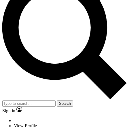
Search
Sign in
View Profile