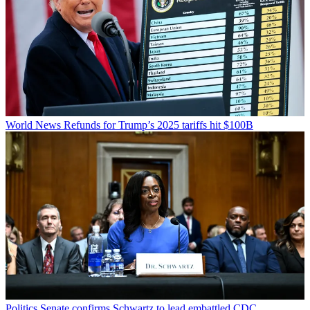
World News
Refunds for Trump’s 2025 tariffs hit $100B
Politics
Senate confirms Schwartz to lead embattled CDC