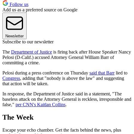
Follow us
Add us as a preferred source on Google
Newsletter
Subscribe to our newsletter
The
Department of Justice
is firing back after House Speaker Nancy
Pelosi (D-Calif.) accused Attorney General William Barr of
committing a crime.
Pelosi during a press conference on Thursday
said that Barr
lied to
Congress
, adding that "nobody is above the law" and suggesting
that action will be taken.
In response, the Department of Justice said in a statement, "The
baseless attack on the Attorney General is reckless, irresponsible and
false,"
per CNN's Kaitlan Collins
.
The Week
Escape your echo chamber. Get the facts behind the news, plus