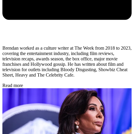
Brendan worked as a culture writer at The Week from 2018 to 2023,
covering the entertainment industry, including film reviews,
television recaps, awards season, the box office, major movie
franchises and Hollywood gossip. He has written about film and
television for outlets including Bloody Disgusting, Showbiz Cheat
Sheet, Heavy and The Celebrity Cafe.
Read more