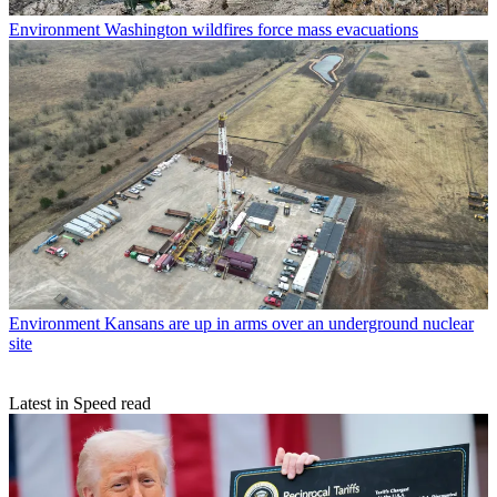
Environment
Washington wildfires force mass evacuations
Environment
Kansans are up in arms over an underground nuclear
site
Latest in Speed read