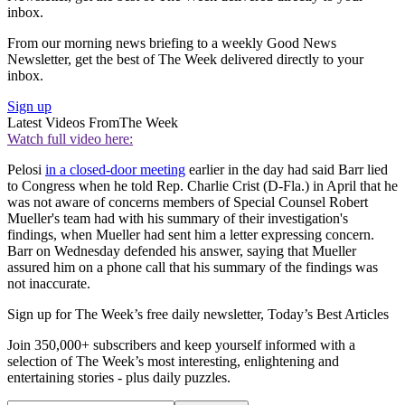
inbox.
From our morning news briefing to a weekly Good News
Newsletter, get the best of The Week delivered directly to your
inbox.
Sign up
Latest Videos From
The Week
Watch full video here:
Pelosi
in a closed-door meeting
earlier in the day had said Barr lied
to Congress when he told Rep. Charlie Crist (D-Fla.) in April that he
was not aware of concerns members of Special Counsel Robert
Mueller's team had with his summary of their investigation's
findings, when Mueller had sent him a letter expressing concern.
Barr on Wednesday defended his answer, saying that Mueller
assured him on a phone call that his summary of the findings was
not inaccurate.
Sign up for The Week’s free daily newsletter,
Today’s Best Articles
Join 350,000+ subscribers and keep yourself informed with a
selection of The Week’s most interesting, enlightening and
entertaining stories - plus daily puzzles.