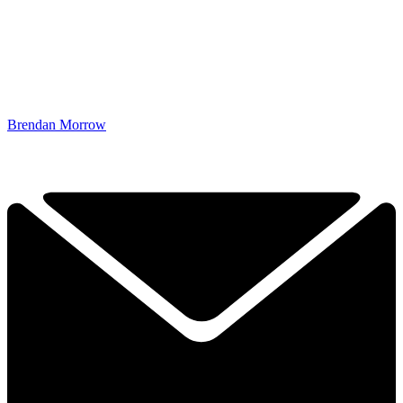
Brendan Morrow