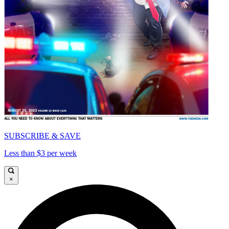
SUBSCRIBE & SAVE
Less than $3 per week
×