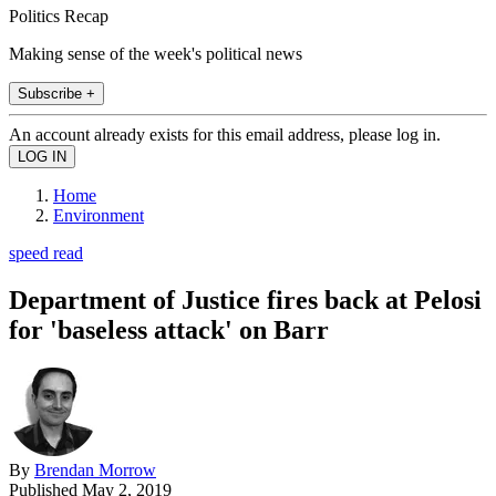
Politics Recap
Making sense of the week's political news
Subscribe +
An account already exists for this email address, please log in.
Home
Environment
speed read
Department of Justice fires back at Pelosi
for 'baseless attack' on Barr
By
Brendan Morrow
Published
May 2, 2019