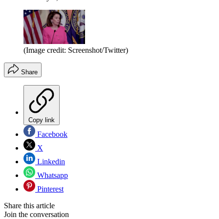
(Image credit: Screenshot/Twitter)
Share
Copy link
Facebook
X
Linkedin
Whatsapp
Pinterest
Share this article
Join the conversation