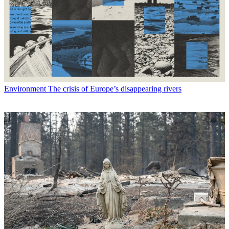
Environment
The crisis of Europe’s disappearing rivers