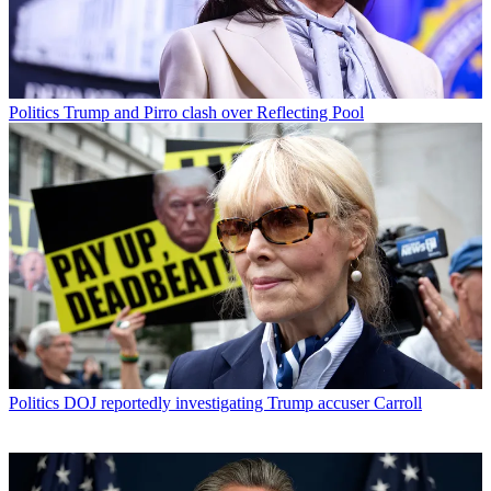
Politics
Trump and Pirro clash over Reflecting Pool
Politics
DOJ reportedly investigating Trump accuser Carroll