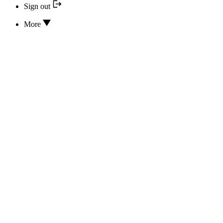
Sign out
More