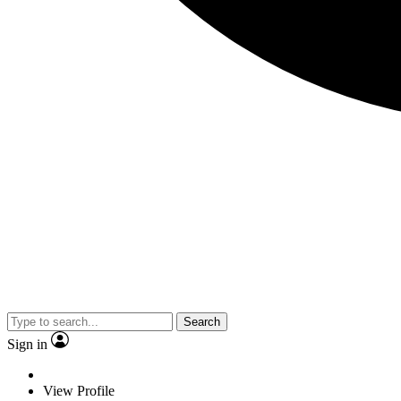
Search
Sign in
View Profile