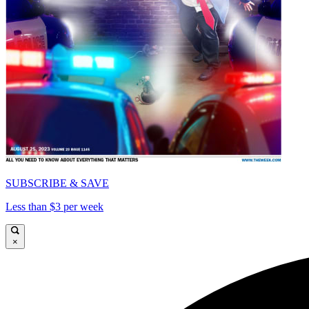
SUBSCRIBE & SAVE
Less than $3 per week
×