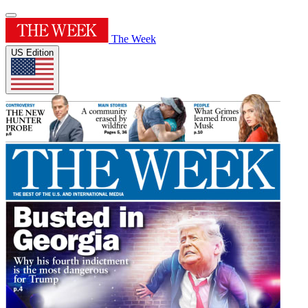
The Week
US Edition