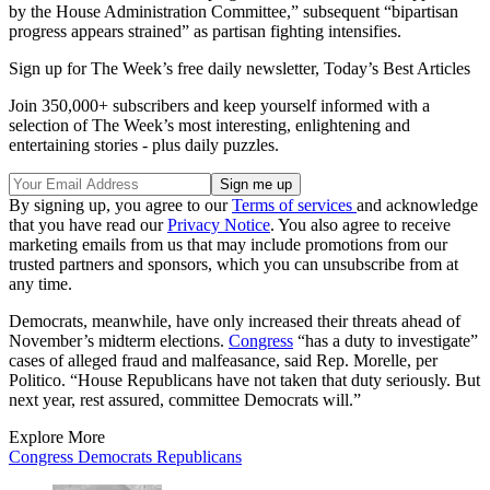
by the House Administration Committee,” subsequent “bipartisan
progress appears strained” as partisan fighting intensifies.
Sign up for The Week’s free daily newsletter,
Today’s Best Articles
Join 350,000+ subscribers and keep yourself informed with a
selection of The Week’s most interesting, enlightening and
entertaining stories - plus daily puzzles.
By signing up, you agree to our
Terms of services
and acknowledge
that you have read our
Privacy Notice
. You also agree to receive
marketing emails from us that may include promotions from our
trusted partners and sponsors, which you can unsubscribe from at
any time.
Democrats, meanwhile, have only increased their threats ahead of
November’s midterm elections.
Congress
“has a duty to investigate”
cases of alleged fraud and malfeasance, said Rep. Morelle, per
Politico. “House Republicans have not taken that duty seriously. But
next year, rest assured, committee Democrats will.”
Explore More
Congress
Democrats
Republicans