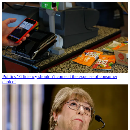
Politics
‘Efficiency shouldn’t come at the expense of consumer
choice’