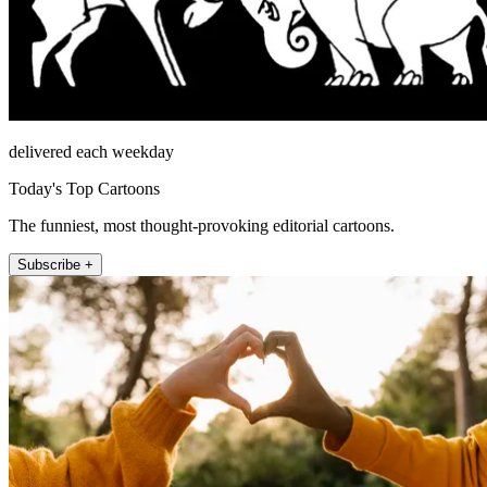
delivered each weekday
Today's Top Cartoons
The funniest, most thought-provoking editorial cartoons.
Subscribe +