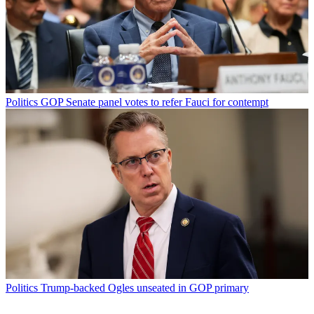
Politics
GOP Senate panel votes to refer Fauci for contempt
Politics
Trump-backed Ogles unseated in GOP primary