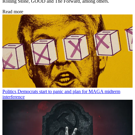
Rolling Stone, GOOD and The Forward, among others.
Read more
Politics
Democrats start to panic and plan for MAGA midterm
interference