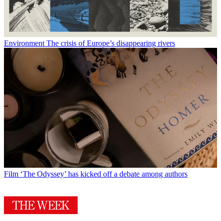
Environment
The crisis of Europe’s disappearing rivers
Film
‘The Odyssey’ has kicked off a debate among authors