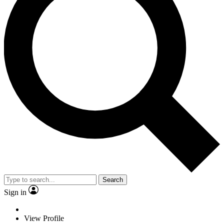
Search
Sign in
View Profile