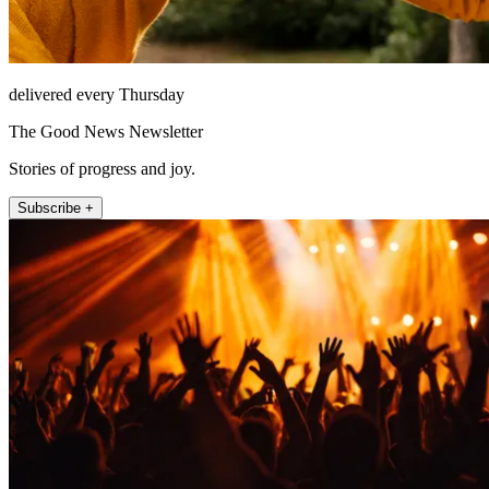
delivered every Thursday
The Good News Newsletter
Stories of progress and joy.
Subscribe +