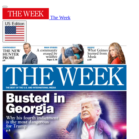
The Week
US Edition