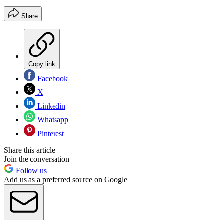
Share
Copy link
Facebook
X
Linkedin
Whatsapp
Pinterest
Share this article
Join the conversation
Follow us
Add us as a preferred source on Google