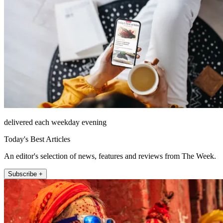
delivered each weekday evening
Today's Best Articles
An editor's selection of news, features and reviews from The Week.
Subscribe +