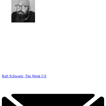
Rafi Schwartz, The Week US