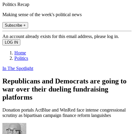
Politics Recap
Making sense of the week's political news
Subscribe +
An account already exists for this email address, please log in.
Home
Politics
In The Spotlight
Republicans and Democrats are going to
war over their dueling fundraising
platforms
Donation portals ActBlue and WinRed face intense congressional
scrutiny as bipartisan campaign finance reform languishes