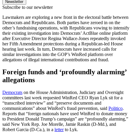
Newsletter
Subscribe to our newsletter
Lawmakers are exploring a new front in the electoral battle between
Democrats and Republicans. Both parties have zeroed in on the
other’s fundraising operations, with Republicans vowing to intensify
their existing investigation into Democrats’ ActBlue online platform
after Executive Director Regina Wallace-Jones repeatedly invoked
her Fifth Amendment protections during a Republican-led House
hearing last week. In turn, Democrats have increased calls for
similar investigations into the GOP’s WinRed platform over
allegations of illegal international contributions and fraud.
Foreign funds and ‘profoundly alarming’
allegations
Democrats
on the House Administration, Judiciary and Oversight
committees last week requested WinRed CEO Ryan Lyk sit for a
“transcribed interview” and “preserve documents and
communications” about WinRed’s fraud prevention, said
Politico
.
Reports that “foreign nationals have used WinRed to donate money
to President Donald Trump’s campaign” are “profoundly alarming,”
said New York Rep. Joe Morelle, Jamie Raskin (D-Md.), and
Robert Garcia (D-Ca.), in a
letter
to Lyk.