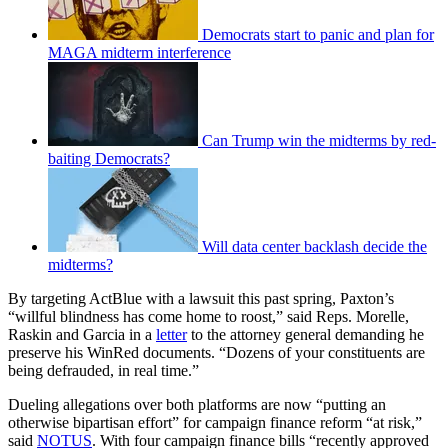
Democrats start to panic and plan for
MAGA midterm interference
Can Trump win the midterms by red-
baiting Democrats?
Will data center backlash decide the
midterms?
By targeting ActBlue with a lawsuit this past spring, Paxton’s
“willful blindness has come home to roost,” said Reps. Morelle,
Raskin and Garcia in a
letter
to the attorney general demanding he
preserve his WinRed documents. “Dozens of your constituents are
being defrauded, in real time.”
Dueling allegations over both platforms are now “putting an
otherwise bipartisan effort” for campaign finance reform “at risk,”
said
NOTUS
. With four campaign finance bills “recently approved