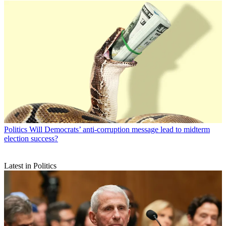
Politics
Will Democrats’ anti-corruption message lead to midterm
election success?
Latest in Politics