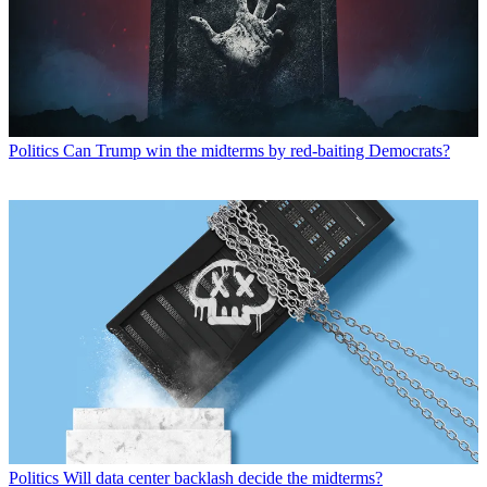
Politics
Can Trump win the midterms by red-baiting Democrats?
Politics
Will data center backlash decide the midterms?