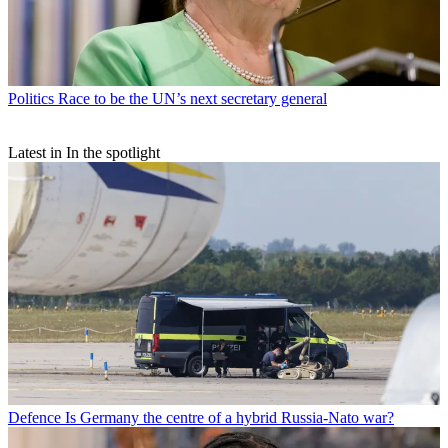
Politics
Race to be the UN’s next secretary general
Latest in In the spotlight
Defence
Is Germany the centre of a hybrid Russia-Nato war?