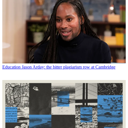
Education
Jason Arday: the bitter plagiarism row at Cambridge