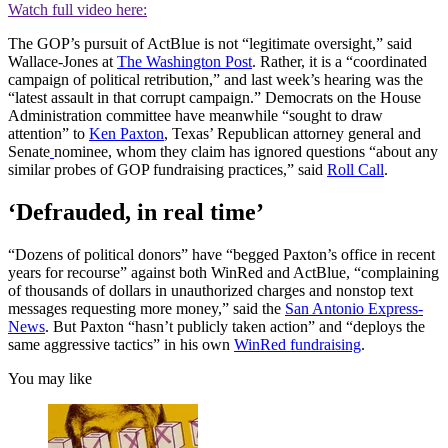
Watch full video here:
The GOP’s pursuit of ActBlue is not “legitimate oversight,” said
Wallace-Jones at
The Washington Post
. Rather, it is a “coordinated
campaign of political retribution,” and last week’s hearing was the
“latest assault in that corrupt campaign.” Democrats on the House
Administration committee have meanwhile “sought to draw
attention” to
Ken Paxton
, Texas’ Republican attorney general and
Senate
nominee, whom they claim has ignored questions “about any
similar probes of GOP fundraising practices,” said
Roll Call
.
‘Defrauded, in real time’
“Dozens of political donors” have “begged Paxton’s office in recent
years for recourse” against both WinRed and ActBlue, “complaining
of thousands of dollars in unauthorized charges and nonstop text
messages requesting more money,” said the
San Antonio Express-
News
. But Paxton “hasn’t publicly taken action” and “deploys the
same aggressive tactics” in his own
WinRed fundraising
.
You may like