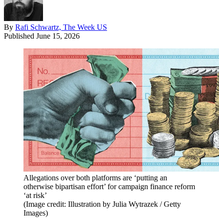
By
Rafi Schwartz, The Week US
Published
June 15, 2026
Allegations over both platforms are ‘putting an
otherwise bipartisan effort’ for campaign finance reform
‘at risk’
(Image credit: Illustration by Julia Wytrazek / Getty
Images)