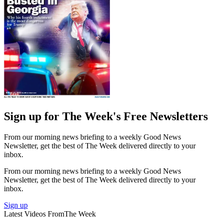
Sign up for The Week's Free Newsletters
From our morning news briefing to a weekly Good News
Newsletter, get the best of The Week delivered directly to your
inbox.
From our morning news briefing to a weekly Good News
Newsletter, get the best of The Week delivered directly to your
inbox.
Sign up
Latest Videos From
The Week