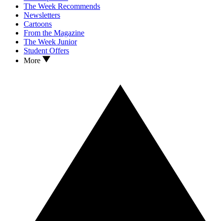
The Week Recommends
Newsletters
Cartoons
From the Magazine
The Week Junior
Student Offers
More