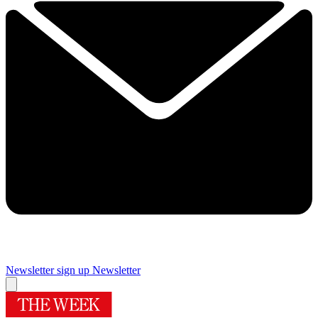
Newsletter sign up
Newsletter