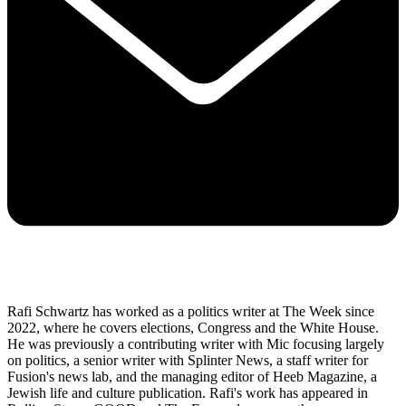
Rafi Schwartz has worked as a politics writer at The Week since
2022, where he covers elections, Congress and the White House.
He was previously a contributing writer with Mic focusing largely
on politics, a senior writer with Splinter News, a staff writer for
Fusion's news lab, and the managing editor of Heeb Magazine, a
Jewish life and culture publication. Rafi's work has appeared in