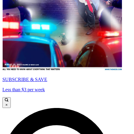
SUBSCRIBE & SAVE
Less than $3 per week
×