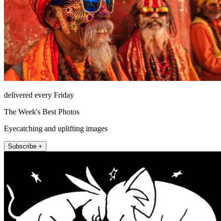
delivered every Friday
The Week's Best Photos
Eyecatching and uplifting images
Subscribe +