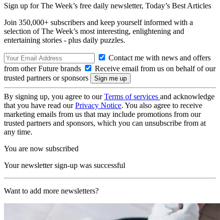
Sign up for The Week’s free daily newsletter,
Today’s Best Articles
Join 350,000+ subscribers and keep yourself informed with a
selection of The Week’s most interesting, enlightening and
entertaining stories - plus daily puzzles.
Contact me with news and offers
from other Future brands
Receive email from us on behalf of our
trusted partners or sponsors
By signing up, you agree to our
Terms of services
and acknowledge
that you have read our
Privacy Notice
. You also agree to receive
marketing emails from us that may include promotions from our
trusted partners and sponsors, which you can unsubscribe from at
any time.
You are now subscribed
Your newsletter sign-up was successful
Want to add more newsletters?