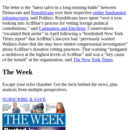
The letter is the “latest salvo in a long-running battle” between
Democrats and
Republicans
over their respective
online fundraising
infrastructures
, said Politico. Republicans have spent “over a year
looking into ActBlue’s process for vetting foreign political
contributions,” said
Campaigns and Elections
. Conservatives
“escalated their probe” in April following a “bombshell New York
Times report” that ActBlue’s lawyers had “previously warned
Wallace-Jones that she may have misled congressional investigators”
about ActBlue’s donation vetting practices. That warning “instigated
a meltdown at the highest levels of ActBlue” and was a “key cause
of the tumult” at the organization, said
The New York Times
.
The Week
Escape your echo chamber. Get the facts behind the news, plus
analysis from multiple perspectives.
SUBSCRIBE & SAVE