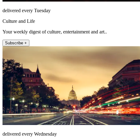
delivered every Tuesday
Culture and Life
Your weekly digest of culture, entertainment and art..
Subscribe +
delivered every Wednesday