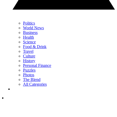
Politics
World News
Business
Health
Science
Food & Drink
Travel
Culture
History
Personal Finance
Puzzles
Photos
The Blend
All Categories