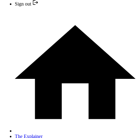
Sign out
The Explainer