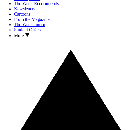
The Week Recommends
Newsletters
Cartoons
From the Magazine
The Week Junior
Student Offers
More