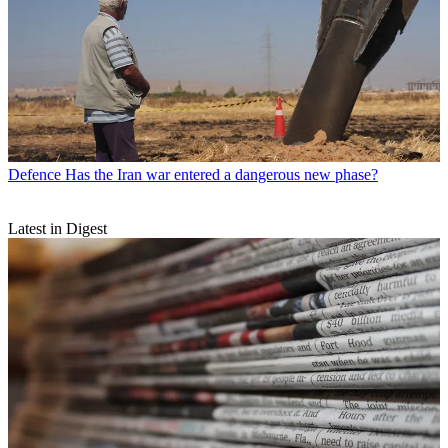
Defence
Has the Iran war entered a dangerous new phase?
Latest in Digest