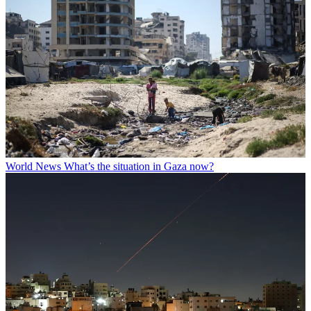
World News
What’s the situation in Gaza now?