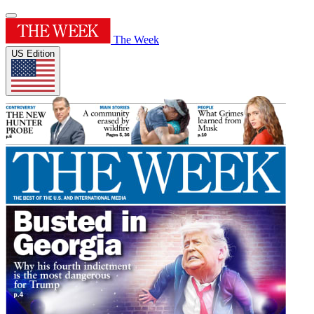
The Week
US Edition