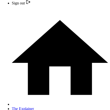
Sign out
The Explainer