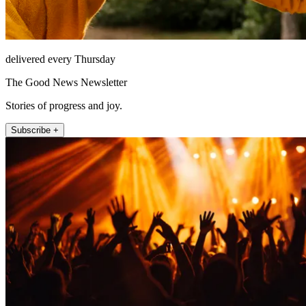
delivered every Thursday
The Good News Newsletter
Stories of progress and joy.
Subscribe +