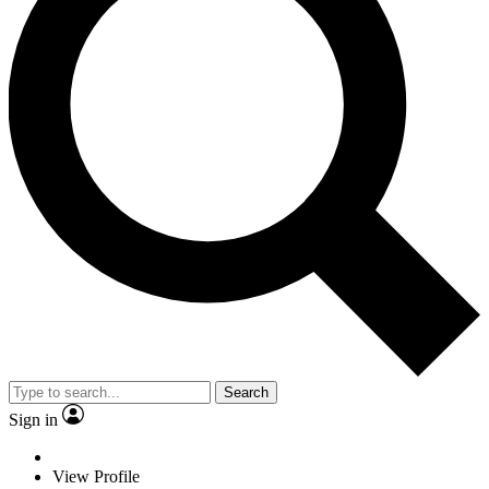
Search
Sign in
View Profile