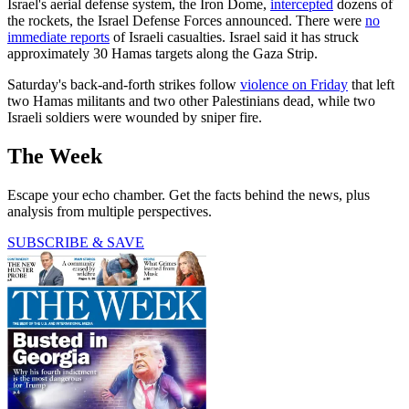
Israel's aerial defense system, the Iron Dome,
intercepted
dozens of
the rockets, the Israel Defense Forces announced. There were
no
immediate reports
of Israeli casualties. Israel said it has struck
approximately 30 Hamas targets along the Gaza Strip.
Saturday's back-and-forth strikes follow
violence on Friday
that left
two Hamas militants and two other Palestinians dead, while two
Israeli soldiers were wounded by sniper fire.
The Week
Escape your echo chamber. Get the facts behind the news, plus
analysis from multiple perspectives.
SUBSCRIBE & SAVE