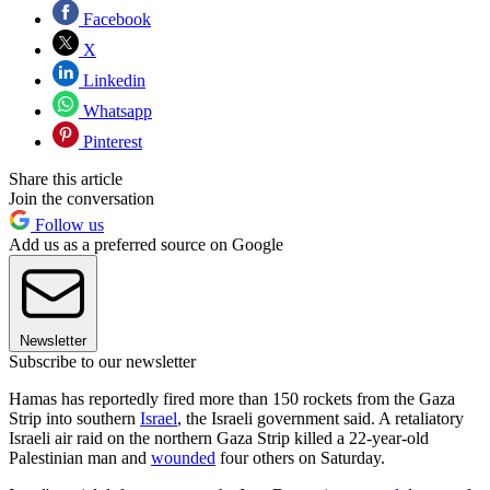
Facebook
X
Linkedin
Whatsapp
Pinterest
Share this article
Join the conversation
Follow us
Add us as a preferred source on Google
Newsletter
Subscribe to our newsletter
Hamas has reportedly fired more than 150 rockets from the Gaza
Strip into southern
Israel
, the Israeli government said. A retaliatory
Israeli air raid on the northern Gaza Strip killed a 22-year-old
Palestinian man and
wounded
four others on Saturday.