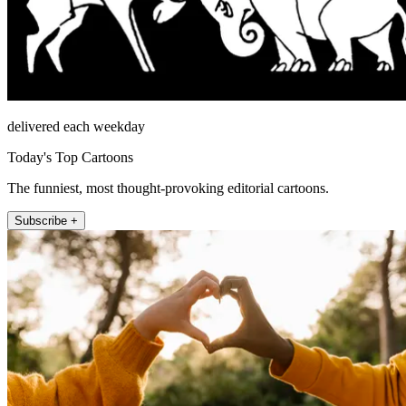
delivered each weekday
Today's Top Cartoons
The funniest, most thought-provoking editorial cartoons.
Subscribe +