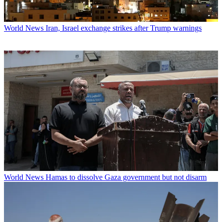
World News
Iran, Israel exchange strikes after Trump warnings
World News
Hamas to dissolve Gaza government but not disarm