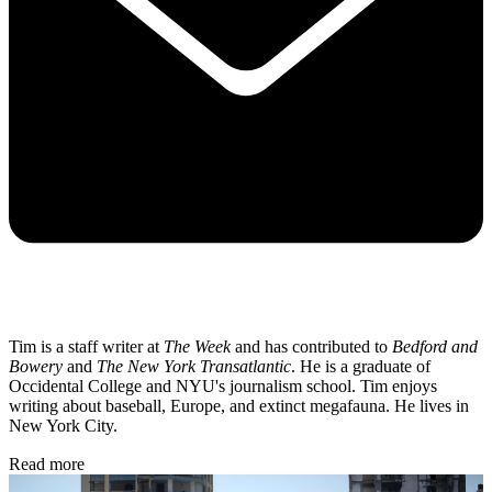
Tim is a staff writer at
The Week
and has contributed to
Bedford and
Bowery
and
The New York Transatlantic
. He is a graduate of
Occidental College and NYU's journalism school. Tim enjoys
writing about baseball, Europe, and extinct megafauna. He lives in
New York City.
Read more