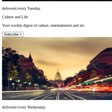
delivered every Tuesday
Culture and Life
Your weekly digest of culture, entertainment and art..
Subscribe +
delivered every Wednesday