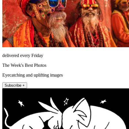
delivered every Friday
The Week's Best Photos
Eyecatching and uplifting images
Subscribe +