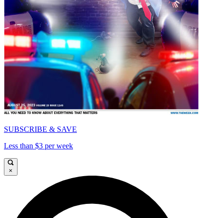
SUBSCRIBE & SAVE
Less than $3 per week
×