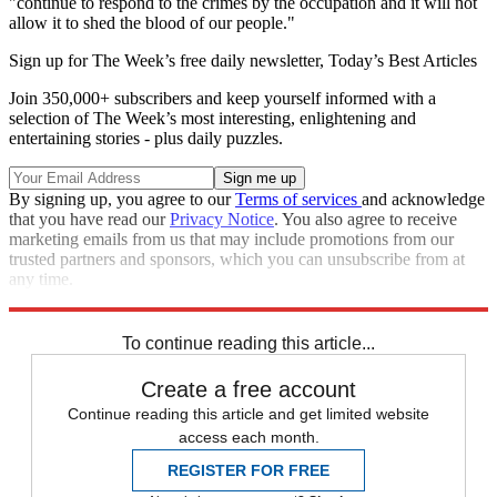
"continue to respond to the crimes by the occupation and it will not
allow it to shed the blood of our people."
Sign up for The Week’s free daily newsletter,
Today’s Best Articles
Join 350,000+ subscribers and keep yourself informed with a
selection of The Week’s most interesting, enlightening and
entertaining stories - plus daily puzzles.
By signing up, you agree to our
Terms of services
and acknowledge
that you have read our
Privacy Notice
. You also agree to receive
marketing emails from us that may include promotions from our
trusted partners and sponsors, which you can unsubscribe from at
any time.
Explore More
Zurich
Speed Reads
To continue reading this article...
Create a free account
Continue reading this article and get limited website
access each month.
REGISTER FOR FREE