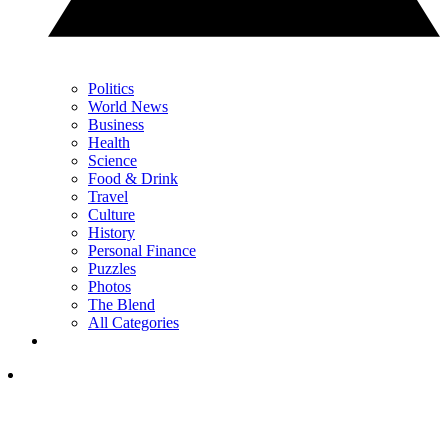
Politics
World News
Business
Health
Science
Food & Drink
Travel
Culture
History
Personal Finance
Puzzles
Photos
The Blend
All Categories