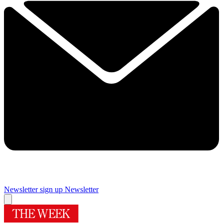
Newsletter sign up
Newsletter