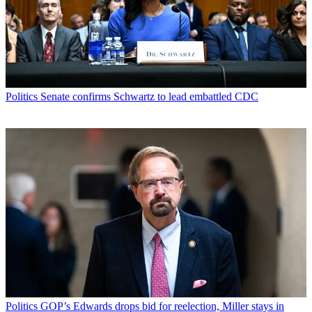
Politics
Senate confirms Schwartz to lead embattled CDC
Politics
GOP’s Edwards drops bid for reelection, Miller stays in