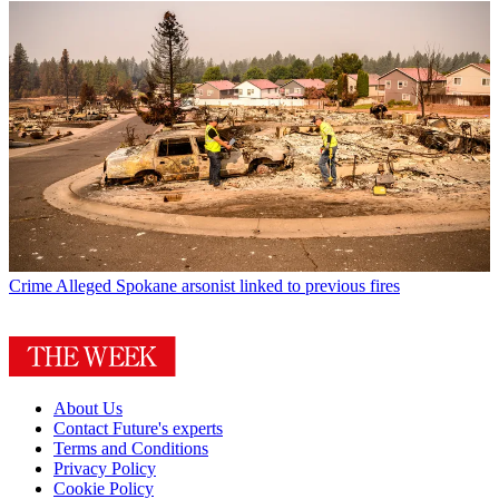
Crime
Alleged Spokane arsonist linked to previous fires
About Us
Contact Future's experts
Terms and Conditions
Privacy Policy
Cookie Policy