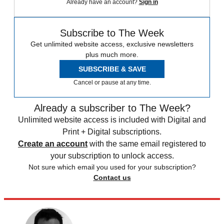
Already have an account?
Sign in
Subscribe to The Week
Get unlimited website access, exclusive newsletters
plus much more.
SUBSCRIBE & SAVE
Cancel or pause at any time.
Already a subscriber to The Week?
Unlimited website access is included with Digital and
Print + Digital subscriptions.
Create an account
with the same email registered to
your subscription to unlock access.
Not sure which email you used for your subscription?
Contact us