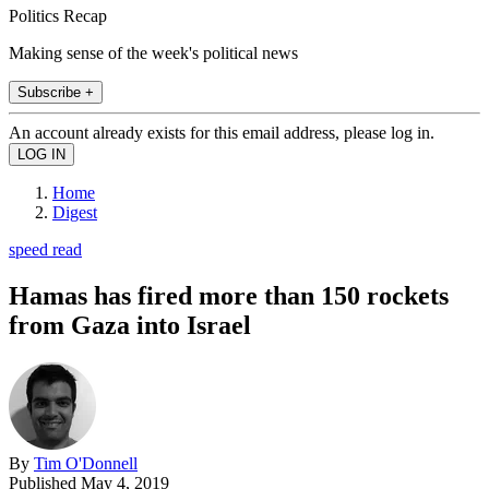
Politics Recap
Making sense of the week's political news
Subscribe +
An account already exists for this email address, please log in.
Home
Digest
speed read
Hamas has fired more than 150 rockets
from Gaza into Israel
By
Tim O'Donnell
Published
May 4, 2019