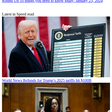
Round Up
10 things you need to know today: January 23, 2024
Latest in Speed read
World News
Refunds for Trump’s 2025 tariffs hit $100B