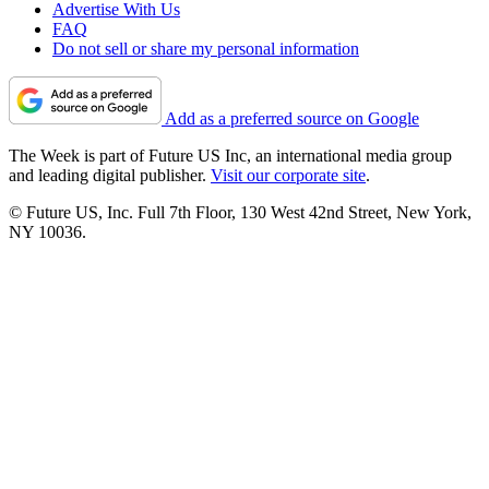
Advertise With Us
FAQ
Do not sell or share my personal information
Add as a preferred source on Google
The Week is part of Future US Inc, an international media group
and leading digital publisher.
Visit our corporate site
.
© Future US, Inc. Full 7th Floor, 130 West 42nd Street, New York,
NY 10036.