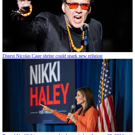
Digest
Nicolas Cage shrine could spark new religion