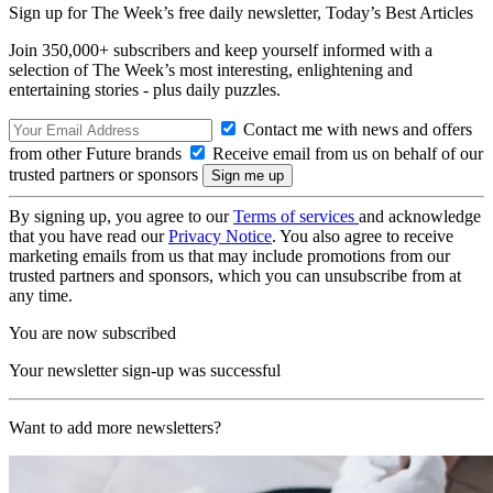
Sign up for The Week’s free daily newsletter,
Today’s Best Articles
Join 350,000+ subscribers and keep yourself informed with a
selection of The Week’s most interesting, enlightening and
entertaining stories - plus daily puzzles.
Contact me with news and offers
from other Future brands
Receive email from us on behalf of our
trusted partners or sponsors
By signing up, you agree to our
Terms of services
and acknowledge
that you have read our
Privacy Notice
. You also agree to receive
marketing emails from us that may include promotions from our
trusted partners and sponsors, which you can unsubscribe from at
any time.
You are now subscribed
Your newsletter sign-up was successful
Want to add more newsletters?