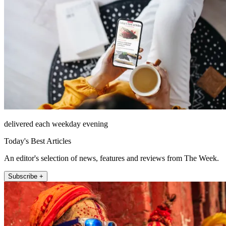
delivered each weekday evening
Today's Best Articles
An editor's selection of news, features and reviews from The Week.
Subscribe +