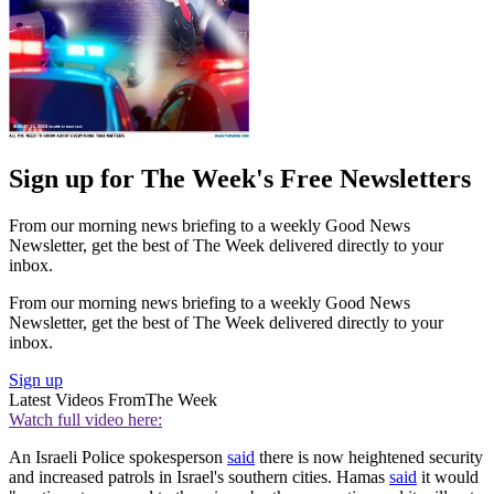
Sign up for The Week's Free Newsletters
From our morning news briefing to a weekly Good News
Newsletter, get the best of The Week delivered directly to your
inbox.
From our morning news briefing to a weekly Good News
Newsletter, get the best of The Week delivered directly to your
inbox.
Sign up
Latest Videos From
The Week
Watch full video here:
An Israeli Police spokesperson
said
there is now heightened security
and increased patrols in Israel's southern cities. Hamas
said
it would