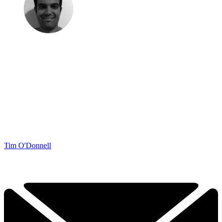
Tim O'Donnell