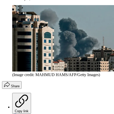
(Image credit: MAHMUD HAMS/AFP/Getty Images)
Share
Copy link