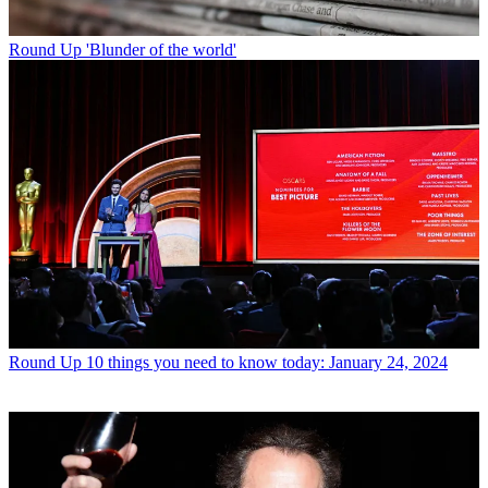
Round Up
'Blunder of the world'
Round Up
10 things you need to know today: January 24, 2024