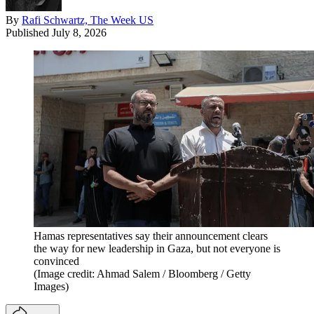
By
Rafi Schwartz, The Week US
Published
July 8, 2026
Hamas representatives say their announcement clears
the way for new leadership in Gaza, but not everyone is
convinced
(Image credit: Ahmad Salem / Bloomberg / Getty
Images)