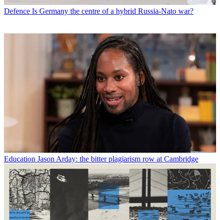
Defence
Is Germany the centre of a hybrid Russia-Nato war?
Education
Jason Arday: the bitter plagiarism row at Cambridge