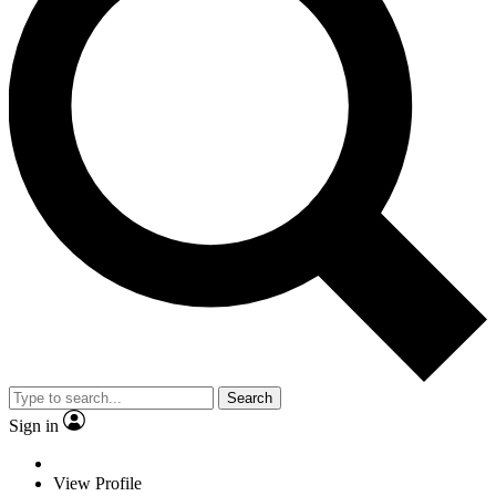
Search
Sign in
View Profile