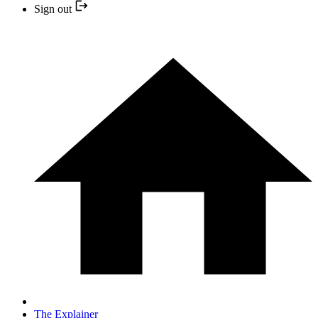
Sign out
The Explainer