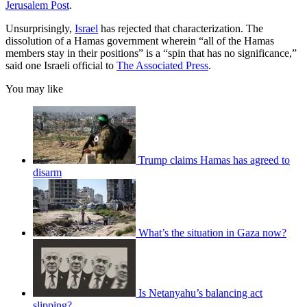
Jerusalem Post
.
Unsurprisingly,
Israel
has rejected that characterization. The
dissolution of a Hamas government wherein “all of the Hamas
members stay in their positions” is a “spin that has no significance,”
said one Israeli official to
The Associated Press
.
You may like
Trump claims Hamas has agreed to
disarm
What’s the situation in Gaza now?
Is Netanyahu’s balancing act
slipping?