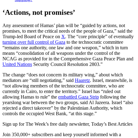
‘Actions, not promises’
Any assessment of Hamas’ plan will be “guided by actions, not
promises, to meet the critical needs of the people of Gaza,” said the
Trump-led Board of Peace on
X
. The “core principle” of eventually
turning over full control of Gaza
to the technocratic committee
“remains one authority, one law and one weapon,” which in turn
means “consolidation of all weapons under the control of the
NCAG as provided for in the Comprehensive Gaza Peace Plan and
United Nations
Security Council Resolution 2803.”
The change “does not concern its military wing,” about which
mediators are “still negotiating,” said
Haaretz
. Israel, meanwhile, is
“not allowing members of the technocratic committee, who are
currently in Cairo, to enter the territory.” Israel has “ruled out
allowing Hamas to rule” the
embattled Gaza Strip
following the
yearslong war between the two groups, said Al Jazeera. Israel “also
rejected a direct takeover” by the Palestinian Authority, which
controls the occupied West Bank, “at this stage.”
Sign up for The Week’s free daily newsletter,
Today’s Best Articles
Join 350,000+ subscribers and keep yourself informed with a