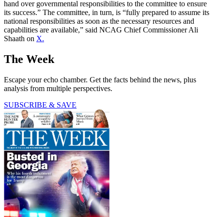
hand over governmental responsibilities to the committee to ensure
its success.” The committee, in turn, is “fully prepared to assume its
national responsibilities as soon as the necessary resources and
capabilities are available,” said NCAG Chief Commissioner Ali
Shaath on
X.
The Week
Escape your echo chamber. Get the facts behind the news, plus
analysis from multiple perspectives.
SUBSCRIBE & SAVE