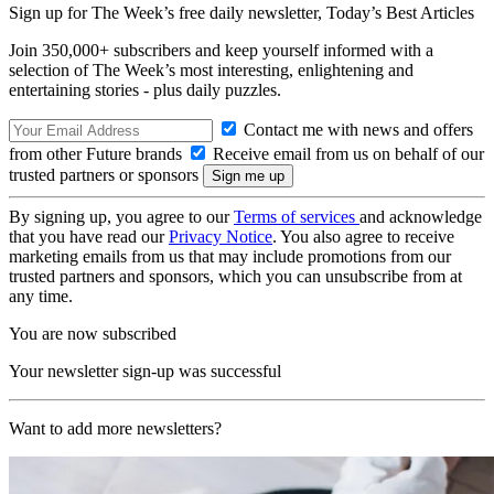
Sign up for The Week’s free daily newsletter,
Today’s Best Articles
Join 350,000+ subscribers and keep yourself informed with a
selection of The Week’s most interesting, enlightening and
entertaining stories - plus daily puzzles.
Contact me with news and offers
from other Future brands
Receive email from us on behalf of our
trusted partners or sponsors
By signing up, you agree to our
Terms of services
and acknowledge
that you have read our
Privacy Notice
. You also agree to receive
marketing emails from us that may include promotions from our
trusted partners and sponsors, which you can unsubscribe from at
any time.
You are now subscribed
Your newsletter sign-up was successful
Want to add more newsletters?