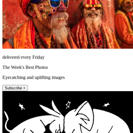
delivered every Friday
The Week's Best Photos
Eyecatching and uplifting images
Subscribe +