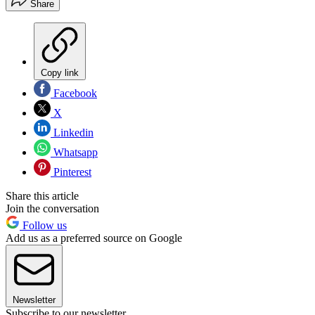
Share
Copy link
Facebook
X
Linkedin
Whatsapp
Pinterest
Share this article
Join the conversation
Follow us
Add us as a preferred source on Google
Newsletter
Subscribe to our newsletter