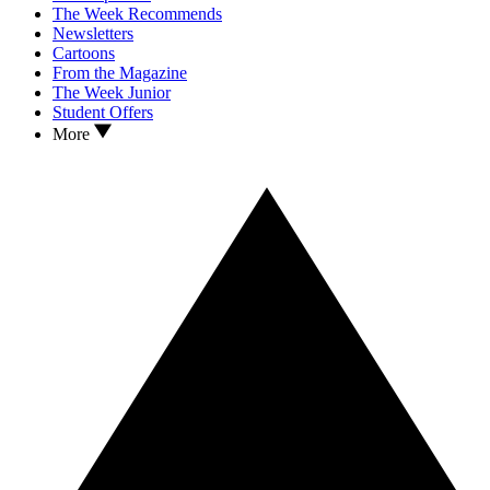
The Week Recommends
Newsletters
Cartoons
From the Magazine
The Week Junior
Student Offers
More