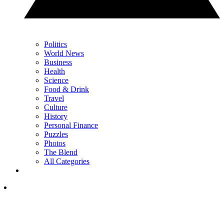
Politics
World News
Business
Health
Science
Food & Drink
Travel
Culture
History
Personal Finance
Puzzles
Photos
The Blend
All Categories