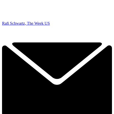
Rafi Schwartz, The Week US