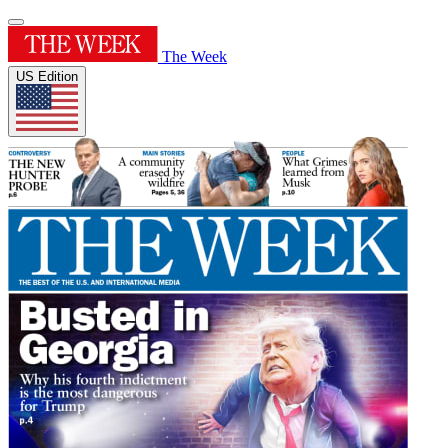
The Week
US Edition