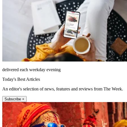
delivered each weekday evening
Today's Best Articles
An editor's selection of news, features and reviews from The Week.
Subscribe +