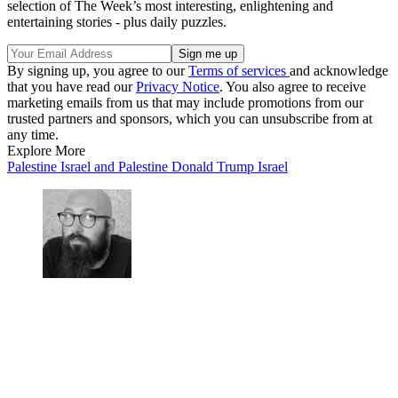
selection of The Week’s most interesting, enlightening and
entertaining stories - plus daily puzzles.
By signing up, you agree to our
Terms of services
and acknowledge
that you have read our
Privacy Notice
. You also agree to receive
marketing emails from us that may include promotions from our
trusted partners and sponsors, which you can unsubscribe from at
any time.
Explore More
Palestine
Israel and Palestine
Donald Trump
Israel