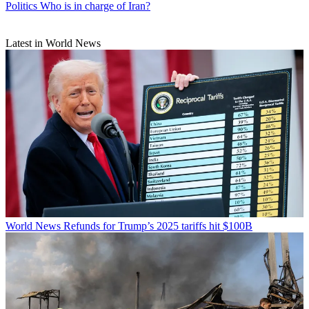
Politics
Who is in charge of Iran?
Latest in World News
World News
Refunds for Trump’s 2025 tariffs hit $100B