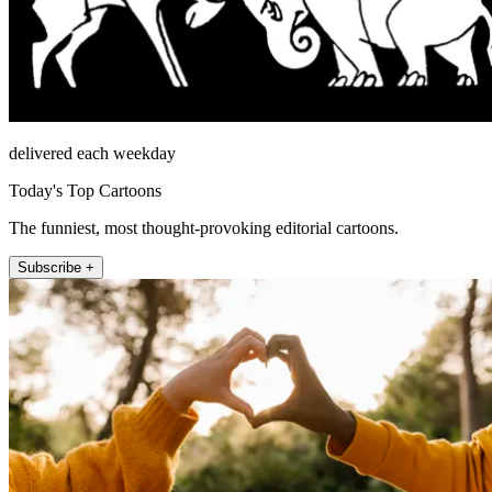
delivered each weekday
Today's Top Cartoons
The funniest, most thought-provoking editorial cartoons.
Subscribe +