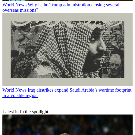
World News
Why is the Trump administration closing several
overseas missions?
World News
Iraq airstrikes expand Saudi Arabia’s wartime footprint
in a volatile region
Latest in In the spotlight