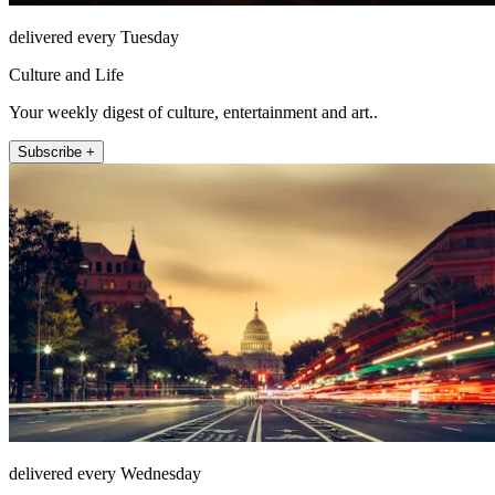
delivered every Tuesday
Culture and Life
Your weekly digest of culture, entertainment and art..
Subscribe +
delivered every Wednesday