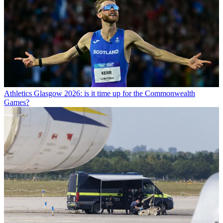
Athletics
Glasgow 2026: is it time up for the Commonwealth
Games?