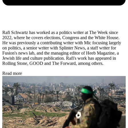
Rafi Schwartz has worked as a politics writer at The Week since
2022, where he covers elections, Congress and the White House.
He was previously a contributing writer with Mic focusing largely
on politics, a senior writer with Splinter News, a staff writer for
Fusion's news lab, and the managing editor of Heeb Magazine, a
Jewish life and culture publication. Rafi's work has appeared in
Rolling Stone, GOOD and The Forward, among others.
Read more