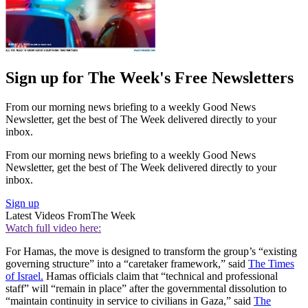
Sign up for The Week's Free Newsletters
From our morning news briefing to a weekly Good News
Newsletter, get the best of The Week delivered directly to your
inbox.
From our morning news briefing to a weekly Good News
Newsletter, get the best of The Week delivered directly to your
inbox.
Sign up
Latest Videos From
The Week
Watch full video here:
For Hamas, the move is designed to transform the group’s “existing
governing structure” into a “caretaker framework,” said
The Times
of Israel.
Hamas officials claim that “technical and professional
staff” will “remain in place” after the governmental dissolution to
“maintain continuity in service to civilians in Gaza,” said
The