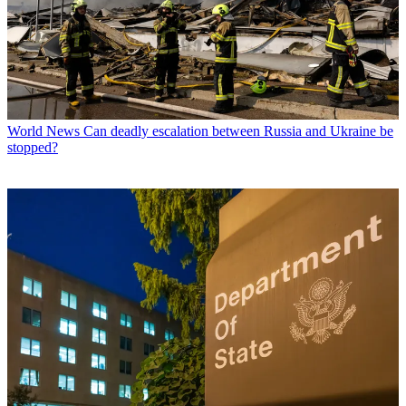
World News
Can deadly escalation between Russia and Ukraine be
stopped?