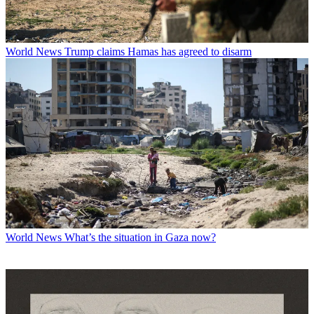
World News
Trump claims Hamas has agreed to disarm
World News
What’s the situation in Gaza now?