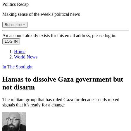
Politics Recap
Making sense of the week's political news
Subscribe +
An account already exists for this email address, please log in.
Home
World News
In The Spotlight
Hamas to dissolve Gaza government but
not disarm
The militant group that has ruled Gaza for decades sends mixed
signals that it’s ready for a change