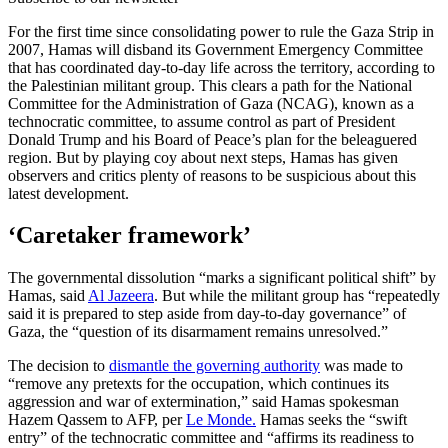
For the first time since consolidating power to rule the Gaza Strip in
2007, Hamas will disband its Government Emergency Committee
that has coordinated day-to-day life across the territory, according to
the Palestinian militant group. This clears a path for the National
Committee for the Administration of Gaza (NCAG), known as a
technocratic committee, to assume control as part of President
Donald Trump and his Board of Peace’s plan for the beleaguered
region. But by playing coy about next steps, Hamas has given
observers and critics plenty of reasons to be suspicious about this
latest development.
‘Caretaker framework’
The governmental dissolution “marks a significant political shift” by
Hamas, said
Al Jazeera
. But while the militant group has “repeatedly
said it is prepared to step aside from day-to-day governance” of
Gaza, the “question of its disarmament remains unresolved.”
The decision to
dismantle the governing authority
was made to
“remove any pretexts for the occupation, which continues its
aggression and war of extermination,” said Hamas spokesman
Hazem Qassem to AFP, per
Le Monde.
Hamas seeks the “swift
entry” of the technocratic committee and “affirms its readiness to