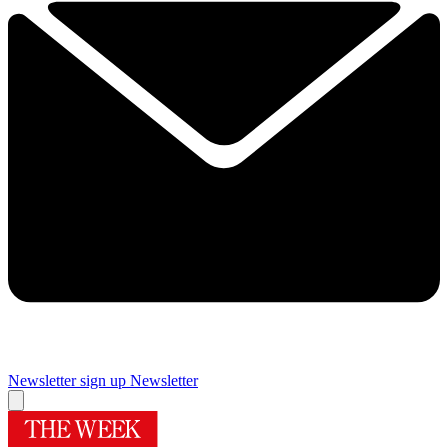
Newsletter sign up
Newsletter