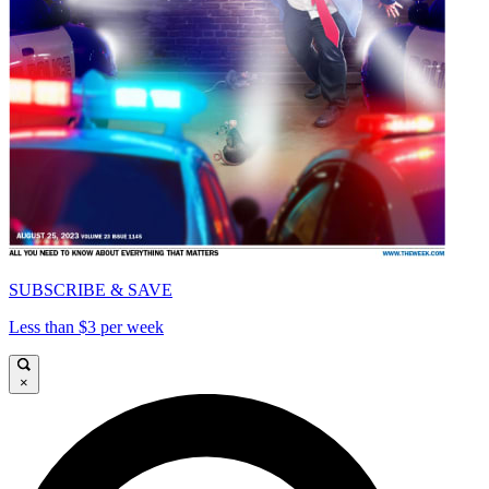
SUBSCRIBE & SAVE
Less than $3 per week
×