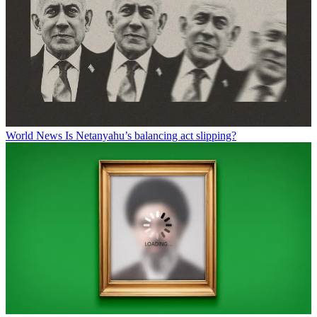
World News
Is Netanyahu’s balancing act slipping?