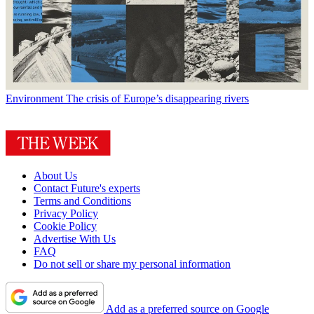
Environment
The crisis of Europe’s disappearing rivers
About Us
Contact Future's experts
Terms and Conditions
Privacy Policy
Cookie Policy
Advertise With Us
FAQ
Do not sell or share my personal information
Add as a preferred source on Google