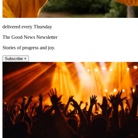
delivered every Thursday
The Good News Newsletter
Stories of progress and joy.
Subscribe +