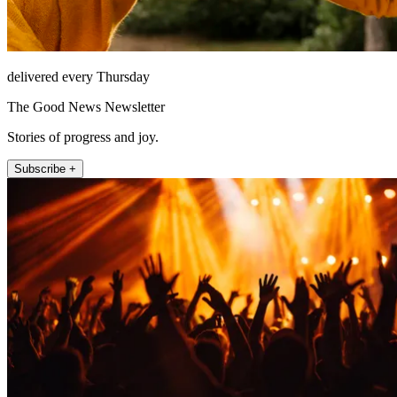
delivered every Thursday
The Good News Newsletter
Stories of progress and joy.
Subscribe +