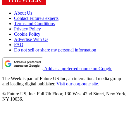
About Us
Contact Future's experts
Terms and Conditions
Privacy Policy
Cookie Policy
Advertise With Us
FAQ
Do not sell or share my personal information
Add as a preferred source on Google
The Week is part of Future US Inc, an international media group
and leading digital publisher.
Visit our corporate site
.
© Future US, Inc. Full 7th Floor, 130 West 42nd Street, New York,
NY 10036.