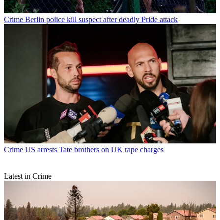
Crime
Berlin police kill suspect after deadly Pride attack
Crime
US arrests Tate brothers on UK rape charges
Latest in Crime