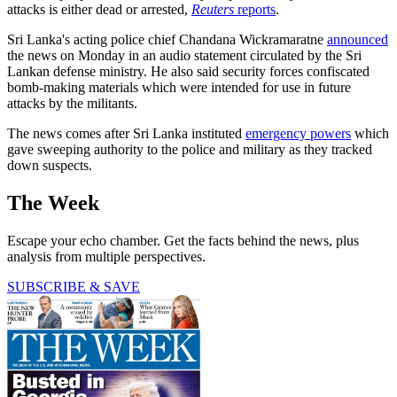
attacks is either dead or arrested,
Reuters
reports
.
Sri Lanka's acting police chief Chandana Wickramaratne
announced
the news on Monday in an audio statement circulated by the Sri
Lankan defense ministry. He also said security forces confiscated
bomb-making materials which were intended for use in future
attacks by the militants.
The news comes after Sri Lanka instituted
emergency powers
which
gave sweeping authority to the police and military as they tracked
down suspects.
The Week
Escape your echo chamber. Get the facts behind the news, plus
analysis from multiple perspectives.
SUBSCRIBE & SAVE