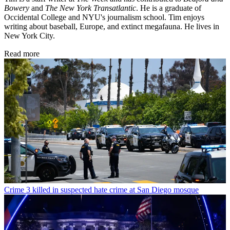
Bowery
and
The New York Transatlantic
. He is a graduate of
Occidental College and NYU's journalism school. Tim enjoys
writing about baseball, Europe, and extinct megafauna. He lives in
New York City.
Read more
Crime
3 killed in suspected hate crime at San Diego mosque