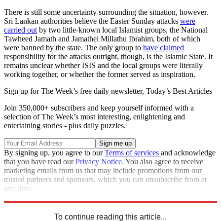
There is still some uncertainty surrounding the situation, however.
Sri Lankan authorities believe the Easter Sunday attacks
were
carried out
by two little-known local Islamist groups, the National
Tawheed Jamath and Jamathei Millathu Ibrahim, both of which
were banned by the state. The only group to
have claimed
responsibility for the attacks outright, though, is the Islamic State. It
remains unclear whether ISIS and the local groups were literally
working together, or whether the former served as inspiration.
Sign up for The Week’s free daily newsletter,
Today’s Best Articles
Join 350,000+ subscribers and keep yourself informed with a
selection of The Week’s most interesting, enlightening and
entertaining stories - plus daily puzzles.
By signing up, you agree to our
Terms of services
and acknowledge
that you have read our
Privacy Notice
. You also agree to receive
marketing emails from us that may include promotions from our
trusted partners and sponsors, which you can unsubscribe from at
any time.
Explore More
Zurich
Speed Reads
To continue reading this article...