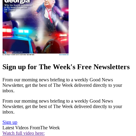
Sign up for The Week's Free Newsletters
From our morning news briefing to a weekly Good News
Newsletter, get the best of The Week delivered directly to your
inbox.
From our morning news briefing to a weekly Good News
Newsletter, get the best of The Week delivered directly to your
inbox.
Sign up
Latest Videos From
The Week
Watch full video here: