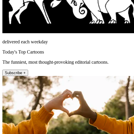
delivered each weekday
Today's Top Cartoons
The funniest, most thought-provoking editorial cartoons.
Subscribe +