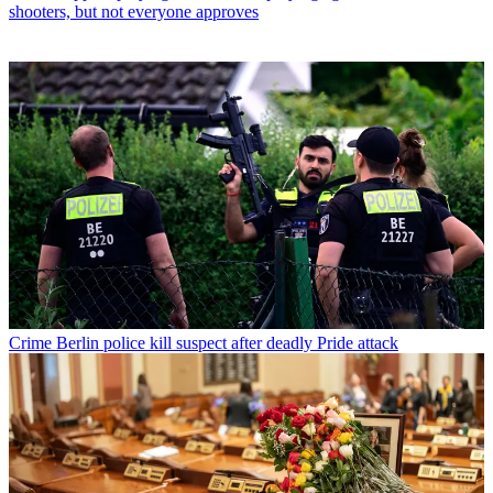
shooters, but not everyone approves
Crime
Berlin police kill suspect after deadly Pride attack