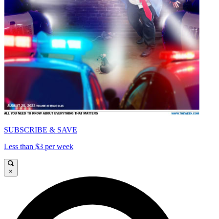
SUBSCRIBE & SAVE
Less than $3 per week
×