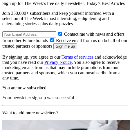
Sign up for The Week’s free daily newsletter,
Today’s Best Articles
Join 350,000+ subscribers and keep yourself informed with a
selection of The Week’s most interesting, enlightening and
entertaining stories - plus daily puzzles.
Contact me with news and offers
from other Future brands
Receive email from us on behalf of our
trusted partners or sponsors
By signing up, you agree to our
Terms of services
and acknowledge
that you have read our
Privacy Notice
. You also agree to receive
marketing emails from us that may include promotions from our
trusted partners and sponsors, which you can unsubscribe from at
any time.
You are now subscribed
Your newsletter sign-up was successful
Want to add more newsletters?