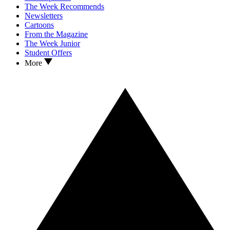
The Week Recommends
Newsletters
Cartoons
From the Magazine
The Week Junior
Student Offers
More