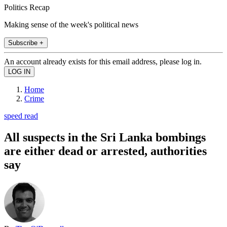
Politics Recap
Making sense of the week's political news
Subscribe +
An account already exists for this email address, please log in.
Home
Crime
speed read
All suspects in the Sri Lanka bombings
are either dead or arrested, authorities
say