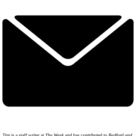
Tim is a staff writer at
The Week
and has contributed to
Bedford and