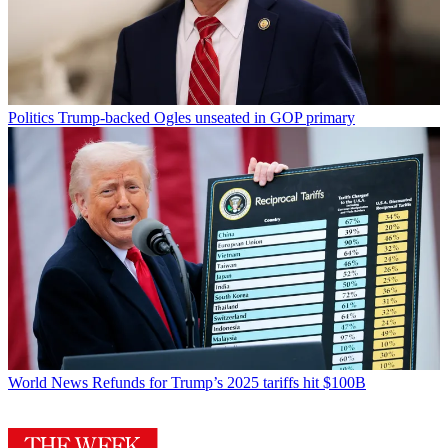
Politics
Trump-backed Ogles unseated in GOP primary
World News
Refunds for Trump’s 2025 tariffs hit $100B