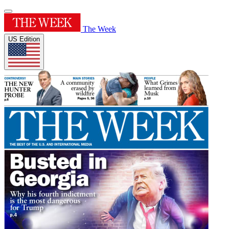
The Week
US Edition