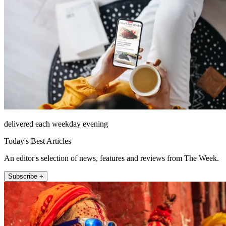
delivered each weekday evening
Today's Best Articles
An editor's selection of news, features and reviews from The Week.
Subscribe +