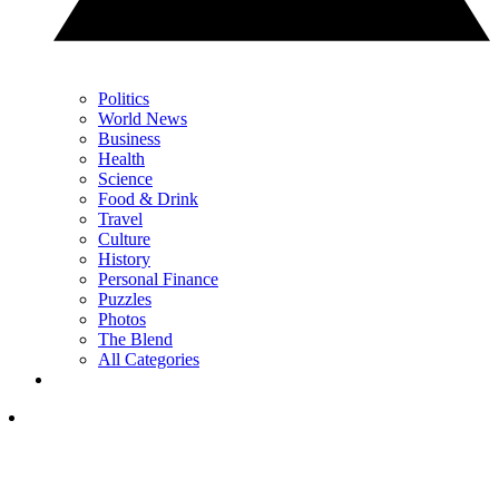
Politics
World News
Business
Health
Science
Food & Drink
Travel
Culture
History
Personal Finance
Puzzles
Photos
The Blend
All Categories