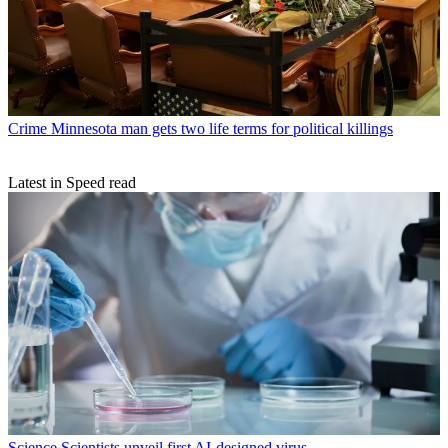
Crime
Minnesota man gets two life terms for political killings
Latest in Speed read
Science
Scientists unveil first AI-designed virus