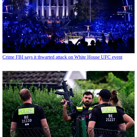
Crime
FBI says it thwarted attack on White House UFC event