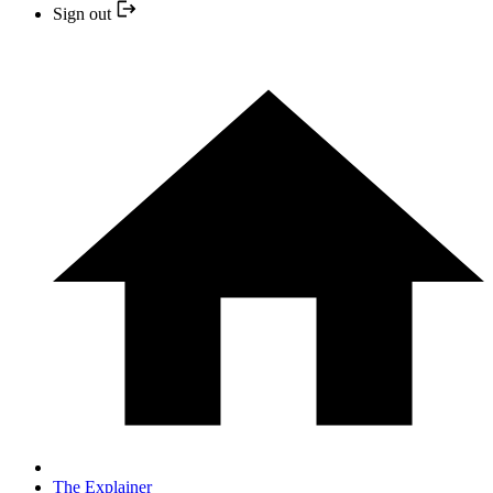
Sign out
The Explainer