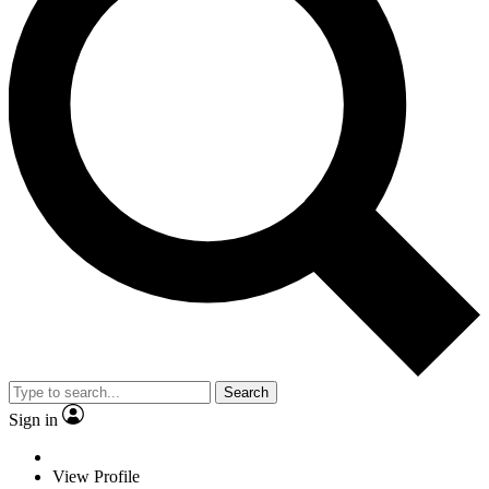
Search
Sign in
View Profile