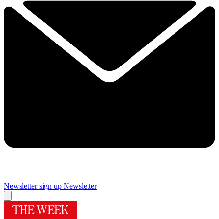
Newsletter sign up
Newsletter