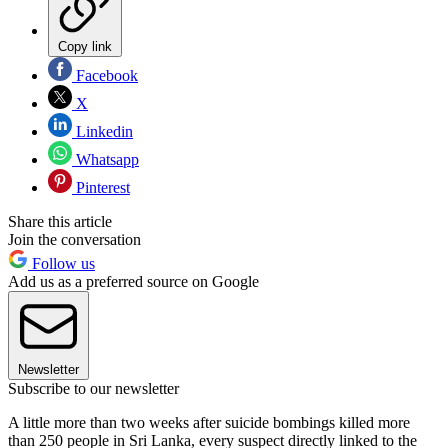
Copy link
Facebook
X
Linkedin
Whatsapp
Pinterest
Share this article
Join the conversation
Follow us
Add us as a preferred source on Google
Newsletter
Subscribe to our newsletter
A little more than two weeks after suicide bombings killed more
than 250 people in Sri Lanka, every suspect directly linked to the