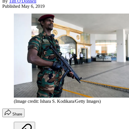
By
Tim O'Donnell
Published
May 6, 2019
(Image credit: Ishara S. Kodikara/Getty Images)
Share