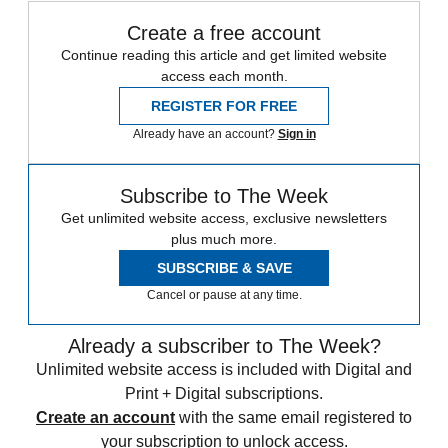
Create a free account
Continue reading this article and get limited website
access each month.
REGISTER FOR FREE
Already have an account?
Sign in
Subscribe to The Week
Get unlimited website access, exclusive newsletters
plus much more.
SUBSCRIBE & SAVE
Cancel or pause at any time.
Already a subscriber to The Week?
Unlimited website access is included with Digital and
Print + Digital subscriptions.
Create an account
with the same email registered to
your subscription to unlock access.