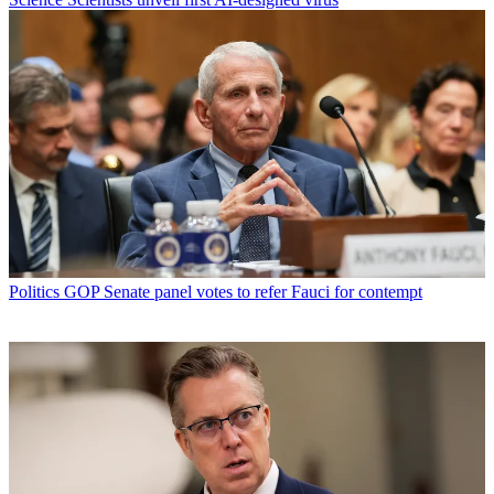
Politics
GOP Senate panel votes to refer Fauci for contempt