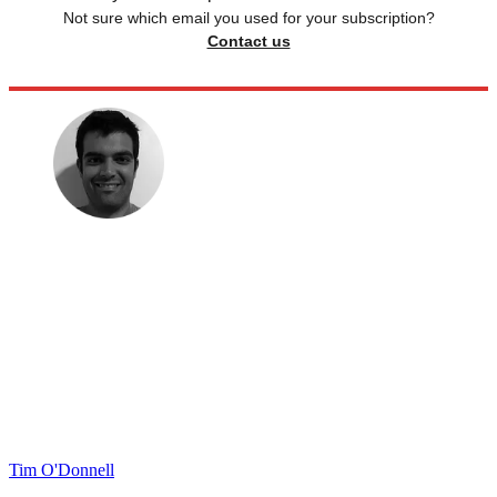
Not sure which email you used for your subscription?
Contact us
Tim O'Donnell