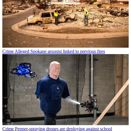
Crime
Alleged Spokane arsonist linked to previous fires
Crime
Pepper-spraying drones are deploying against school