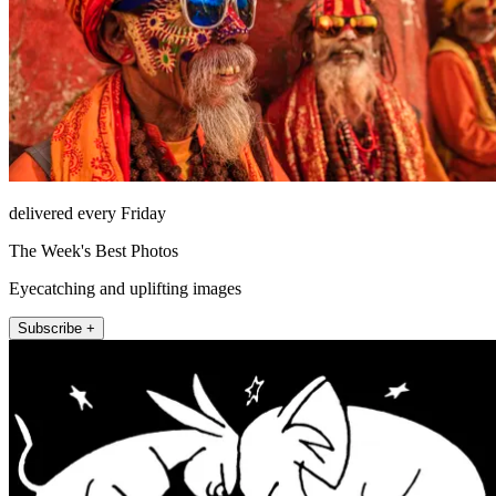
delivered every Friday
The Week's Best Photos
Eyecatching and uplifting images
Subscribe +