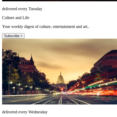
delivered every Tuesday
Culture and Life
Your weekly digest of culture, entertainment and art..
Subscribe +
delivered every Wednesday