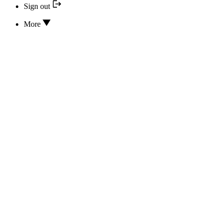
Sign out
More