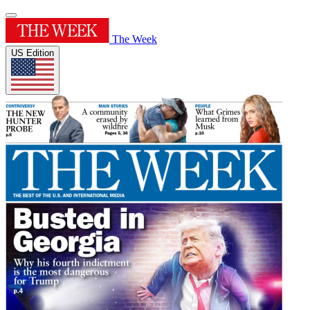
The Week
US Edition