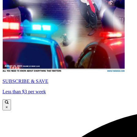
SUBSCRIBE & SAVE
Less than $3 per week
×