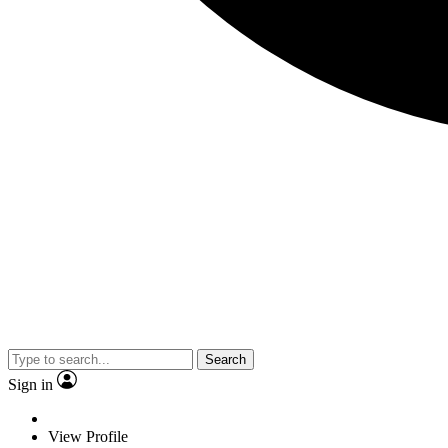
Search
Sign in
View Profile