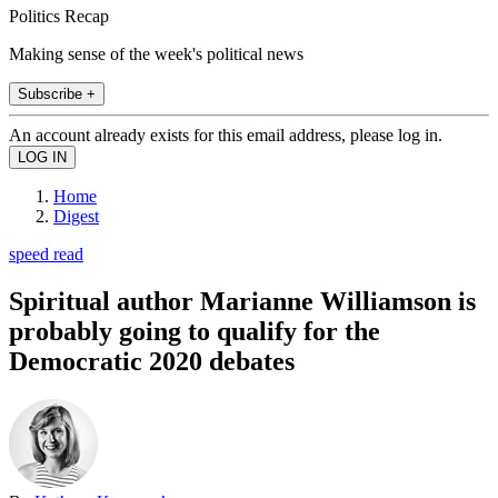
Politics Recap
Making sense of the week's political news
Subscribe +
An account already exists for this email address, please log in.
Home
Digest
speed read
Spiritual author Marianne Williamson is
probably going to qualify for the
Democratic 2020 debates