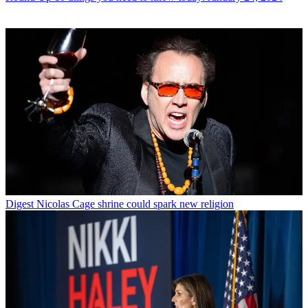
Digest
Nicolas Cage shrine could spark new religion