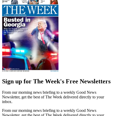
Sign up for The Week's Free Newsletters
From our morning news briefing to a weekly Good News
Newsletter, get the best of The Week delivered directly to your
inbox.
From our morning news briefing to a weekly Good News
Newsletter, get the best of The Week delivered directly to your