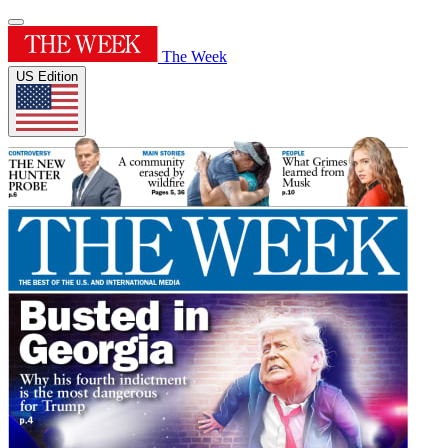
The Week
US Edition