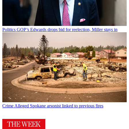
Politics
GOP’s Edwards drops bid for reelection, Miller stays in
Crime
Alleged Spokane arsonist linked to previous fires