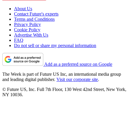
About Us
Contact Future's experts
Terms and Conditions
Privacy Policy
Cookie Policy
Advertise With Us
FAQ
Do not sell or share my personal information
Add as a preferred source on Google
The Week is part of Future US Inc, an international media group
and leading digital publisher.
Visit our corporate site
.
© Future US, Inc. Full 7th Floor, 130 West 42nd Street, New York,
NY 10036.