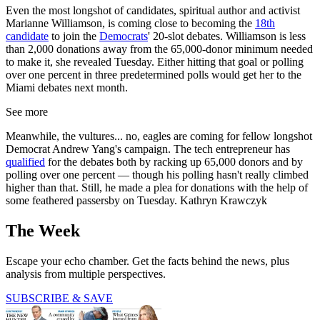
Even the most longshot of candidates, spiritual author and activist
Marianne Williamson, is coming close to becoming the
18th
candidate
to join the
Democrats
' 20-slot debates. Williamson is less
than 2,000 donations away from the 65,000-donor minimum needed
to make it, she revealed Tuesday. Either hitting that goal or polling
over one percent in three predetermined polls would get her to the
Miami debates next month.
See more
Meanwhile, the vultures... no, eagles are coming for fellow longshot
Democrat Andrew Yang's campaign. The tech entrepreneur has
qualified
for the debates both by racking up 65,000 donors and by
polling over one percent — though his polling hasn't really climbed
higher than that. Still, he made a plea for donations with the help of
some feathered passersby on Tuesday. Kathryn Krawczyk
The Week
Escape your echo chamber. Get the facts behind the news, plus
analysis from multiple perspectives.
SUBSCRIBE & SAVE