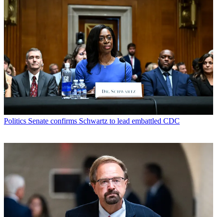
Politics
Senate confirms Schwartz to lead embattled CDC