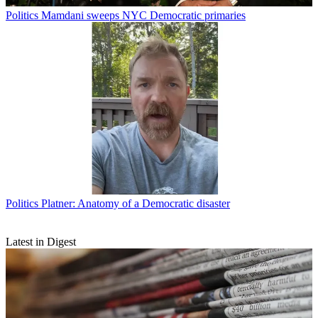
Politics
Mamdani sweeps NYC Democratic primaries
Politics
Platner: Anatomy of a Democratic disaster
Latest in Digest