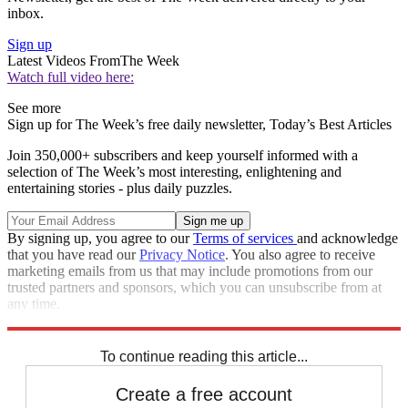
inbox.
Sign up
Latest Videos From
The Week
Watch full video here:
See more
Sign up for The Week’s free daily newsletter,
Today’s Best Articles
Join 350,000+ subscribers and keep yourself informed with a
selection of The Week’s most interesting, enlightening and
entertaining stories - plus daily puzzles.
By signing up, you agree to our
Terms of services
and acknowledge
that you have read our
Privacy Notice
. You also agree to receive
marketing emails from us that may include promotions from our
trusted partners and sponsors, which you can unsubscribe from at
any time.
Explore More
Speed Reads
To continue reading this article...
Create a free account