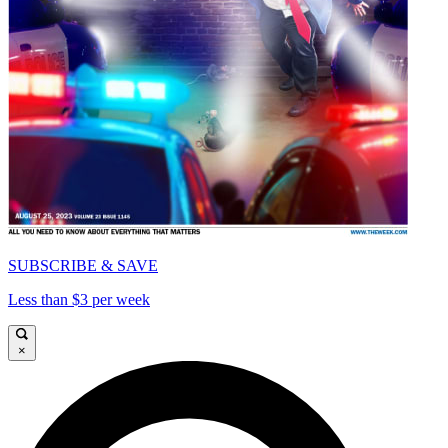
SUBSCRIBE & SAVE
Less than $3 per week
×