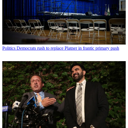
Politics
Democrats rush to replace Platner in frantic primary push