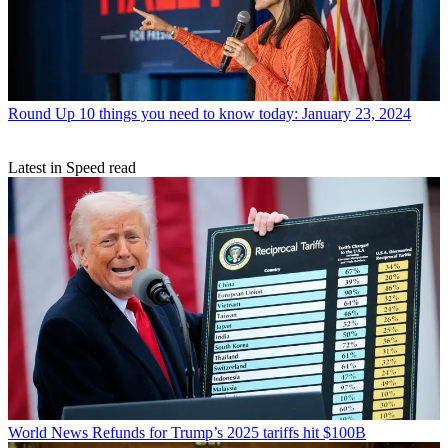
Round Up
10 things you need to know today: January 23, 2024
Latest in Speed read
World News
Refunds for Trump’s 2025 tariffs hit $100B