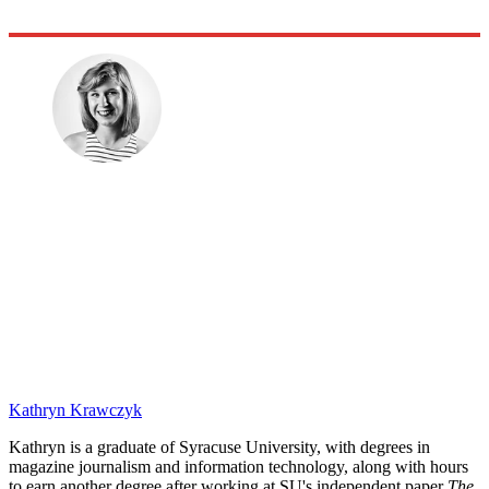
Kathryn Krawczyk
Kathryn is a graduate of Syracuse University, with degrees in
magazine journalism and information technology, along with hours
to earn another degree after working at SU's independent paper
The