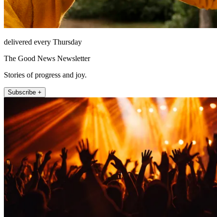
delivered every Thursday
The Good News Newsletter
Stories of progress and joy.
Subscribe +