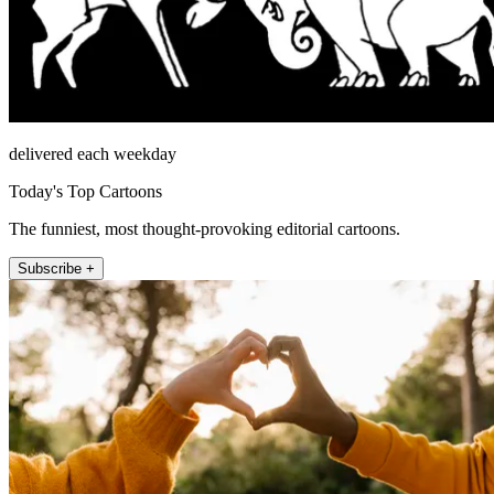
delivered each weekday
Today's Top Cartoons
The funniest, most thought-provoking editorial cartoons.
Subscribe +