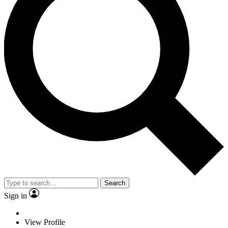
Search
Sign in
View Profile