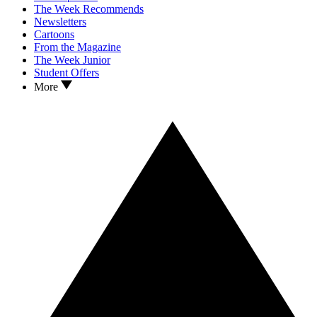
The Week Recommends
Newsletters
Cartoons
From the Magazine
The Week Junior
Student Offers
More