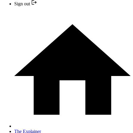
Sign out
The Explainer