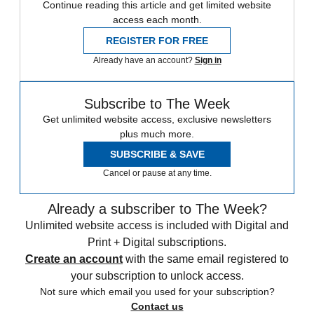
Continue reading this article and get limited website
access each month.
REGISTER FOR FREE
Already have an account?
Sign in
Subscribe to The Week
Get unlimited website access, exclusive newsletters
plus much more.
SUBSCRIBE & SAVE
Cancel or pause at any time.
Already a subscriber to The Week?
Unlimited website access is included with Digital and
Print + Digital subscriptions.
Create an account
with the same email registered to
your subscription to unlock access.
Not sure which email you used for your subscription?
Contact us