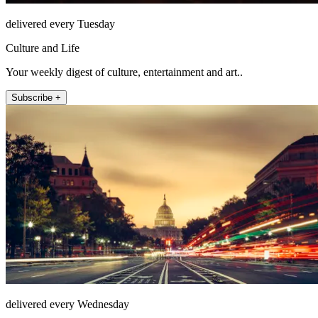
delivered every Tuesday
Culture and Life
Your weekly digest of culture, entertainment and art..
Subscribe +
delivered every Wednesday