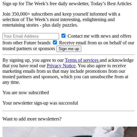
Sign up for The Week’s free daily newsletter,
Today’s Best Articles
Join 350,000+ subscribers and keep yourself informed with a
selection of The Week’s most interesting, enlightening and
entertaining stories - plus daily puzzles.
Contact me with news and offers
from other Future brands
Receive email from us on behalf of our
trusted partners or sponsors
By signing up, you agree to our
Terms of services
and acknowledge
that you have read our
Privacy Notice
. You also agree to receive
marketing emails from us that may include promotions from our
trusted partners and sponsors, which you can unsubscribe from at
any time.
You are now subscribed
Your newsletter sign-up was successful
Want to add more newsletters?