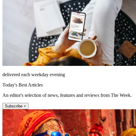
delivered each weekday evening
Today's Best Articles
An editor's selection of news, features and reviews from The Week.
Subscribe +