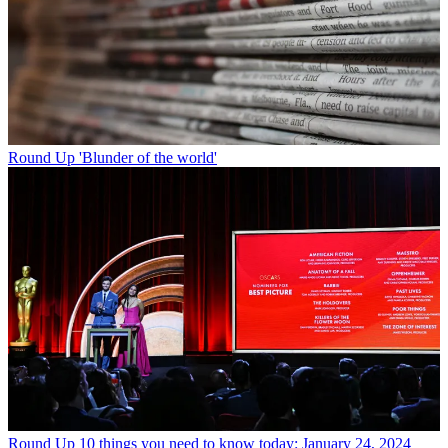
Round Up
'Blunder of the world'
Round Up
10 things you need to know today: January 24, 2024