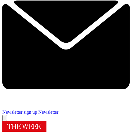
Newsletter sign up
Newsletter