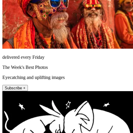
delivered every Friday
The Week's Best Photos
Eyecatching and uplifting images
Subscribe +