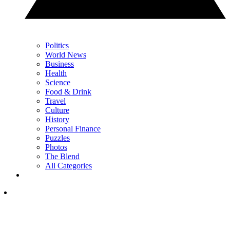
Politics
World News
Business
Health
Science
Food & Drink
Travel
Culture
History
Personal Finance
Puzzles
Photos
The Blend
All Categories