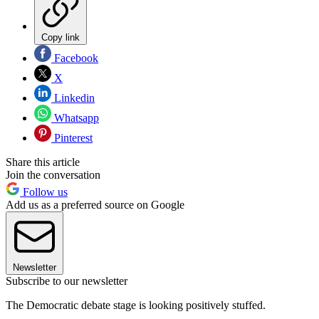
Copy link
Facebook
X
Linkedin
Whatsapp
Pinterest
Share this article
Join the conversation
Follow us
Add us as a preferred source on Google
Newsletter
Subscribe to our newsletter
The Democratic debate stage is looking positively stuffed.