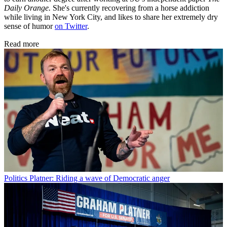
Daily Orange.
She's currently recovering from a horse addiction
while living in New York City, and likes to share her extremely dry
sense of humor
on Twitter
.
Read more
Politics
Platner: Riding a wave of Democratic anger