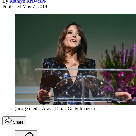
By
Kathryn Krawczyk
Published
May 7, 2019
(Image credit: Araya Diaz / Getty Images)
Share