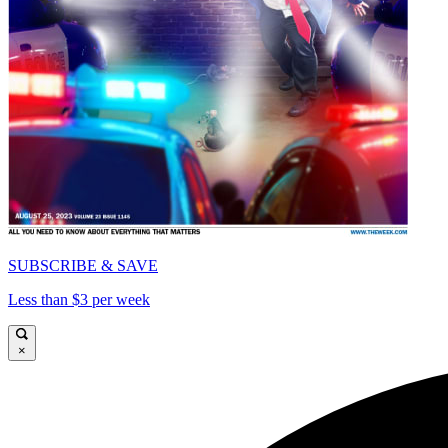
SUBSCRIBE & SAVE
Less than $3 per week
×