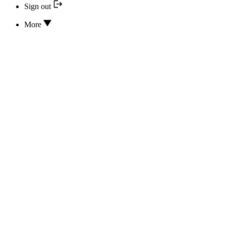
Sign out
More