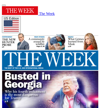
The Week
US Edition