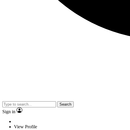
Search
Sign in
View Profile