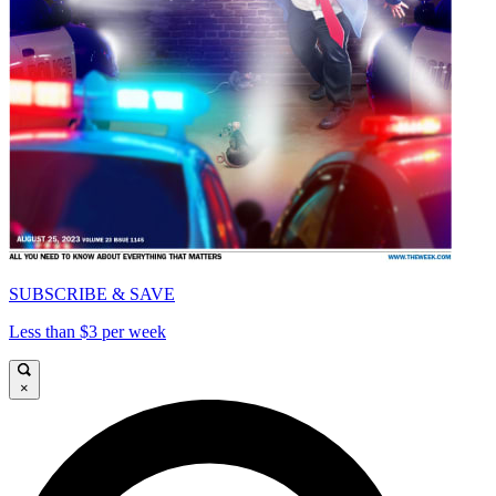
SUBSCRIBE & SAVE
Less than $3 per week
×