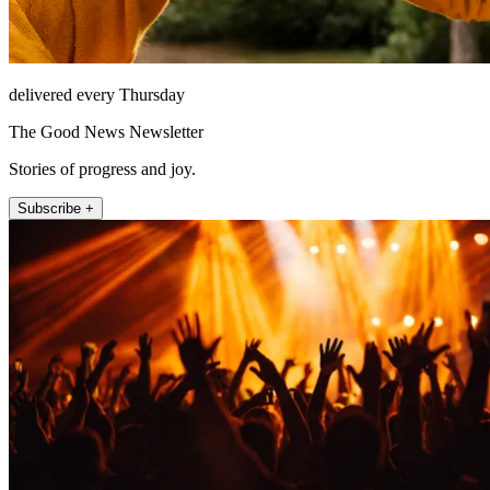
delivered every Thursday
The Good News Newsletter
Stories of progress and joy.
Subscribe +