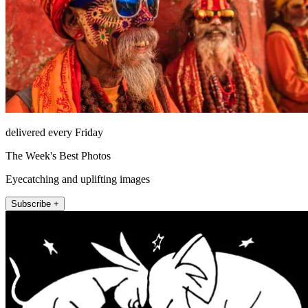
delivered every Friday
The Week's Best Photos
Eyecatching and uplifting images
Subscribe +