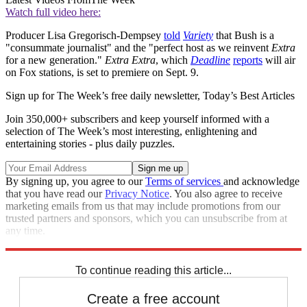
Watch full video here:
Producer Lisa Gregorisch-Dempsey
told
Variety
that Bush is a
"consummate journalist" and the "perfect host as we reinvent
Extra
for a new generation."
Extra
Extra
, which
Deadline
reports
will air
on Fox stations, is set to premiere on Sept. 9.
Sign up for The Week’s free daily newsletter,
Today’s Best Articles
Join 350,000+ subscribers and keep yourself informed with a
selection of The Week’s most interesting, enlightening and
entertaining stories - plus daily puzzles.
By signing up, you agree to our
Terms of services
and acknowledge
that you have read our
Privacy Notice
. You also agree to receive
marketing emails from us that may include promotions from our
trusted partners and sponsors, which you can unsubscribe from at
any time.
Explore More
Zurich
Speed Reads
To continue reading this article...
Create a free account