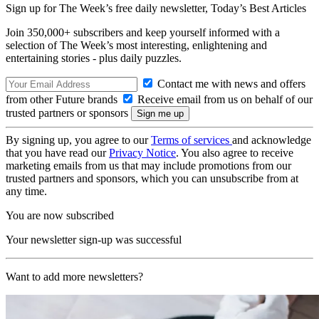
Sign up for The Week’s free daily newsletter,
Today’s Best Articles
Join 350,000+ subscribers and keep yourself informed with a
selection of The Week’s most interesting, enlightening and
entertaining stories - plus daily puzzles.
Contact me with news and offers
from other Future brands
Receive email from us on behalf of our
trusted partners or sponsors
By signing up, you agree to our
Terms of services
and acknowledge
that you have read our
Privacy Notice
. You also agree to receive
marketing emails from us that may include promotions from our
trusted partners and sponsors, which you can unsubscribe from at
any time.
You are now subscribed
Your newsletter sign-up was successful
Want to add more newsletters?