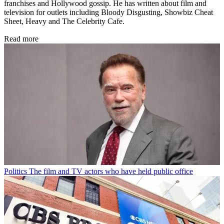
franchises and Hollywood gossip. He has written about film and
television for outlets including Bloody Disgusting, Showbiz Cheat
Sheet, Heavy and The Celebrity Cafe.
Read more
Politics
The film and TV actors who have held public office