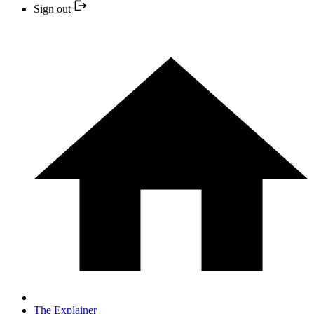
Sign out
The Explainer