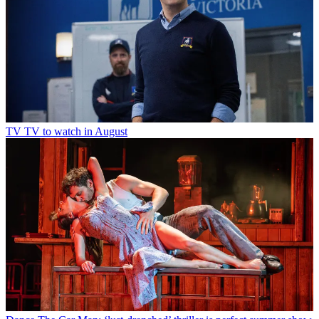
TV
TV to watch in August