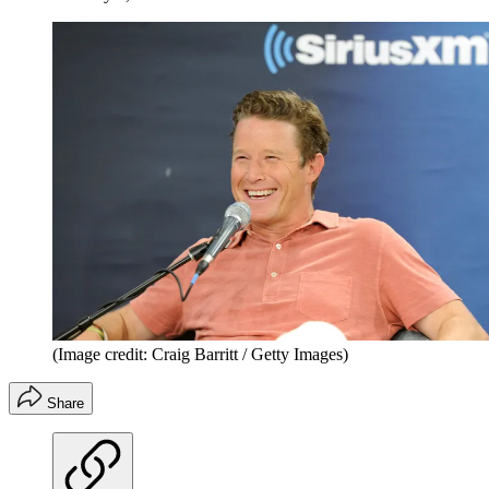
(Image credit: Craig Barritt / Getty Images)
Share