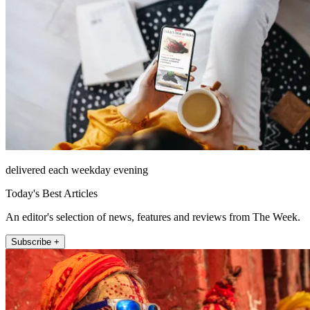
delivered each weekday evening
Today's Best Articles
An editor's selection of news, features and reviews from The Week.
Subscribe +