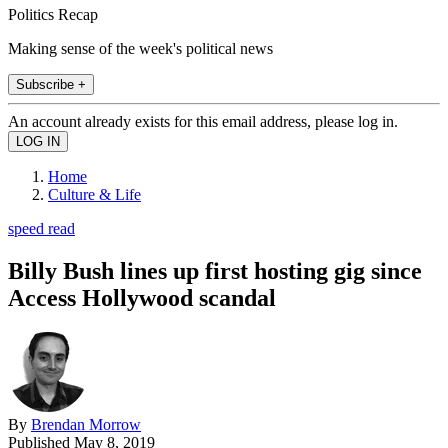
Politics Recap
Making sense of the week's political news
Subscribe +
An account already exists for this email address, please log in.
Home
Culture & Life
speed read
Billy Bush lines up first hosting gig since
Access Hollywood scandal
By
Brendan Morrow
Published
May 8, 2019