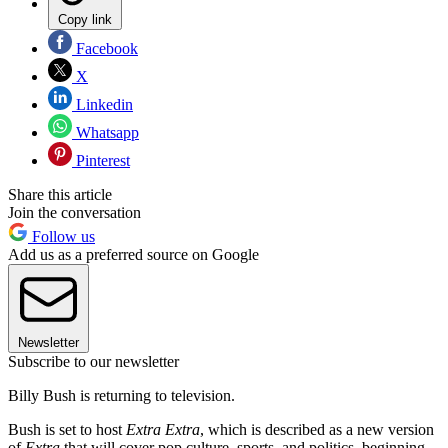
Copy link
Facebook
X
Linkedin
Whatsapp
Pinterest
Share this article
Join the conversation
Follow us
Add us as a preferred source on Google
Newsletter
Subscribe to our newsletter
Billy Bush is returning to television.
Bush is set to host
Extra Extra
, which is described as a new version
of
Extra
that will cover pop culture, sports, and politics, beginning