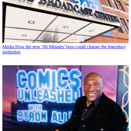
Media
How the new ‘60 Minutes’ boss could change the legendary
institution