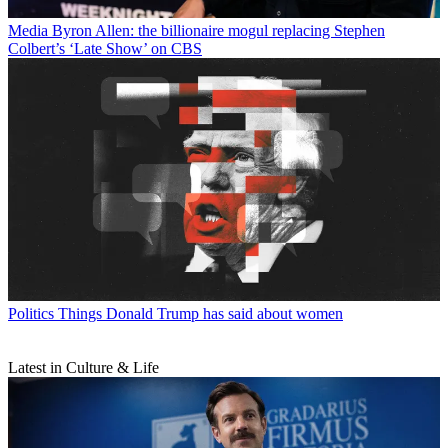
Media
Byron Allen: the billionaire mogul replacing Stephen
Colbert’s ‘Late Show’ on CBS
Politics
Things Donald Trump has said about women
Latest in Culture & Life