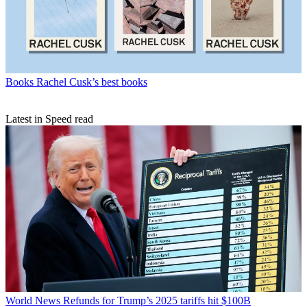
Books
Rachel Cusk’s best books
Latest in Speed read
World News
Refunds for Trump’s 2025 tariffs hit $100B