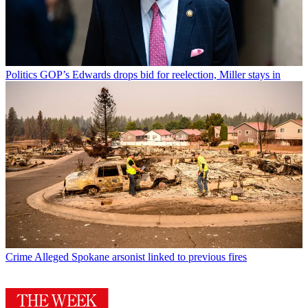
Politics
GOP’s Edwards drops bid for reelection, Miller stays in
Crime
Alleged Spokane arsonist linked to previous fires