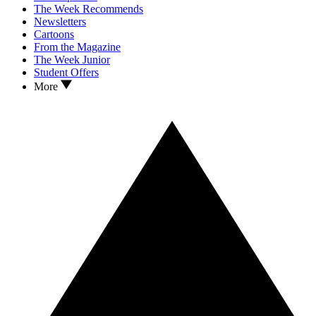
The Week Recommends
Newsletters
Cartoons
From the Magazine
The Week Junior
Student Offers
More