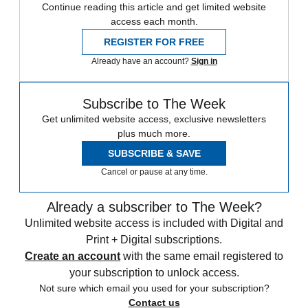
Continue reading this article and get limited website
access each month.
REGISTER FOR FREE
Already have an account?
Sign in
Subscribe to The Week
Get unlimited website access, exclusive newsletters
plus much more.
SUBSCRIBE & SAVE
Cancel or pause at any time.
Already a subscriber to The Week?
Unlimited website access is included with Digital and
Print + Digital subscriptions.
Create an account
with the same email registered to
your subscription to unlock access.
Not sure which email you used for your subscription?
Contact us