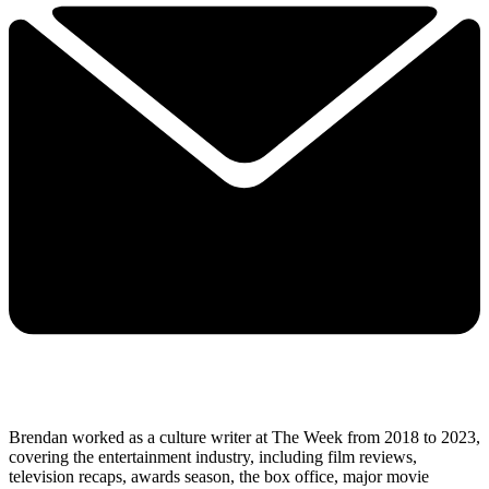
Brendan worked as a culture writer at The Week from 2018 to 2023,
covering the entertainment industry, including film reviews,
television recaps, awards season, the box office, major movie