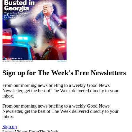
Sign up for The Week's Free Newsletters
From our morning news briefing to a weekly Good News
Newsletter, get the best of The Week delivered directly to your
inbox.
From our morning news briefing to a weekly Good News
Newsletter, get the best of The Week delivered directly to your
inbox.
Sign up
Latest Videos From
The Week