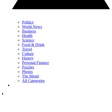
Politics
World News
Business
Health
Science
Food & Drink
Travel
Culture
History
Personal Finance
Puzzles
Photos
The Blend
All Categories