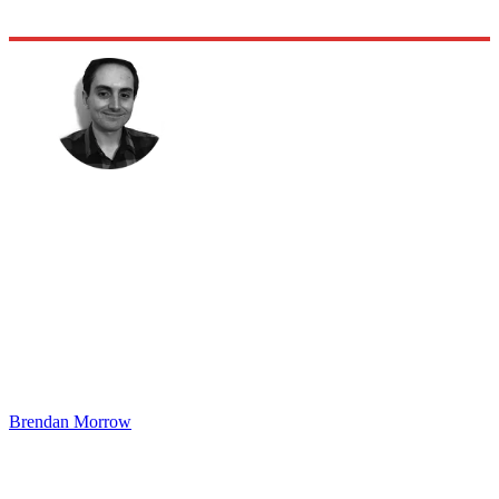
Brendan Morrow