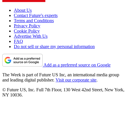
About Us
Contact Future's experts
Terms and Conditions
Privacy Policy
Cookie Policy
Advertise With Us
FAQ
Do not sell or share my personal information
Add as a preferred source on Google
The Week is part of Future US Inc, an international media group
and leading digital publisher.
Visit our corporate site
.
© Future US, Inc. Full 7th Floor, 130 West 42nd Street, New York,
NY 10036.