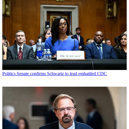
Politics
Senate confirms Schwartz to lead embattled CDC