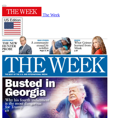
The Week
US Edition