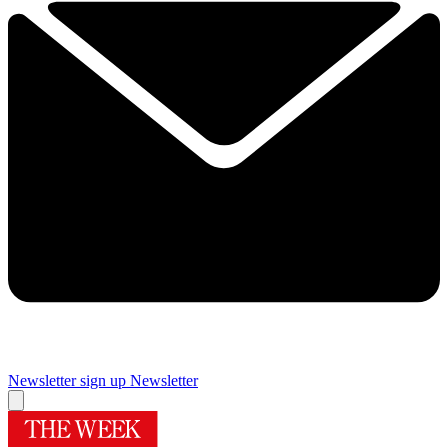
Newsletter sign up
Newsletter