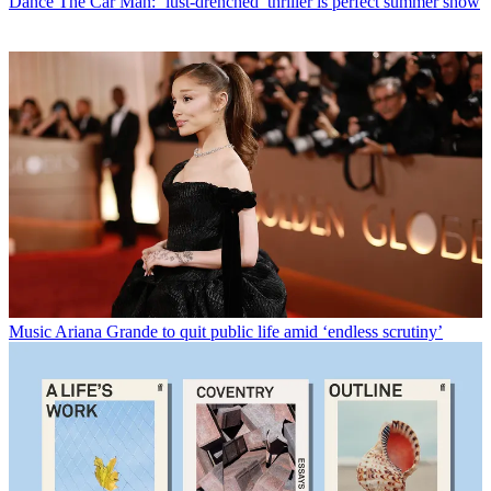
Dance
The Car Man: ‘lust-drenched’ thriller is perfect summer show
Music
Ariana Grande to quit public life amid ‘endless scrutiny’