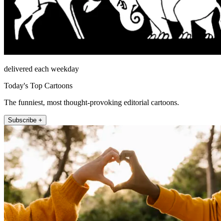
delivered each weekday
Today's Top Cartoons
The funniest, most thought-provoking editorial cartoons.
Subscribe +