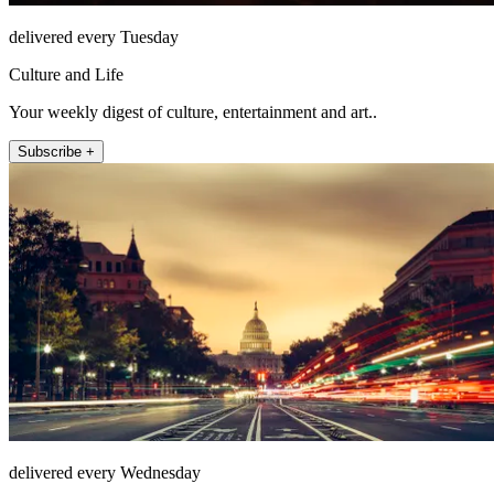
delivered every Tuesday
Culture and Life
Your weekly digest of culture, entertainment and art..
Subscribe +
delivered every Wednesday