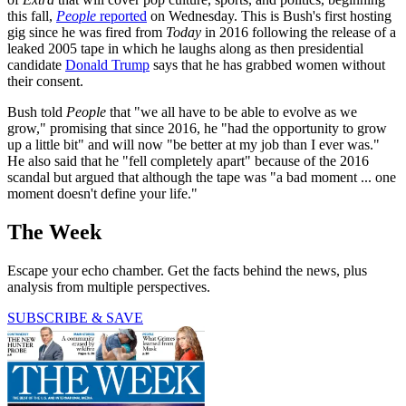
this fall,
People
reported
on Wednesday. This is Bush's first hosting
gig since he was fired from
Today
in 2016 following the release of a
leaked 2005 tape in which he laughs along as then presidential
candidate
Donald Trump
says that he has grabbed women without
their consent.
Bush told
People
that "we all have to be able to evolve as we
grow," promising that since 2016, he "had the opportunity to grow
up a little bit" and will now "be better at my job than I ever was."
He also said that he "fell completely apart" because of the 2016
scandal but argued that although the tape was "a bad moment ... one
moment doesn't define your life."
The Week
Escape your echo chamber. Get the facts behind the news, plus
analysis from multiple perspectives.
SUBSCRIBE & SAVE