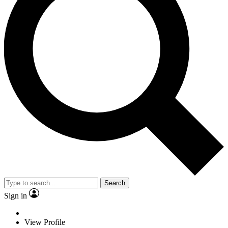
Search
Sign in
View Profile