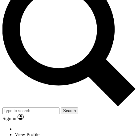
Search
Sign in
View Profile