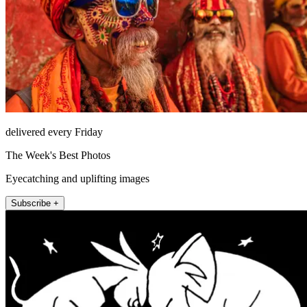
delivered every Friday
The Week's Best Photos
Eyecatching and uplifting images
Subscribe +