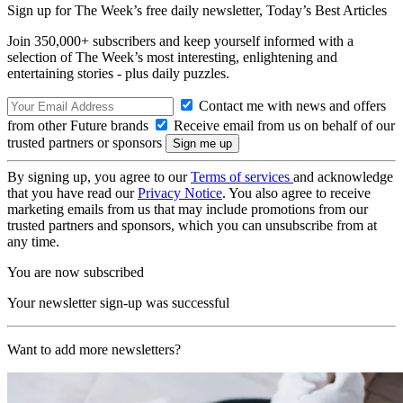
Sign up for The Week’s free daily newsletter,
Today’s Best Articles
Join 350,000+ subscribers and keep yourself informed with a
selection of The Week’s most interesting, enlightening and
entertaining stories - plus daily puzzles.
Contact me with news and offers
from other Future brands
Receive email from us on behalf of our
trusted partners or sponsors
By signing up, you agree to our
Terms of services
and acknowledge
that you have read our
Privacy Notice
. You also agree to receive
marketing emails from us that may include promotions from our
trusted partners and sponsors, which you can unsubscribe from at
any time.
You are now subscribed
Your newsletter sign-up was successful
Want to add more newsletters?