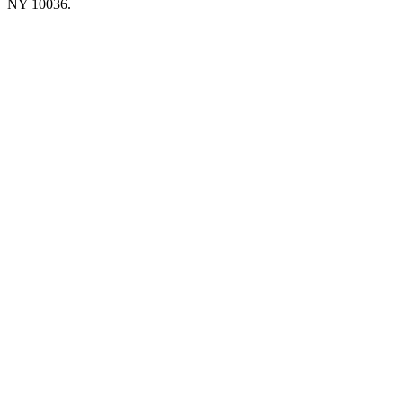
NY 10036.