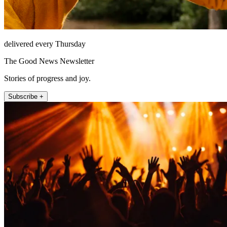
delivered every Thursday
The Good News Newsletter
Stories of progress and joy.
Subscribe +