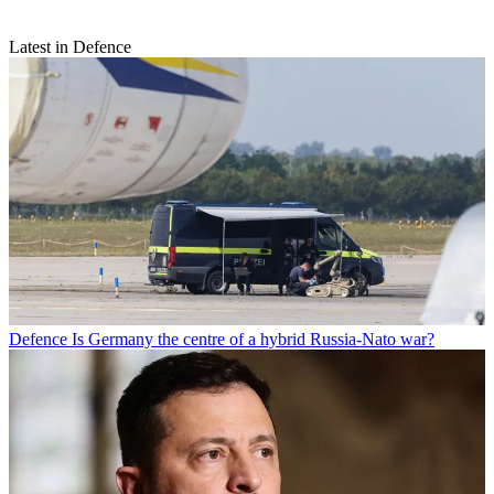
Latest in Defence
Defence
Is Germany the centre of a hybrid Russia-Nato war?