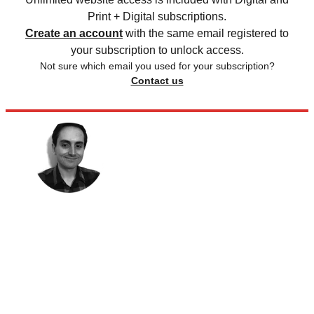
Print + Digital subscriptions.
Create an account
with the same email registered to
your subscription to unlock access.
Not sure which email you used for your subscription?
Contact us