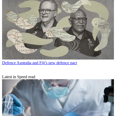
Defence
Australia and Fiji’s new defence pact
Latest in Speed read