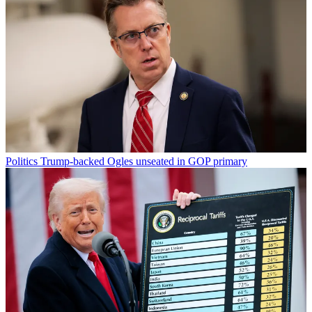
Politics
Trump-backed Ogles unseated in GOP primary