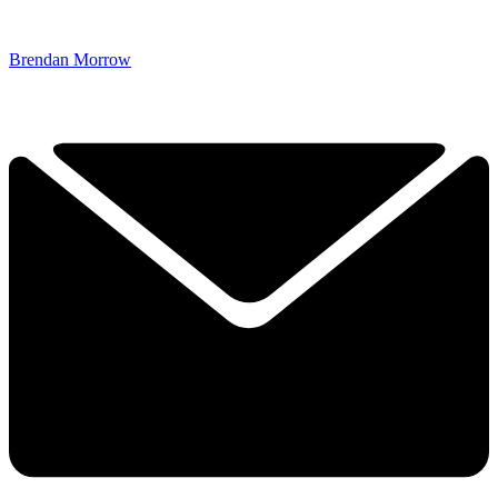
Brendan Morrow