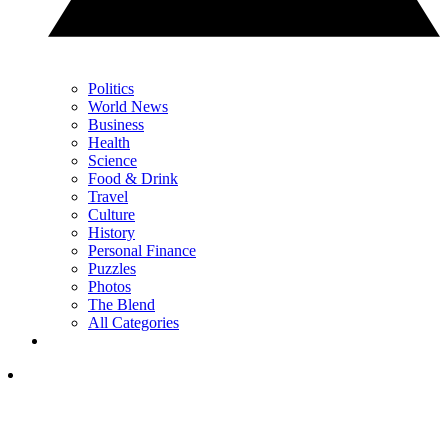
Politics
World News
Business
Health
Science
Food & Drink
Travel
Culture
History
Personal Finance
Puzzles
Photos
The Blend
All Categories