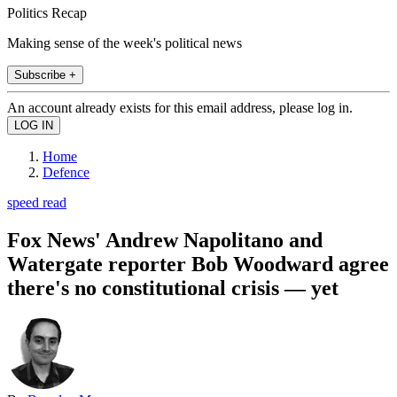
Politics Recap
Making sense of the week's political news
Subscribe +
An account already exists for this email address, please log in.
Home
Defence
speed read
Fox News' Andrew Napolitano and
Watergate reporter Bob Woodward agree
there's no constitutional crisis — yet