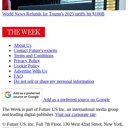
World News
Refunds for Trump’s 2025 tariffs hit $100B
About Us
Contact Future's experts
Terms and Conditions
Privacy Policy
Cookie Policy
Advertise With Us
FAQ
Do not sell or share my personal information
Add as a preferred source on Google
The Week is part of Future US Inc, an international media group
and leading digital publisher.
Visit our corporate site
.
© Future US, Inc. Full 7th Floor, 130 West 42nd Street, New York,