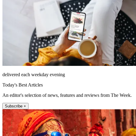
delivered each weekday evening
Today's Best Articles
An editor's selection of news, features and reviews from The Week.
Subscribe +