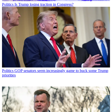
Politics
Is Trump losing traction in Congress?
Politics
GOP senators seem increasingly game to buck some Trump
priorities