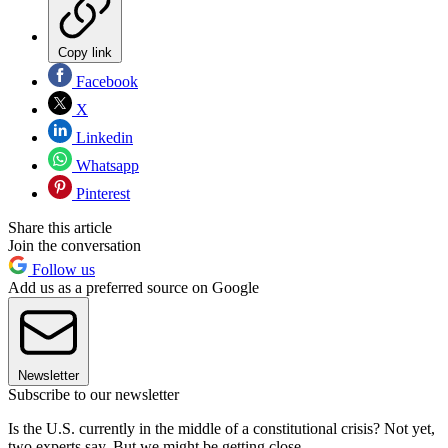
Copy link
Facebook
X
Linkedin
Whatsapp
Pinterest
Share this article
Join the conversation
Follow us
Add us as a preferred source on Google
Newsletter
Subscribe to our newsletter
Is the U.S. currently in the middle of a constitutional crisis? Not yet,
two experts say. But we might be getting close.