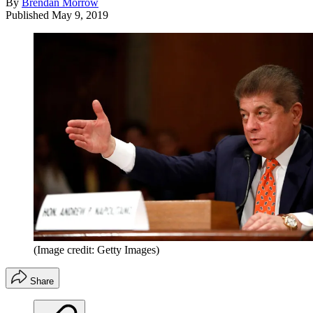
By
Brendan Morrow
Published
May 9, 2019
(Image credit: Getty Images)
Share