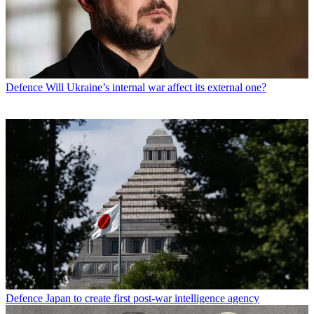
Defence
Will Ukraine’s internal war affect its external one?
Defence
Japan to create first post-war intelligence agency