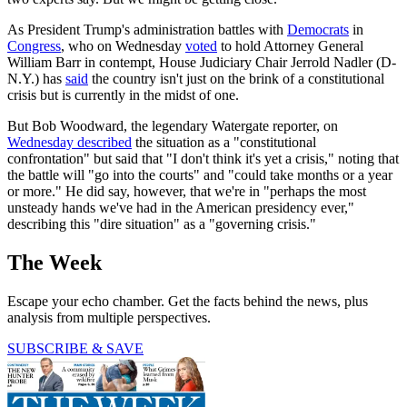
As President Trump's administration battles with
Democrats
in
Congress
, who on Wednesday
voted
to hold Attorney General
William Barr in contempt, House Judiciary Chair Jerrold Nadler (D-
N.Y.) has
said
the country isn't just on the brink of a constitutional
crisis but is currently in the midst of one.
But Bob Woodward, the legendary Watergate reporter, on
Wednesday described
the situation as a "constitutional
confrontation" but said that "I don't think it's yet a crisis," noting that
the battle will "go into the courts" and "could take months or a year
or more." He did say, however, that we're in "perhaps the most
unsteady hands we've had in the American presidency ever,"
describing this "dire situation" as a "governing crisis."
The Week
Escape your echo chamber. Get the facts behind the news, plus
analysis from multiple perspectives.
SUBSCRIBE & SAVE