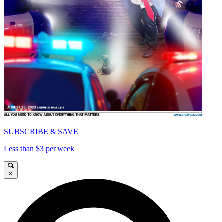
SUBSCRIBE & SAVE
Less than $3 per week
×