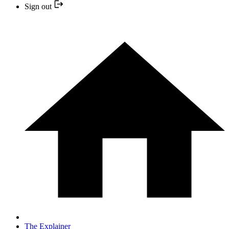
Sign out
The Explainer