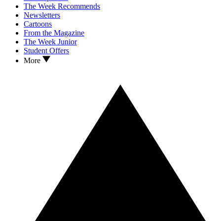
The Week Recommends
Newsletters
Cartoons
From the Magazine
The Week Junior
Student Offers
More