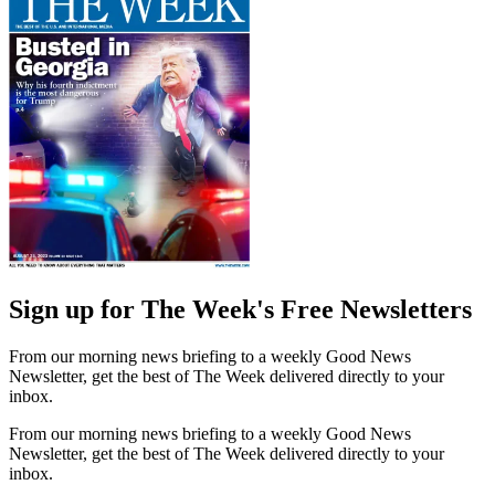
Sign up for The Week's Free Newsletters
From our morning news briefing to a weekly Good News
Newsletter, get the best of The Week delivered directly to your
inbox.
From our morning news briefing to a weekly Good News
Newsletter, get the best of The Week delivered directly to your
inbox.