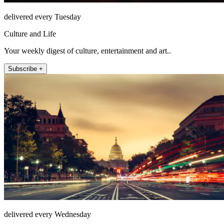
delivered every Tuesday
Culture and Life
Your weekly digest of culture, entertainment and art..
Subscribe +
delivered every Wednesday