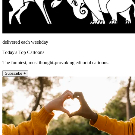
delivered each weekday
Today's Top Cartoons
The funniest, most thought-provoking editorial cartoons.
Subscribe +