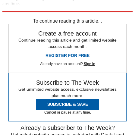
any time.
Explore More
Speed Reads
To continue reading this article...
Create a free account
Continue reading this article and get limited website
access each month.
REGISTER FOR FREE
Already have an account?
Sign in
Subscribe to The Week
Get unlimited website access, exclusive newsletters
plus much more.
SUBSCRIBE & SAVE
Cancel or pause at any time.
Already a subscriber to The Week?
Unlimited website access is included with Digital and