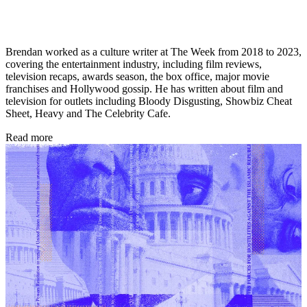
Brendan worked as a culture writer at The Week from 2018 to 2023,
covering the entertainment industry, including film reviews,
television recaps, awards season, the box office, major movie
franchises and Hollywood gossip. He has written about film and
television for outlets including Bloody Disgusting, Showbiz Cheat
Sheet, Heavy and The Celebrity Cafe.
Read more