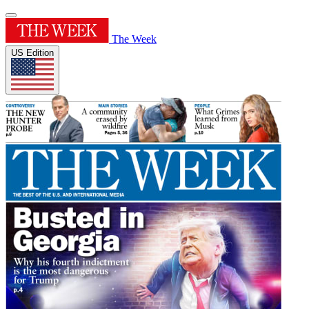
The Week
US Edition