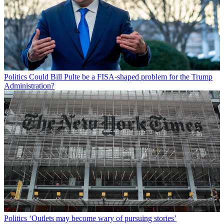
Politics
Could Bill Pulte be a FISA-shaped problem for the Trump
Administration?
Politics
‘Outlets may become wary of pursuing stories’