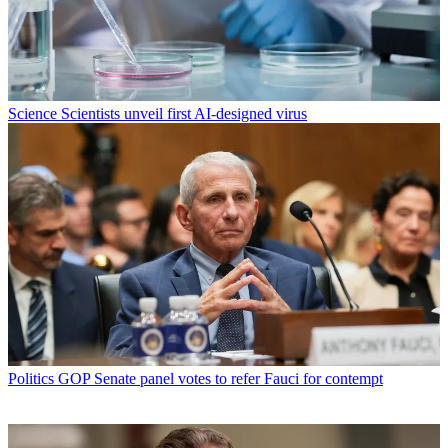
Science
Scientists unveil first AI-designed virus
Politics
GOP Senate panel votes to refer Fauci for contempt