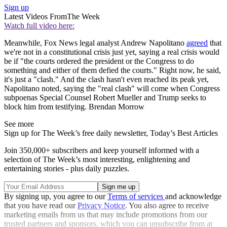
Sign up
Latest Videos From
The Week
Watch full video here:
Meanwhile, Fox News legal analyst Andrew Napolitano
agreed
that
we're not in a constitutional crisis just yet, saying a real crisis would
be if "the courts ordered the president or the Congress to do
something and either of them defied the courts." Right now, he said,
it's just a "clash." And the clash hasn't even reached its peak yet,
Napolitano noted, saying the "real clash" will come when Congress
subpoenas Special Counsel Robert Mueller and Trump seeks to
block him from testifying. Brendan Morrow
See more
Sign up for The Week’s free daily newsletter,
Today’s Best Articles
Join 350,000+ subscribers and keep yourself informed with a
selection of The Week’s most interesting, enlightening and
entertaining stories - plus daily puzzles.
By signing up, you agree to our
Terms of services
and acknowledge
that you have read our
Privacy Notice
. You also agree to receive
marketing emails from us that may include promotions from our
trusted partners and sponsors, which you can unsubscribe from at