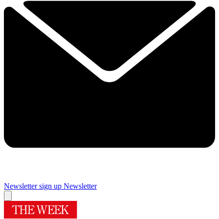
Newsletter sign up
Newsletter