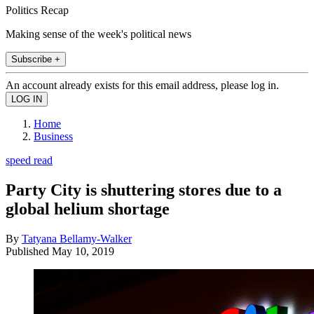
Politics Recap
Making sense of the week's political news
Subscribe +
An account already exists for this email address, please log in.
Home
Business
speed read
Party City is shuttering stores due to a
global helium shortage
By
Tatyana Bellamy-Walker
Published
May 10, 2019