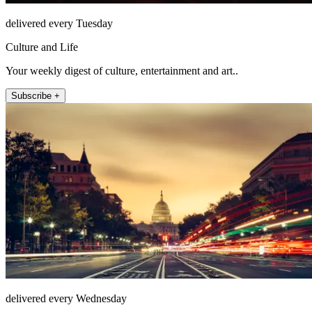
delivered every Tuesday
Culture and Life
Your weekly digest of culture, entertainment and art..
Subscribe +
delivered every Wednesday