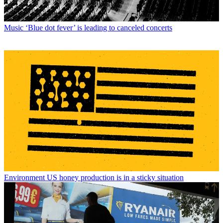
Music
‘Blue dot fever’ is leading to canceled concerts
Environment
US honey production is in a sticky situation