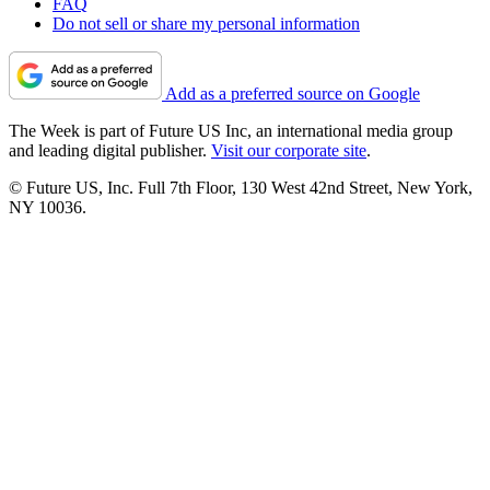
FAQ
Do not sell or share my personal information
Add as a preferred source on Google
The Week is part of Future US Inc, an international media group
and leading digital publisher.
Visit our corporate site
.
© Future US, Inc. Full 7th Floor, 130 West 42nd Street, New York,
NY 10036.