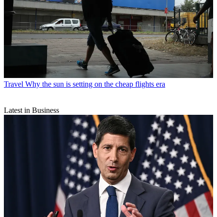
Travel
Why the sun is setting on the cheap flights era
Latest in Business