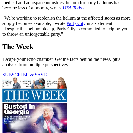
medical and aerospace industries, helium for party balloons has
become less of a priority, writes
USA Today
.
"We're working to replenish the helium at the affected stores as more
supply becomes available," wrote
Party City
in a statement.
"Despite this helium hiccup, Party City is committed to helping you
to throw an unforgettable party."
The Week
Escape your echo chamber. Get the facts behind the news, plus
analysis from multiple perspectives.
SUBSCRIBE & SAVE