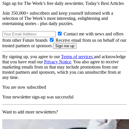
Sign up for The Week’s free daily newsletter,
Today’s Best Articles
Join 350,000+ subscribers and keep yourself informed with a
selection of The Week’s most interesting, enlightening and
entertaining stories - plus daily puzzles.
Contact me with news and offers
from other Future brands
Receive email from us on behalf of our
trusted partners or sponsors
By signing up, you agree to our
Terms of services
and acknowledge
that you have read our
Privacy Notice
. You also agree to receive
marketing emails from us that may include promotions from our
trusted partners and sponsors, which you can unsubscribe from at
any time.
You are now subscribed
Your newsletter sign-up was successful
Want to add more newsletters?