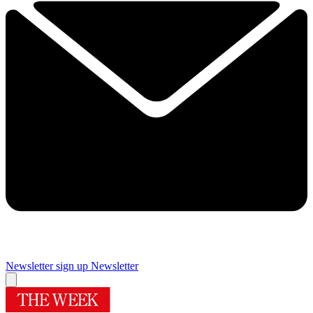
Newsletter sign up
Newsletter