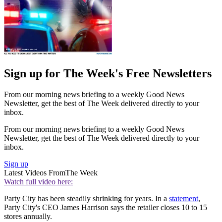
Sign up for The Week's Free Newsletters
From our morning news briefing to a weekly Good News
Newsletter, get the best of The Week delivered directly to your
inbox.
From our morning news briefing to a weekly Good News
Newsletter, get the best of The Week delivered directly to your
inbox.
Sign up
Latest Videos From
The Week
Watch full video here:
Party City has been steadily shrinking for years. In a
statement
,
Party City's CEO James Harrison says the retailer closes 10 to 15
stores annually.