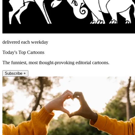
delivered each weekday
Today's Top Cartoons
The funniest, most thought-provoking editorial cartoons.
Subscribe +