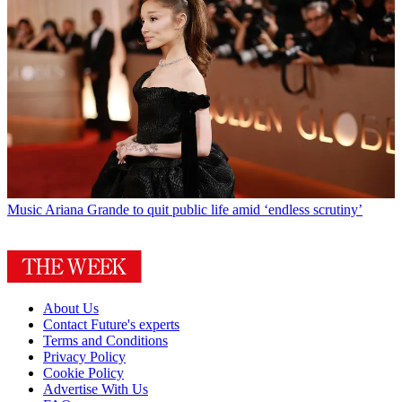
Music
Ariana Grande to quit public life amid ‘endless scrutiny’
About Us
Contact Future's experts
Terms and Conditions
Privacy Policy
Cookie Policy
Advertise With Us