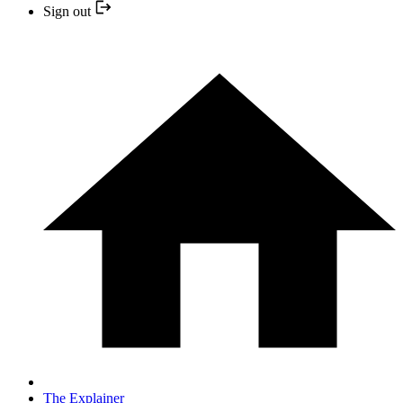
Sign out
The Explainer