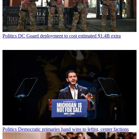
Politics
DC Guard deployment to cost estimated $1.4B extra
Politics
Democratic primaries hand wins to leftist, center factions