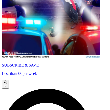
SUBSCRIBE & SAVE
Less than $3 per week
×