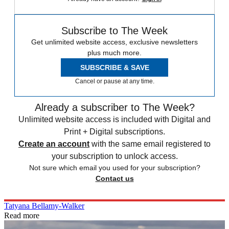
Subscribe to The Week
Get unlimited website access, exclusive newsletters
plus much more.
SUBSCRIBE & SAVE
Cancel or pause at any time.
Already a subscriber to The Week?
Unlimited website access is included with Digital and
Print + Digital subscriptions.
Create an account
with the same email registered to
your subscription to unlock access.
Not sure which email you used for your subscription?
Contact us
Tatyana Bellamy-Walker
Read more