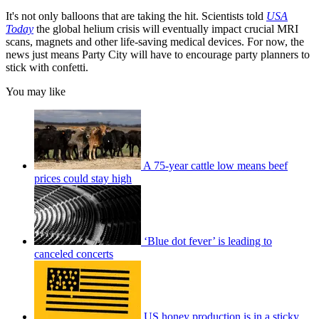
It's not only balloons that are taking the hit. Scientists told
USA
Today
the global helium crisis will eventually impact crucial MRI
scans, magnets and other life-saving medical devices. For now, the
news just means Party City will have to encourage party planners to
stick with confetti.
You may like
A 75-year cattle low means beef
prices could stay high
‘Blue dot fever’ is leading to
canceled concerts
US honey production is in a sticky