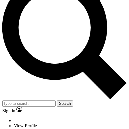
Search
Sign in
View Profile