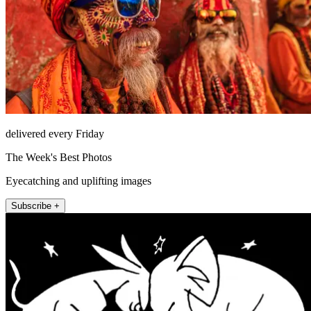
delivered every Friday
The Week's Best Photos
Eyecatching and uplifting images
Subscribe +