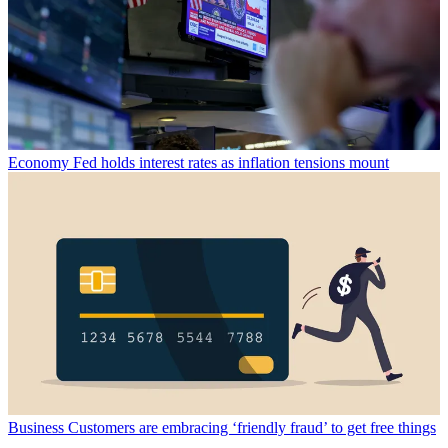
Economy
Fed holds interest rates as inflation tensions mount
Business
Customers are embracing ‘friendly fraud’ to get free things