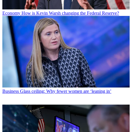
Economy
How is Kevin Warsh changing the Federal Reserve?
Business
Glass ceiling: Why fewer women are ‘leaning in’