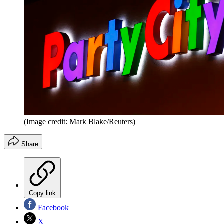
(Image credit: Mark Blake/Reuters)
Share
Copy link
Facebook
X