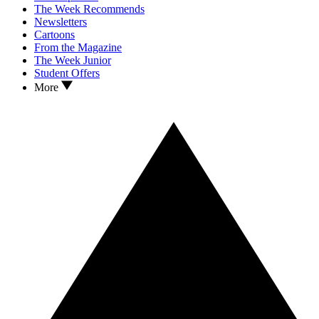
The Week Recommends
Newsletters
Cartoons
From the Magazine
The Week Junior
Student Offers
More