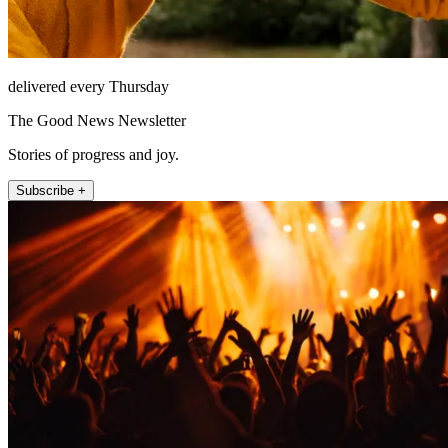
delivered every Thursday
The Good News Newsletter
Stories of progress and joy.
Subscribe +