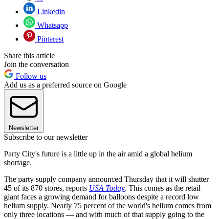
Linkedin
Whatsapp
Pinterest
Share this article
Join the conversation
Follow us
Add us as a preferred source on Google
Newsletter
Subscribe to our newsletter
Party City's future is a little up in the air amid a global helium
shortage.
The party supply company announced Thursday that it will shutter
45 of its 870 stores, reports
USA Today
. This comes as the retail
giant faces a growing demand for balloons despite a record low
helium supply. Nearly 75 percent of the world's helium comes from
only three locations — and with much of that supply going to the