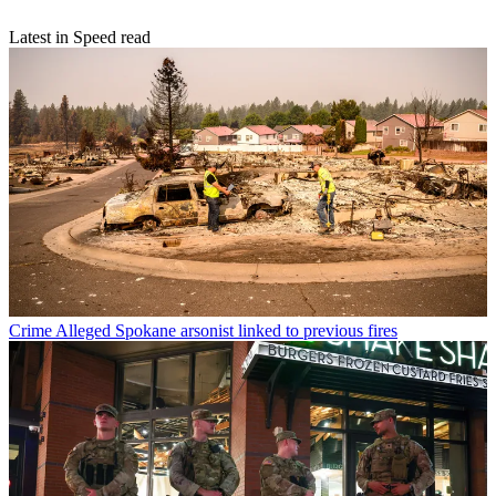
Latest in Speed read
Crime
Alleged Spokane arsonist linked to previous fires