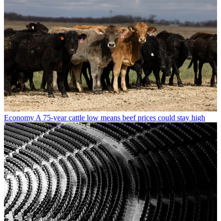
Economy
A 75-year cattle low means beef prices could stay high