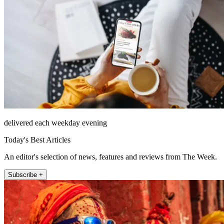
delivered each weekday evening
Today's Best Articles
An editor's selection of news, features and reviews from The Week.
Subscribe +