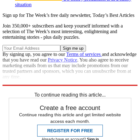
situation
Sign up for The Week’s free daily newsletter,
Today’s Best Articles
Join 350,000+ subscribers and keep yourself informed with a
selection of The Week’s most interesting, enlightening and
entertaining stories - plus daily puzzles.
By signing up, you agree to our
Terms of services
and acknowledge
that you have read our
Privacy Notice
. You also agree to receive
marketing emails from us that may include promotions from our
trusted partners and sponsors, which you can unsubscribe from at
any time.
Explore More
Speed Reads
To continue reading this article...
Create a free account
Continue reading this article and get limited website
access each month.
REGISTER FOR FREE
Already have an account?
Sign in