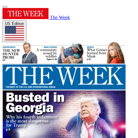
The Week
US Edition