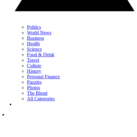
Politics
World News
Business
Health
Science
Food & Drink
Travel
Culture
History
Personal Finance
Puzzles
Photos
The Blend
All Categories