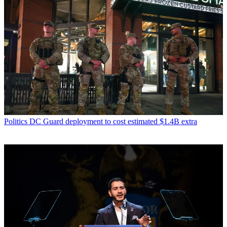
Politics
DC Guard deployment to cost estimated $1.4B extra