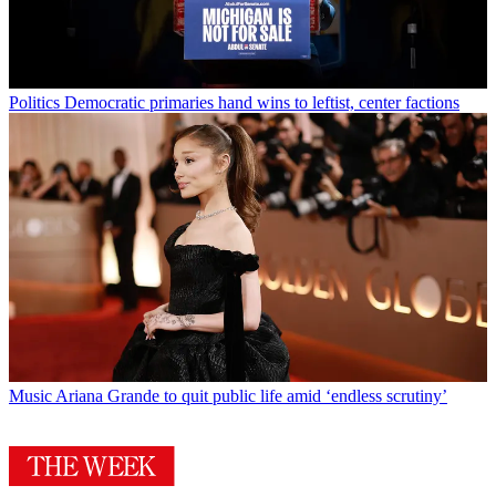
Politics
Democratic primaries hand wins to leftist, center factions
Music
Ariana Grande to quit public life amid ‘endless scrutiny’