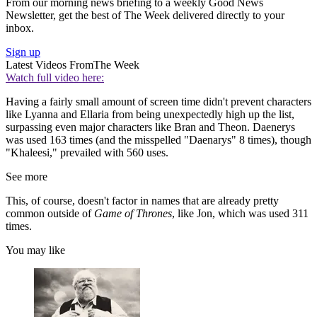
From our morning news briefing to a weekly Good News
Newsletter, get the best of The Week delivered directly to your
inbox.
Sign up
Latest Videos From
The Week
Watch full video here:
Having a fairly small amount of screen time didn't prevent characters
like Lyanna and Ellaria from being unexpectedly high up the list,
surpassing even major characters like Bran and Theon. Daenerys
was used 163 times (and the misspelled "Daenarys" 8 times), though
"Khaleesi," prevailed with 560 uses.
See more
This, of course, doesn't factor in names that are already pretty
common outside of
Game of Thrones
, like Jon, which was used 311
times.
You may like