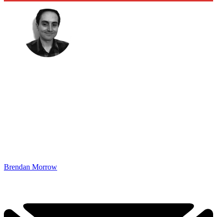
Brendan Morrow