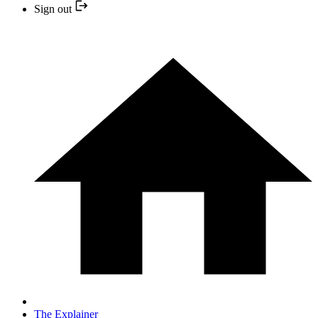
Sign out
The Explainer