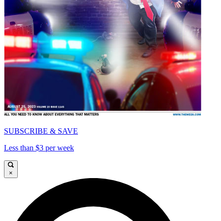
SUBSCRIBE & SAVE
Less than $3 per week
×