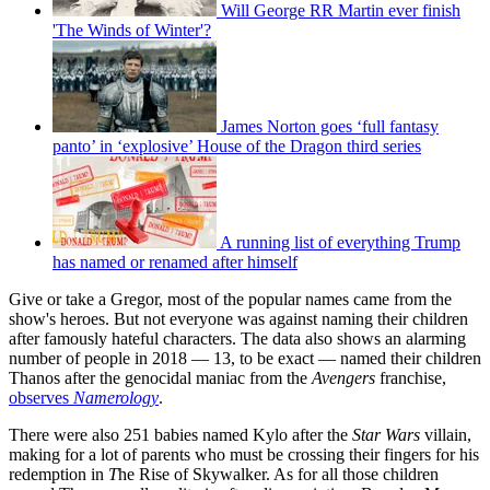
Will George RR Martin ever finish
'The Winds of Winter'?
James Norton goes ‘full fantasy
panto’ in ‘explosive’ House of the Dragon third series
A running list of everything Trump
has named or renamed after himself
Give or take a Gregor, most of the popular names came from the
show's heroes. But not everyone was against naming their children
after famously hateful characters. The data also shows an alarming
number of people in 2018 — 13, to be exact — named their children
Thanos after the genocidal maniac from the
Avengers
franchise,
observes
Namerology
.
There were also 251 babies named Kylo after the
Star Wars
villain,
making for a lot of parents who must be crossing their fingers for his
redemption in
T
he Rise of Skywalker. As for all those children