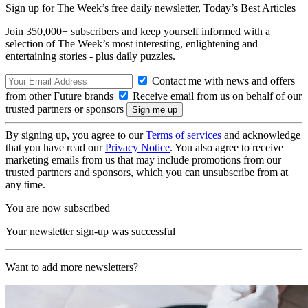
Sign up for The Week’s free daily newsletter,
Today’s Best Articles
Join 350,000+ subscribers and keep yourself informed with a
selection of The Week’s most interesting, enlightening and
entertaining stories - plus daily puzzles.
Contact me with news and offers
from other Future brands
Receive email from us on behalf of our
trusted partners or sponsors
By signing up, you agree to our
Terms of services
and acknowledge
that you have read our
Privacy Notice
. You also agree to receive
marketing emails from us that may include promotions from our
trusted partners and sponsors, which you can unsubscribe from at
any time.
You are now subscribed
Your newsletter sign-up was successful
Want to add more newsletters?