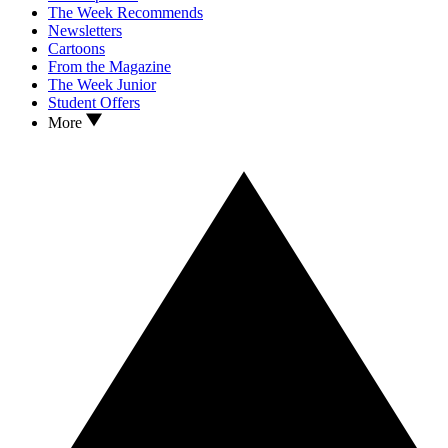
The Week Recommends
Newsletters
Cartoons
From the Magazine
The Week Junior
Student Offers
More