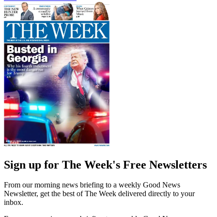
Sign up for The Week's Free Newsletters
From our morning news briefing to a weekly Good News
Newsletter, get the best of The Week delivered directly to your
inbox.