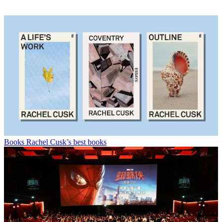
Books
Rachel Cusk’s best books