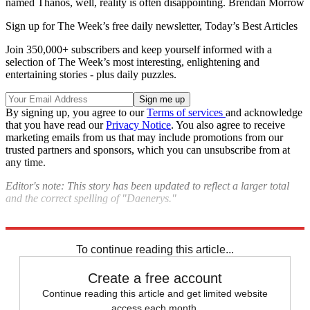
named Thanos, well, reality is often disappointing. Brendan Morrow
Sign up for The Week’s free daily newsletter,
Today’s Best Articles
Join 350,000+ subscribers and keep yourself informed with a
selection of The Week’s most interesting, enlightening and
entertaining stories - plus daily puzzles.
By signing up, you agree to our
Terms of services
and acknowledge
that you have read our
Privacy Notice
. You also agree to receive
marketing emails from us that may include promotions from our
trusted partners and sponsors, which you can unsubscribe from at
any time.
Editor's note: This story has been updated to reflect a larger total
and the correct spelling of "Daenerys."
Explore More
Speed Reads
To continue reading this article...
Create a free account
Continue reading this article and get limited website
access each month.