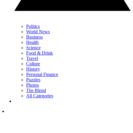
Politics
World News
Business
Health
Science
Food & Drink
Travel
Culture
History
Personal Finance
Puzzles
Photos
The Blend
All Categories