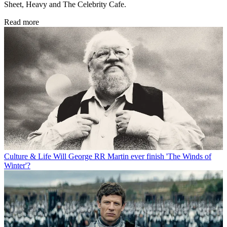
Sheet, Heavy and The Celebrity Cafe.
Read more
Culture & Life
Will George RR Martin ever finish 'The Winds of
Winter'?