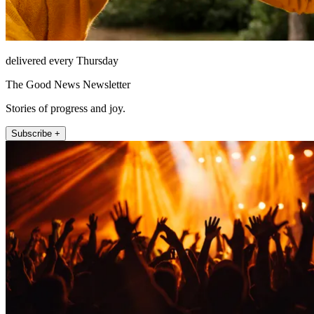
delivered every Thursday
The Good News Newsletter
Stories of progress and joy.
Subscribe +