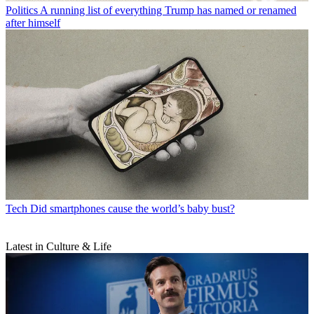
Politics
A running list of everything Trump has named or renamed
after himself
Tech
Did smartphones cause the world’s baby bust?
Latest in Culture & Life