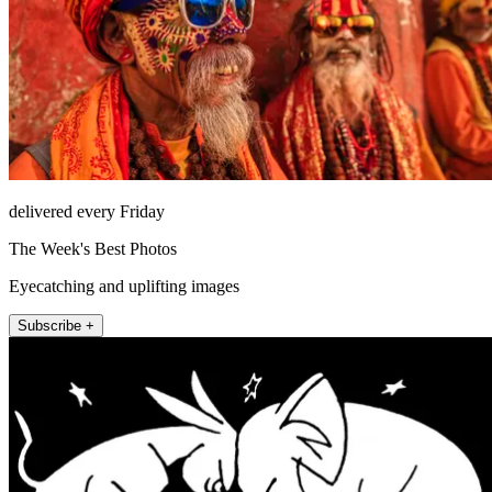
delivered every Friday
The Week's Best Photos
Eyecatching and uplifting images
Subscribe +