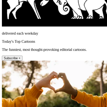
delivered each weekday
Today's Top Cartoons
The funniest, most thought-provoking editorial cartoons.
Subscribe +