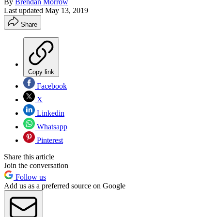
By
Brendan Morrow
Last updated
May 13, 2019
Share
Copy link
Facebook
X
Linkedin
Whatsapp
Pinterest
Share this article
Join the conversation
Follow us
Add us as a preferred source on Google