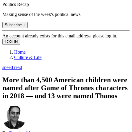
Politics Recap
Making sense of the week's political news
Subscribe +
An account already exists for this email address, please log in.
Home
Culture & Life
speed read
More than 4,500 American children were
named after Game of Thrones characters
in 2018 — and 13 were named Thanos