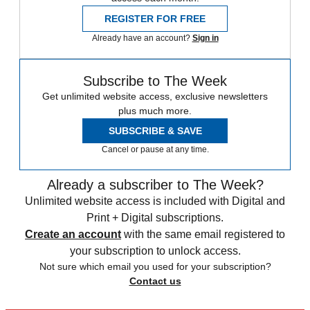
REGISTER FOR FREE
Already have an account?
Sign in
Subscribe to The Week
Get unlimited website access, exclusive newsletters
plus much more.
SUBSCRIBE & SAVE
Cancel or pause at any time.
Already a subscriber to The Week?
Unlimited website access is included with Digital and
Print + Digital subscriptions.
Create an account
with the same email registered to
your subscription to unlock access.
Not sure which email you used for your subscription?
Contact us