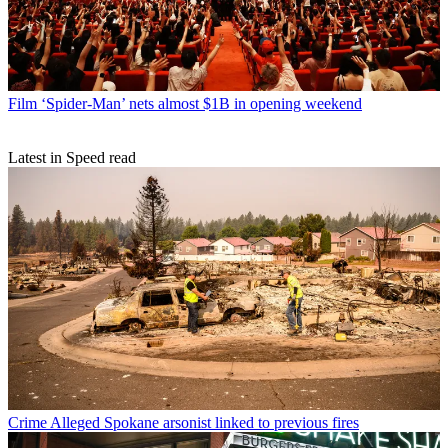
Film
‘Spider-Man’ nets almost $1B in opening weekend
Latest in Speed read
Crime
Alleged Spokane arsonist linked to previous fires