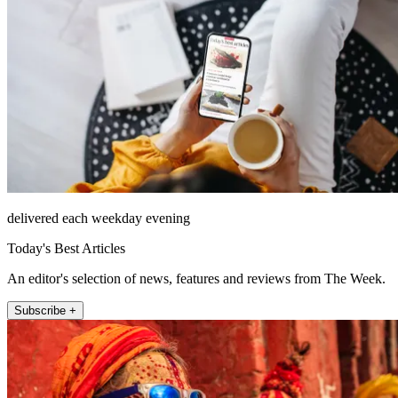
delivered each weekday evening
Today's Best Articles
An editor's selection of news, features and reviews from The Week.
Subscribe +