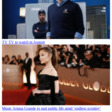
TV
TV to watch in August
Music
Ariana Grande to quit public life amid ‘endless scrutiny’