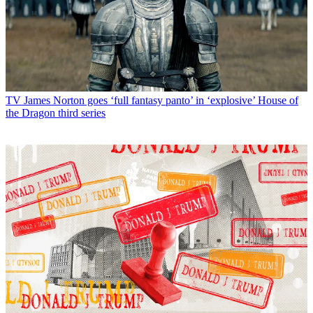
TV
James Norton goes ‘full fantasy panto’ in ‘explosive’ House of
the Dragon third series