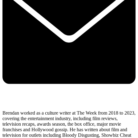
Brendan worked as a culture writer at The Week from 2018 to 2023,
covering the entertainment industry, including film reviews,
television recaps, awards season, the box office, major movie
franchises and Hollywood gossip. He has written about film and
television for outlets including Bloody Disgusting, Showbiz Cheat