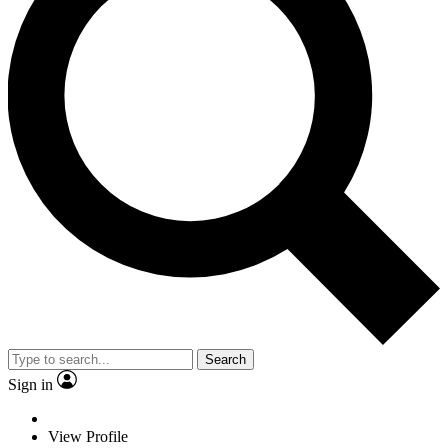
Search
Sign in
View Profile