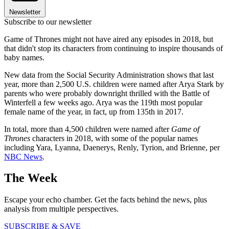
Newsletter
Subscribe to our newsletter
Game of Thrones might not have aired any episodes in 2018, but
that didn't stop its characters from continuing to inspire thousands of
baby names.
New data from the Social Security Administration shows that last
year, more than 2,500 U.S. children were named after Arya Stark by
parents who were probably downright thrilled with the Battle of
Winterfell a few weeks ago. Arya was the 119th most popular
female name of the year, in fact, up from 135th in 2017.
In total, more than 4,500 children were named after
Game of
Thrones
characters in 2018, with some of the popular names
including Yara, Lyanna, Daenerys, Renly, Tyrion, and Brienne, per
NBC News
.
The Week
Escape your echo chamber. Get the facts behind the news, plus
analysis from multiple perspectives.
SUBSCRIBE & SAVE