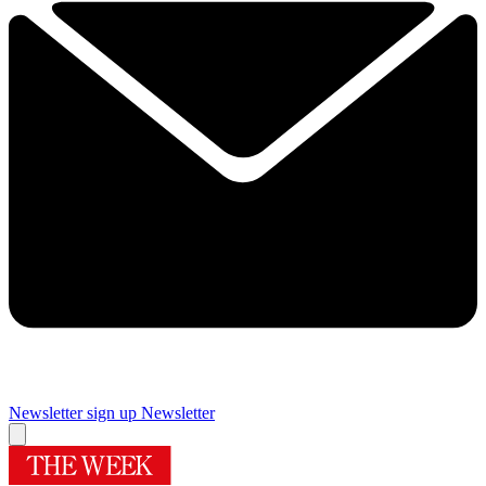
Newsletter sign up
Newsletter