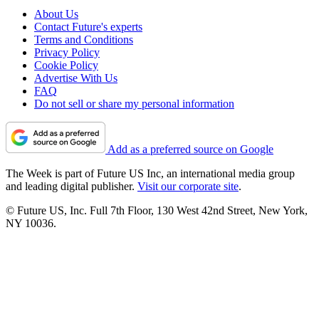
About Us
Contact Future's experts
Terms and Conditions
Privacy Policy
Cookie Policy
Advertise With Us
FAQ
Do not sell or share my personal information
Add as a preferred source on Google
The Week is part of Future US Inc, an international media group
and leading digital publisher.
Visit our corporate site
.
© Future US, Inc. Full 7th Floor, 130 West 42nd Street, New York,
NY 10036.