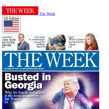
The Week
US Edition