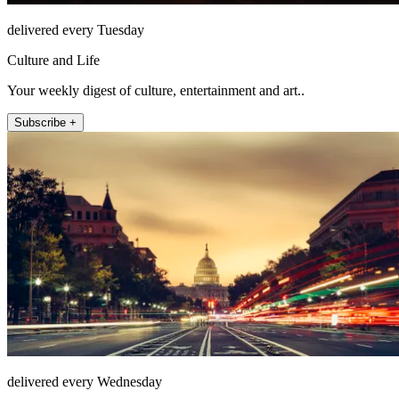
delivered every Tuesday
Culture and Life
Your weekly digest of culture, entertainment and art..
Subscribe +
delivered every Wednesday