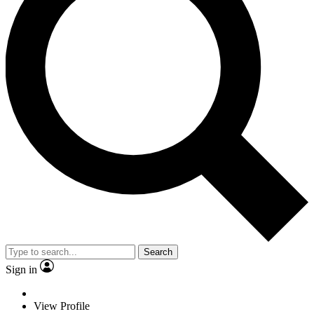
Search
Sign in
View Profile