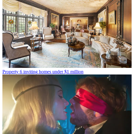
Property
6 inviting homes under $1 million