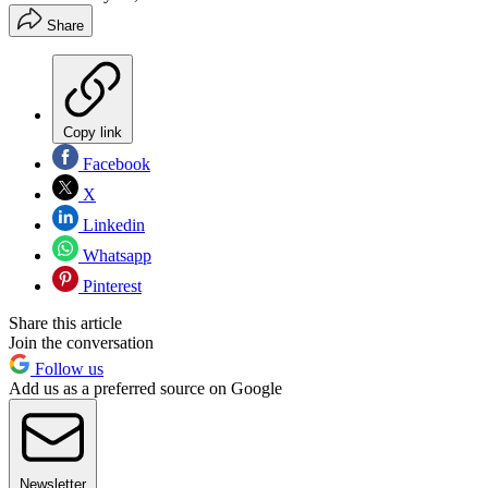
Share
Copy link
Facebook
X
Linkedin
Whatsapp
Pinterest
Share this article
Join the conversation
Follow us
Add us as a preferred source on Google
Newsletter