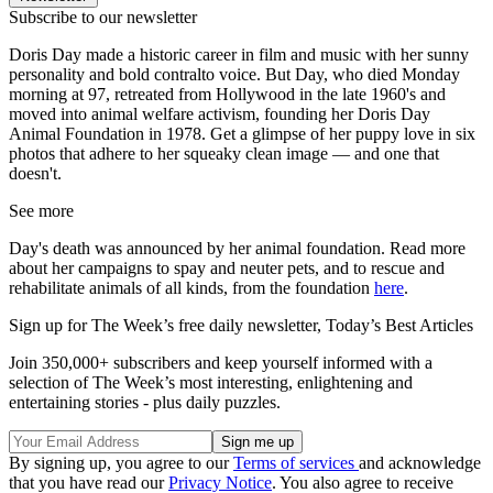
Subscribe to our newsletter
Doris Day made a historic career in film and music with her sunny
personality and bold contralto voice. But Day, who died Monday
morning at 97, retreated from Hollywood in the late 1960's and
moved into animal welfare activism, founding her Doris Day
Animal Foundation in 1978. Get a glimpse of her puppy love in six
photos that adhere to her squeaky clean image — and one that
doesn't.
See more
Day's death was announced by her animal foundation. Read more
about her campaigns to spay and neuter pets, and to rescue and
rehabilitate animals of all kinds, from the foundation
here
.
Sign up for The Week’s free daily newsletter,
Today’s Best Articles
Join 350,000+ subscribers and keep yourself informed with a
selection of The Week’s most interesting, enlightening and
entertaining stories - plus daily puzzles.
By signing up, you agree to our
Terms of services
and acknowledge
that you have read our
Privacy Notice
. You also agree to receive