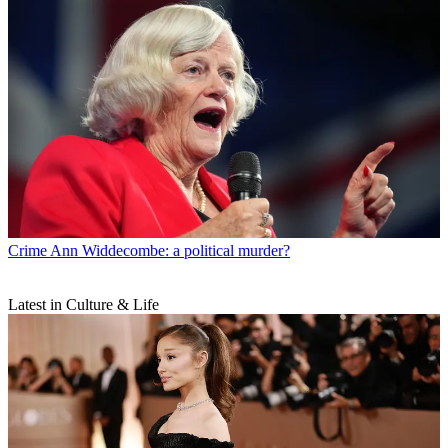
Crime
Ann Widdecombe: a political murder?
Latest in Culture & Life