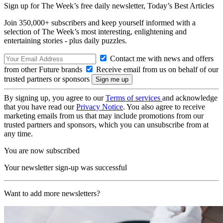
Sign up for The Week’s free daily newsletter,
Today’s Best Articles
Join 350,000+ subscribers and keep yourself informed with a
selection of The Week’s most interesting, enlightening and
entertaining stories - plus daily puzzles.
Contact me with news and offers
from other Future brands
Receive email from us on behalf of our
trusted partners or sponsors
By signing up, you agree to our
Terms of services
and acknowledge
that you have read our
Privacy Notice
. You also agree to receive
marketing emails from us that may include promotions from our
trusted partners and sponsors, which you can unsubscribe from at
any time.
You are now subscribed
Your newsletter sign-up was successful
Want to add more newsletters?