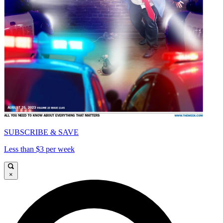
SUBSCRIBE & SAVE
Less than $3 per week
×