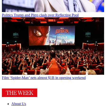
Politics
Trump and Pirro clash over Reflecting Pool
Film
‘Spider-Man’ nets almost $1B in opening weekend
About Us