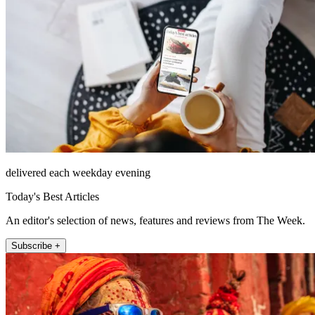
delivered each weekday evening
Today's Best Articles
An editor's selection of news, features and reviews from The Week.
Subscribe +