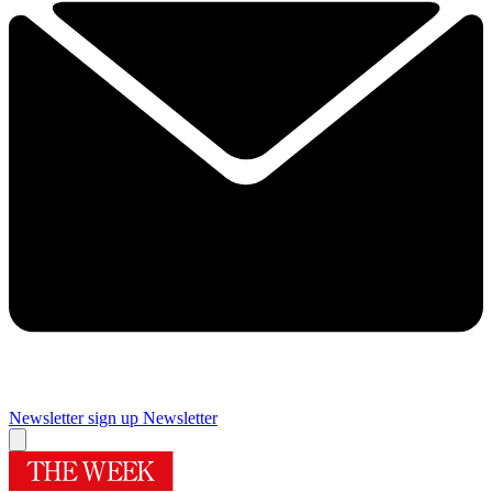
Newsletter sign up
Newsletter