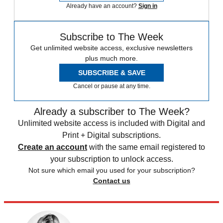
Already have an account?
Sign in
Subscribe to The Week
Get unlimited website access, exclusive newsletters
plus much more.
SUBSCRIBE & SAVE
Cancel or pause at any time.
Already a subscriber to The Week?
Unlimited website access is included with Digital and
Print + Digital subscriptions.
Create an account
with the same email registered to
your subscription to unlock access.
Not sure which email you used for your subscription?
Contact us