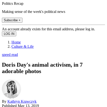
Politics Recap
Making sense of the week's political news
Subscribe +
An account already exists for this email address, please log in.
Home
Culture & Life
speed read
Doris Day's animal activism, in 7
adorable photos
By
Kathryn Krawczyk
Published
May 13, 2019