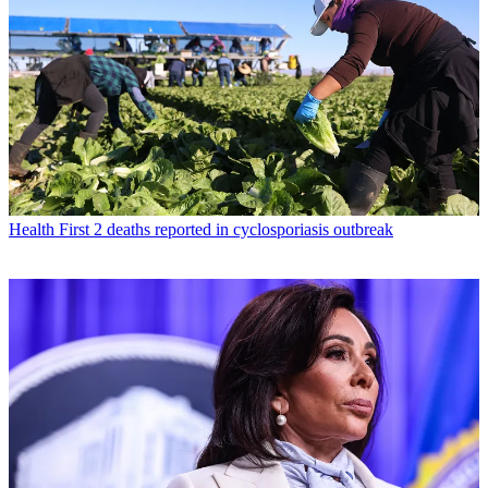
Health
First 2 deaths reported in cyclosporiasis outbreak