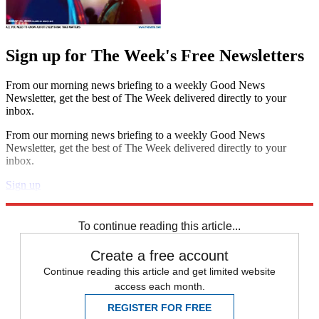
Sign up for The Week's Free Newsletters
From our morning news briefing to a weekly Good News
Newsletter, get the best of The Week delivered directly to your
inbox.
From our morning news briefing to a weekly Good News
Newsletter, get the best of The Week delivered directly to your
inbox.
Sign up
Explore More
Speed Reads
To continue reading this article...
Create a free account
Continue reading this article and get limited website
access each month.
REGISTER FOR FREE