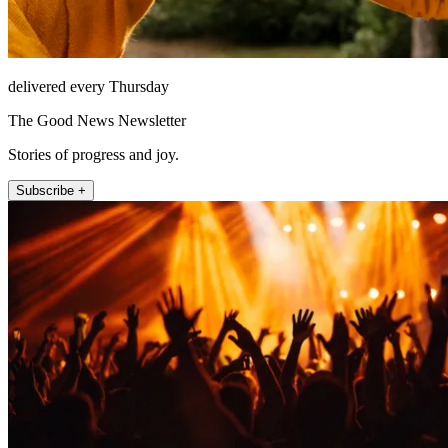
delivered every Thursday
The Good News Newsletter
Stories of progress and joy.
Subscribe +