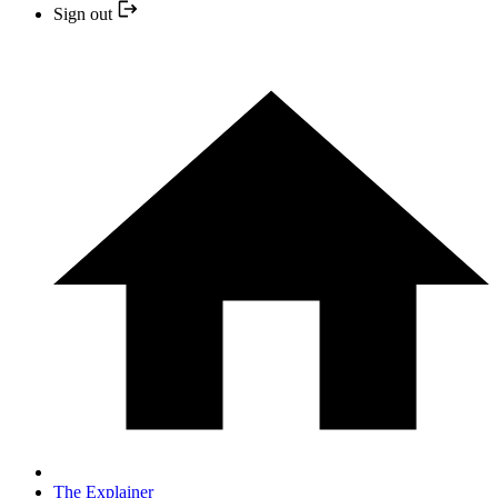
Sign out
The Explainer