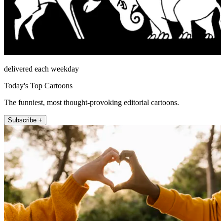
delivered each weekday
Today's Top Cartoons
The funniest, most thought-provoking editorial cartoons.
Subscribe +