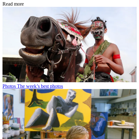
Read more
Photos
The week’s best photos