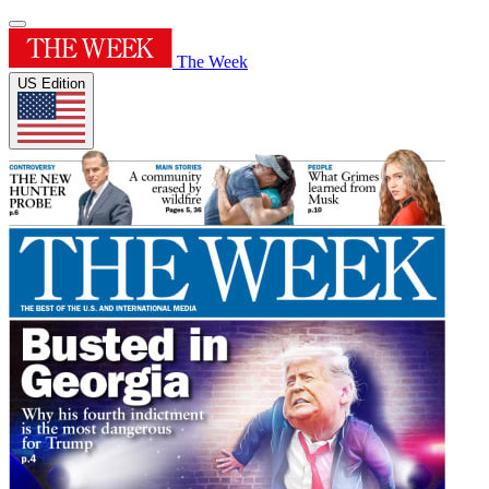
The Week
US Edition