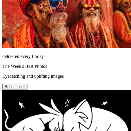
delivered every Friday
The Week's Best Photos
Eyecatching and uplifting images
Subscribe +