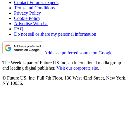
Contact Future's experts
Terms and Conditions
Privacy Policy
Cookie Policy
Advertise With Us
FAQ
Do not sell or share my personal information
Add as a preferred source on Google
The Week is part of Future US Inc, an international media group
and leading digital publisher.
Visit our corporate site
.
© Future US, Inc. Full 7th Floor, 130 West 42nd Street, New York,
NY 10036.