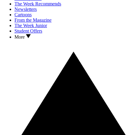
The Week Recommends
Newsletters
Cartoons
From the Magazine
The Week Junior
Student Offers
More