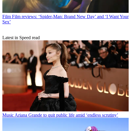
Film
Film reviews: ‘Spider-Man: Brand New Day’ and ‘I Want Your
Sex’
Latest in Speed read
Music
Ariana Grande to quit public life amid ‘endless scrutiny’