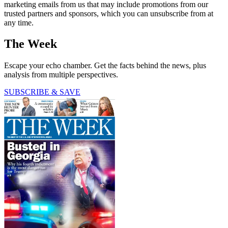
marketing emails from us that may include promotions from our
trusted partners and sponsors, which you can unsubscribe from at
any time.
The Week
Escape your echo chamber. Get the facts behind the news, plus
analysis from multiple perspectives.
SUBSCRIBE & SAVE