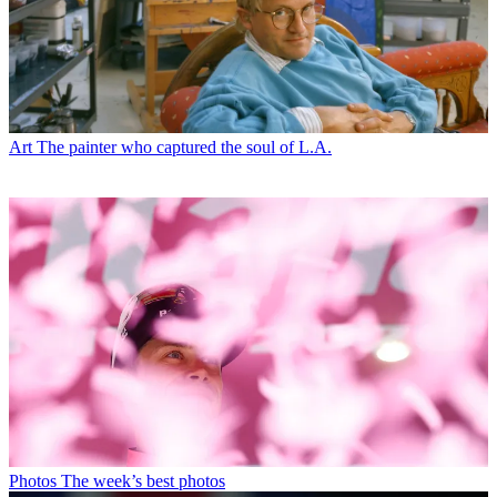
Art
The painter who captured the soul of L.A.
Photos
The week’s best photos