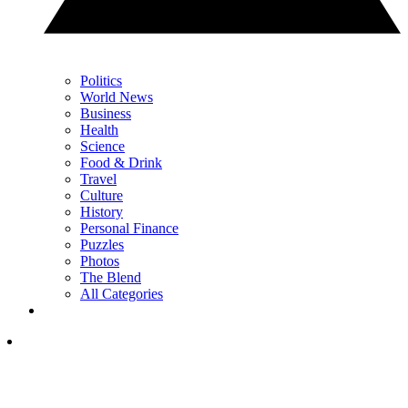
Politics
World News
Business
Health
Science
Food & Drink
Travel
Culture
History
Personal Finance
Puzzles
Photos
The Blend
All Categories