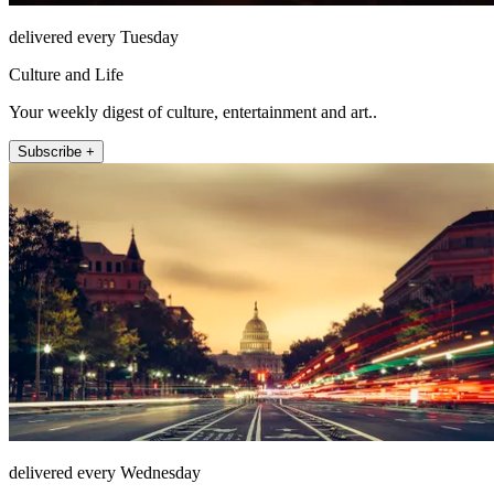
delivered every Tuesday
Culture and Life
Your weekly digest of culture, entertainment and art..
Subscribe +
delivered every Wednesday