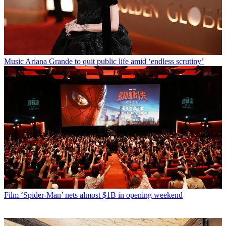
Music
Ariana Grande to quit public life amid ‘endless scrutiny’
Film
‘Spider-Man’ nets almost $1B in opening weekend