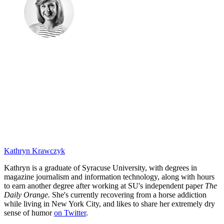
Kathryn Krawczyk
Kathryn is a graduate of Syracuse University, with degrees in
magazine journalism and information technology, along with hours
to earn another degree after working at SU's independent paper
The
Daily Orange.
She's currently recovering from a horse addiction
while living in New York City, and likes to share her extremely dry
sense of humor
on Twitter
.