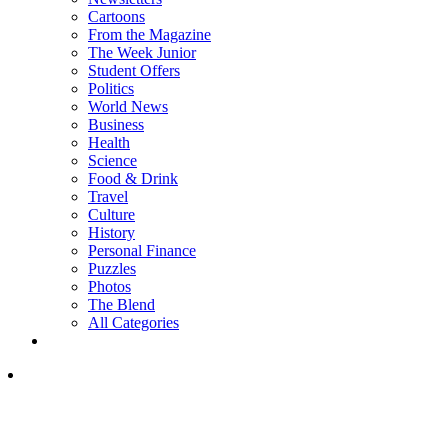
Cartoons
From the Magazine
The Week Junior
Student Offers
Politics
World News
Business
Health
Science
Food & Drink
Travel
Culture
History
Personal Finance
Puzzles
Photos
The Blend
All Categories