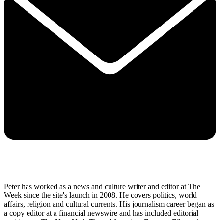
Peter has worked as a news and culture writer and editor at The
Week since the site's launch in 2008. He covers politics, world
affairs, religion and cultural currents. His journalism career began as
a copy editor at a financial newswire and has included editorial