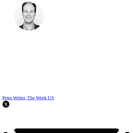
Peter Weber, The Week US