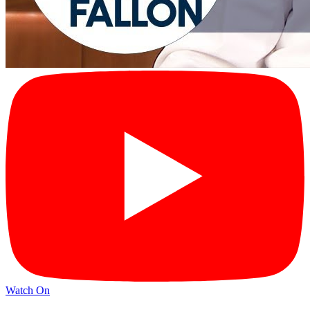
Watch On