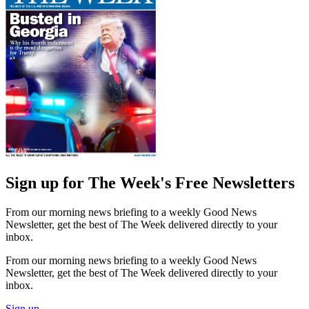
Sign up for The Week's Free Newsletters
From our morning news briefing to a weekly Good News
Newsletter, get the best of The Week delivered directly to your
inbox.
From our morning news briefing to a weekly Good News
Newsletter, get the best of The Week delivered directly to your
inbox.
Sign up