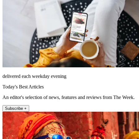
delivered each weekday evening
Today's Best Articles
An editor's selection of news, features and reviews from The Week.
Subscribe +