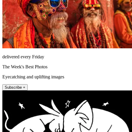
delivered every Friday
The Week's Best Photos
Eyecatching and uplifting images
Subscribe +