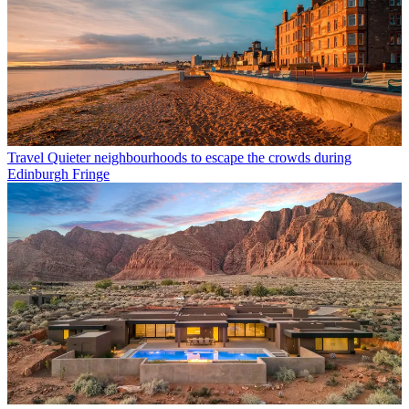
Travel
Quieter neighbourhoods to escape the crowds during
Edinburgh Fringe