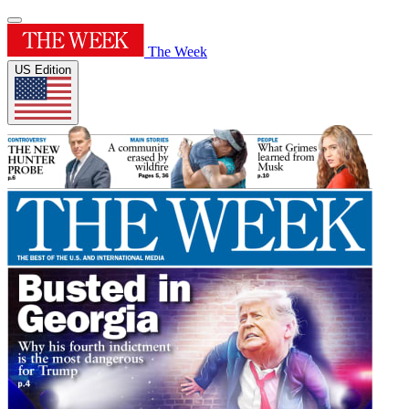
The Week
US Edition