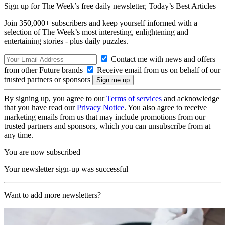
Sign up for The Week’s free daily newsletter,
Today’s Best Articles
Join 350,000+ subscribers and keep yourself informed with a
selection of The Week’s most interesting, enlightening and
entertaining stories - plus daily puzzles.
Contact me with news and offers
from other Future brands
Receive email from us on behalf of our
trusted partners or sponsors
By signing up, you agree to our
Terms of services
and acknowledge
that you have read our
Privacy Notice
. You also agree to receive
marketing emails from us that may include promotions from our
trusted partners and sponsors, which you can unsubscribe from at
any time.
You are now subscribed
Your newsletter sign-up was successful
Want to add more newsletters?