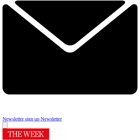
Newsletter sign up
Newsletter