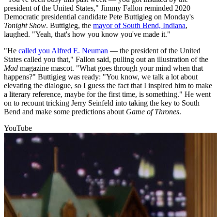
president of the United States," Jimmy Fallon reminded 2020
Democratic presidential candidate Pete Buttigieg on Monday's
Tonight Show
. Buttigieg, the
mayor of South Bend, Indiana
,
laughed. "Yeah, that's how you know you've made it."
"He
called you Alfred E. Neuman
— the president of the United
States called you that," Fallon said, pulling out an illustration of the
Mad
magazine mascot. "What goes through your mind when that
happens?" Buttigieg was ready: "You know, we talk a lot about
elevating the dialogue, so I guess the fact that I inspired him to make
a literary reference, maybe for the first time, is something." He went
on to recount tricking Jerry Seinfeld into taking the key to South
Bend and make some predictions about
Game of Thrones
.
YouTube