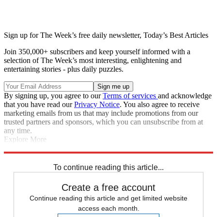
Sign up for The Week’s free daily newsletter,
Today’s Best Articles
Join 350,000+ subscribers and keep yourself informed with a
selection of The Week’s most interesting, enlightening and
entertaining stories - plus daily puzzles.
By signing up, you agree to our
Terms of services
and acknowledge
that you have read our
Privacy Notice
. You also agree to receive
marketing emails from us that may include promotions from our
trusted partners and sponsors, which you can unsubscribe from at
any time.
Explore More
Speed Reads
Donald Trump
Jimmy Fallon
Pete Buttigieg
Stephen
Colbert
To continue reading this article...
Create a free account
Continue reading this article and get limited website
access each month.