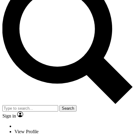
Search
Sign in
View Profile