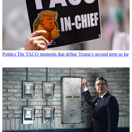
Politics
The TACO moments that define Trump’s second term so far