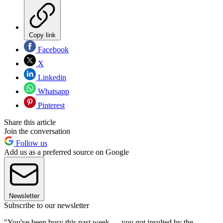
Copy link
Facebook
X
Linkedin
Whatsapp
Pinterest
Share this article
Join the conversation
Follow us
Add us as a preferred source on Google
Newsletter
Subscribe to our newsletter
"You've been busy this past week — you got insulted by the