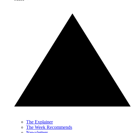
The Explainer
The Week Recommends
Newsletters