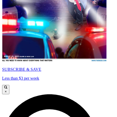
SUBSCRIBE & SAVE
Less than $3 per week
×