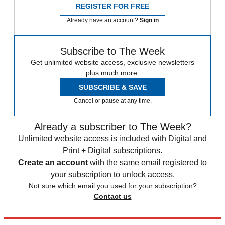
REGISTER FOR FREE
Already have an account?
Sign in
Subscribe to The Week
Get unlimited website access, exclusive newsletters
plus much more.
SUBSCRIBE & SAVE
Cancel or pause at any time.
Already a subscriber to The Week?
Unlimited website access is included with Digital and
Print + Digital subscriptions.
Create an account
with the same email registered to
your subscription to unlock access.
Not sure which email you used for your subscription?
Contact us