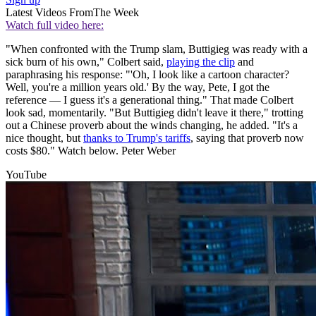
Latest Videos From
The Week
Watch full video here:
"When confronted with the Trump slam, Buttigieg was ready with a
sick burn of his own," Colbert said,
playing the clip
and
paraphrasing his response: "'Oh, I look like a cartoon character?
Well, you're a million years old.' By the way, Pete, I got the
reference — I guess it's a generational thing." That made Colbert
look sad, momentarily. "But Buttigieg didn't leave it there," trotting
out a Chinese proverb about the winds changing, he added. "It's a
nice thought, but
thanks to Trump's tariffs
, saying that proverb now
costs $80." Watch below. Peter Weber
YouTube