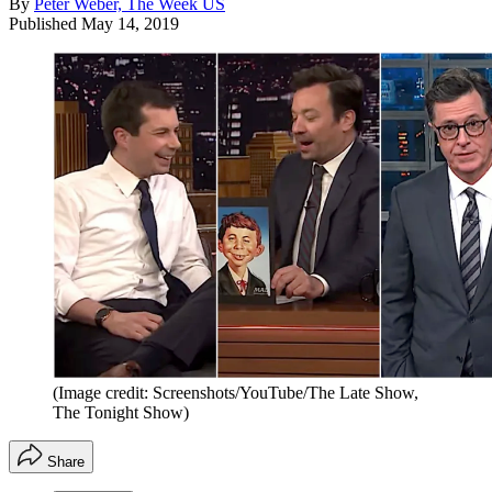
By
Peter Weber, The Week US
Published
May 14, 2019
(Image credit: Screenshots/YouTube/The Late Show,
The Tonight Show)
Share