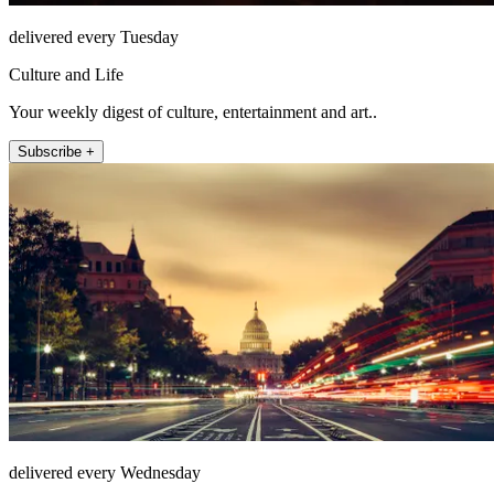
delivered every Tuesday
Culture and Life
Your weekly digest of culture, entertainment and art..
Subscribe +
delivered every Wednesday