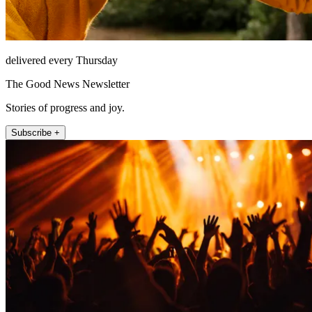
delivered every Thursday
The Good News Newsletter
Stories of progress and joy.
Subscribe +