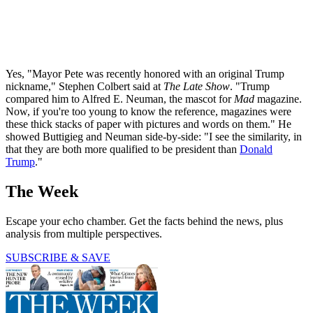
Yes, "Mayor Pete was recently honored with an original Trump
nickname," Stephen Colbert said at
The Late Show
. "Trump
compared him to Alfred E. Neuman, the mascot for
Mad
magazine.
Now, if you're too young to know the reference, magazines were
these thick stacks of paper with pictures and words on them." He
showed Buttigieg and Neuman side-by-side: "I see the similarity, in
that they are both more qualified to be president than
Donald
Trump
."
The Week
Escape your echo chamber. Get the facts behind the news, plus
analysis from multiple perspectives.
SUBSCRIBE & SAVE