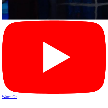
Watch On