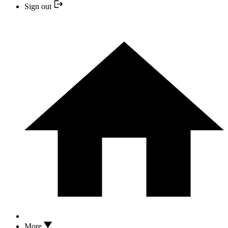
Sign out
More