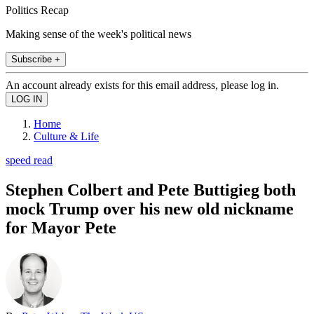
Politics Recap
Making sense of the week's political news
Subscribe +
An account already exists for this email address, please log in.
Home
Culture & Life
speed read
Stephen Colbert and Pete Buttigieg both
mock Trump over his new old nickname
for Mayor Pete