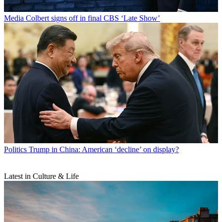
Media
Colbert signs off in final CBS ‘Late Show’
Politics
Trump in China: American ‘decline’ on display?
Latest in Culture & Life