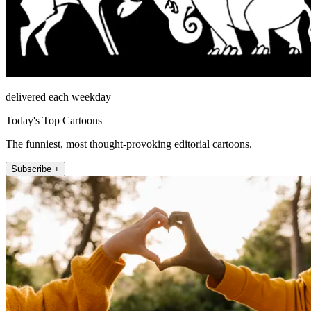
delivered each weekday
Today's Top Cartoons
The funniest, most thought-provoking editorial cartoons.
Subscribe +