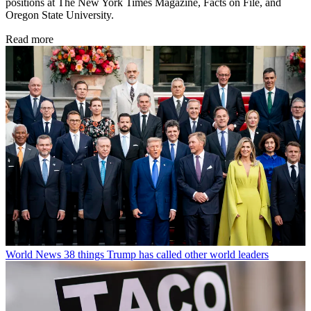
positions at The New York Times Magazine, Facts on File, and
Oregon State University.
Read more
World News
38 things Trump has called other world leaders