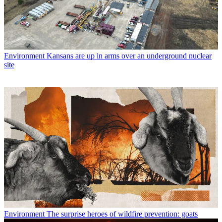
Environment
Kansans are up in arms over an underground nuclear
site
Environment
The surprise heroes of wildfire prevention: goats