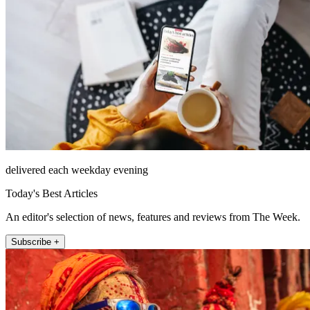
delivered each weekday evening
Today's Best Articles
An editor's selection of news, features and reviews from The Week.
Subscribe +