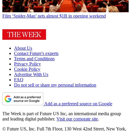
Film
‘Spider-Man’ nets almost $1B in opening weekend
About Us
Contact Future's experts
Terms and Conditions
Privacy Policy
Cookie Policy
Advertise With Us
FAQ
Do not sell or share my personal information
Add as a preferred source on Google
The Week is part of Future US Inc, an international media group
and leading digital publisher.
Visit our corporate site
.
© Future US, Inc. Full 7th Floor, 130 West 42nd Street, New York,