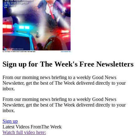
Sign up for The Week's Free Newsletters
From our morning news briefing to a weekly Good News
Newsletter, get the best of The Week delivered directly to your
inbox.
From our morning news briefing to a weekly Good News
Newsletter, get the best of The Week delivered directly to your
inbox.
Sign up
Latest Videos From
The Week
Watch full video here: