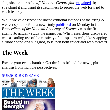
slingshot or a crossbow,"
National Geographic
explained
, by
stretching it and using its stretchiness to propel the web forward to
catch its prey.
While we've observed the unconventional methods of the triangle-
weaver spider before, a new study
published
on Monday in the
Proceedings of the National Academy of Sciences
was the first
attempt to actually study the maneuver. What researchers discovered
was a startling use of the elasticity of the spider's web, like snapping
a rubber band or a slingshot, to launch both spider and web forward.
The Week
Escape your echo chamber. Get the facts behind the news, plus
analysis from multiple perspectives.
SUBSCRIBE & SAVE