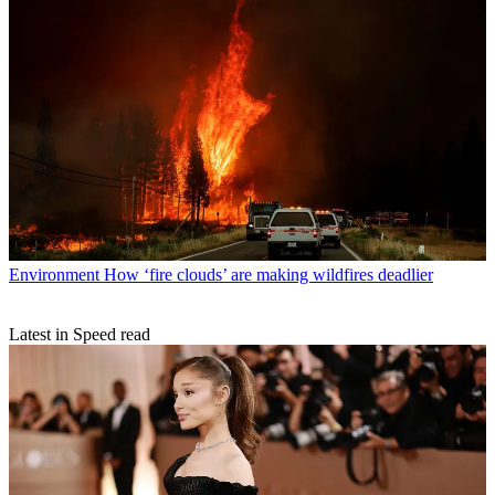
Environment
How ‘fire clouds’ are making wildfires deadlier
Latest in Speed read