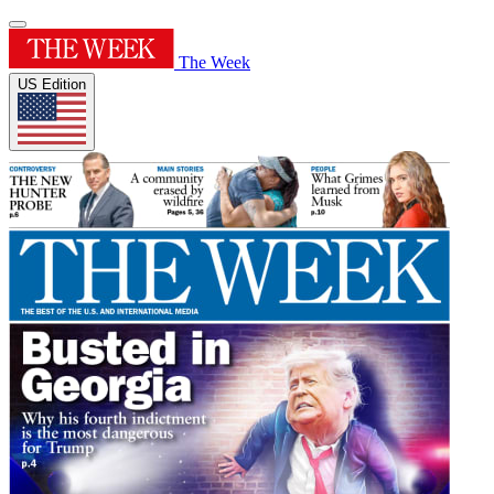
The Week
US Edition