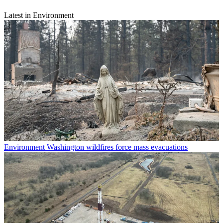
Latest in Environment
Environment
Washington wildfires force mass evacuations