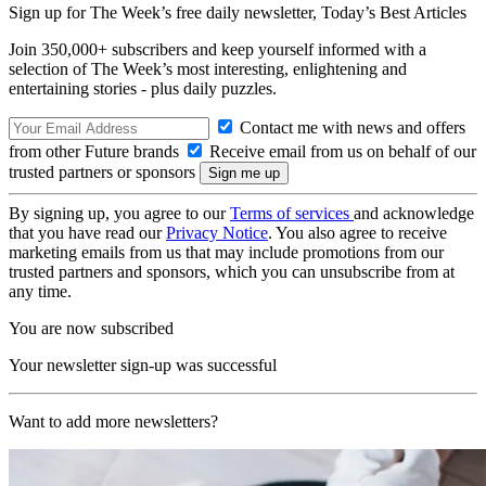
Sign up for The Week’s free daily newsletter,
Today’s Best Articles
Join 350,000+ subscribers and keep yourself informed with a
selection of The Week’s most interesting, enlightening and
entertaining stories - plus daily puzzles.
Contact me with news and offers
from other Future brands
Receive email from us on behalf of our
trusted partners or sponsors
By signing up, you agree to our
Terms of services
and acknowledge
that you have read our
Privacy Notice
. You also agree to receive
marketing emails from us that may include promotions from our
trusted partners and sponsors, which you can unsubscribe from at
any time.
You are now subscribed
Your newsletter sign-up was successful
Want to add more newsletters?