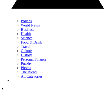
Politics
World News
Business
Health
Science
Food & Drink
Travel
Culture
History
Personal Finance
Puzzles
Photos
The Blend
All Categories