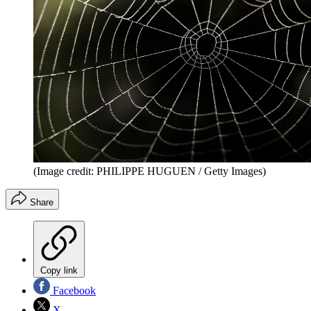
(Image credit: PHILIPPE HUGUEN / Getty Images)
Share
Copy link
Facebook
X