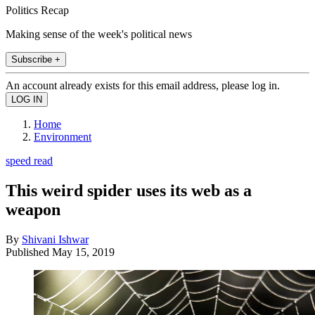
Politics Recap
Making sense of the week's political news
Subscribe +
An account already exists for this email address, please log in.
Home
Environment
speed read
This weird spider uses its web as a
weapon
By
Shivani Ishwar
Published
May 15, 2019