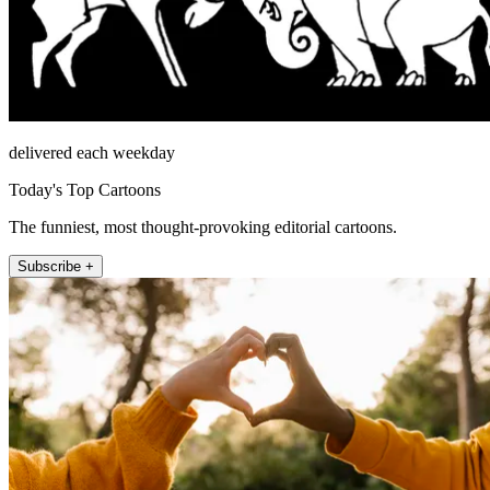
delivered each weekday
Today's Top Cartoons
The funniest, most thought-provoking editorial cartoons.
Subscribe +