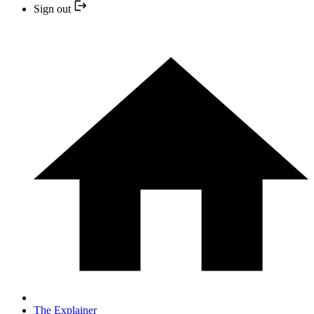
Sign out
The Explainer