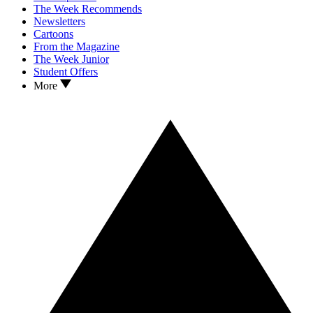
The Week Recommends
Newsletters
Cartoons
From the Magazine
The Week Junior
Student Offers
More