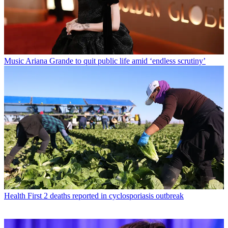
Music
Ariana Grande to quit public life amid ‘endless scrutiny’
Health
First 2 deaths reported in cyclosporiasis outbreak