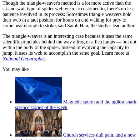
Though the triangle-weaver's method is a lot more active than the
sit-and-wait type of spider web we're accustomed to, there's no less
patience involved in its process: Sometimes triangle-weavers hold
their web in a taut position for hours on end waiting for prey to
come near enough to strike, said Sarah Han, the study's lead author.
The triangle-weaver is an interesting case because it uses the same
scientific principles behind the way a frog or a flea jumps — but not
within the body of the spider. Instead of evolving the capacity to
jump, it uses its web to accomplish the same goal. Learn more at
National Geographic
.
You may like
Magnetic sperm and the ugliest shark:
science stories of the week
Church services dull pain, and a new