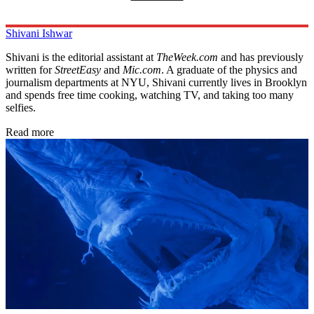
Shivani Ishwar
Shivani is the editorial assistant at
TheWeek.com
and has previously
written for
StreetEasy
and
Mic.com
. A graduate of the physics and
journalism departments at NYU, Shivani currently lives in Brooklyn
and spends free time cooking, watching TV, and taking too many
selfies.
Read more