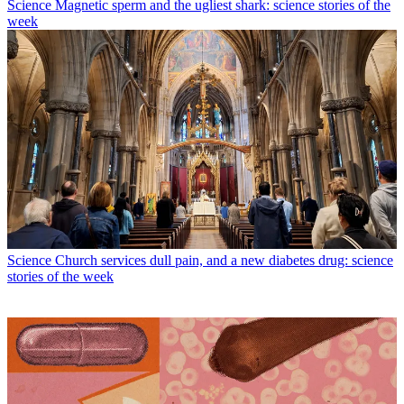
Science
Magnetic sperm and the ugliest shark: science stories of the
week
Science
Church services dull pain, and a new diabetes drug: science
stories of the week