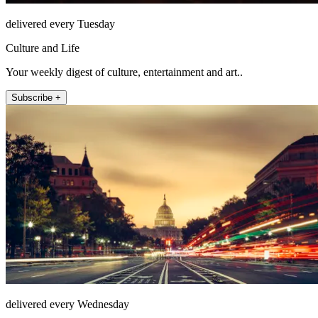
delivered every Tuesday
Culture and Life
Your weekly digest of culture, entertainment and art..
Subscribe +
delivered every Wednesday