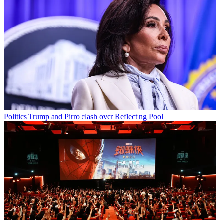
Politics
Trump and Pirro clash over Reflecting Pool