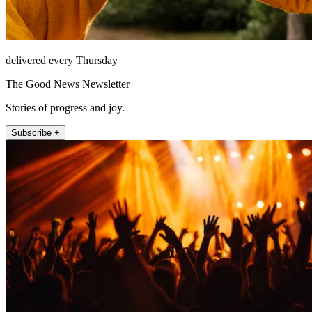
delivered every Thursday
The Good News Newsletter
Stories of progress and joy.
Subscribe +