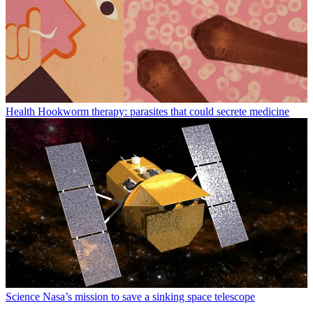
Health
Hookworm therapy: parasites that could secrete medicine
Science
Nasa’s mission to save a sinking space telescope