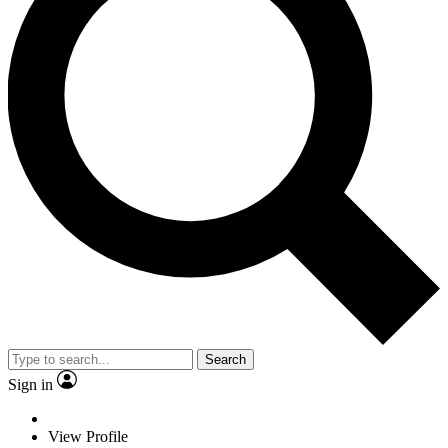
Search
Sign in
View Profile