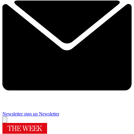
Newsletter sign up
Newsletter