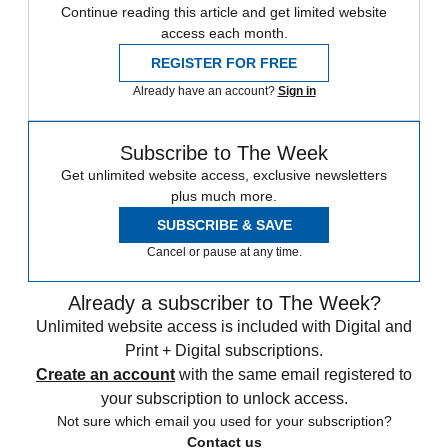
Continue reading this article and get limited website
access each month.
REGISTER FOR FREE
Already have an account?
Sign in
Subscribe to The Week
Get unlimited website access, exclusive newsletters
plus much more.
SUBSCRIBE & SAVE
Cancel or pause at any time.
Already a subscriber to The Week?
Unlimited website access is included with Digital and
Print + Digital subscriptions.
Create an account
with the same email registered to
your subscription to unlock access.
Not sure which email you used for your subscription?
Contact us