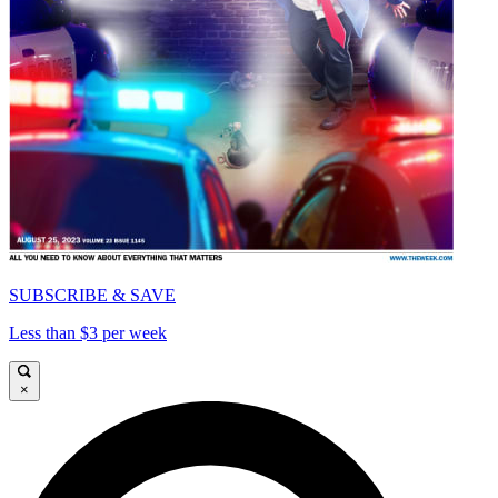
SUBSCRIBE & SAVE
Less than $3 per week
×