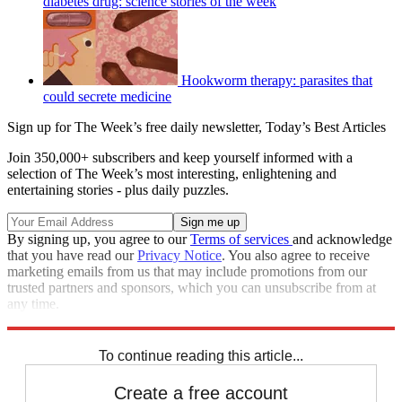
diabetes drug: science stories of the week
Hookworm therapy: parasites that
could secrete medicine
Sign up for The Week’s free daily newsletter,
Today’s Best Articles
Join 350,000+ subscribers and keep yourself informed with a
selection of The Week’s most interesting, enlightening and
entertaining stories - plus daily puzzles.
By signing up, you agree to our
Terms of services
and acknowledge
that you have read our
Privacy Notice
. You also agree to receive
marketing emails from us that may include promotions from our
trusted partners and sponsors, which you can unsubscribe from at
any time.
Explore More
STEM
Speed Reads
To continue reading this article...
Create a free account