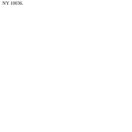
NY 10036.