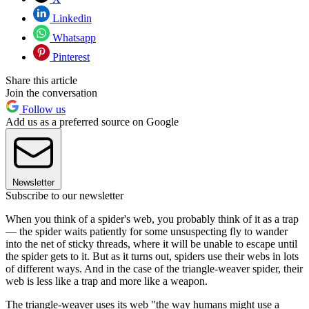
Linkedin
Whatsapp
Pinterest
Share this article
Join the conversation
Follow us
Add us as a preferred source on Google
Newsletter
Subscribe to our newsletter
When you think of a spider's web, you probably think of it as a trap
— the spider waits patiently for some unsuspecting fly to wander
into the net of sticky threads, where it will be unable to escape until
the spider gets to it. But as it turns out, spiders use their webs in lots
of different ways. And in the case of the triangle-weaver spider, their
web is less like a trap and more like a weapon.
The triangle-weaver uses its web "the way humans might use a