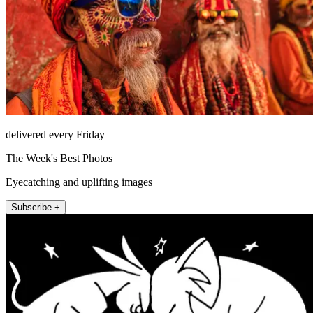
delivered every Friday
The Week's Best Photos
Eyecatching and uplifting images
Subscribe +