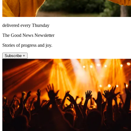
delivered every Thursday
The Good News Newsletter
Stories of progress and joy.
Subscribe +