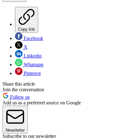
Copy link
Facebook
X
Linkedin
Whatsapp
Pinterest
Share this article
Join the conversation
Follow us
Add us as a preferred source on Google
Newsletter
Subscribe to our newsletter