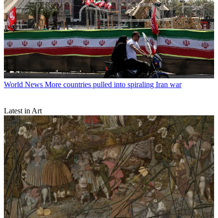
World News
More countries pulled into spiraling Iran war
Latest in Art