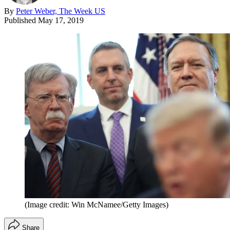
By
Peter Weber, The Week US
Published
May 17, 2019
(Image credit: Win McNamee/Getty Images)
Share