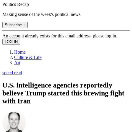
Politics Recap
Making sense of the week's political news
Subscribe +
An account already exists for this email address, please log in.
Home
Culture & Life
Art
speed read
U.S. intelligence agencies reportedly
believe Trump started this brewing fight
with Iran