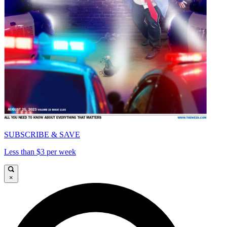
SUBSCRIBE & SAVE
Less than $3 per week
×