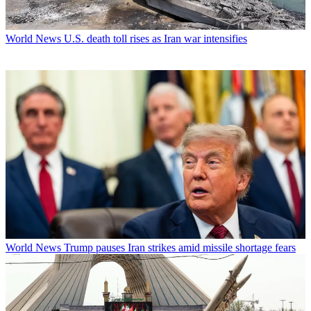
World News
U.S. death toll rises as Iran war intensifies
World News
Trump pauses Iran strikes amid missile shortage fears