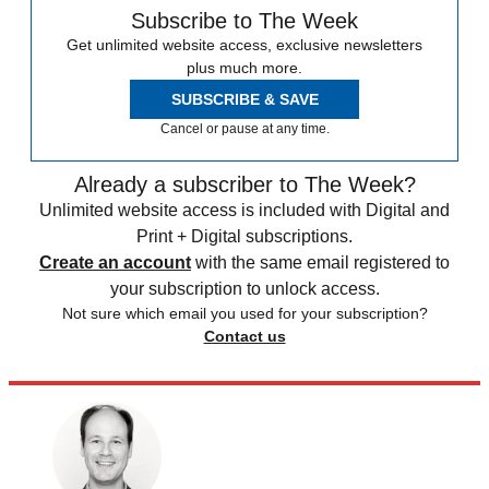
Subscribe to The Week
Get unlimited website access, exclusive newsletters
plus much more.
SUBSCRIBE & SAVE
Cancel or pause at any time.
Already a subscriber to The Week?
Unlimited website access is included with Digital and
Print + Digital subscriptions.
Create an account
with the same email registered to
your subscription to unlock access.
Not sure which email you used for your subscription?
Contact us