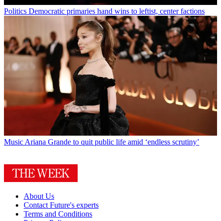
Politics
Democratic primaries hand wins to leftist, center factions
Music
Ariana Grande to quit public life amid ‘endless scrutiny’
About Us
Contact Future's experts
Terms and Conditions