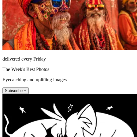
delivered every Friday
The Week's Best Photos
Eyecatching and uplifting images
Subscribe +