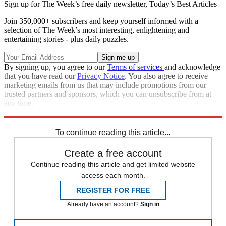
Sign up for The Week’s free daily newsletter,
Today’s Best Articles
Join 350,000+ subscribers and keep yourself informed with a
selection of The Week’s most interesting, enlightening and
entertaining stories - plus daily puzzles.
By signing up, you agree to our
Terms of services
and acknowledge
that you have read our
Privacy Notice
. You also agree to receive
marketing emails from us that may include promotions from our
trusted partners and sponsors, which you can unsubscribe from at
any time.
Explore More
Zurich
Speed Reads
To continue reading this article...
Create a free account
Continue reading this article and get limited website
access each month.
REGISTER FOR FREE
Already have an account?
Sign in