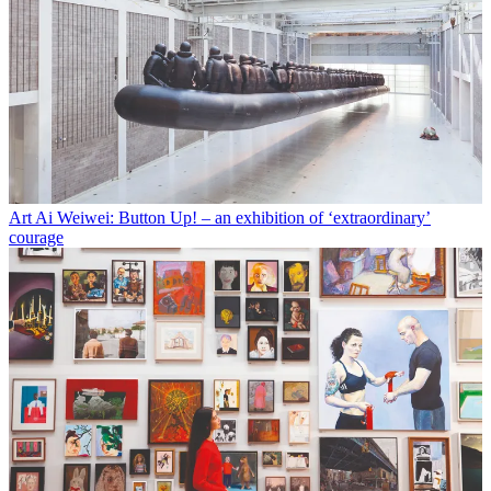
Art
Ai Weiwei: Button Up! – an exhibition of ‘extraordinary’
courage