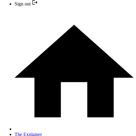
Sign out
The Explainer