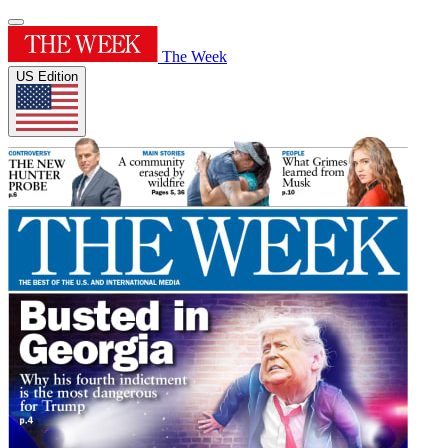
The Week
US Edition