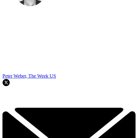
Peter Weber, The Week US