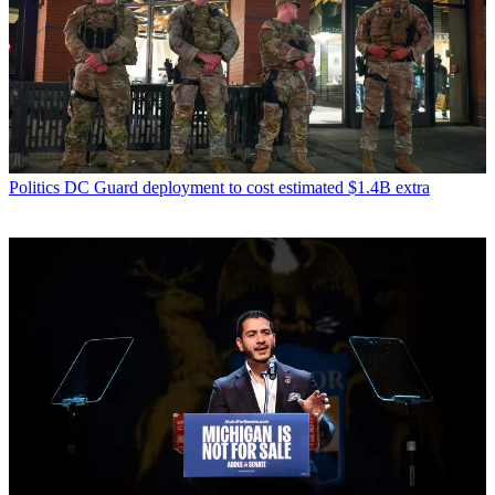
Politics
DC Guard deployment to cost estimated $1.4B extra