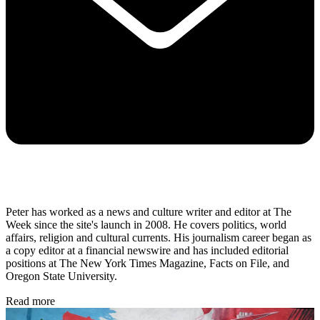
Peter has worked as a news and culture writer and editor at The
Week since the site's launch in 2008. He covers politics, world
affairs, religion and cultural currents. His journalism career began as
a copy editor at a financial newswire and has included editorial
positions at The New York Times Magazine, Facts on File, and
Oregon State University.
Read more