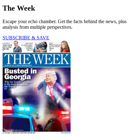
The Week
Escape your echo chamber. Get the facts behind the news, plus
analysis from multiple perspectives.
SUBSCRIBE & SAVE