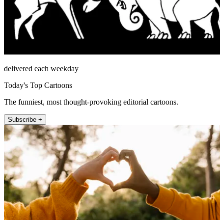
delivered each weekday
Today's Top Cartoons
The funniest, most thought-provoking editorial cartoons.
Subscribe +