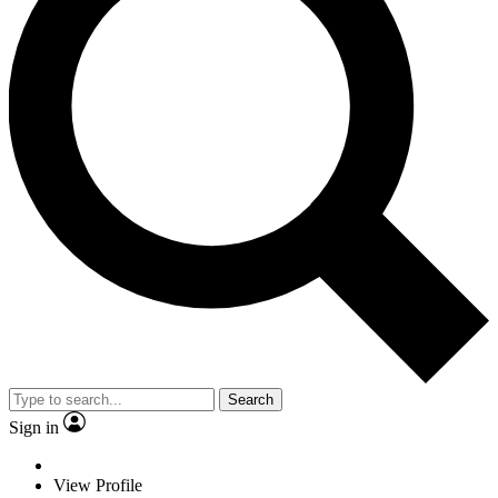
Search
Sign in
View Profile