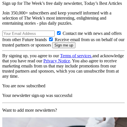
Sign up for The Week’s free daily newsletter,
Today’s Best Articles
Join 350,000+ subscribers and keep yourself informed with a
selection of The Week’s most interesting, enlightening and
entertaining stories - plus daily puzzles.
Contact me with news and offers
from other Future brands
Receive email from us on behalf of our
trusted partners or sponsors
By signing up, you agree to our
Terms of services
and acknowledge
that you have read our
Privacy Notice
. You also agree to receive
marketing emails from us that may include promotions from our
trusted partners and sponsors, which you can unsubscribe from at
any time.
You are now subscribed
Your newsletter sign-up was successful
Want to add more newsletters?