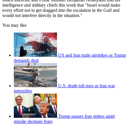
intelligence and military chiefs this week that "Israel would make
every effort not to get dragged into the escalation in the Gulf and
would not interfere directly in the situation."
You may like
US and Iran trade airstrikes as Trump
demands deal
U.S. death toll rises as Iran war
intensifies
Trump pauses Iran strikes amid
missile shortage fears