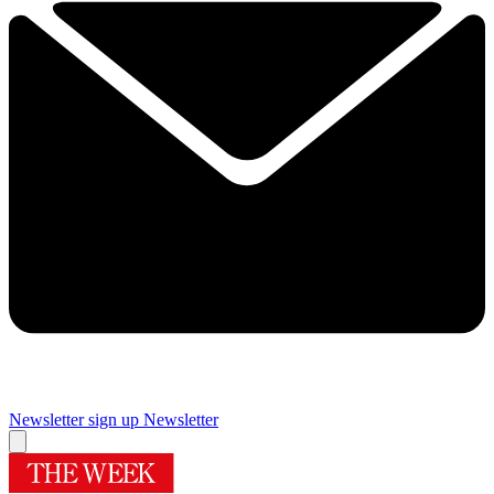
Newsletter sign up
Newsletter