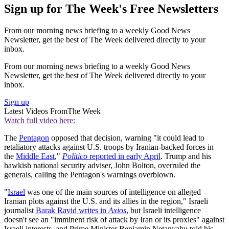
Sign up for The Week's Free Newsletters
From our morning news briefing to a weekly Good News
Newsletter, get the best of The Week delivered directly to your
inbox.
From our morning news briefing to a weekly Good News
Newsletter, get the best of The Week delivered directly to your
inbox.
Sign up
Latest Videos From
The Week
Watch full video here:
The
Pentagon
opposed that decision, warning "it could lead to
retaliatory attacks against U.S. troops by Iranian-backed forces in
the
Middle East
,"
Politico
reported in early April
. Trump and his
hawkish national security adviser, John Bolton, overruled the
generals, calling the Pentagon's warnings overblown.
"
Israel
was one of the main sources of intelligence on alleged
Iranian plots against the U.S. and its allies in the region," Israeli
journalist
Barak Ravid writes in
Axios
, but Israeli intelligence
doesn't see an "imminent risk of attack by Iran or its proxies" against
Israeli interests, and Prime Minister Benjamin Netanyahu told his