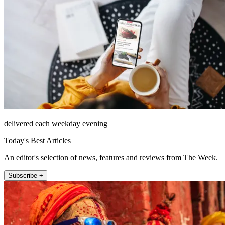
delivered each weekday evening
Today's Best Articles
An editor's selection of news, features and reviews from The Week.
Subscribe +