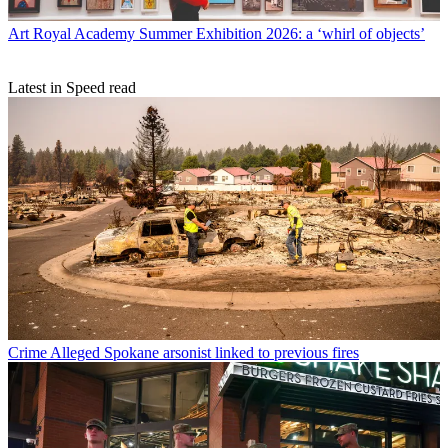
Art
Royal Academy Summer Exhibition 2026: a ‘whirl of objects’
Latest in Speed read
Crime
Alleged Spokane arsonist linked to previous fires