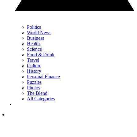
Politics
World News
Business
Health
Science
Food & Drink
Travel
Culture
History
Personal Finance
Puzzles
Photos
The Blend
All Categories