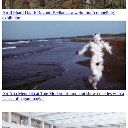
Art
Richard Dadd: Beyond Bedlam – a weird but ‘compelling’
exhibition
Art
Ana Mendieta at Tate Modern: triumphant show crackles with a
‘sense of pagan magic’