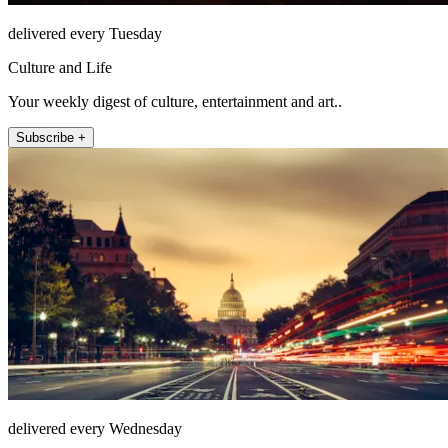
delivered every Tuesday
Culture and Life
Your weekly digest of culture, entertainment and art..
Subscribe +
delivered every Wednesday