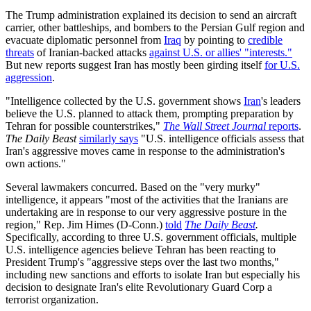
The Trump administration explained its decision to send an aircraft
carrier, other battleships, and bombers to the Persian Gulf region and
evacuate diplomatic personnel from
Iraq
by pointing to
credible
threats
of Iranian-backed attacks
against U.S. or allies' "interests."
But new reports suggest Iran has mostly been girding itself
for U.S.
aggression
.
"Intelligence collected by the U.S. government shows
Iran
's leaders
believe the U.S. planned to attack them, prompting preparation by
Tehran for possible counterstrikes,"
The Wall Street Journal
reports
.
The Daily Beast
similarly says
"U.S. intelligence officials assess that
Iran's aggressive moves came in response to the administration's
own actions."
Several lawmakers concurred. Based on the "very murky"
intelligence, it appears "most of the activities that the Iranians are
undertaking are in response to our very aggressive posture in the
region," Rep. Jim Himes (D-Conn.)
told
The Daily Beast
.
Specifically, according to three U.S. government officials, multiple
U.S. intelligence agencies believe Tehran has been reacting to
President Trump's "aggressive steps over the last two months,"
including new sanctions and efforts to isolate Iran but especially his
decision to designate Iran's elite Revolutionary Guard Corp a
terrorist organization.