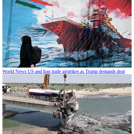
World News
US and Iran trade airstrikes as Trump demands deal