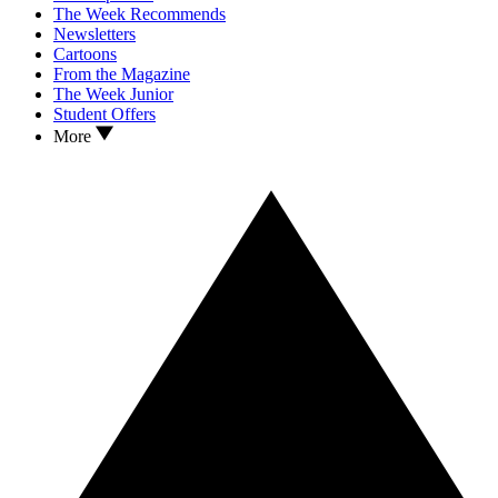
The Week Recommends
Newsletters
Cartoons
From the Magazine
The Week Junior
Student Offers
More