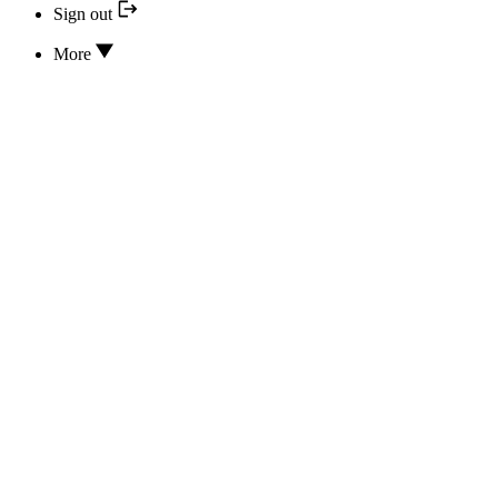
Sign out
More