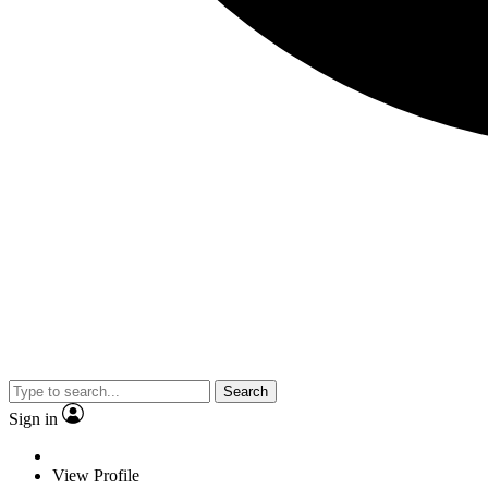
Search
Sign in
View Profile