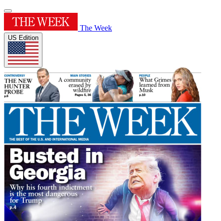
The Week
US Edition