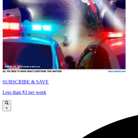
SUBSCRIBE & SAVE
Less than $3 per week
×