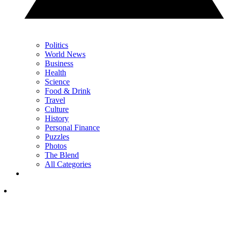
Politics
World News
Business
Health
Science
Food & Drink
Travel
Culture
History
Personal Finance
Puzzles
Photos
The Blend
All Categories