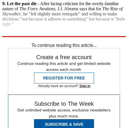
9. Let the past die
- After facing criticism for the overly-familiar
nature of
The Force Awakens
, J.J. Abrams says that for
The Rise of
Skywalker
, he "felt slightly more renegade" and willing to make
decisions "not because it adheres to something" but because it "feels
right."
Explore More
Star Wars
Speed Reads
To continue reading this article...
Create a free account
Continue reading this article and get limited website
access each month.
REGISTER FOR FREE
Already have an account?
Sign in
Subscribe to The Week
Get unlimited website access, exclusive newsletters
plus much more.
SUBSCRIBE & SAVE