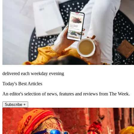
delivered each weekday evening
Today's Best Articles
An editor's selection of news, features and reviews from The Week.
Subscribe +