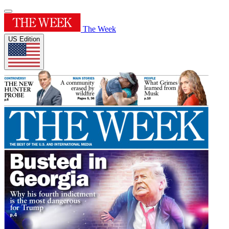
The Week
US Edition