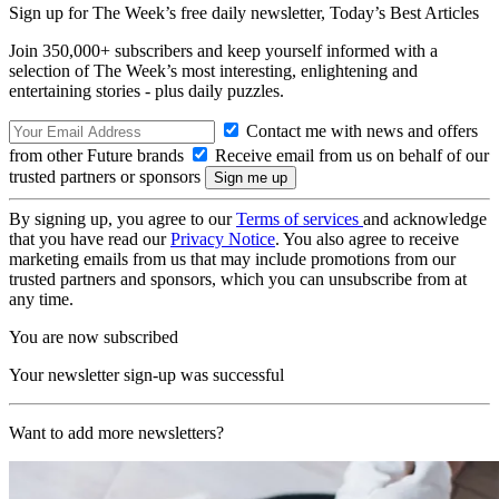
Sign up for The Week’s free daily newsletter,
Today’s Best Articles
Join 350,000+ subscribers and keep yourself informed with a
selection of The Week’s most interesting, enlightening and
entertaining stories - plus daily puzzles.
Contact me with news and offers
from other Future brands
Receive email from us on behalf of our
trusted partners or sponsors
By signing up, you agree to our
Terms of services
and acknowledge
that you have read our
Privacy Notice
. You also agree to receive
marketing emails from us that may include promotions from our
trusted partners and sponsors, which you can unsubscribe from at
any time.
You are now subscribed
Your newsletter sign-up was successful
Want to add more newsletters?