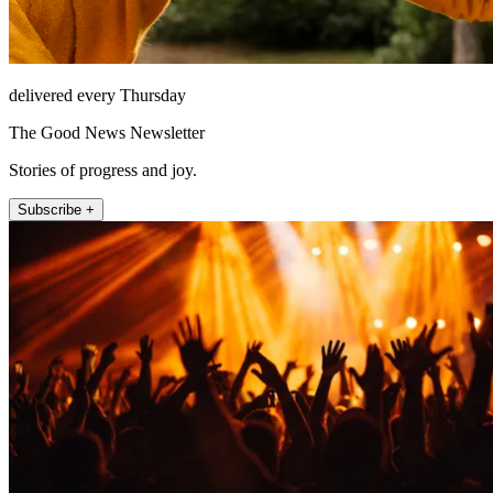
delivered every Thursday
The Good News Newsletter
Stories of progress and joy.
Subscribe +