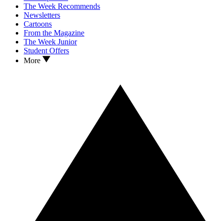
The Week Recommends
Newsletters
Cartoons
From the Magazine
The Week Junior
Student Offers
More