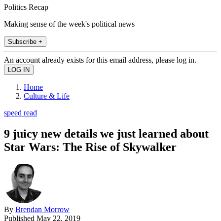
Politics Recap
Making sense of the week's political news
Subscribe +
An account already exists for this email address, please log in.
Home
Culture & Life
speed read
9 juicy new details we just learned about
Star Wars: The Rise of Skywalker
By
Brendan Morrow
Published
May 22, 2019