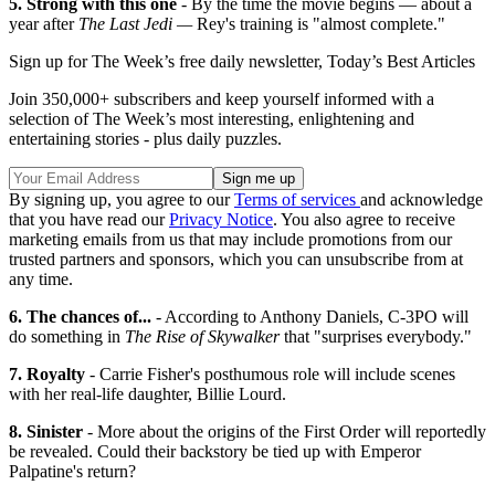
5.
Strong with this one
- By the time the movie begins — about a
year after
The Last Jedi —
Rey's training is "almost complete."
Sign up for The Week’s free daily newsletter,
Today’s Best Articles
Join 350,000+ subscribers and keep yourself informed with a
selection of The Week’s most interesting, enlightening and
entertaining stories - plus daily puzzles.
By signing up, you agree to our
Terms of services
and acknowledge
that you have read our
Privacy Notice
. You also agree to receive
marketing emails from us that may include promotions from our
trusted partners and sponsors, which you can unsubscribe from at
any time.
6. The chances of...
- According to Anthony Daniels, C-3PO will
do something in
The Rise of Skywalker
that "surprises everybody."
7. Royalty
- Carrie Fisher's posthumous role will include scenes
with her real-life daughter, Billie Lourd.
8. Sinister
- More about the origins of the First Order will reportedly
be revealed. Could their backstory be tied up with Emperor
Palpatine's return?