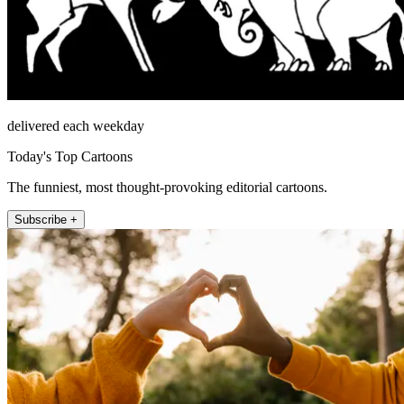
delivered each weekday
Today's Top Cartoons
The funniest, most thought-provoking editorial cartoons.
Subscribe +