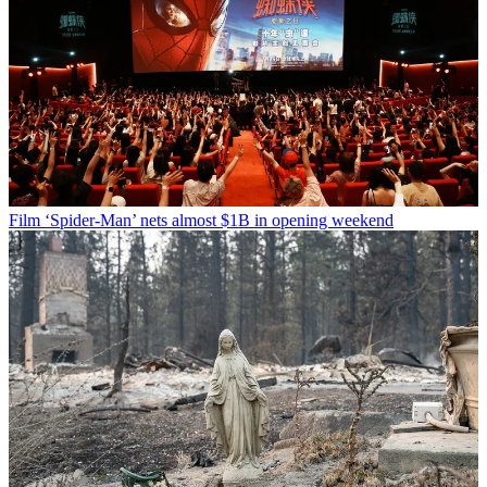
Film
‘Spider-Man’ nets almost $1B in opening weekend