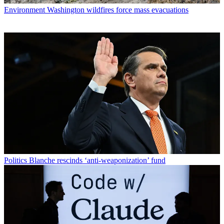
Environment
Washington wildfires force mass evacuations
Politics
Blanche rescinds ‘anti-weaponization’ fund