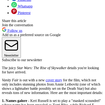
Whatsapp
Pinterest
Share this article
Join the conversation
Follow us
Add us as a preferred source on Google
Newsletter
Subscribe to our newsletter
The juicy
Star Wars: The Rise of Skywalker
details you're looking
for have arrived.
Vanity Fair
is out with a new
cover story
for the film, which not
only includes stunning photos from Annie Leibovitz (one of which
shows a lightsaber battle possibly set on the Death Star) but also
reveals tons of new information. Here are the most important details:
1. Names galore
- Keri Russell is set to play a "masked scoundrel"
whose name has been revealed as Zorri Bliss, while Richard E.