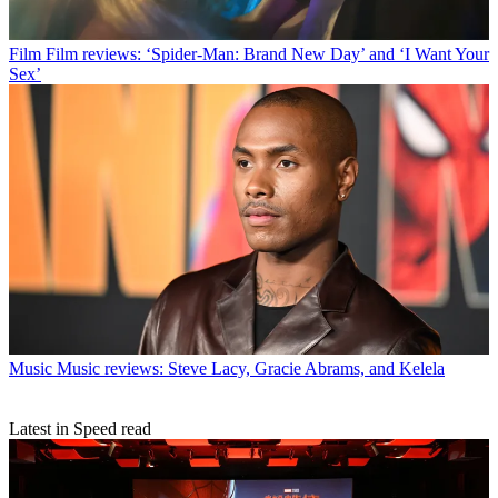
Film
Film reviews: ‘Spider-Man: Brand New Day’ and ‘I Want Your
Sex’
Music
Music reviews: Steve Lacy, Gracie Abrams, and Kelela
Latest in Speed read