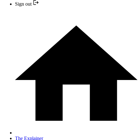
Sign out
The Explainer