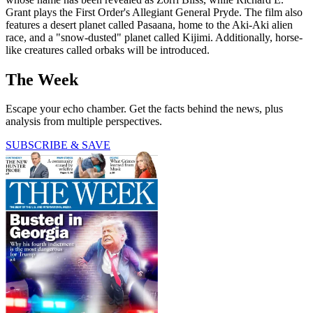
Grant plays the First Order's Allegiant General Pryde. The film also
features a desert planet called Pasaana, home to the Aki-Aki alien
race, and a "snow-dusted" planet called Kijimi. Additionally, horse-
like creatures called orbaks will be introduced.
The Week
Escape your echo chamber. Get the facts behind the news, plus
analysis from multiple perspectives.
SUBSCRIBE & SAVE