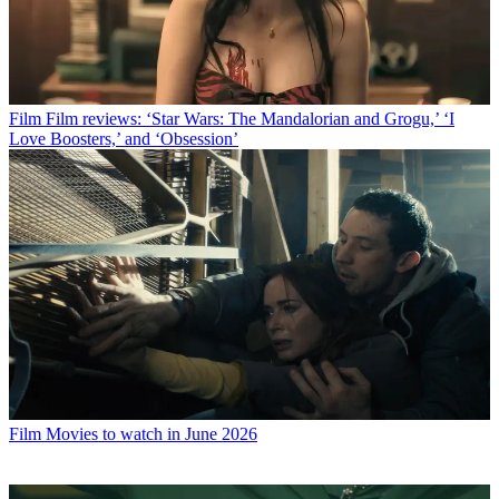
Film
Film reviews: ‘Star Wars: The Mandalorian and Grogu,’ ‘I
Love Boosters,’ and ‘Obsession’
Film
Movies to watch in June 2026