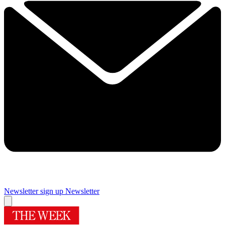
Newsletter sign up
Newsletter