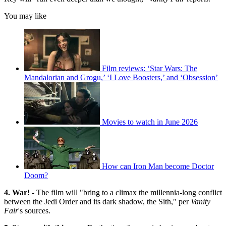
You may like
Film reviews: ‘Star Wars: The
Mandalorian and Grogu,’ ‘I Love Boosters,’ and ‘Obsession’
Movies to watch in June 2026
How can Iron Man become Doctor
Doom?
4. War!
- The film will "bring to a climax the millennia-long conflict
between the Jedi Order and its dark shadow, the Sith," per
Vanity
Fair
's sources.