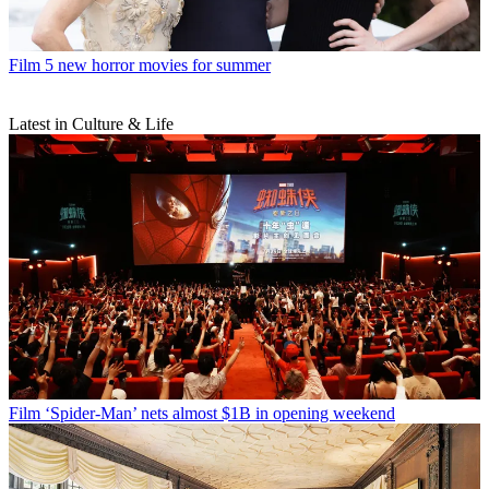
Film
5 new horror movies for summer
Latest in Culture & Life
Film
‘Spider-Man’ nets almost $1B in opening weekend