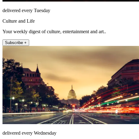
delivered every Tuesday
Culture and Life
Your weekly digest of culture, entertainment and art..
Subscribe +
delivered every Wednesday