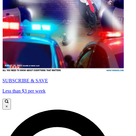
SUBSCRIBE & SAVE
Less than $3 per week
×