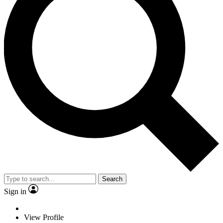
Search
Sign in
View Profile