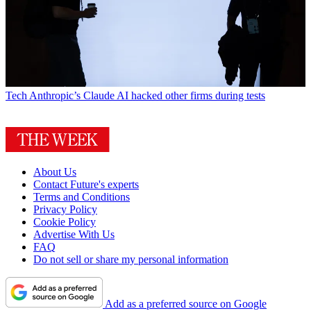
Tech
Anthropic’s Claude AI hacked other firms during tests
About Us
Contact Future's experts
Terms and Conditions
Privacy Policy
Cookie Policy
Advertise With Us
FAQ
Do not sell or share my personal information
Add as a preferred source on Google