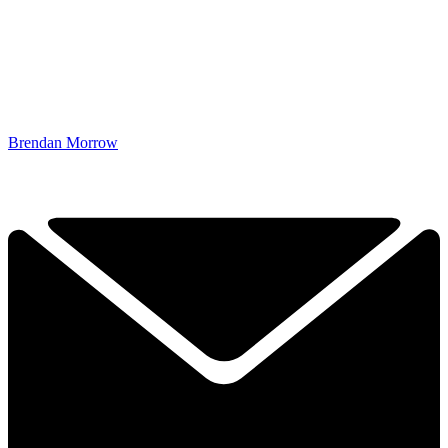
Brendan Morrow