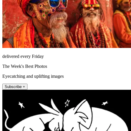
delivered every Friday
The Week's Best Photos
Eyecatching and uplifting images
Subscribe +