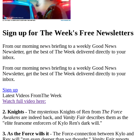
Sign up for The Week's Free Newsletters
From our morning news briefing to a weekly Good News
Newsletter, get the best of The Week delivered directly to your
inbox.
From our morning news briefing to a weekly Good News
Newsletter, get the best of The Week delivered directly to your
inbox.
Sign up
Latest Videos From
The Week
Watch full video here:
2.
Knights -
The mysterious Knights of Ren from
The Force
Awakens
are indeed back, and
Vanity Fair
describes them as the
"elite fearsome enforcers of Kylo Ren's dark will."
3. As the Force wills it
- The Force-connection between Kylo and
Rey will "run even deeper than we thought,"
Vanity Fair
reports.