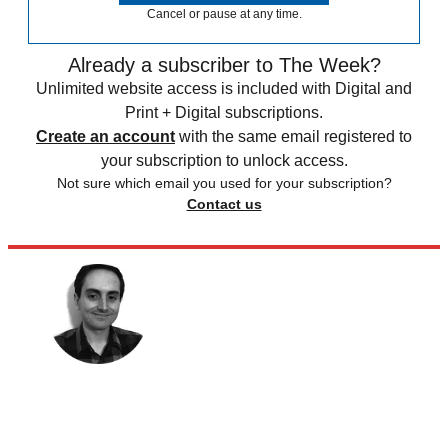
Cancel or pause at any time.
Already a subscriber to The Week?
Unlimited website access is included with Digital and
Print + Digital subscriptions.
Create an account
with the same email registered to
your subscription to unlock access.
Not sure which email you used for your subscription?
Contact us