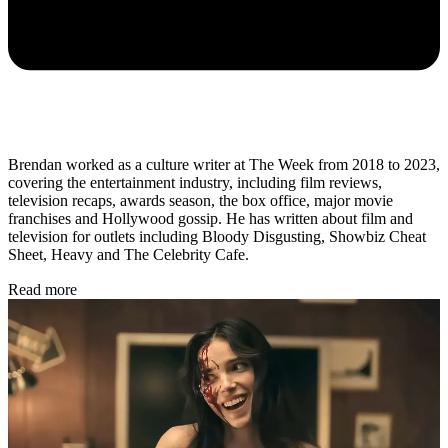
Brendan worked as a culture writer at The Week from 2018 to 2023,
covering the entertainment industry, including film reviews,
television recaps, awards season, the box office, major movie
franchises and Hollywood gossip. He has written about film and
television for outlets including Bloody Disgusting, Showbiz Cheat
Sheet, Heavy and The Celebrity Cafe.
Read more