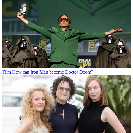
Film
How can Iron Man become Doctor Doom?