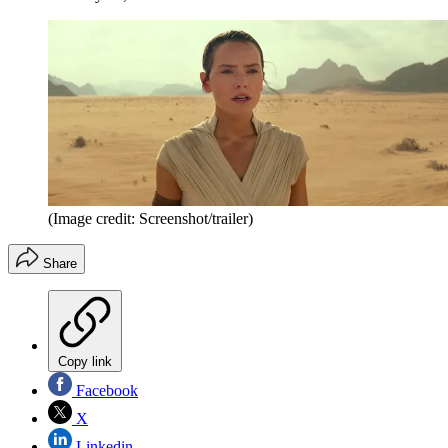
(Image credit: Screenshot/trailer)
Share
Copy link
Facebook
X
Linkedin