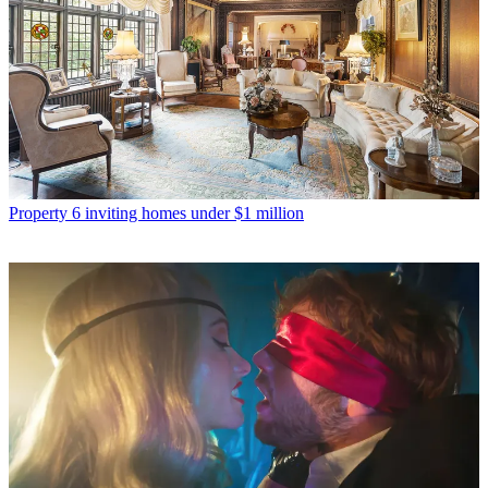
Property
6 inviting homes under $1 million