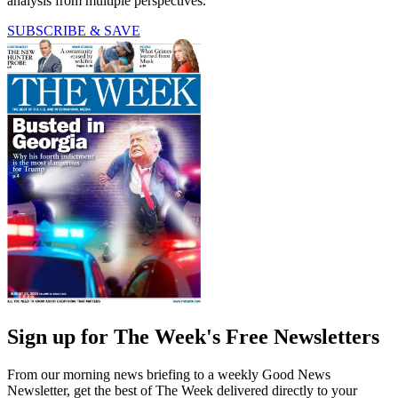
analysis from multiple perspectives.
SUBSCRIBE & SAVE
Sign up for The Week's Free Newsletters
From our morning news briefing to a weekly Good News
Newsletter, get the best of The Week delivered directly to your