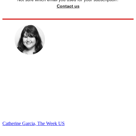
Contact us
Catherine Garcia, The Week US