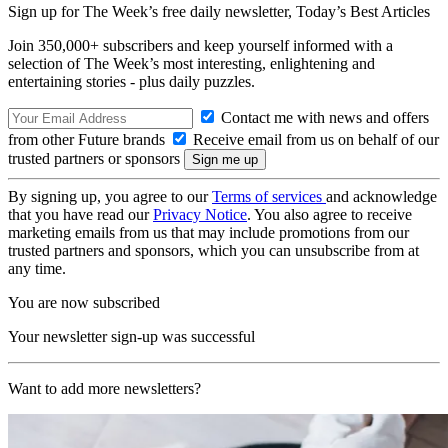
Sign up for The Week’s free daily newsletter,
Today’s Best Articles
Join 350,000+ subscribers and keep yourself informed with a
selection of The Week’s most interesting, enlightening and
entertaining stories - plus daily puzzles.
Contact me with news and offers
from other Future brands
Receive email from us on behalf of our
trusted partners or sponsors
By signing up, you agree to our
Terms of services
and acknowledge
that you have read our
Privacy Notice
. You also agree to receive
marketing emails from us that may include promotions from our
trusted partners and sponsors, which you can unsubscribe from at
any time.
You are now subscribed
Your newsletter sign-up was successful
Want to add more newsletters?