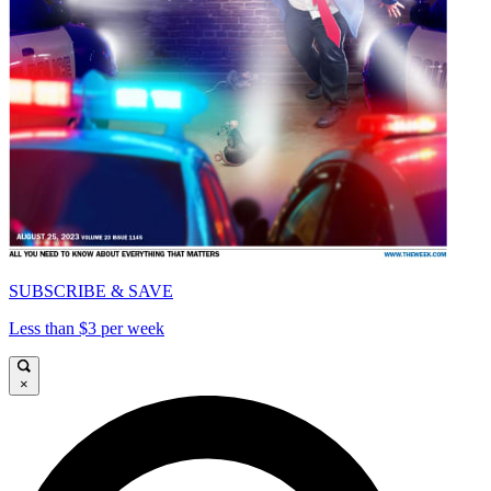
SUBSCRIBE & SAVE
Less than $3 per week
×