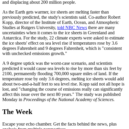
and displacing about 200 million people.
As the Earth gets warmer, ice sheets are melting faster than
previously predicted, the study's scientists said. Co-author Robert
Kopp, director of the Institute of Earth, Ocean, and Atmospheric
Studies at Rutgers University,
told NBC News
there are many
uncertainties when it comes to the ice sheets in Greenland and
Antarctica. For the study, 22 climate experts were asked to estimate
the ice sheets' effect on sea level rise if temperatures rose by 3.6
degrees Fahrenheit and 9 degrees Fahrenheit, which is "consistent
with unchecked emissions growth."
A 9 degree uptick was the worst-case scenario, and scientists
predicted it would cause sea levels to rise by more than six feet by
2100, permanently flooding 700,000 square miles of land. If the
temperature rose by only 3.6 degrees, melting ice sheets would add
about two-and-a-half feet to sea level rise. Kopp said not all hope is
lost, and "changing the course of emissions really can significantly
affect this issue over the next 80 years." The study was published
Monday in
Proceedings of the National Academy of Sciences.
The Week
Escape your echo chamber. Get the facts behind the news, plus