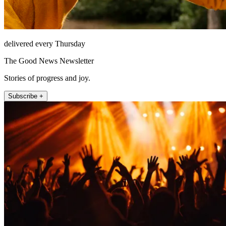
delivered every Thursday
The Good News Newsletter
Stories of progress and joy.
Subscribe +