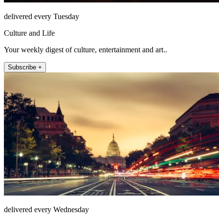
delivered every Tuesday
Culture and Life
Your weekly digest of culture, entertainment and art..
Subscribe +
delivered every Wednesday