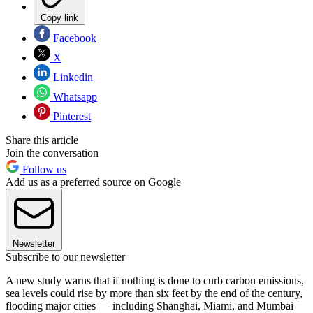
Copy link
Facebook
X
Linkedin
Whatsapp
Pinterest
Share this article
Join the conversation
Follow us
Add us as a preferred source on Google
Newsletter
Subscribe to our newsletter
A new study warns that if nothing is done to curb carbon emissions,
sea levels could rise by more than six feet by the end of the century,
flooding major cities — including Shanghai, Miami, and Mumbai –