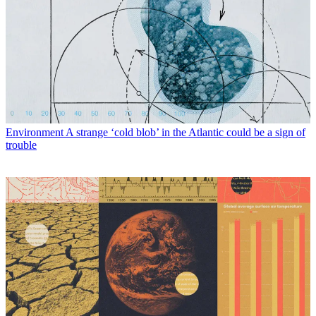
Environment
A strange ‘cold blob’ in the Atlantic could be a sign of
trouble