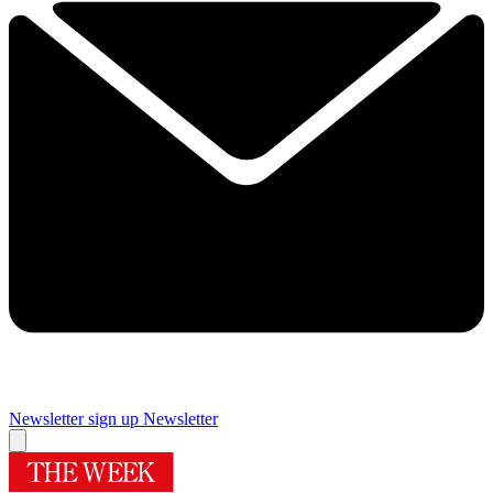
Newsletter sign up
Newsletter