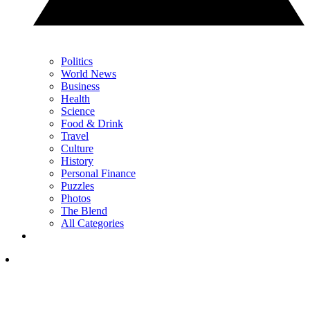
Politics
World News
Business
Health
Science
Food & Drink
Travel
Culture
History
Personal Finance
Puzzles
Photos
The Blend
All Categories