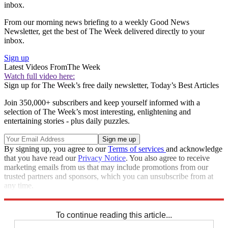
inbox.
From our morning news briefing to a weekly Good News
Newsletter, get the best of The Week delivered directly to your
inbox.
Sign up
Latest Videos From
The Week
Watch full video here:
Sign up for The Week’s free daily newsletter,
Today’s Best Articles
Join 350,000+ subscribers and keep yourself informed with a
selection of The Week’s most interesting, enlightening and
entertaining stories - plus daily puzzles.
By signing up, you agree to our
Terms of services
and acknowledge
that you have read our
Privacy Notice
. You also agree to receive
marketing emails from us that may include promotions from our
trusted partners and sponsors, which you can unsubscribe from at
any time.
Explore More
STEM
Speed Reads
Climate change
To continue reading this article...