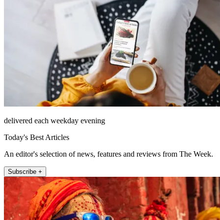
delivered each weekday evening
Today's Best Articles
An editor's selection of news, features and reviews from The Week.
Subscribe +