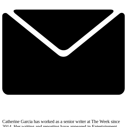
Catherine Garcia has worked as a senior writer at The Week since
2014. Her writing and reporting have appeared in Entertainment