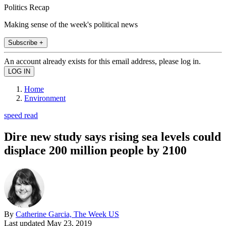
Politics Recap
Making sense of the week's political news
Subscribe +
An account already exists for this email address, please log in.
Home
Environment
speed read
Dire new study says rising sea levels could
displace 200 million people by 2100
By
Catherine Garcia, The Week US
Last updated
May 23, 2019