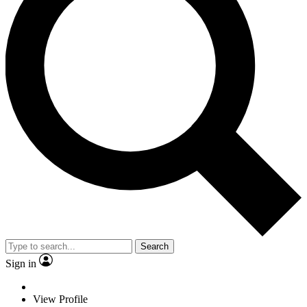
Search
Sign in
View Profile