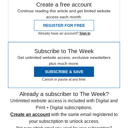
Create a free account
Continue reading this article and get limited website
access each month.
REGISTER FOR FREE
Already have an account?
Sign in
Subscribe to The Week
Get unlimited website access, exclusive newsletters
plus much more.
SUBSCRIBE & SAVE
Cancel or pause at any time.
Already a subscriber to The Week?
Unlimited website access is included with Digital and
Print + Digital subscriptions.
Create an account
with the same email registered to
your subscription to unlock access.
Not sure which email you used for your subscription?