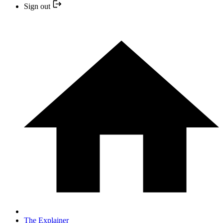
Sign out
The Explainer