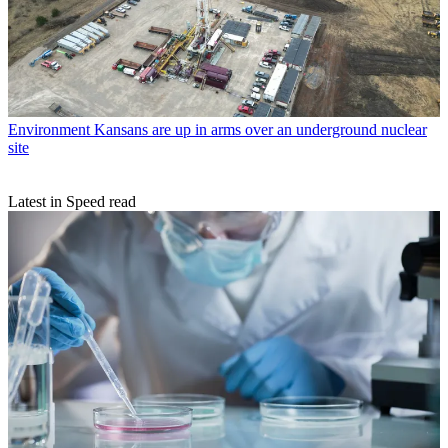
Environment
Kansans are up in arms over an underground nuclear
site
Latest in Speed read