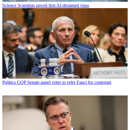
Science
Scientists unveil first AI-designed virus
Politics
GOP Senate panel votes to refer Fauci for contempt