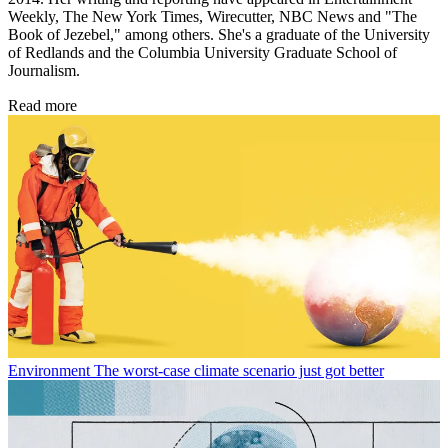
Weekly, The New York Times, Wirecutter, NBC News and "The
Book of Jezebel," among others. She's a graduate of the University
of Redlands and the Columbia University Graduate School of
Journalism.
Read more
Environment
The worst-case climate scenario just got better