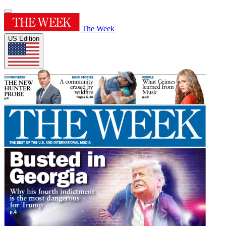
The Week
US Edition