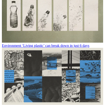
Environment
‘Living plastic’ can break down in just 6 days