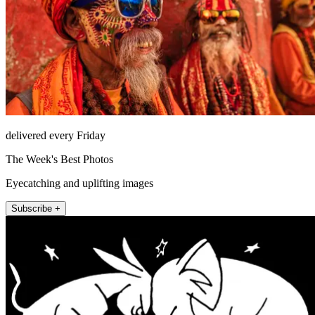
delivered every Friday
The Week's Best Photos
Eyecatching and uplifting images
Subscribe +