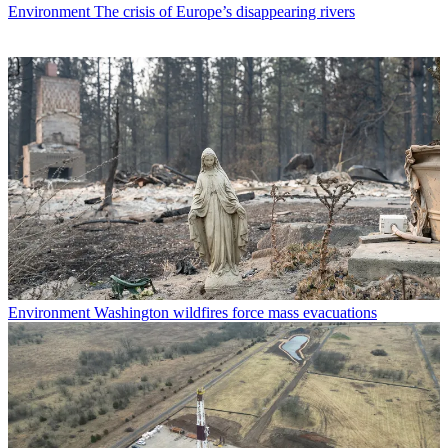
Environment
The crisis of Europe’s disappearing rivers
Environment
Washington wildfires force mass evacuations