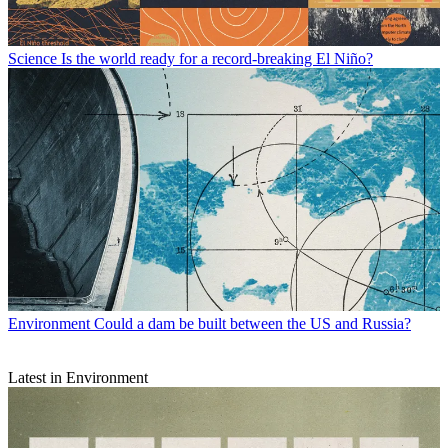
Science
Is the world ready for a record-breaking El Niño?
Environment
Could a dam be built between the US and Russia?
Latest in Environment