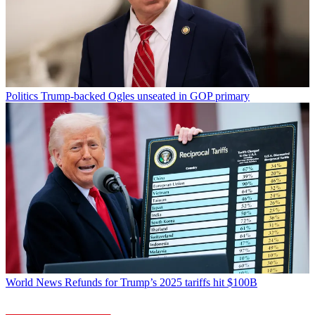
Politics
Trump-backed Ogles unseated in GOP primary
World News
Refunds for Trump’s 2025 tariffs hit $100B