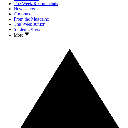
The Week Recommends
Newsletters
Cartoons
From the Magazine
The Week Junior
Student Offers
More