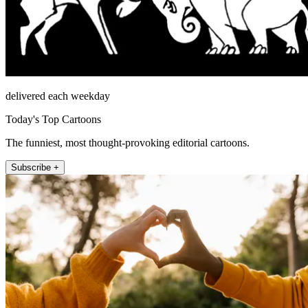
delivered each weekday
Today's Top Cartoons
The funniest, most thought-provoking editorial cartoons.
Subscribe +