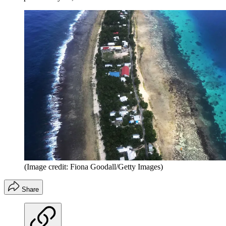
(Image credit: Fiona Goodall/Getty Images)
Share