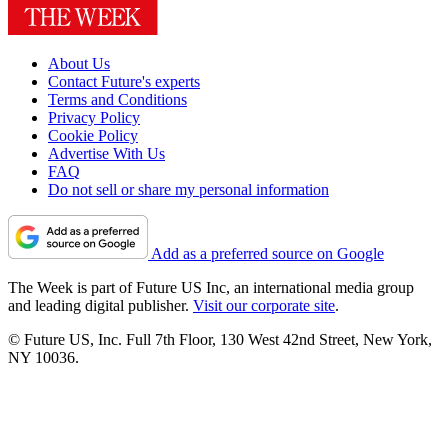
About Us
Contact Future's experts
Terms and Conditions
Privacy Policy
Cookie Policy
Advertise With Us
FAQ
Do not sell or share my personal information
Add as a preferred source on Google
The Week is part of Future US Inc, an international media group
and leading digital publisher.
Visit our corporate site
.
© Future US, Inc. Full 7th Floor, 130 West 42nd Street, New York,
NY 10036.