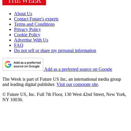
About Us
Contact Future's experts
Terms and Conditions
Privacy Policy
Cookie Policy
Advertise With Us
FAQ
Do not sell or share my personal information
Add as a preferred source on Google
The Week is part of Future US Inc, an international media group
and leading digital publisher.
Visit our corporate site
.
© Future US, Inc. Full 7th Floor, 130 West 42nd Street, New York,
NY 10036.