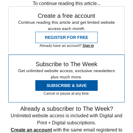
To continue reading this article...
Create a free account
Continue reading this article and get limited website
access each month.
REGISTER FOR FREE
Already have an account?
Sign in
Subscribe to The Week
Get unlimited website access, exclusive newsletters
plus much more.
SUBSCRIBE & SAVE
Cancel or pause at any time.
Already a subscriber to The Week?
Unlimited website access is included with Digital and
Print + Digital subscriptions.
Create an account
with the same email registered to