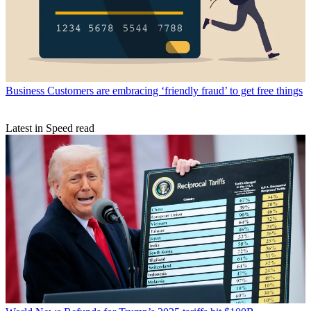
Business
Customers are embracing ‘friendly fraud’ to get free things
Latest in Speed read