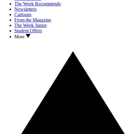
The Week Recommends
Newsletters
Cartoons
From the Magazine
The Week Junior
Student Offers
More