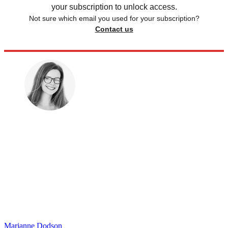
your subscription to unlock access.
Not sure which email you used for your subscription?
Contact us
Marianne Dodson