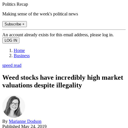
Politics Recap
Making sense of the week's political news
Subscribe +
An account already exists for this email address, please log in.
Home
Business
speed read
Weed stocks have incredibly high market
valuations despite illegality
By
Marianne Dodson
Published
May 24, 2019