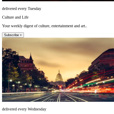
delivered every Tuesday
Culture and Life
Your weekly digest of culture, entertainment and art..
Subscribe +
delivered every Wednesday