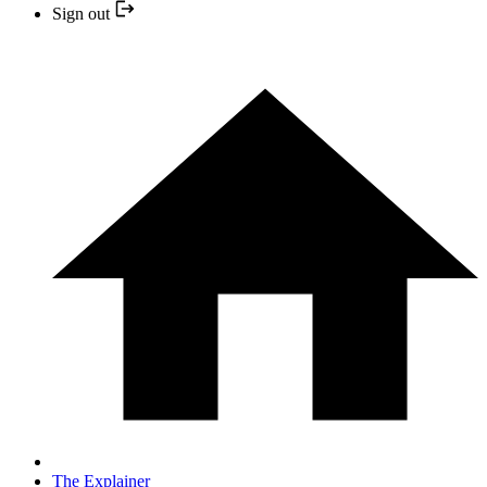
Sign out
The Explainer