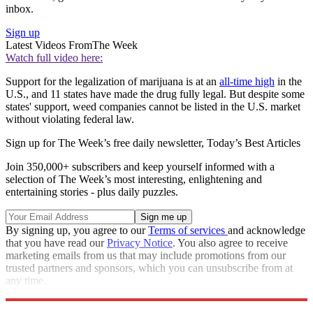
inbox.
Sign up
Latest Videos From
The Week
Watch full video here:
Support for the legalization of marijuana is at an
all-time high
in the
U.S., and 11 states have made the drug fully legal. But despite some
states' support, weed companies cannot be listed in the U.S. market
without violating federal law.
Sign up for The Week’s free daily newsletter,
Today’s Best Articles
Join 350,000+ subscribers and keep yourself informed with a
selection of The Week’s most interesting, enlightening and
entertaining stories - plus daily puzzles.
By signing up, you agree to our
Terms of services
and acknowledge
that you have read our
Privacy Notice
. You also agree to receive
marketing emails from us that may include promotions from our
trusted partners and sponsors, which you can unsubscribe from at
any time.
Explore More
Speed Reads