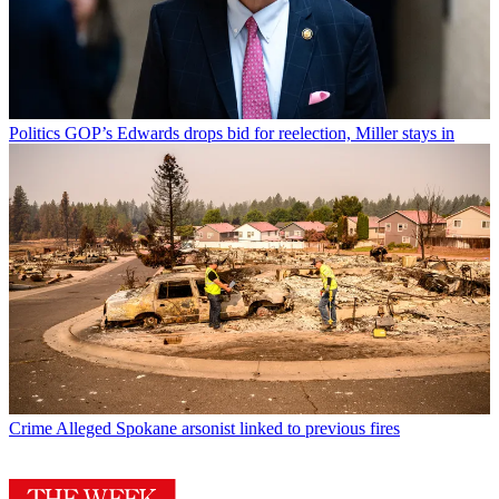
Politics
GOP’s Edwards drops bid for reelection, Miller stays in
Crime
Alleged Spokane arsonist linked to previous fires