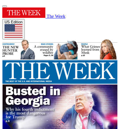
The Week
US Edition