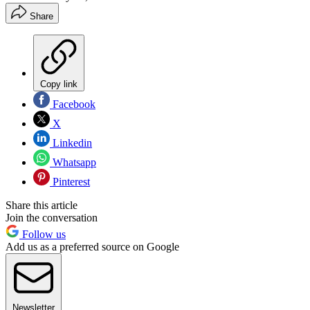
Share
Copy link
Facebook
X
Linkedin
Whatsapp
Pinterest
Share this article
Join the conversation
Follow us
Add us as a preferred source on Google
Newsletter