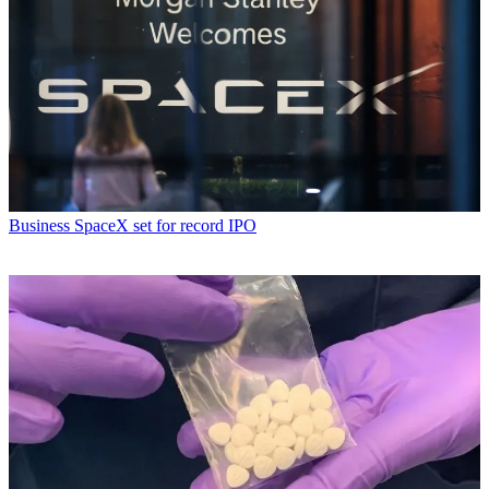
Business
SpaceX set for record IPO