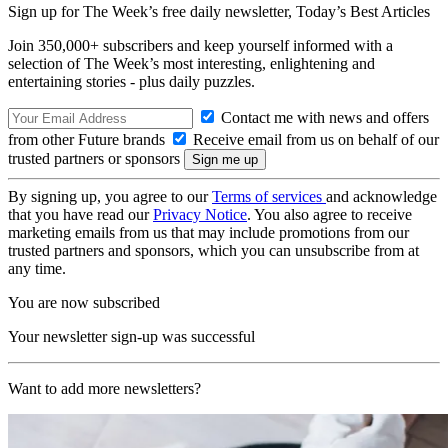
Sign up for The Week’s free daily newsletter,
Today’s Best Articles
Join 350,000+ subscribers and keep yourself informed with a
selection of The Week’s most interesting, enlightening and
entertaining stories - plus daily puzzles.
Contact me with news and offers
from other Future brands
Receive email from us on behalf of our
trusted partners or sponsors
By signing up, you agree to our
Terms of services
and acknowledge
that you have read our
Privacy Notice
. You also agree to receive
marketing emails from us that may include promotions from our
trusted partners and sponsors, which you can unsubscribe from at
any time.
You are now subscribed
Your newsletter sign-up was successful
Want to add more newsletters?