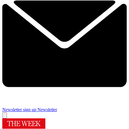
Newsletter sign up
Newsletter