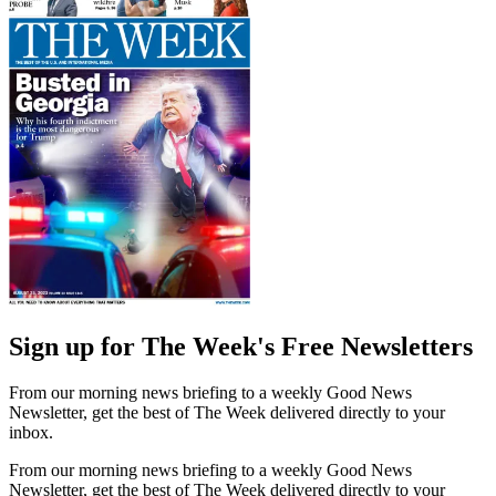
Sign up for The Week's Free Newsletters
From our morning news briefing to a weekly Good News
Newsletter, get the best of The Week delivered directly to your
inbox.
From our morning news briefing to a weekly Good News
Newsletter, get the best of The Week delivered directly to your