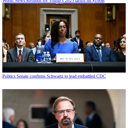
World News
Refunds for Trump’s 2025 tariffs hit $100B
Politics
Senate confirms Schwartz to lead embattled CDC