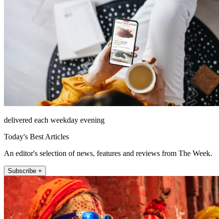
delivered each weekday evening
Today's Best Articles
An editor's selection of news, features and reviews from The Week.
Subscribe +