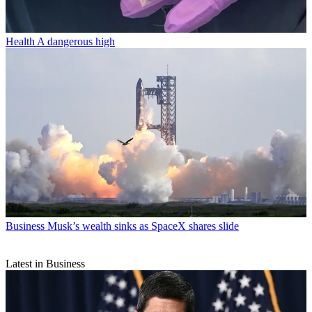
Health
A dangerous high
Business
Musk’s wealth sinks as SpaceX shares slide
Latest in Business