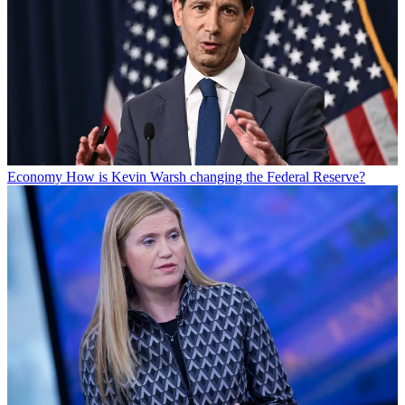
Economy
How is Kevin Warsh changing the Federal Reserve?