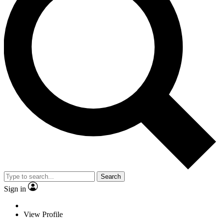
Search
Sign in
View Profile