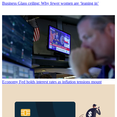
Business
Glass ceiling: Why fewer women are ‘leaning in’
Economy
Fed holds interest rates as inflation tensions mount