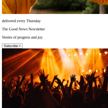
delivered every Thursday
The Good News Newsletter
Stories of progress and joy.
Subscribe +