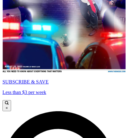
SUBSCRIBE & SAVE
Less than $3 per week
×