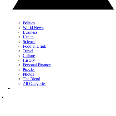
Politics
World News
Business
Health
Science
Food & Drink
Travel
Culture
History
Personal Finance
Puzzles
Photos
The Blend
All Categories