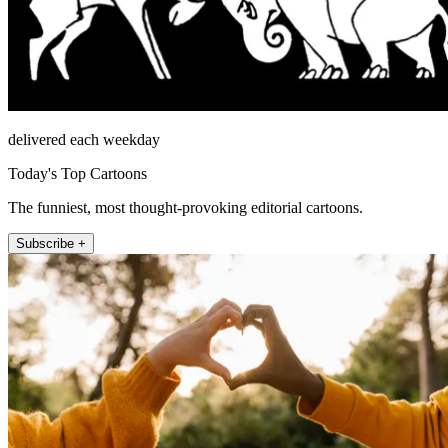
delivered each weekday
Today's Top Cartoons
The funniest, most thought-provoking editorial cartoons.
Subscribe +