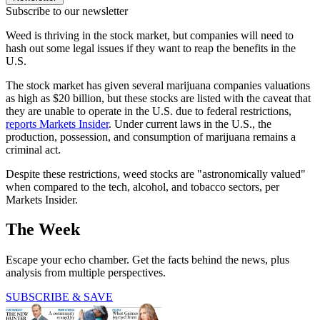
Subscribe to our newsletter
Weed is thriving in the stock market, but companies will need to
hash out some legal issues if they want to reap the benefits in the
U.S.
The stock market has given several marijuana companies valuations
as high as $20 billion, but these stocks are listed with the caveat that
they are unable to operate in the U.S. due to federal restrictions,
reports Markets Insider
. Under current laws in the U.S., the
production, possession, and consumption of marijuana remains a
criminal act.
Despite these restrictions, weed stocks are "astronomically valued"
when compared to the tech, alcohol, and tobacco sectors, per
Markets Insider.
The Week
Escape your echo chamber. Get the facts behind the news, plus
analysis from multiple perspectives.
SUBSCRIBE & SAVE