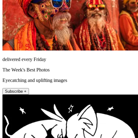
delivered every Friday
The Week's Best Photos
Eyecatching and uplifting images
Subscribe +