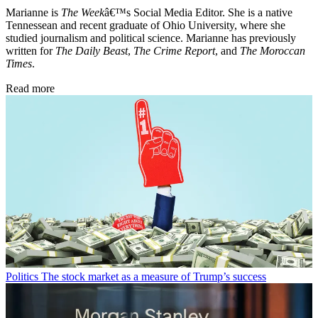
Marianne is
The Week
â€™s Social Media Editor. She is a native
Tennessean and recent graduate of Ohio University, where she
studied journalism and political science. Marianne has previously
written for
The Daily Beast
,
The Crime Report
, and
The Moroccan
Times
.
Read more
Politics
The stock market as a measure of Trump’s success