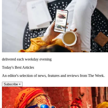
delivered each weekday evening
Today's Best Articles
An editor's selection of news, features and reviews from The Week.
Subscribe +