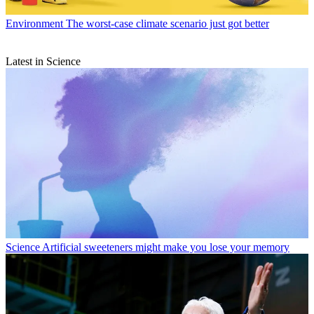
Environment
The worst-case climate scenario just got better
Latest in Science
Science
Artificial sweeteners might make you lose your memory