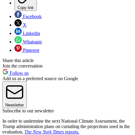
Copy link
Facebook
X
Linkedin
Whatsapp
Pinterest
Share this article
Join the conversation
Follow us
Add us as a preferred source on Google
Newsletter
Subscribe to our newsletter
In order to undermine the next National Climate Assessment, the
Trump administration plans on curtailing the projections used in the
evaluation,
The New York Times
reports.