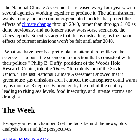
The National Climate Assessment is released every four years, with
several agencies working together to produce it. The administration
wants to only include computer-generated models that project the
effects of
climate change
through 2040, rather than through 2100 as
done previously, and no longer show worst-case scenarios, the
Times
reports. Scientists argue that this is misleading, as the major
effects of current emissions won't be felt until after 2040.
"What we have here is a pretty blatant attempt to politicize the
science — to push the science in a direction that's consistent with
their politics," Philip B. Duffy, president of the Woods Hole
Research Center, told the
Times
. "It reminds me of the Soviet
Union." The last National Climate Assessment showed that if
greenhouse gas emissions aren't curbed, the atmosphere could warm
by as much as 8 degrees Fahrenheit by the end of the century,
leading to rising sea levels, food insecurity, and intense storms and
droughts.
The Week
Escape your echo chamber. Get the facts behind the news, plus
analysis from multiple perspectives.
SUBSCRIBE & SAVE