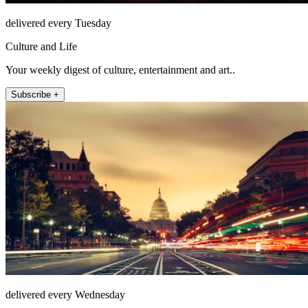
delivered every Tuesday
Culture and Life
Your weekly digest of culture, entertainment and art..
Subscribe +
delivered every Wednesday