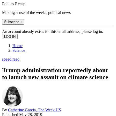
Politics Recap
Making sense of the week's political news
Subscribe +
An account already exists for this email address, please log in.
Home
Science
speed read
Trump administration reportedly about
to launch new assault on climate science
By
Catherine Garcia, The Week US
Published
May 28, 2019