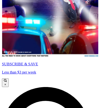
SUBSCRIBE & SAVE
Less than $3 per week
×