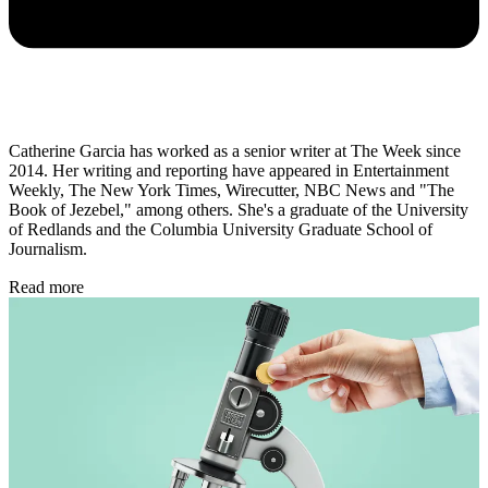
Catherine Garcia has worked as a senior writer at The Week since
2014. Her writing and reporting have appeared in Entertainment
Weekly, The New York Times, Wirecutter, NBC News and "The
Book of Jezebel," among others. She's a graduate of the University
of Redlands and the Columbia University Graduate School of
Journalism.
Read more