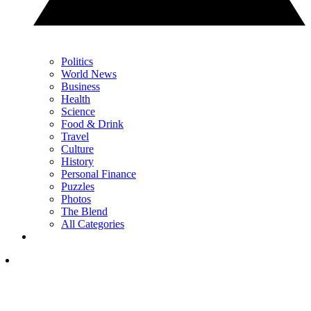
Politics
World News
Business
Health
Science
Food & Drink
Travel
Culture
History
Personal Finance
Puzzles
Photos
The Blend
All Categories