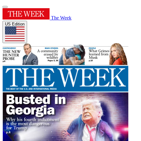
The Week
US Edition