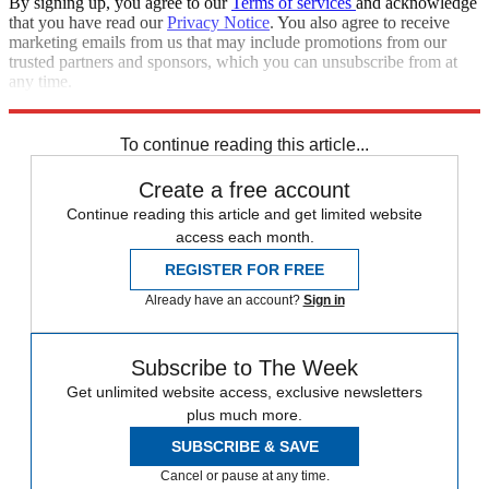
By signing up, you agree to our
Terms of services
and acknowledge
that you have read our
Privacy Notice
. You also agree to receive
marketing emails from us that may include promotions from our
trusted partners and sponsors, which you can unsubscribe from at
any time.
Explore More
STEM
Speed Reads
To continue reading this article...
Create a free account
Continue reading this article and get limited website
access each month.
REGISTER FOR FREE
Already have an account?
Sign in
Subscribe to The Week
Get unlimited website access, exclusive newsletters
plus much more.
SUBSCRIBE & SAVE
Cancel or pause at any time.