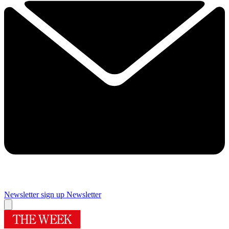
Newsletter sign up
Newsletter