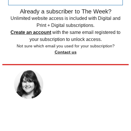
Already a subscriber to The Week?
Unlimited website access is included with Digital and
Print + Digital subscriptions.
Create an account
with the same email registered to
your subscription to unlock access.
Not sure which email you used for your subscription?
Contact us