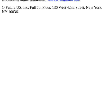
© Future US, Inc. Full 7th Floor, 130 West 42nd Street, New York,
NY 10036.