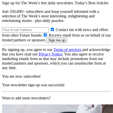
Sign up for The Week’s free daily newsletter,
Today’s Best Articles
Join 350,000+ subscribers and keep yourself informed with a
selection of The Week’s most interesting, enlightening and
entertaining stories - plus daily puzzles.
Contact me with news and offers
from other Future brands
Receive email from us on behalf of our
trusted partners or sponsors
By signing up, you agree to our
Terms of services
and acknowledge
that you have read our
Privacy Notice
. You also agree to receive
marketing emails from us that may include promotions from our
trusted partners and sponsors, which you can unsubscribe from at
any time.
You are now subscribed
Your newsletter sign-up was successful
Want to add more newsletters?