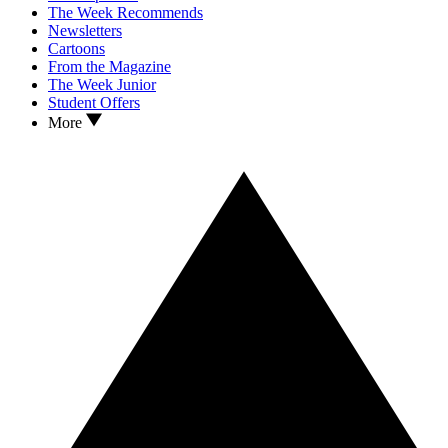
The Week Recommends
Newsletters
Cartoons
From the Magazine
The Week Junior
Student Offers
More