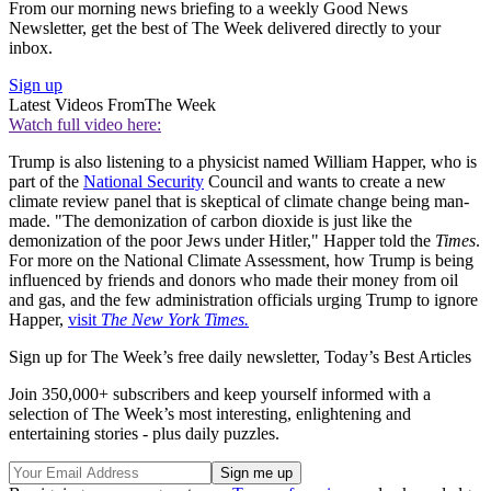
From our morning news briefing to a weekly Good News
Newsletter, get the best of The Week delivered directly to your
inbox.
Sign up
Latest Videos From
The Week
Watch full video here:
Trump is also listening to a physicist named William Happer, who is
part of the
National Security
Council and wants to create a new
climate review panel that is skeptical of climate change being man-
made. "The demonization of carbon dioxide is just like the
demonization of the poor Jews under Hitler," Happer told the
Times
.
For more on the National Climate Assessment, how Trump is being
influenced by friends and donors who made their money from oil
and gas, and the few administration officials urging Trump to ignore
Happer,
visit
The New York Times.
Sign up for The Week’s free daily newsletter,
Today’s Best Articles
Join 350,000+ subscribers and keep yourself informed with a
selection of The Week’s most interesting, enlightening and
entertaining stories - plus daily puzzles.