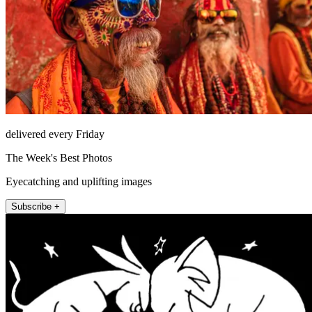
delivered every Friday
The Week's Best Photos
Eyecatching and uplifting images
Subscribe +