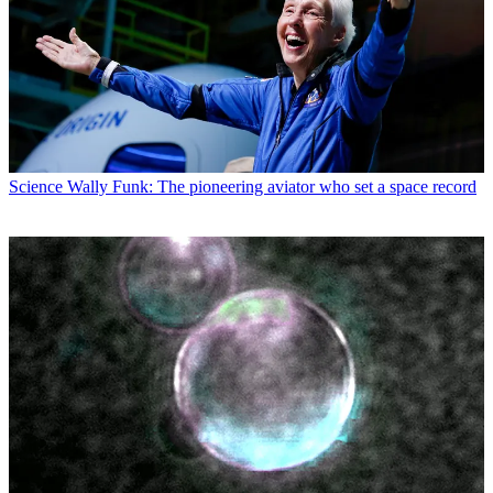
Science
Wally Funk: The pioneering aviator who set a space record