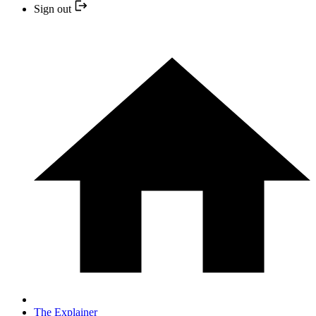
Sign out
The Explainer