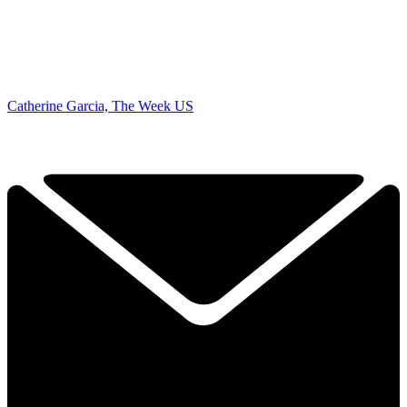
Catherine Garcia, The Week US