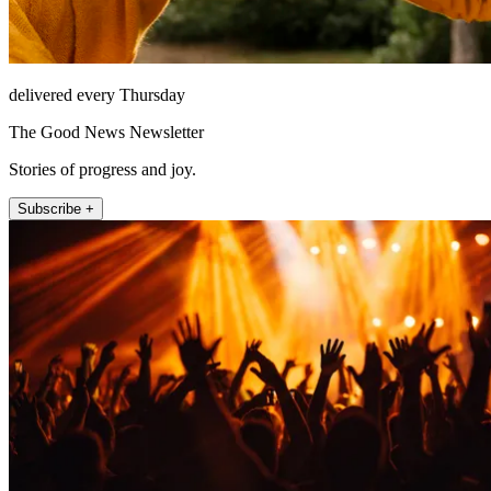
delivered every Thursday
The Good News Newsletter
Stories of progress and joy.
Subscribe +