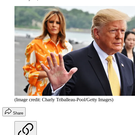
(Image credit: Charly Triballeau-Pool/Getty Images)
Share