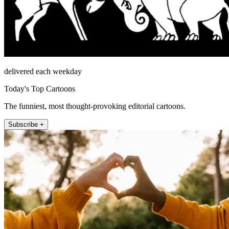
delivered each weekday
Today's Top Cartoons
The funniest, most thought-provoking editorial cartoons.
Subscribe +