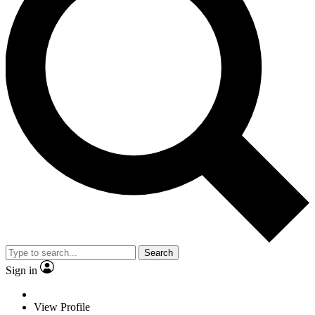
Search
Sign in
View Profile