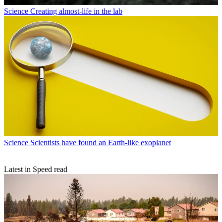
Science
Creating almost-life in the lab
Science
Scientists have found an Earth-like exoplanet
Latest in Speed read