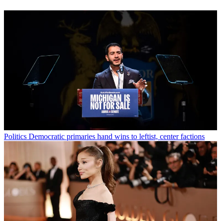
Politics
Democratic primaries hand wins to leftist, center factions