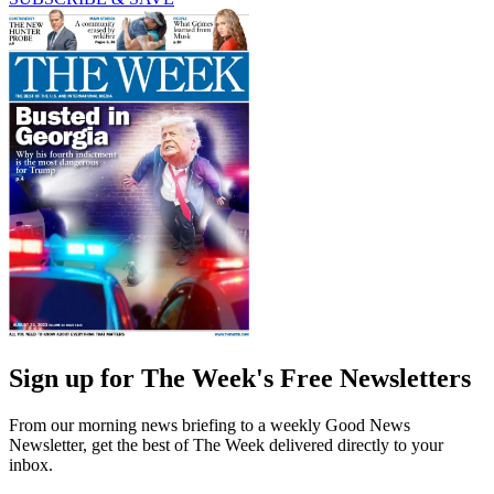
Sign up for The Week's Free Newsletters
From our morning news briefing to a weekly Good News
Newsletter, get the best of The Week delivered directly to your
inbox.