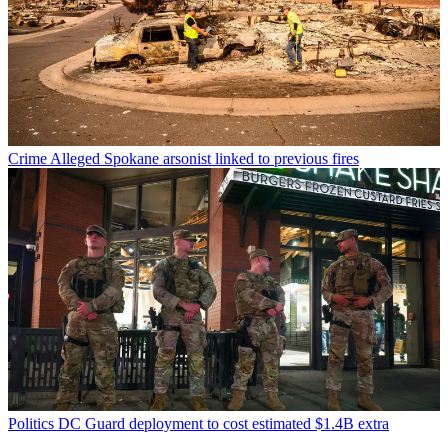
Crime
Alleged Spokane arsonist linked to previous fires
Politics
DC Guard deployment to cost estimated $1.4B extra