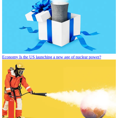
Economy
Is the US launching a new age of nuclear power?