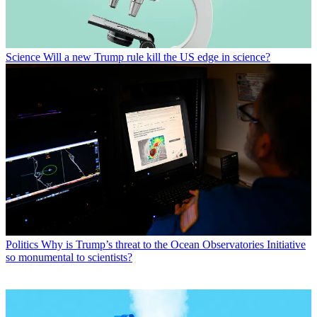
Science
Will a new Trump rule kill the US edge in science?
Politics
Why is Trump’s threat to the Ocean Observatories Initiative
so monumental to scientists?