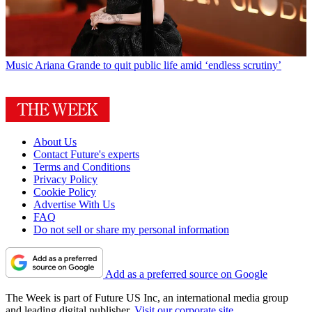
Music
Ariana Grande to quit public life amid ‘endless scrutiny’
About Us
Contact Future's experts
Terms and Conditions
Privacy Policy
Cookie Policy
Advertise With Us
FAQ
Do not sell or share my personal information
Add as a preferred source on Google
The Week is part of Future US Inc, an international media group
and leading digital publisher.
Visit our corporate site
.