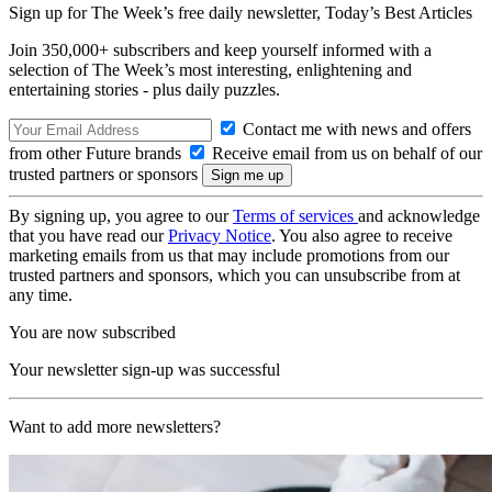
Sign up for The Week’s free daily newsletter,
Today’s Best Articles
Join 350,000+ subscribers and keep yourself informed with a
selection of The Week’s most interesting, enlightening and
entertaining stories - plus daily puzzles.
Contact me with news and offers
from other Future brands
Receive email from us on behalf of our
trusted partners or sponsors
By signing up, you agree to our
Terms of services
and acknowledge
that you have read our
Privacy Notice
. You also agree to receive
marketing emails from us that may include promotions from our
trusted partners and sponsors, which you can unsubscribe from at
any time.
You are now subscribed
Your newsletter sign-up was successful
Want to add more newsletters?