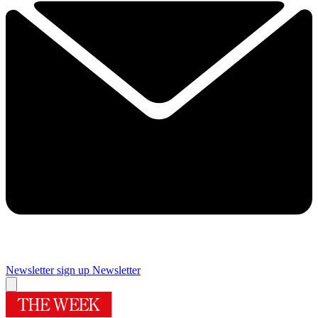
Newsletter sign up
Newsletter