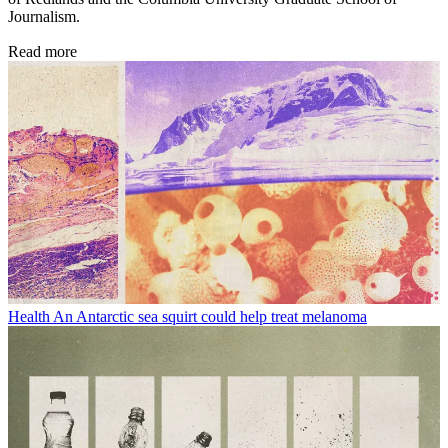
Journalism.
Read more
Health
An Antarctic sea squirt could help treat melanoma