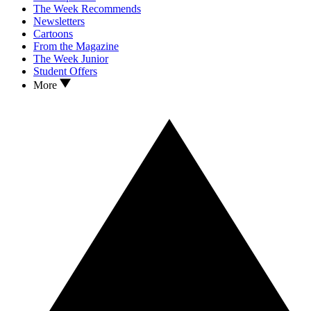
The Week Recommends
Newsletters
Cartoons
From the Magazine
The Week Junior
Student Offers
More