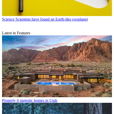
Science
Scientists have found an Earth-like exoplanet
Latest in Features
Property
6 majestic homes in Utah