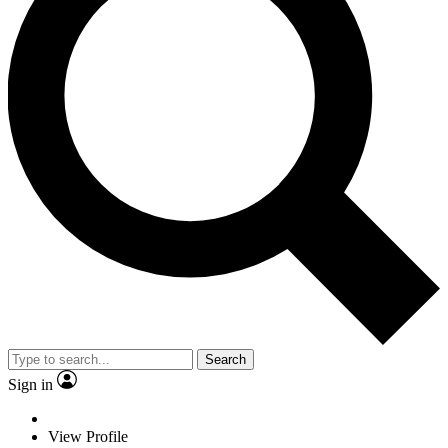
Search
Sign in
View Profile