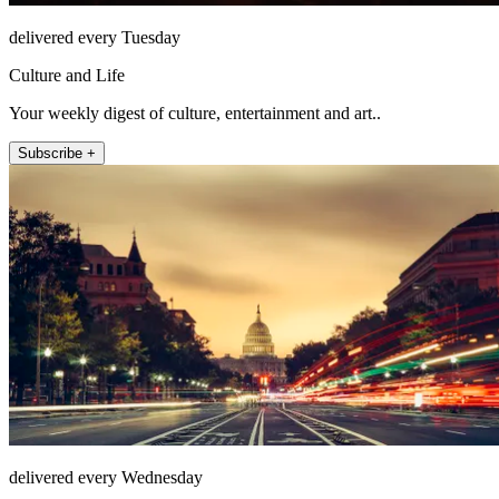
delivered every Tuesday
Culture and Life
Your weekly digest of culture, entertainment and art..
Subscribe +
delivered every Wednesday