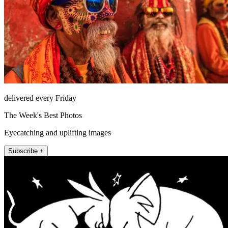
delivered every Friday
The Week's Best Photos
Eyecatching and uplifting images
Subscribe +