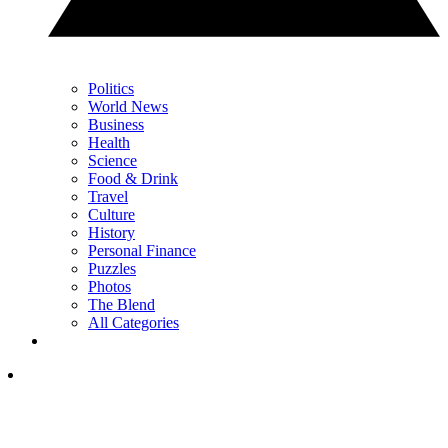
Politics
World News
Business
Health
Science
Food & Drink
Travel
Culture
History
Personal Finance
Puzzles
Photos
The Blend
All Categories