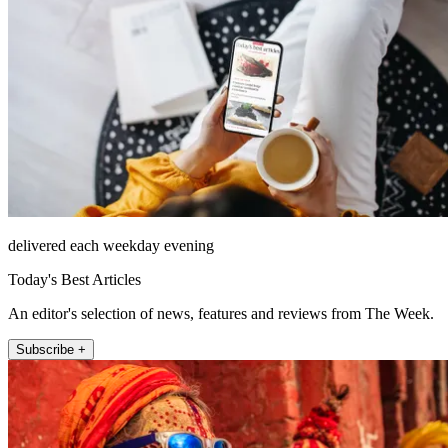
delivered each weekday evening
Today's Best Articles
An editor's selection of news, features and reviews from The Week.
Subscribe +