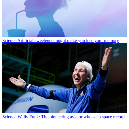
Science
Artificial sweeteners might make you lose your memory
Science
Wally Funk: The pioneering aviator who set a space record