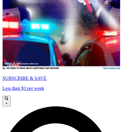
SUBSCRIBE & SAVE
Less than $3 per week
×