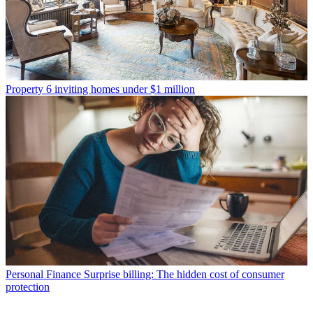
Property
6 inviting homes under $1 million
Personal Finance
Surprise billing: The hidden cost of consumer
protection