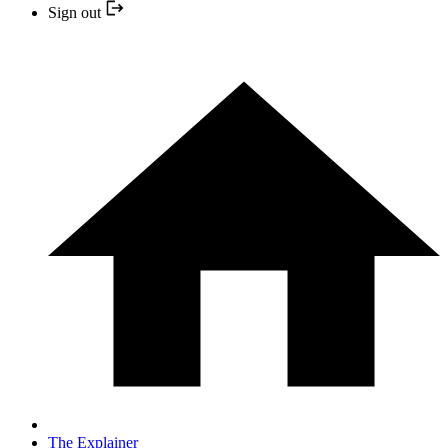
Sign out
The Explainer