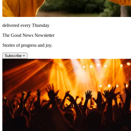
delivered every Thursday
The Good News Newsletter
Stories of progress and joy.
Subscribe +