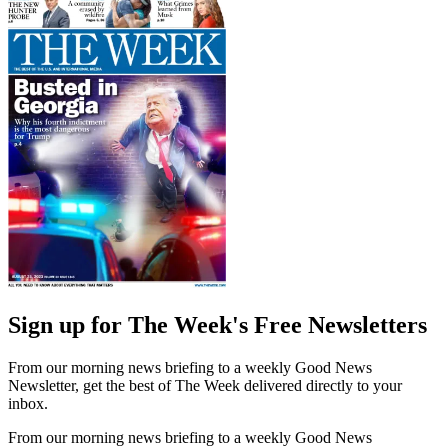
Sign up for The Week's Free Newsletters
From our morning news briefing to a weekly Good News
Newsletter, get the best of The Week delivered directly to your
inbox.
From our morning news briefing to a weekly Good News