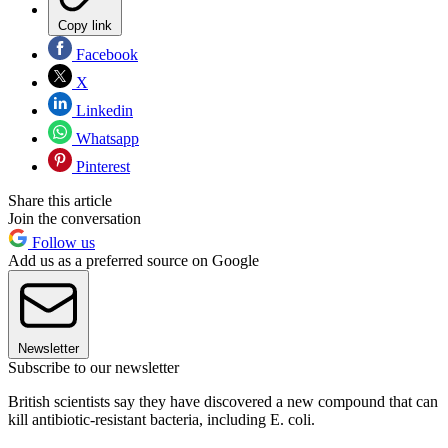
Copy link
Facebook
X
Linkedin
Whatsapp
Pinterest
Share this article
Join the conversation
Follow us
Add us as a preferred source on Google
Newsletter
Subscribe to our newsletter
British scientists say they have discovered a new compound that can
kill antibiotic-resistant bacteria, including E. coli.