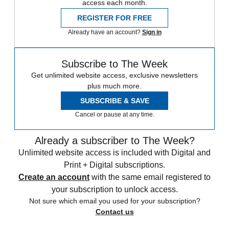
access each month.
REGISTER FOR FREE
Already have an account?
Sign in
Subscribe to The Week
Get unlimited website access, exclusive newsletters
plus much more.
SUBSCRIBE & SAVE
Cancel or pause at any time.
Already a subscriber to The Week?
Unlimited website access is included with Digital and
Print + Digital subscriptions.
Create an account
with the same email registered to
your subscription to unlock access.
Not sure which email you used for your subscription?
Contact us