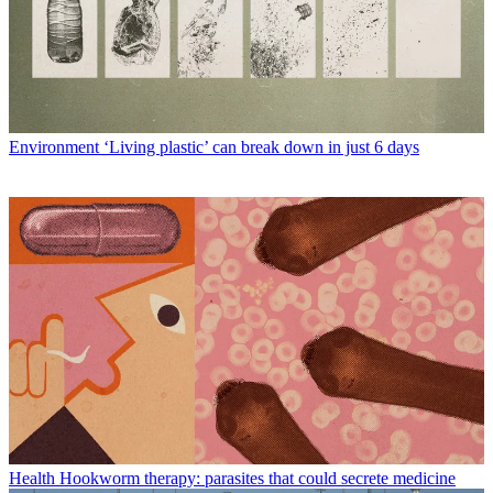
Environment
‘Living plastic’ can break down in just 6 days
Health
Hookworm therapy: parasites that could secrete medicine