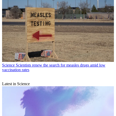
Science
Scientists renew the search for measles drugs amid low
vaccination rates
Latest in Science