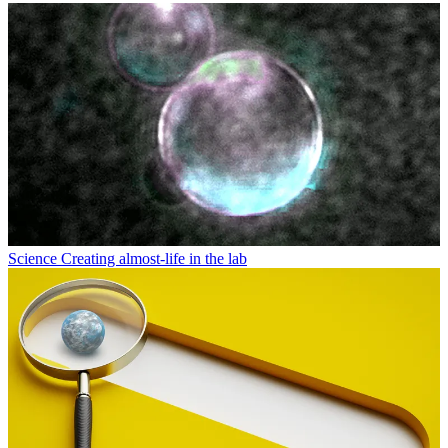
Science
Creating almost-life in the lab