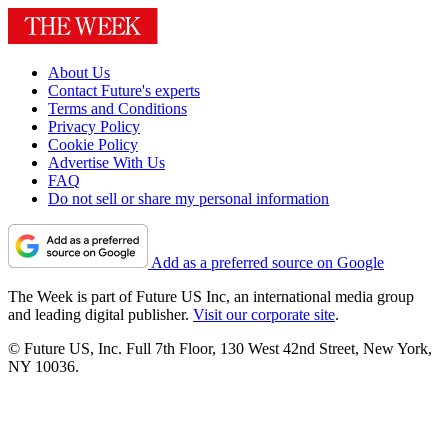
About Us
Contact Future's experts
Terms and Conditions
Privacy Policy
Cookie Policy
Advertise With Us
FAQ
Do not sell or share my personal information
Add as a preferred source on Google
The Week is part of Future US Inc, an international media group
and leading digital publisher.
Visit our corporate site
.
© Future US, Inc. Full 7th Floor, 130 West 42nd Street, New York,
NY 10036.