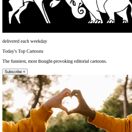
delivered each weekday
Today's Top Cartoons
The funniest, most thought-provoking editorial cartoons.
Subscribe +