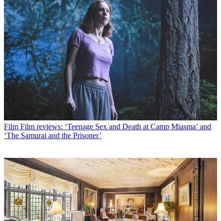
Film
Film reviews: ‘Teenage Sex and Death at Camp Miasma’ and
‘The Samurai and the Prisoner’