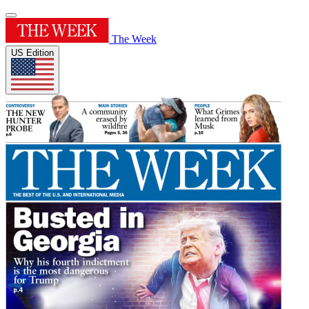
The Week
US Edition