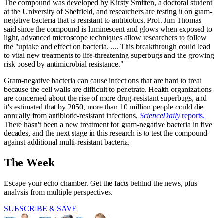
The compound was developed by Kirsty Smitten, a doctoral student
at the University of Sheffield, and researchers are testing it on gram-
negative bacteria that is resistant to antibiotics. Prof. Jim Thomas
said since the compound is luminescent and glows when exposed to
light, advanced microscope techniques allow researchers to follow
the "uptake and effect on bacteria. .... This breakthrough could lead
to vital new treatments to life-threatening superbugs and the growing
risk posed by antimicrobial resistance."
Gram-negative bacteria can cause infections that are hard to treat
because the cell walls are difficult to penetrate. Health organizations
are concerned about the rise of more drug-resistant superbugs, and
it's estimated that by 2050, more than 10 million people could die
annually from antibiotic-resistant infections,
ScienceDaily
reports.
There hasn't been a new treatment for gram-negative bacteria in five
decades, and the next stage in this research is to test the compound
against additional multi-resistant bacteria.
The Week
Escape your echo chamber. Get the facts behind the news, plus
analysis from multiple perspectives.
SUBSCRIBE & SAVE