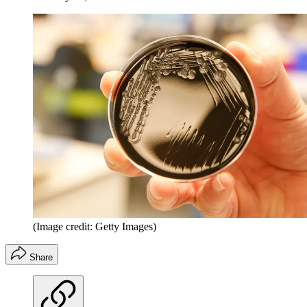
(Image credit: Getty Images)
Share