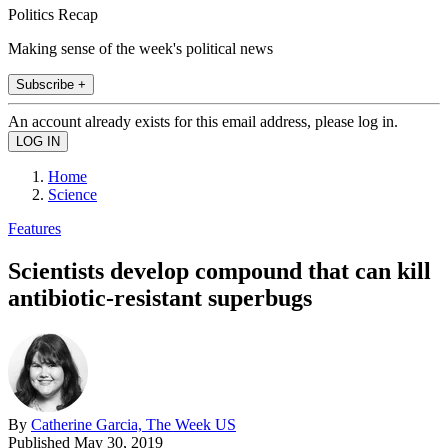
Politics Recap
Making sense of the week's political news
Subscribe +
An account already exists for this email address, please log in.
Home
Science
Features
Scientists develop compound that can kill
antibiotic-resistant superbugs
By
Catherine Garcia, The Week US
Published
May 30, 2019