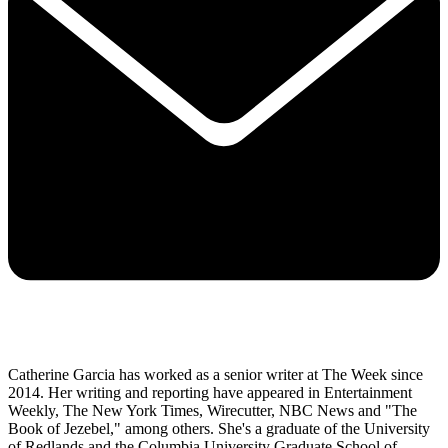
Catherine Garcia has worked as a senior writer at The Week since
2014. Her writing and reporting have appeared in Entertainment
Weekly, The New York Times, Wirecutter, NBC News and "The
Book of Jezebel," among others. She's a graduate of the University
of Redlands and the Columbia University Graduate School of