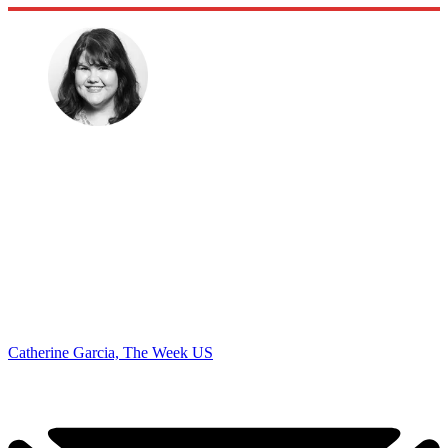
Catherine Garcia, The Week US