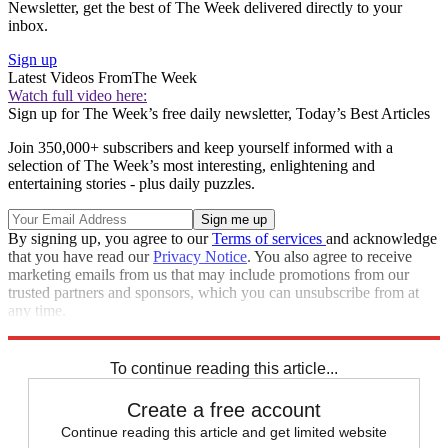
Newsletter, get the best of The Week delivered directly to your
inbox.
Sign up
Latest Videos From
The Week
Watch full video here:
Sign up for The Week’s free daily newsletter,
Today’s Best Articles
Join 350,000+ subscribers and keep yourself informed with a
selection of The Week’s most interesting, enlightening and
entertaining stories - plus daily puzzles.
By signing up, you agree to our
Terms of services
and acknowledge
that you have read our
Privacy Notice
. You also agree to receive
marketing emails from us that may include promotions from our
trusted partners and sponsors, which you can unsubscribe from at
any time.
Explore More
STEM
Speed Reads
To continue reading this article...
Create a free account
Continue reading this article and get limited website