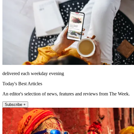
delivered each weekday evening
Today's Best Articles
An editor's selection of news, features and reviews from The Week.
Subscribe +