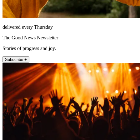
delivered every Thursday
The Good News Newsletter
Stories of progress and joy.
Subscribe +