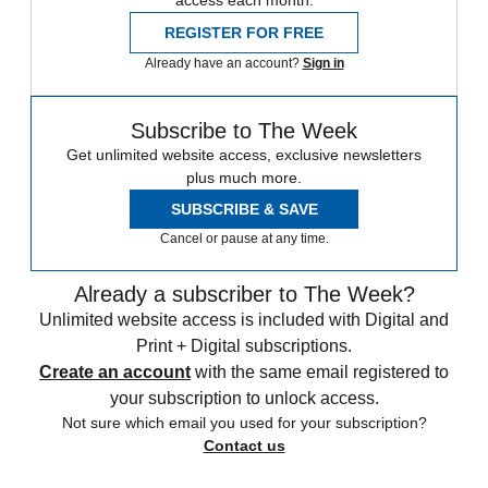
access each month.
REGISTER FOR FREE
Already have an account?
Sign in
Subscribe to The Week
Get unlimited website access, exclusive newsletters
plus much more.
SUBSCRIBE & SAVE
Cancel or pause at any time.
Already a subscriber to The Week?
Unlimited website access is included with Digital and
Print + Digital subscriptions.
Create an account
with the same email registered to
your subscription to unlock access.
Not sure which email you used for your subscription?
Contact us