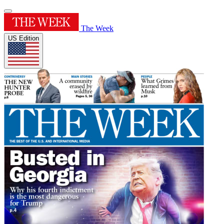
The Week
US Edition