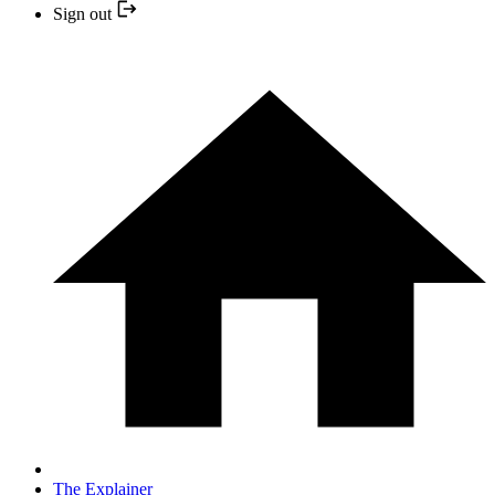
Sign out
The Explainer