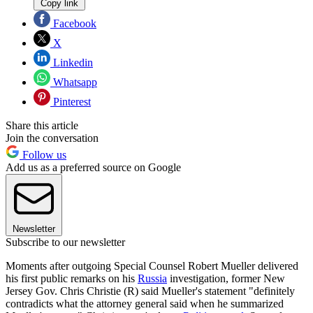
Copy link
Facebook
X
Linkedin
Whatsapp
Pinterest
Share this article
Join the conversation
Follow us
Add us as a preferred source on Google
Newsletter
Subscribe to our newsletter
Moments after outgoing Special Counsel Robert Mueller delivered
his first public remarks on his
Russia
investigation, former New
Jersey Gov. Chris Christie (R) said Mueller's statement "definitely
contradicts what the attorney general said when he summarized