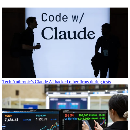
Tech
Anthropic’s Claude AI hacked other firms during tests