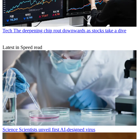
Tech
The deepening chip rout downwards as stocks take a dive
Latest in Speed read
Science
Scientists unveil first AI-designed virus