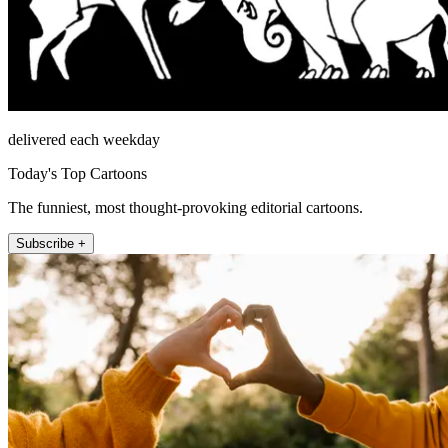
delivered each weekday
Today's Top Cartoons
The funniest, most thought-provoking editorial cartoons.
Subscribe +