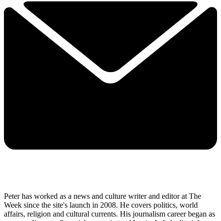
Peter has worked as a news and culture writer and editor at The
Week since the site's launch in 2008. He covers politics, world
affairs, religion and cultural currents. His journalism career began as