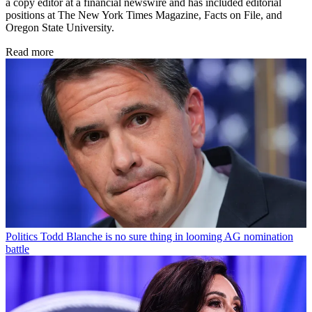
a copy editor at a financial newswire and has included editorial
positions at The New York Times Magazine, Facts on File, and
Oregon State University.
Read more
Politics
Todd Blanche is no sure thing in looming AG nomination
battle