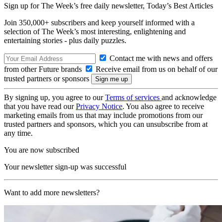
Sign up for The Week’s free daily newsletter,
Today’s Best Articles
Join 350,000+ subscribers and keep yourself informed with a
selection of The Week’s most interesting, enlightening and
entertaining stories - plus daily puzzles.
Contact me with news and offers
from other Future brands
Receive email from us on behalf of our
trusted partners or sponsors
By signing up, you agree to our
Terms of services
and acknowledge
that you have read our
Privacy Notice
. You also agree to receive
marketing emails from us that may include promotions from our
trusted partners and sponsors, which you can unsubscribe from at
any time.
You are now subscribed
Your newsletter sign-up was successful
Want to add more newsletters?