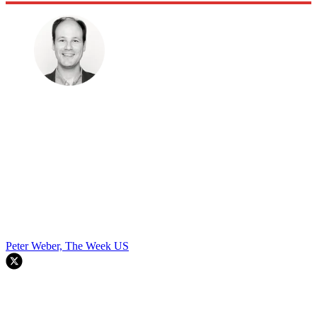
Peter Weber, The Week US