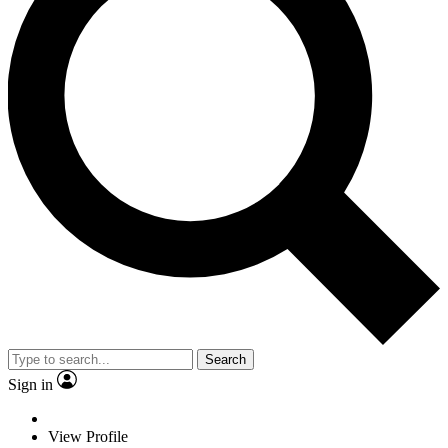
Search
Sign in
View Profile