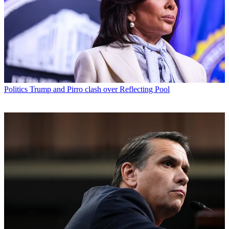
Politics
Trump and Pirro clash over Reflecting Pool