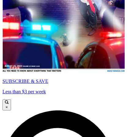
SUBSCRIBE & SAVE
Less than $3 per week
×