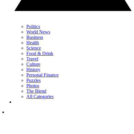
Politics
World News
Business
Health
Science
Food & Drink
Travel
Culture
History
Personal Finance
Puzzles
Photos
The Blend
All Categories