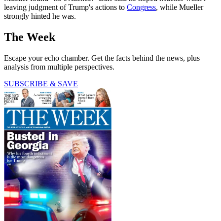
leaving judgment of Trump's actions to
Congress
, while Mueller
strongly hinted he was.
The Week
Escape your echo chamber. Get the facts behind the news, plus
analysis from multiple perspectives.
SUBSCRIBE & SAVE