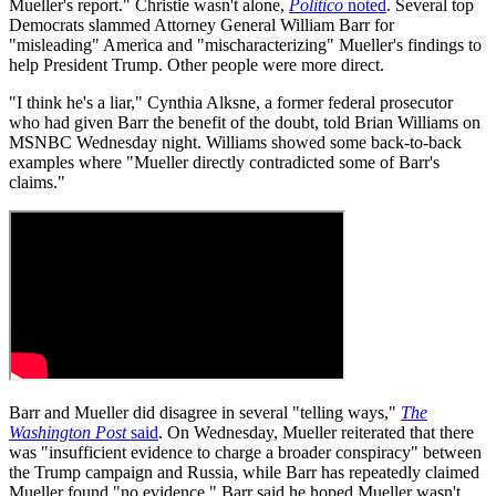
Mueller's report." Christie wasn't alone,
Politico
noted
. Several top
Democrats slammed Attorney General William Barr for
"misleading" America and "mischaracterizing" Mueller's findings to
help President Trump. Other people were more direct.
"I think he's a liar," Cynthia Alksne, a former federal prosecutor
who had given Barr the benefit of the doubt, told Brian Williams on
MSNBC Wednesday night. Williams showed some back-to-back
examples where "Mueller directly contradicted some of Barr's
claims."
Barr and Mueller did disagree in several "telling ways,"
The
Washington Post
said
. On Wednesday, Mueller reiterated that there
was "insufficient evidence to charge a broader conspiracy" between
the Trump campaign and Russia, while Barr has repeatedly claimed
Mueller found "no evidence." Barr said he hoped Mueller wasn't