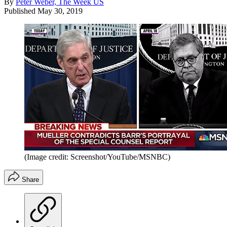
By
Peter Weber, The Week US
Published
May 30, 2019
(Image credit: Screenshot/YouTube/MSNBC)
Share