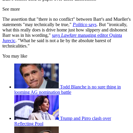
See more
The assertion that "there is no conflict" between Barr's and Mueller's
statements "may technically be true,"
Politico
says
. But "ironically,
what this really does is drive home just how slippery and dishonest
Barr was in his wording,"
says
Lawfare
managing editor Quinta
Jurecic
. "What he said is not a lie by the absolute barest of
technicalities."
You may like
Todd Blanche is no sure thing in
looming AG nomination battle
Trump and Pirro clash over
Reflecting Pool