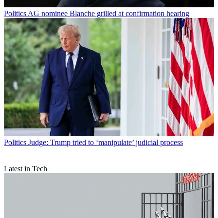
Politics
AG nominee Blanche grilled at confirmation hearing
Politics
Judge: Trump tried to ‘manipulate’ judicial process
Latest in Tech