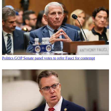
Politics
GOP Senate panel votes to refer Fauci for contempt