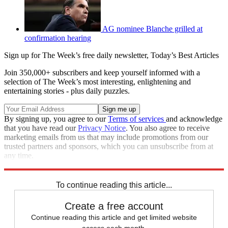
AG nominee Blanche grilled at
confirmation hearing
Sign up for The Week’s free daily newsletter,
Today’s Best Articles
Join 350,000+ subscribers and keep yourself informed with a
selection of The Week’s most interesting, enlightening and
entertaining stories - plus daily puzzles.
By signing up, you agree to our
Terms of services
and acknowledge
that you have read our
Privacy Notice
. You also agree to receive
marketing emails from us that may include promotions from our
trusted partners and sponsors, which you can unsubscribe from at
any time.
Explore More
Speed Reads
William Barr
To continue reading this article...
Create a free account
Continue reading this article and get limited website