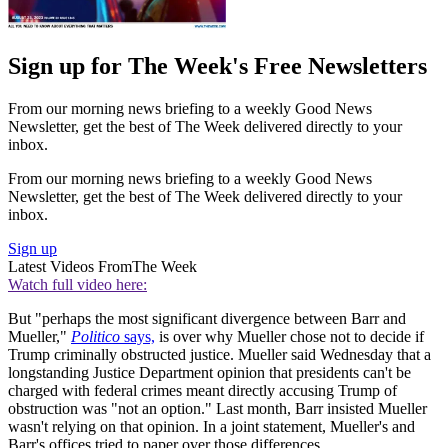
Sign up for The Week's Free Newsletters
From our morning news briefing to a weekly Good News
Newsletter, get the best of The Week delivered directly to your
inbox.
From our morning news briefing to a weekly Good News
Newsletter, get the best of The Week delivered directly to your
inbox.
Sign up
Latest Videos From
The Week
Watch full video here:
But "perhaps the most significant divergence between Barr and
Mueller,"
Politico
says,
is over why Mueller chose not to decide if
Trump criminally obstructed justice. Mueller said Wednesday that a
longstanding Justice Department opinion that presidents can't be
charged with federal crimes meant directly accusing Trump of
obstruction was "not an option." Last month, Barr insisted Mueller
wasn't relying on that opinion. In a joint statement, Mueller's and
Barr's offices tried to paper over those differences.