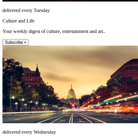
delivered every Tuesday
Culture and Life
Your weekly digest of culture, entertainment and art..
Subscribe +
delivered every Wednesday