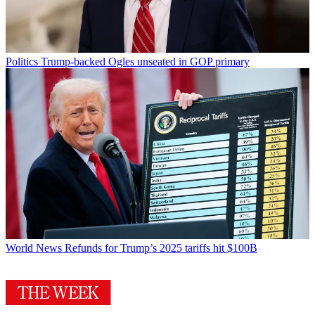
Politics
Trump-backed Ogles unseated in GOP primary
World News
Refunds for Trump’s 2025 tariffs hit $100B