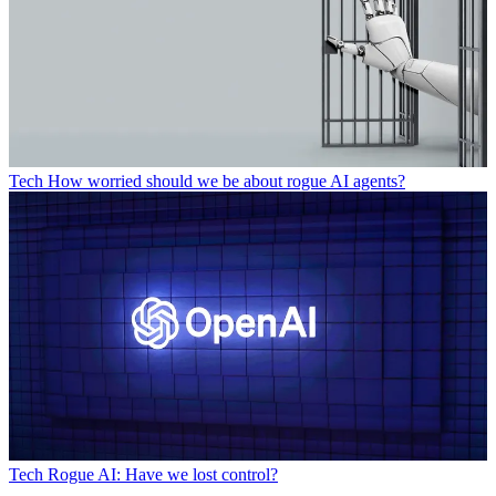
Tech
How worried should we be about rogue AI agents?
Tech
Rogue AI: Have we lost control?