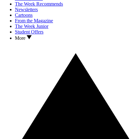
The Week Recommends
Newsletters
Cartoons
From the Magazine
The Week Junior
Student Offers
More