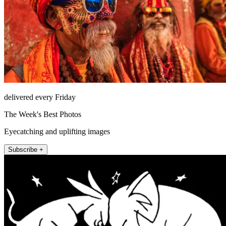
delivered every Friday
The Week's Best Photos
Eyecatching and uplifting images
Subscribe +