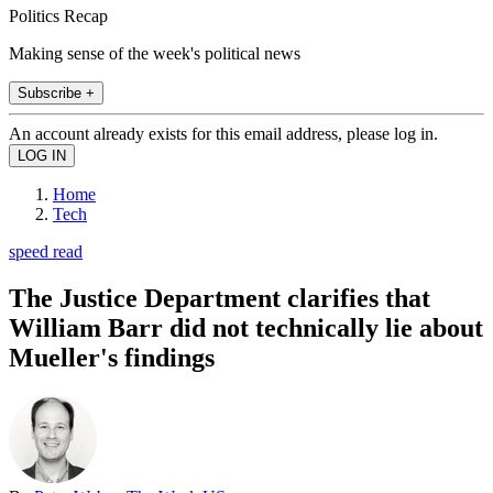
Politics Recap
Making sense of the week's political news
Subscribe +
An account already exists for this email address, please log in.
Home
Tech
speed read
The Justice Department clarifies that
William Barr did not technically lie about
Mueller's findings