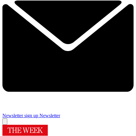
Newsletter sign up
Newsletter