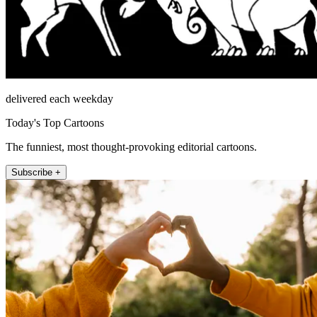
delivered each weekday
Today's Top Cartoons
The funniest, most thought-provoking editorial cartoons.
Subscribe +