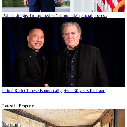
Politics
Judge: Trump tried to ‘manipulate’ judicial process
Crime
Rich Chinese Bannon ally given 30 years for fraud
Latest in Property