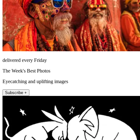
delivered every Friday
The Week's Best Photos
Eyecatching and uplifting images
Subscribe +