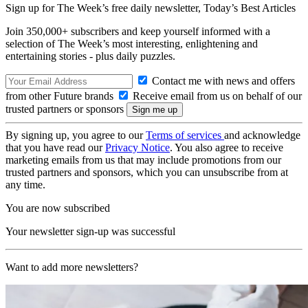
Sign up for The Week’s free daily newsletter,
Today’s Best Articles
Join 350,000+ subscribers and keep yourself informed with a
selection of The Week’s most interesting, enlightening and
entertaining stories - plus daily puzzles.
Contact me with news and offers
from other Future brands
Receive email from us on behalf of our
trusted partners or sponsors
By signing up, you agree to our
Terms of services
and acknowledge
that you have read our
Privacy Notice
. You also agree to receive
marketing emails from us that may include promotions from our
trusted partners and sponsors, which you can unsubscribe from at
any time.
You are now subscribed
Your newsletter sign-up was successful
Want to add more newsletters?