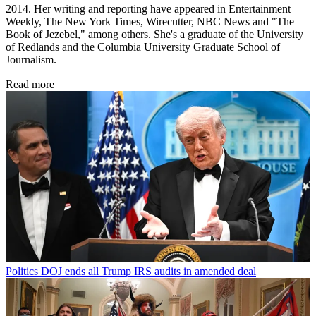
2014. Her writing and reporting have appeared in Entertainment
Weekly, The New York Times, Wirecutter, NBC News and "The
Book of Jezebel," among others. She's a graduate of the University
of Redlands and the Columbia University Graduate School of
Journalism.
Read more
Politics
DOJ ends all Trump IRS audits in amended deal