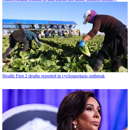
Health
First 2 deaths reported in cyclosporiasis outbreak