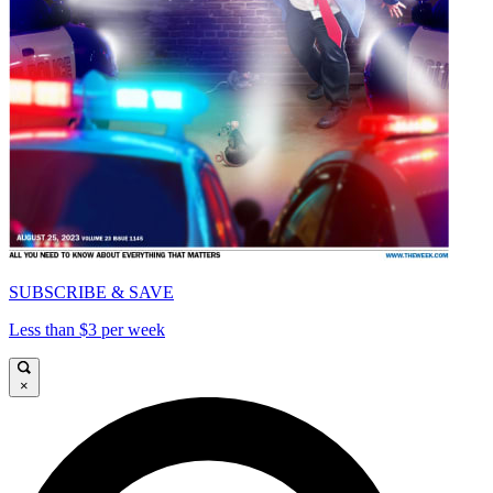
SUBSCRIBE & SAVE
Less than $3 per week
×