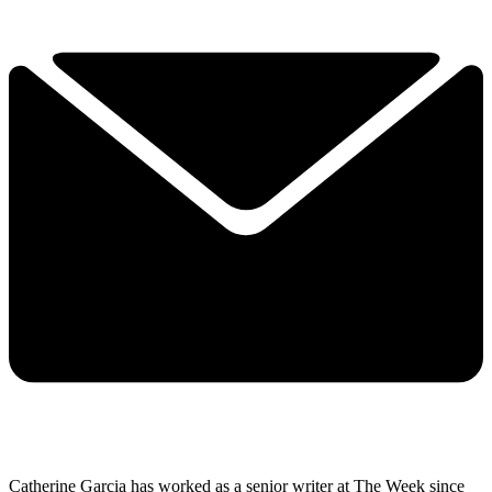
Catherine Garcia has worked as a senior writer at The Week since