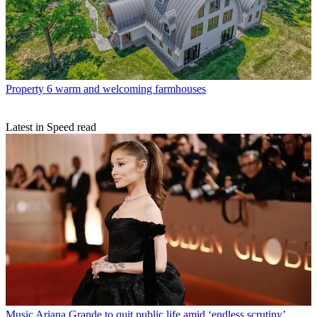
Property
6 warm and welcoming farmhouses
Latest in Speed read
Music
Ariana Grande to quit public life amid ‘endless scrutiny’