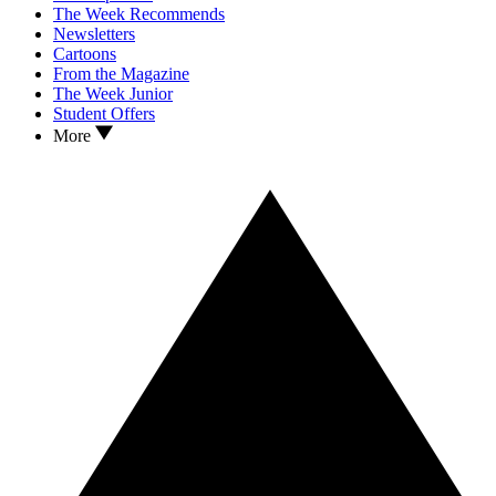
The Week Recommends
Newsletters
Cartoons
From the Magazine
The Week Junior
Student Offers
More