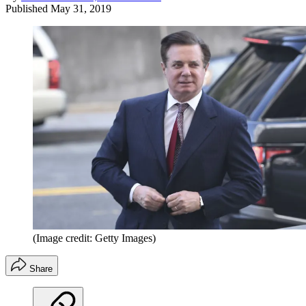
Published
May 31, 2019
(Image credit: Getty Images)
Share