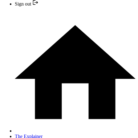
Sign out
The Explainer