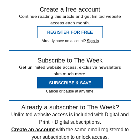
Create a free account
Continue reading this article and get limited website
access each month.
REGISTER FOR FREE
Already have an account?
Sign in
Subscribe to The Week
Get unlimited website access, exclusive newsletters
plus much more.
SUBSCRIBE & SAVE
Cancel or pause at any time.
Already a subscriber to The Week?
Unlimited website access is included with Digital and
Print + Digital subscriptions.
Create an account
with the same email registered to
your subscription to unlock access.