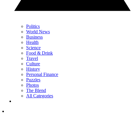
Politics
World News
Business
Health
Science
Food & Drink
Travel
Culture
History
Personal Finance
Puzzles
Photos
The Blend
All Categories