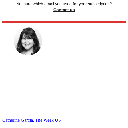
Not sure which email you used for your subscription?
Contact us
Catherine Garcia, The Week US