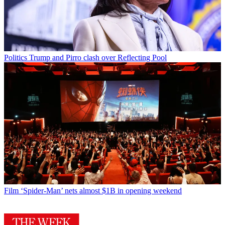
Politics
Trump and Pirro clash over Reflecting Pool
Film
‘Spider-Man’ nets almost $1B in opening weekend