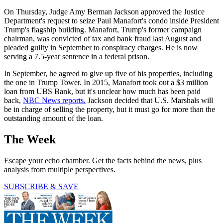
On Thursday, Judge Amy Berman Jackson approved the Justice
Department's request to seize Paul Manafort's condo inside President
Trump's flagship building. Manafort, Trump's former campaign
chairman, was convicted of tax and bank fraud last August and
pleaded guilty in September to conspiracy charges. He is now
serving a 7.5-year sentence in a federal prison.
In September, he agreed to give up five of his properties, including
the one in Trump Tower. In 2015, Manafort took out a $3 million
loan from UBS Bank, but it's unclear how much has been paid
back,
NBC News reports.
Jackson decided that U.S. Marshals will
be in charge of selling the property, but it must go for more than the
outstanding amount of the loan.
The Week
Escape your echo chamber. Get the facts behind the news, plus
analysis from multiple perspectives.
SUBSCRIBE & SAVE