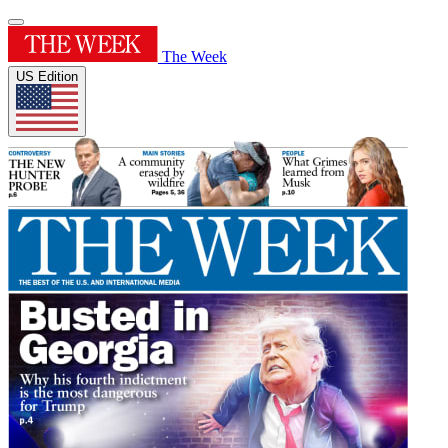
The Week
US Edition