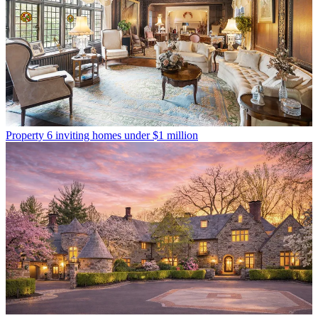
Property
6 inviting homes under $1 million