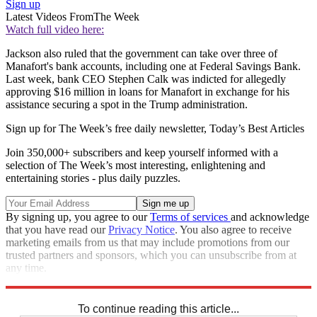
Sign up
Latest Videos From
The Week
Watch full video here:
Jackson also ruled that the government can take over three of
Manafort's bank accounts, including one at Federal Savings Bank.
Last week, bank CEO Stephen Calk was indicted for allegedly
approving $16 million in loans for Manafort in exchange for his
assistance securing a spot in the Trump administration.
Sign up for The Week’s free daily newsletter,
Today’s Best Articles
Join 350,000+ subscribers and keep yourself informed with a
selection of The Week’s most interesting, enlightening and
entertaining stories - plus daily puzzles.
By signing up, you agree to our
Terms of services
and acknowledge
that you have read our
Privacy Notice
. You also agree to receive
marketing emails from us that may include promotions from our
trusted partners and sponsors, which you can unsubscribe from at
any time.
Explore More
Speed Reads
To continue reading this article...