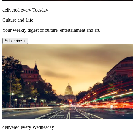
delivered every Tuesday
Culture and Life
Your weekly digest of culture, entertainment and art..
Subscribe +
delivered every Wednesday