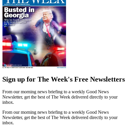
Sign up for The Week's Free Newsletters
From our morning news briefing to a weekly Good News
Newsletter, get the best of The Week delivered directly to your
inbox.
From our morning news briefing to a weekly Good News
Newsletter, get the best of The Week delivered directly to your
inbox.