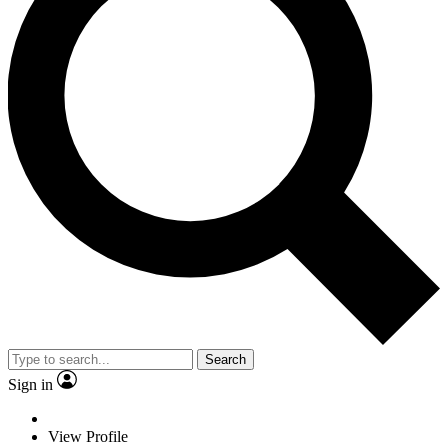
Search
Sign in
View Profile