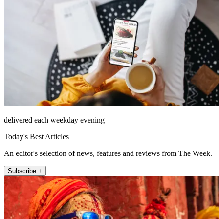
delivered each weekday evening
Today's Best Articles
An editor's selection of news, features and reviews from The Week.
Subscribe +