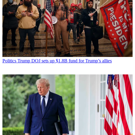
Politics
Trump DOJ sets up $1.8B fund for Trump’s allies