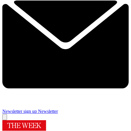
Newsletter sign up
Newsletter