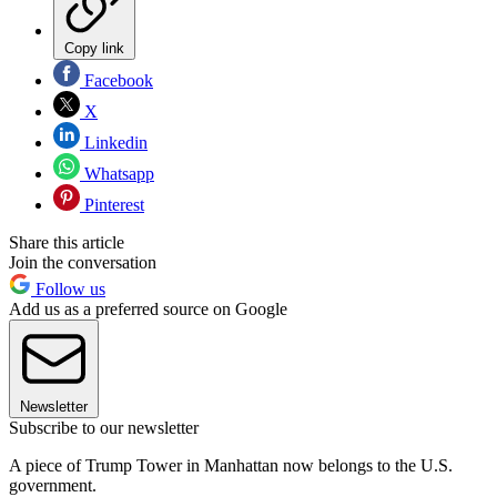
Copy link
Facebook
X
Linkedin
Whatsapp
Pinterest
Share this article
Join the conversation
Follow us
Add us as a preferred source on Google
Newsletter
Subscribe to our newsletter
A piece of Trump Tower in Manhattan now belongs to the U.S.
government.