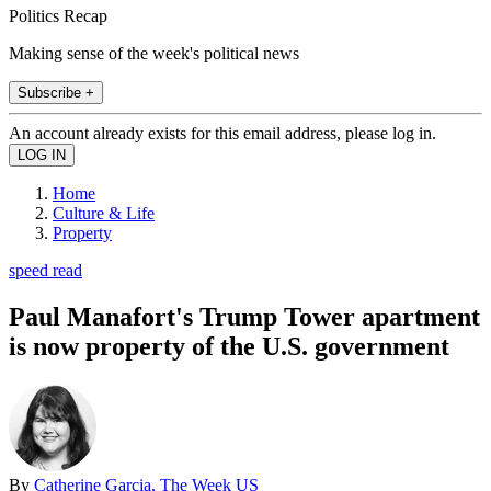
Politics Recap
Making sense of the week's political news
Subscribe +
An account already exists for this email address, please log in.
Home
Culture & Life
Property
speed read
Paul Manafort's Trump Tower apartment
is now property of the U.S. government
By
Catherine Garcia, The Week US