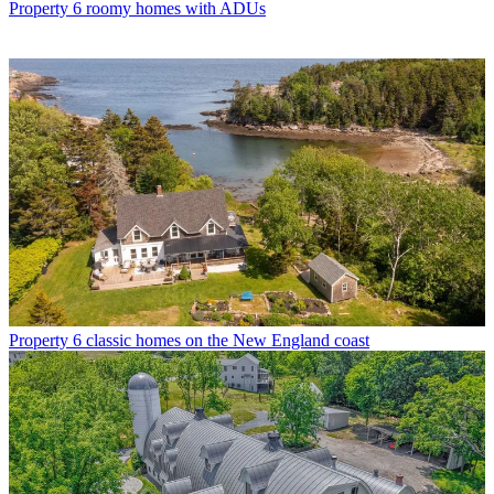
Property
6 roomy homes with ADUs
Property
6 classic homes on the New England coast