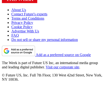
About Us
Contact Future's experts
Terms and Conditions
Privacy Policy
Cookie Policy
Advertise With Us
FAQ
Do not sell or share my personal information
Add as a preferred source on Google
The Week is part of Future US Inc, an international media group
and leading digital publisher.
Visit our corporate site
.
© Future US, Inc. Full 7th Floor, 130 West 42nd Street, New York,
NY 10036.