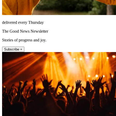
delivered every Thursday
The Good News Newsletter
Stories of progress and joy.
Subscribe +