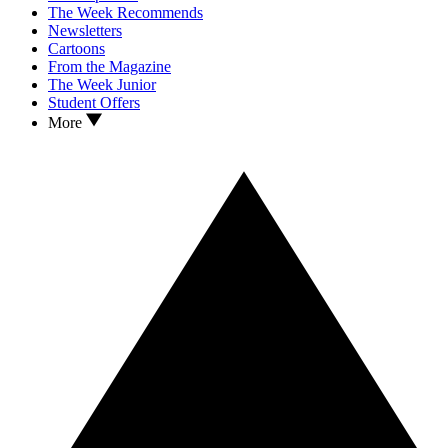
The Week Recommends
Newsletters
Cartoons
From the Magazine
The Week Junior
Student Offers
More