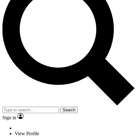
Search
Sign in
View Profile