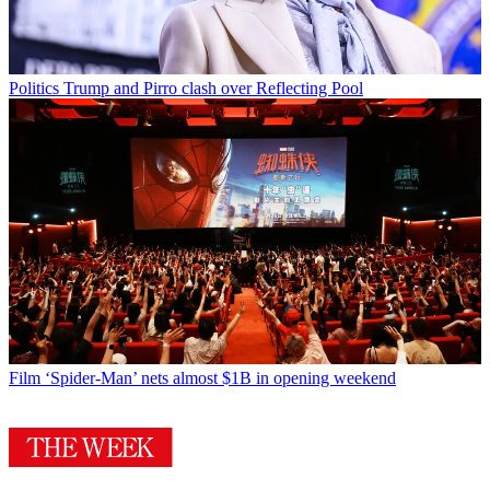
Politics
Trump and Pirro clash over Reflecting Pool
Film
‘Spider-Man’ nets almost $1B in opening weekend