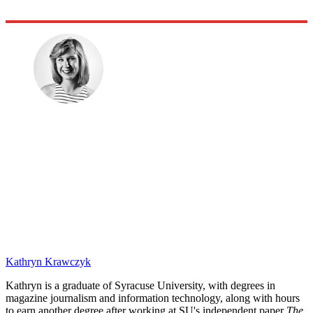
Kathryn Krawczyk
Kathryn is a graduate of Syracuse University, with degrees in
magazine journalism and information technology, along with hours
to earn another degree after working at SU's independent paper
The