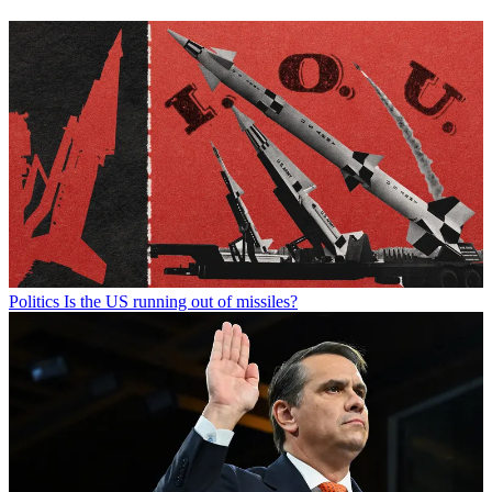
Politics
Is the US running out of missiles?