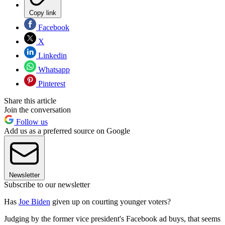
Copy link
Facebook
X
Linkedin
Whatsapp
Pinterest
Share this article
Join the conversation
Follow us
Add us as a preferred source on Google
Newsletter
Subscribe to our newsletter
Has
Joe Biden
given up on courting younger voters?
Judging by the former vice president's Facebook ad buys, that seems