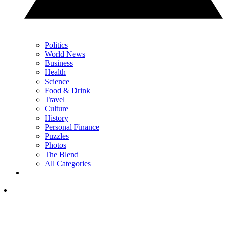
Politics
World News
Business
Health
Science
Food & Drink
Travel
Culture
History
Personal Finance
Puzzles
Photos
The Blend
All Categories