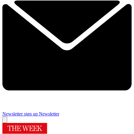
Newsletter sign up
Newsletter