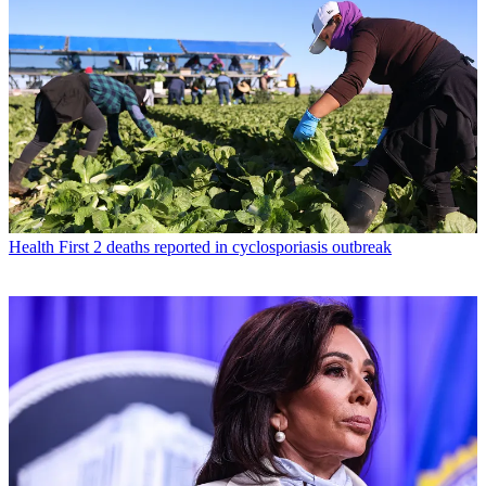
Health
First 2 deaths reported in cyclosporiasis outbreak