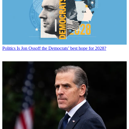
Politics
Is Jon Ossoff the Democrats’ best hope for 2028?