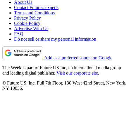
About Us
Contact Future's experts
Terms and Conditions
Privacy Policy
Cookie Policy
Advertise With Us
FAQ
Do not sell or share my personal information
Add as a preferred source on Google
The Week is part of Future US Inc, an international media group
and leading digital publisher.
Visit our corporate site
.
© Future US, Inc. Full 7th Floor, 130 West 42nd Street, New York,
NY 10036.