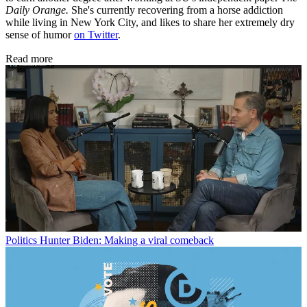
Daily Orange.
She's currently recovering from a horse addiction
while living in New York City, and likes to share her extremely dry
sense of humor
on Twitter
.
Read more
Politics
Hunter Biden: Making a viral comeback