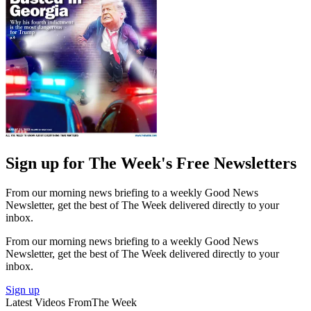
Sign up for The Week's Free Newsletters
From our morning news briefing to a weekly Good News
Newsletter, get the best of The Week delivered directly to your
inbox.
From our morning news briefing to a weekly Good News
Newsletter, get the best of The Week delivered directly to your
inbox.
Sign up
Latest Videos From
The Week