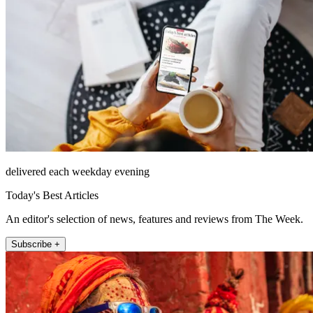
delivered each weekday evening
Today's Best Articles
An editor's selection of news, features and reviews from The Week.
Subscribe +