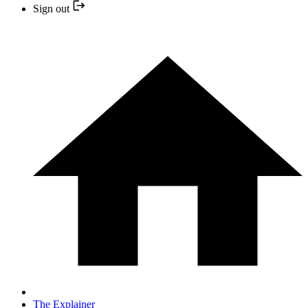
Sign out
The Explainer