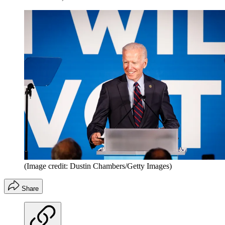
(Image credit: Dustin Chambers/Getty Images)
Share