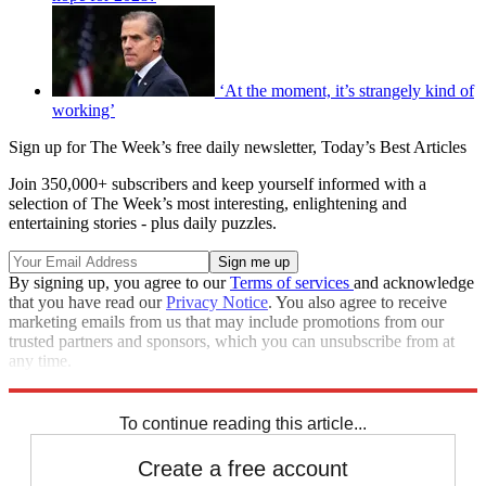
‘At the moment, it’s strangely kind of
working’
Sign up for The Week’s free daily newsletter,
Today’s Best Articles
Join 350,000+ subscribers and keep yourself informed with a
selection of The Week’s most interesting, enlightening and
entertaining stories - plus daily puzzles.
By signing up, you agree to our
Terms of services
and acknowledge
that you have read our
Privacy Notice
. You also agree to receive
marketing emails from us that may include promotions from our
trusted partners and sponsors, which you can unsubscribe from at
any time.
Explore More
Joe Biden
Speed Reads
To continue reading this article...
Create a free account