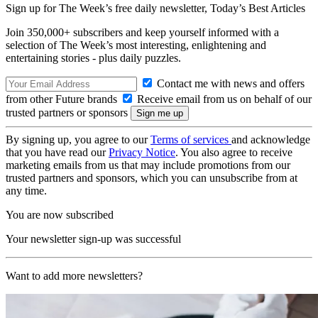
Sign up for The Week’s free daily newsletter,
Today’s Best Articles
Join 350,000+ subscribers and keep yourself informed with a
selection of The Week’s most interesting, enlightening and
entertaining stories - plus daily puzzles.
Contact me with news and offers
from other Future brands
Receive email from us on behalf of our
trusted partners or sponsors
By signing up, you agree to our
Terms of services
and acknowledge
that you have read our
Privacy Notice
. You also agree to receive
marketing emails from us that may include promotions from our
trusted partners and sponsors, which you can unsubscribe from at
any time.
You are now subscribed
Your newsletter sign-up was successful
Want to add more newsletters?