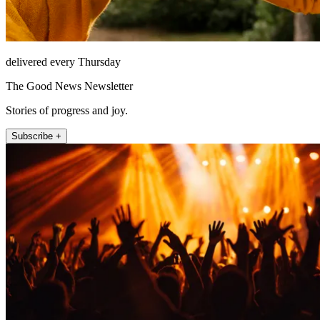
delivered every Thursday
The Good News Newsletter
Stories of progress and joy.
Subscribe +