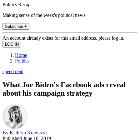
Politics Recap
Making sense of the week's political news
Subscribe +
An account already exists for this email address, please log in.
Home
Politics
speed read
What Joe Biden's Facebook ads reveal
about his campaign strategy
By
Kathryn Krawczyk
Published
June 10, 2019