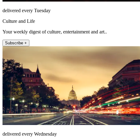
delivered every Tuesday
Culture and Life
Your weekly digest of culture, entertainment and art..
Subscribe +
delivered every Wednesday