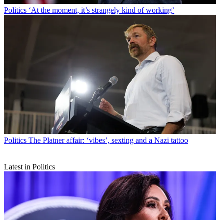
Politics
‘At the moment, it’s strangely kind of working’
Politics
The Platner affair: ‘vibes’, sexting and a Nazi tattoo
Latest in Politics