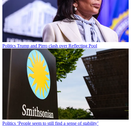
Politics
Trump and Pirro clash over Reflecting Pool
Politics
‘People seem to still find a sense of stability’