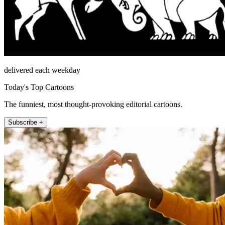
delivered each weekday
Today's Top Cartoons
The funniest, most thought-provoking editorial cartoons.
Subscribe +