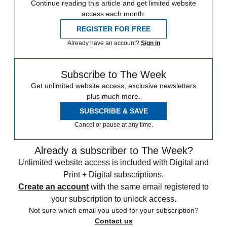
Continue reading this article and get limited website
access each month.
REGISTER FOR FREE
Already have an account?
Sign in
Subscribe to The Week
Get unlimited website access, exclusive newsletters
plus much more.
SUBSCRIBE & SAVE
Cancel or pause at any time.
Already a subscriber to The Week?
Unlimited website access is included with Digital and
Print + Digital subscriptions.
Create an account
with the same email registered to
your subscription to unlock access.
Not sure which email you used for your subscription?
Contact us