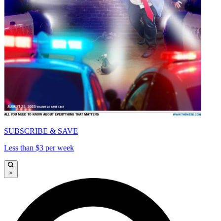
SUBSCRIBE & SAVE
Less than $3 per week
×