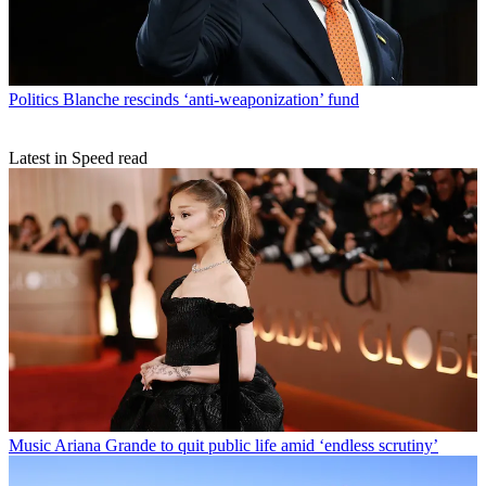
Politics
Blanche rescinds ‘anti-weaponization’ fund
Latest in Speed read
Music
Ariana Grande to quit public life amid ‘endless scrutiny’