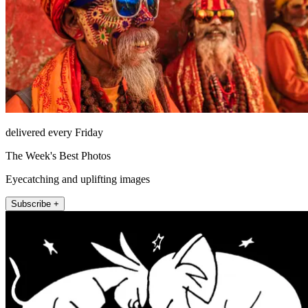
delivered every Friday
The Week's Best Photos
Eyecatching and uplifting images
Subscribe +