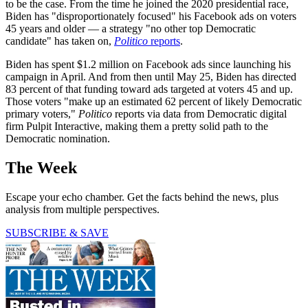
to be the case. From the time he joined the 2020 presidential race,
Biden has "disproportionately focused" his Facebook ads on voters
45 years and older — a strategy "no other top Democratic
candidate" has taken on,
Politico
reports
.
Biden has spent $1.2 million on Facebook ads since launching his
campaign in April. And from then until May 25, Biden has directed
83 percent of that funding toward ads targeted at voters 45 and up.
Those voters "make up an estimated 62 percent of likely Democratic
primary voters,"
Politico
reports via data from Democratic digital
firm Pulpit Interactive, making them a pretty solid path to the
Democratic nomination.
The Week
Escape your echo chamber. Get the facts behind the news, plus
analysis from multiple perspectives.
SUBSCRIBE & SAVE