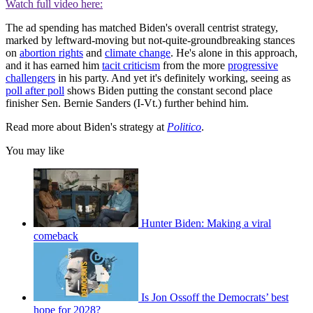
Watch full video here:
The ad spending has matched Biden's overall centrist strategy,
marked by leftward-moving but not-quite-groundbreaking stances
on
abortion rights
and
climate change
. He's alone in this approach,
and it has earned him
tacit criticism
from the more
progressive
challengers
in his party. And yet it's definitely working, seeing as
poll after poll
shows Biden putting the constant second place
finisher Sen. Bernie Sanders (I-Vt.) further behind him.
Read more about Biden's strategy at
Politico
.
You may like
Hunter Biden: Making a viral
comeback
Is Jon Ossoff the Democrats’ best
hope for 2028?